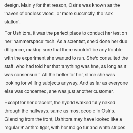
design. Mainly for that reason, Osiris was known as the
'haven of endless vices', or more succinctly, the 'sex
station'.
For Ushitora, it was the perfect place to conduct her test on
her 'hammerspace' tech. As a scientist, she'd done her due
diligence, making sure that there wouldn't be any trouble
with the experiment she wanted to run. She'd consulted the
staff, who had told her that 'anything was fine, as long as it
was consensual'. All the better for her, since she was
looking for willing subjects anyway. And as far as everyone
else was concerned, she was just another customer.
Except for her bracelet, the hybrid walked fully naked
through the hallways, same as most people in Osiris.
Glancing from the front, Ushitora may have looked like a
regular 9' anthro tiger, with her indigo fur and white stripes