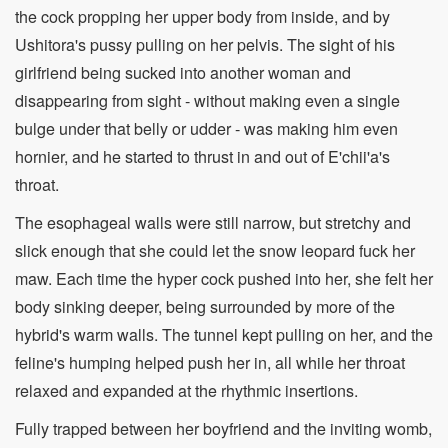
the cock propping her upper body from inside, and by
Ushitora's pussy pulling on her pelvis. The sight of his
girlfriend being sucked into another woman and
disappearing from sight - without making even a single
bulge under that belly or udder - was making him even
hornier, and he started to thrust in and out of E'chii'a's
throat.
The esophageal walls were still narrow, but stretchy and
slick enough that she could let the snow leopard fuck her
maw. Each time the hyper cock pushed into her, she felt her
body sinking deeper, being surrounded by more of the
hybrid's warm walls. The tunnel kept pulling on her, and the
feline's humping helped push her in, all while her throat
relaxed and expanded at the rhythmic insertions.
Fully trapped between her boyfriend and the inviting womb,