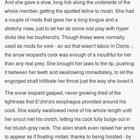
And she gave a slow, long lick along the underside of the
whole member, getting the spotted feline to moan. She had
a couple of mods that gave her a long tongue and a
stretchy maw, just to let her do some oral play with hyper
dicks like her boyfriend's. Though these were normally
used as mods for vore - an act that wasn't taboo in Osiris -,
the snow leopard's cock was enough of a mouthful for her
than any real prey. She brought her jaws to the tip, pushing
it between her teeth and swallowing immediately, to let the
engorged shaft infiltrate her throat just the way she loved it.
The snow leopard gasped, never growing tired of the
tightness that E'chii'a's esophagus provided around his
cock. She easily swallowed more of his whole length until
her snout met his crotch, letting his cock fully bulge out in
her bluish-gray neck. The alien shark even raised her arms
to appear as if floating midair, thanks to being hoisted - by