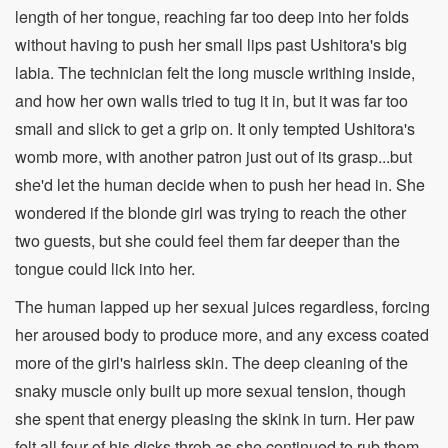
length of her tongue, reaching far too deep into her folds
without having to push her small lips past Ushitora's big
labia. The technician felt the long muscle writhing inside,
and how her own walls tried to tug it in, but it was far too
small and slick to get a grip on. It only tempted Ushitora's
womb more, with another patron just out of its grasp...but
she'd let the human decide when to push her head in. She
wondered if the blonde girl was trying to reach the other
two guests, but she could feel them far deeper than the
tongue could lick into her.
The human lapped up her sexual juices regardless, forcing
her aroused body to produce more, and any excess coated
more of the girl's hairless skin. The deep cleaning of the
snaky muscle only built up more sexual tension, though
she spent that energy pleasing the skink in turn. Her paw
felt all four of his dicks throb as she continued to rub them