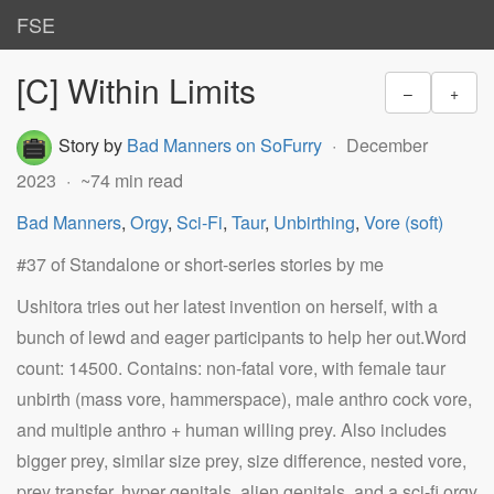
FSE
[C] Within Limits
–
+
Story by
Bad Manners on SoFurry
December
2023
~74 min read
Bad Manners
,
Orgy
,
Sci-Fi
,
Taur
,
Unbirthing
,
Vore (soft)
#37 of Standalone or short-series stories by me
Ushitora tries out her latest invention on herself, with a
bunch of lewd and eager participants to help her out.Word
count: 14500. Contains: non-fatal vore, with female taur
unbirth (mass vore, hammerspace), male anthro cock vore,
and multiple anthro + human willing prey. Also includes
bigger prey, similar size prey, size difference, nested vore,
prey transfer, hyper genitals, alien genitals, and a sci-fi orgy