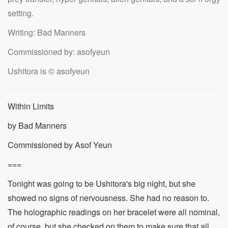
setting.
Writing: Bad Manners
Commissioned by: asofyeun
Ushitora is © asofyeun
Within Limits
by Bad Manners
Commissioned by Asof Yeun
===
Tonight was going to be Ushitora's big night, but she
showed no signs of nervousness. She had no reason to.
The holographic readings on her bracelet were all nominal,
of course, but she checked on them to make sure that all