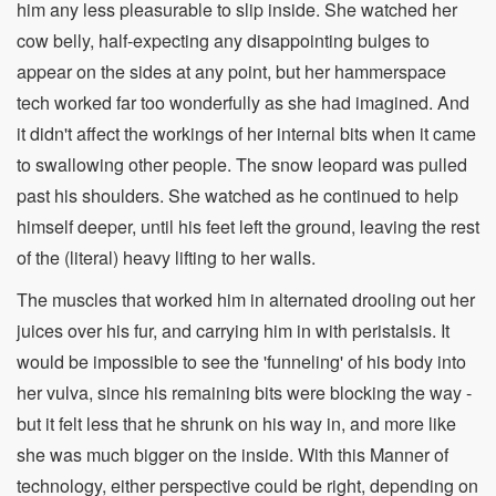
him any less pleasurable to slip inside. She watched her
cow belly, half-expecting any disappointing bulges to
appear on the sides at any point, but her hammerspace
tech worked far too wonderfully as she had imagined. And
it didn't affect the workings of her internal bits when it came
to swallowing other people. The snow leopard was pulled
past his shoulders. She watched as he continued to help
himself deeper, until his feet left the ground, leaving the rest
of the (literal) heavy lifting to her walls.
The muscles that worked him in alternated drooling out her
juices over his fur, and carrying him in with peristalsis. It
would be impossible to see the 'funneling' of his body into
her vulva, since his remaining bits were blocking the way -
but it felt less that he shrunk on his way in, and more like
she was much bigger on the inside. With this Manner of
technology, either perspective could be right, depending on