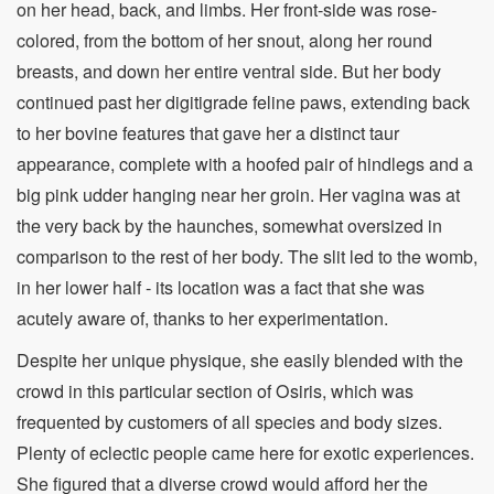
on her head, back, and limbs. Her front-side was rose-
colored, from the bottom of her snout, along her round
breasts, and down her entire ventral side. But her body
continued past her digitigrade feline paws, extending back
to her bovine features that gave her a distinct taur
appearance, complete with a hoofed pair of hindlegs and a
big pink udder hanging near her groin. Her vagina was at
the very back by the haunches, somewhat oversized in
comparison to the rest of her body. The slit led to the womb,
in her lower half - its location was a fact that she was
acutely aware of, thanks to her experimentation.
Despite her unique physique, she easily blended with the
crowd in this particular section of Osiris, which was
frequented by customers of all species and body sizes.
Plenty of eclectic people came here for exotic experiences.
She figured that a diverse crowd would afford her the