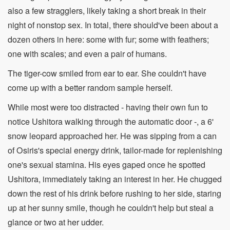
also a few stragglers, likely taking a short break in their
night of nonstop sex. In total, there should've been about a
dozen others in here: some with fur; some with feathers;
one with scales; and even a pair of humans.
The tiger-cow smiled from ear to ear. She couldn't have
come up with a better random sample herself.
While most were too distracted - having their own fun to
notice Ushitora walking through the automatic door -, a 6'
snow leopard approached her. He was sipping from a can
of Osiris's special energy drink, tailor-made for replenishing
one's sexual stamina. His eyes gaped once he spotted
Ushitora, immediately taking an interest in her. He chugged
down the rest of his drink before rushing to her side, staring
up at her sunny smile, though he couldn't help but steal a
glance or two at her udder.