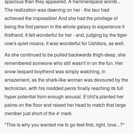
spacious than they appeared. A hammerspace womb...
The realization was dawning on her - the taur had
achieved the impossible! And she had the privilege of
being the first person in the whole galaxy to experience it
firsthand. It felt wonderful for her - and, judging by the tiger-
cow's quiet moans, it was wonderful for Ushitora, as well.
As she continued to be pulled backwards thigh-deep, she
remembered someone who still wasn't in on the fun. Her
snow leopard boyfriend was simply watching, in
amazement, as the shark-like woman was devoured by the
technician, with his modded penis finally reaching its full
hyper potential from enough arousal. E'chii'a planted her
palms on the floor and raised her head to match that large
member just short of the 4' mark.
"This is why you wanted me to go feet-first, right, love...?"