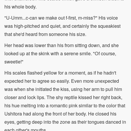
his whole body.
"U-Umm...c-can we make out f-first, m-miss?" His voice
was high-pitched and quiet, and certainly the squeakiest
that she'd heard from someone his size.
Her head was lower than his from sitting down, and she
looked up at the skink with a serene smile. "Of course,
sweetie!"
His scales flashed yellow for a moment, as if he hadn't
expected her to agree so easily. Even more unexpected
was when she initiated the kiss, using her arm to pull him
closer and lock lips. The shy reptile kissed her right back,
his hue melting into a romantic pink similar to the color that
Ushitora had along the front of her body. He closed his
eyes, getting deep into the zone as their tongues danced in
each other's mouths.