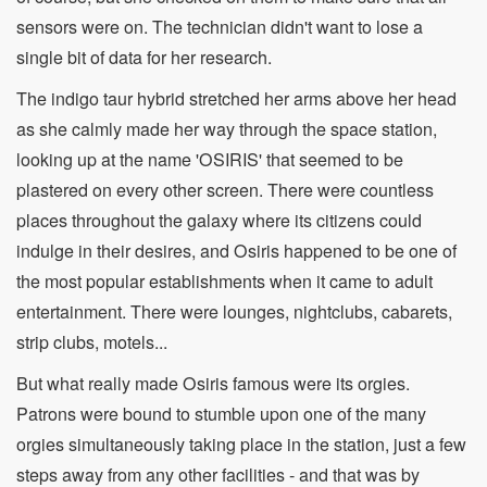
sensors were on. The technician didn't want to lose a
single bit of data for her research.
The indigo taur hybrid stretched her arms above her head
as she calmly made her way through the space station,
looking up at the name 'OSIRIS' that seemed to be
plastered on every other screen. There were countless
places throughout the galaxy where its citizens could
indulge in their desires, and Osiris happened to be one of
the most popular establishments when it came to adult
entertainment. There were lounges, nightclubs, cabarets,
strip clubs, motels...
But what really made Osiris famous were its orgies.
Patrons were bound to stumble upon one of the many
orgies simultaneously taking place in the station, just a few
steps away from any other facilities - and that was by