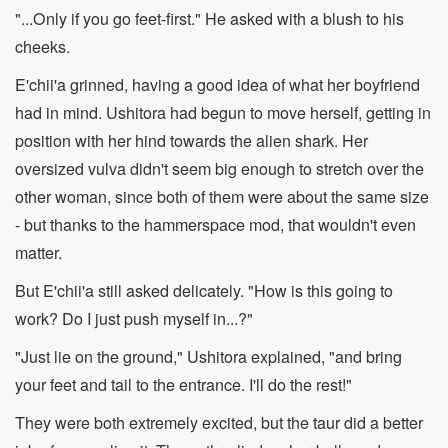
"...Only if you go feet-first." He asked with a blush to his
cheeks.
E'chii'a grinned, having a good idea of what her boyfriend
had in mind. Ushitora had begun to move herself, getting in
position with her hind towards the alien shark. Her
oversized vulva didn't seem big enough to stretch over the
other woman, since both of them were about the same size
- but thanks to the hammerspace mod, that wouldn't even
matter.
But E'chii'a still asked delicately. "How is this going to
work? Do I just push myself in...?"
"Just lie on the ground," Ushitora explained, "and bring
your feet and tail to the entrance. I'll do the rest!"
They were both extremely excited, but the taur did a better