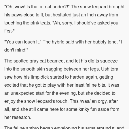
"Oh, wow! Is that a real udder?!" The snow leopard brought
his paws close to it, but hesitated just an inch away from
touching the pink teats. "Ah, sorry. I should've asked you
first-"
"You can touch it." The hybrid said with her bubbly tone. "I
don't mind!"
The spotted gray cat beamed, and let his digits squeeze
into the smooth skin sagging between her legs. Ushitora
saw how his limp dick started to harden again, getting
excited that he got to play with her least feline bits. It was
an unexpected start for the evening, but she decided to
enjoy the snow leopard's touch. This /was/ an orgy, after
all, and she still came here for some kinky fun aside from
her research.
The feline anthro began enveloping his arms around it, and