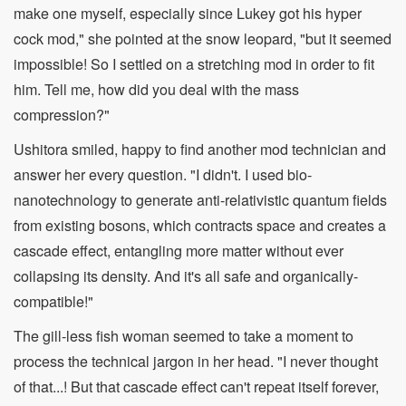
make one myself, especially since Lukey got his hyper
cock mod," she pointed at the snow leopard, "but it seemed
impossible! So I settled on a stretching mod in order to fit
him. Tell me, how did you deal with the mass
compression?"
Ushitora smiled, happy to find another mod technician and
answer her every question. "I didn't. I used bio-
nanotechnology to generate anti-relativistic quantum fields
from existing bosons, which contracts space and creates a
cascade effect, entangling more matter without ever
collapsing its density. And it's all safe and organically-
compatible!"
The gill-less fish woman seemed to take a moment to
process the technical jargon in her head. "I never thought
of that...! But that cascade effect can't repeat itself forever,