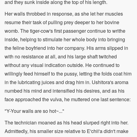
and they sunk inside along the top of his length.
Her walls throbbed in response, as she let her muscles
resume their task of pulling prey deeper to her bovine
womb. The tiger-cow's first passenger continue to writhe
inside, helping to stimulate her whole body into bringing
the feline boyfriend into her company. His arms slipped in
with no resistance at all, and his large shaft twitched
without any visual indication outside. He continued to
willingly feed himself to the pussy, letting the folds coat him
in the lubricating juices and drag him in. Ushitora's aroma
numbed his mind and intensified his desires, and as his
face approached the vulva, he muttered one last sentence:
"Y-Your walls are so hot~..."
The technician moaned as his head slurped right into her.
Admittedly, his smaller size relative to E'chii'a didn't make