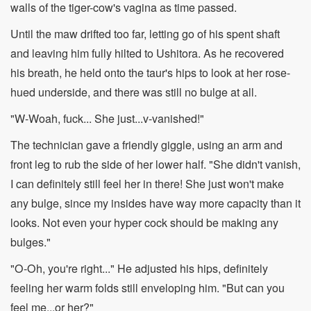
walls of the tiger-cow's vagina as time passed.
Until the maw drifted too far, letting go of his spent shaft
and leaving him fully hilted to Ushitora. As he recovered
his breath, he held onto the taur's hips to look at her rose-
hued underside, and there was still no bulge at all.
"W-Woah, fuck... She just...v-vanished!"
The technician gave a friendly giggle, using an arm and
front leg to rub the side of her lower half. "She didn't vanish,
I can definitely still feel her in there! She just won't make
any bulge, since my insides have way more capacity than it
looks. Not even your hyper cock should be making any
bulges."
"O-Oh, you're right..." He adjusted his hips, definitely
feeling her warm folds still enveloping him. "But can you
feel me...or her?"