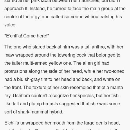
stared at her pink labia between her haunches, but didn't
approach it. Instead, he turned to face the main group at the
center of the orgy, and called someone without raising his
voice.
"E'chii'a! Come here!"
The one who stared back at him was a tall anthro, with her
maw wrapped around the towering cock that belonged to
the taller multi-armed yellow one. The alien girl had
protrusions along the side of her head, while her two-toned
had a bluish-gray tint to her head and back, and white on
the front. The texture of her skin resembled that of a manta
ray. Ushitora couldn't recognize her species, but her fish-
like tail and plump breasts suggested that she was some
sort of shark-mammal hybrid.
E'chii'a unwrapped her mouth from the large penis head,