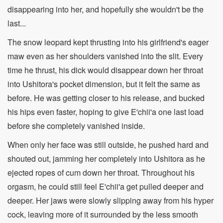
disappearing into her, and hopefully she wouldn't be the
last...
The snow leopard kept thrusting into his girlfriend's eager
maw even as her shoulders vanished into the slit. Every
time he thrust, his dick would disappear down her throat
into Ushitora's pocket dimension, but it felt the same as
before. He was getting closer to his release, and bucked
his hips even faster, hoping to give E'chii'a one last load
before she completely vanished inside.
When only her face was still outside, he pushed hard and
shouted out, jamming her completely into Ushitora as he
ejected ropes of cum down her throat. Throughout his
orgasm, he could still feel E'chii'a get pulled deeper and
deeper. Her jaws were slowly slipping away from his hyper
cock, leaving more of it surrounded by the less smooth