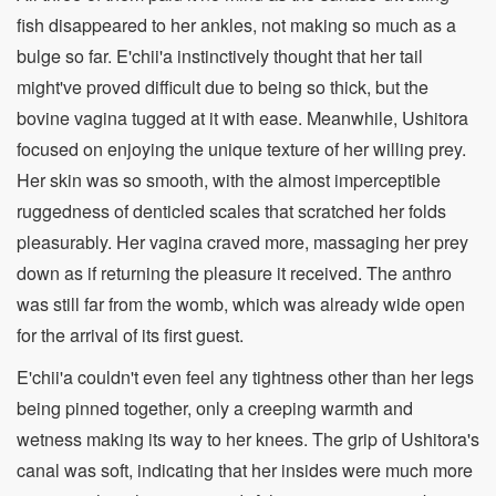
fish disappeared to her ankles, not making so much as a
bulge so far. E'chii'a instinctively thought that her tail
might've proved difficult due to being so thick, but the
bovine vagina tugged at it with ease. Meanwhile, Ushitora
focused on enjoying the unique texture of her willing prey.
Her skin was so smooth, with the almost imperceptible
ruggedness of denticled scales that scratched her folds
pleasurably. Her vagina craved more, massaging her prey
down as if returning the pleasure it received. The anthro
was still far from the womb, which was already wide open
for the arrival of its first guest.
E'chii'a couldn't even feel any tightness other than her legs
being pinned together, only a creeping warmth and
wetness making its way to her knees. The grip of Ushitora's
canal was soft, indicating that her insides were much more