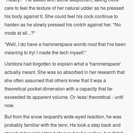
care to feel the texture of her natural udder as he pressed
his body against it. She could feel his cock continue to
harden as he slowly pressed his crotch against her. "No
mods at all...?"
"Well, I do have a hammerspace womb mod that I've been
meaning to try! I made the tech myself."
Ushitora had forgotten to explain what a 'hammerspace'
actually meant. She was so absorbed in her research that
she often assumed that others knew that it was a
theoretical pocket dimension with a capacity that far
exceeded its apparent volume. Or /was/ theoretical - until
now.
But from the snow leopard's wide-eyed reaction, he was
probably familiar with the term. He took a step back and