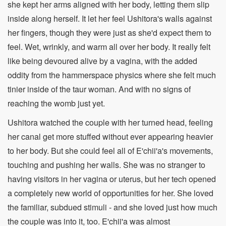
she kept her arms aligned with her body, letting them slip
inside along herself. It let her feel Ushitora's walls against
her fingers, though they were just as she'd expect them to
feel. Wet, wrinkly, and warm all over her body. It really felt
like being devoured alive by a vagina, with the added
oddity from the hammerspace physics where she felt much
tinier inside of the taur woman. And with no signs of
reaching the womb just yet.
Ushitora watched the couple with her turned head, feeling
her canal get more stuffed without ever appearing heavier
to her body. But she could feel all of E'chii'a's movements,
touching and pushing her walls. She was no stranger to
having visitors in her vagina or uterus, but her tech opened
a completely new world of opportunities for her. She loved
the familiar, subdued stimuli - and she loved just how much
the couple was into it, too. E'chii'a was almost