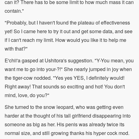
can it? There has to be some limit to how much mass it can
contain."
"Probably, but I haven't found the plateau of effectiveness
yet! So I came here to try it out and get some data, and see
if I can't reach my limit. How would you like it to help me
with that?"
E'chii'a gasped at Ushitora's suggestion. "Y-You mean, you
want me to go into your-?!" She nearly jumped in joy when
the tiger-cow nodded. "Yes yes YES, I definitely would!
Right away! That sounds so exciting and hot! You don't
mind, love, do you?"
She turned to the snow leopard, who was getting even
harder at the thought of his tall girlfriend disappearing into
someone as big as her. His penis was already twice its
normal size, and still growing thanks his hyper cock mod.