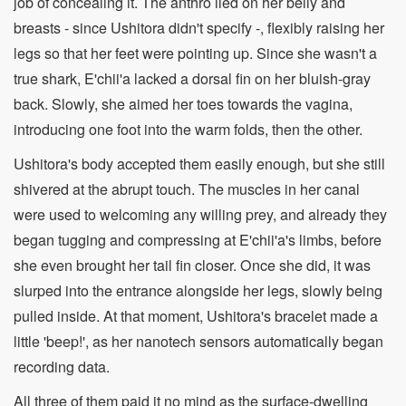
job of concealing it. The anthro lied on her belly and
breasts - since Ushitora didn't specify -, flexibly raising her
legs so that her feet were pointing up. Since she wasn't a
true shark, E'chii'a lacked a dorsal fin on her bluish-gray
back. Slowly, she aimed her toes towards the vagina,
introducing one foot into the warm folds, then the other.
Ushitora's body accepted them easily enough, but she still
shivered at the abrupt touch. The muscles in her canal
were used to welcoming any willing prey, and already they
began tugging and compressing at E'chii'a's limbs, before
she even brought her tail fin closer. Once she did, it was
slurped into the entrance alongside her legs, slowly being
pulled inside. At that moment, Ushitora's bracelet made a
little 'beep!', as her nanotech sensors automatically began
recording data.
All three of them paid it no mind as the surface-dwelling