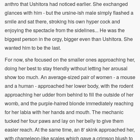
anthro that Ushitora had noticed earlier. She exchanged
glances with him - but the ursine-ish male simply flashed a
smile and sat there, stroking his own hyper cock and
enjoying the spectacle from the sidelines... He was the
biggest person in the orgy, bigger even than Ushitora. She
wanted him to be the last.
For now, she focused on the smaller ones approaching her,
doing her best to stay friendly without letting her arousal
show too much. An average-sized pair of women - a mouse
and a human - approached her lower body, with the rodent
approaching her udder from behind to fill the outside of her
womb, and the purple-haired blonde immediately reaching
for her labia with her hands and mouth. The mechanic
tucked her four paws and lay on her belly to give them
easier reach. At the same time, an 8' skink approached her,
with chameleon-like scales which gave a crimson blush to