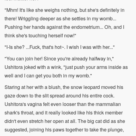
"Mhm! It's like she weighs nothing, but she's definitely in
there! Wriggling deeper as she settles in my womb...
Pushing her hands against the endometrium... Oh, and I
think she's touching herself now!"
"I-Is she? ...Fuck, that's hot~. I wish I was with her..."
"You can join her! Since you're already halfway in,"
Ushitora joked with a wink, "just push your arms inside as
well and I can get you both in my womb."
Staring at her with a blush, the snow leopard moved his
gaze down to the slit spread around his entire cock.
Ushitora's vagina felt even looser than the mammalian
shark's throat, and it really looked like his thick member
didn't even stretch her open at all. The big cat did as she
suggested, joining his paws together to take the plunge,