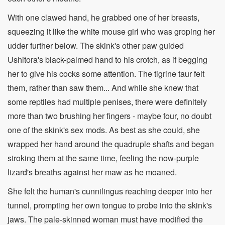
With one clawed hand, he grabbed one of her breasts,
squeezing it like the white mouse girl who was groping her
udder further below. The skink's other paw guided
Ushitora's black-palmed hand to his crotch, as if begging
her to give his cocks some attention. The tigrine taur felt
them, rather than saw them... And while she knew that
some reptiles had multiple penises, there were definitely
more than two brushing her fingers - maybe four, no doubt
one of the skink's sex mods. As best as she could, she
wrapped her hand around the quadruple shafts and began
stroking them at the same time, feeling the now-purple
lizard's breaths against her maw as he moaned.
She felt the human's cunnilingus reaching deeper into her
tunnel, prompting her own tongue to probe into the skink's
jaws. The pale-skinned woman must have modified the