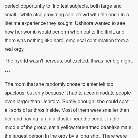
perfect opportunity to find test subjects, both large and
small - while also providing said crowd with the once-in-a-
lifetime experience they sought. Ushitora wanted to see
how her womb would perform when put to the limit, and
there was nothing like hard, empirical confirmation from a
real orgy.
The hybrid wasn't nervous, but excited. It was her big night.
***
The room that she randomly chose to enter felt too
spacious, but only because it had to accommodate people
even larger than Ushitora. Surely enough, she could spot
all sorts of anthros inside. Most of them were smaller than
her, and having fun in a cluster near the center. In the
middle of the group, sat a yellow four-armed bear-like male,
the largest person in the orgy by a long shot. There were