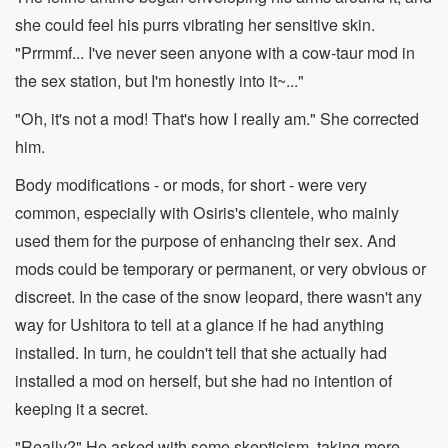
she could feel his purrs vibrating her sensitive skin.
"Prrmmf... I've never seen anyone with a cow-taur mod in
the sex station, but I'm honestly into it~..."
"Oh, it's not a mod! That's how I really am." She corrected
him.
Body modifications - or mods, for short - were very
common, especially with Osiris's clientele, who mainly
used them for the purpose of enhancing their sex. And
mods could be temporary or permanent, or very obvious or
discreet. In the case of the snow leopard, there wasn't any
way for Ushitora to tell at a glance if he had anything
installed. In turn, he couldn't tell that she actually had
installed a mod on herself, but she had no intention of
keeping it a secret.
"Really?" He asked with some skepticism, taking more