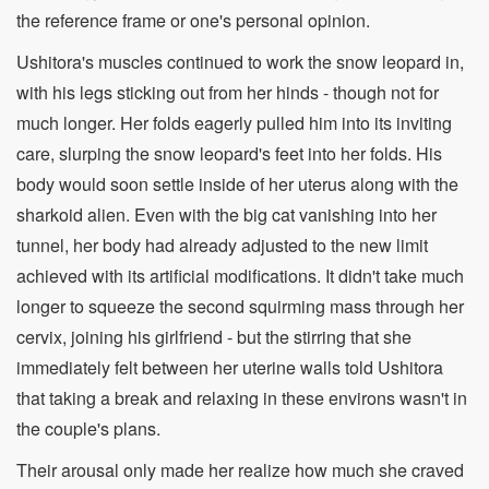
the reference frame or one's personal opinion.
Ushitora's muscles continued to work the snow leopard in,
with his legs sticking out from her hinds - though not for
much longer. Her folds eagerly pulled him into its inviting
care, slurping the snow leopard's feet into her folds. His
body would soon settle inside of her uterus along with the
sharkoid alien. Even with the big cat vanishing into her
tunnel, her body had already adjusted to the new limit
achieved with its artificial modifications. It didn't take much
longer to squeeze the second squirming mass through her
cervix, joining his girlfriend - but the stirring that she
immediately felt between her uterine walls told Ushitora
that taking a break and relaxing in these environs wasn't in
the couple's plans.
Their arousal only made her realize how much she craved