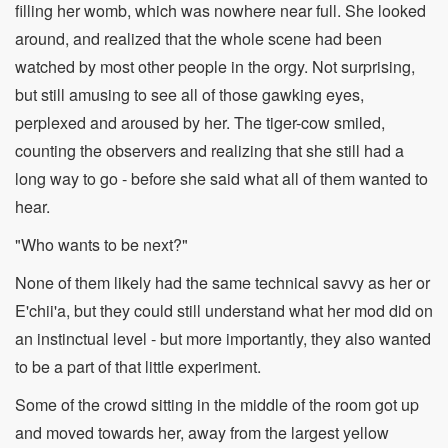
filling her womb, which was nowhere near full. She looked
around, and realized that the whole scene had been
watched by most other people in the orgy. Not surprising,
but still amusing to see all of those gawking eyes,
perplexed and aroused by her. The tiger-cow smiled,
counting the observers and realizing that she still had a
long way to go - before she said what all of them wanted to
hear.
"Who wants to be next?"
None of them likely had the same technical savvy as her or
E'chii'a, but they could still understand what her mod did on
an instinctual level - but more importantly, they also wanted
to be a part of that little experiment.
Some of the crowd sitting in the middle of the room got up
and moved towards her, away from the largest yellow