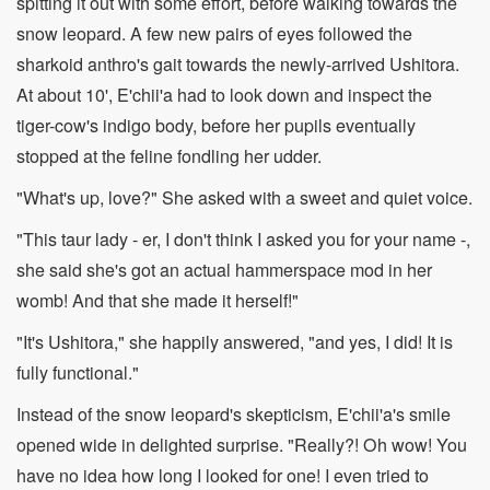
spitting it out with some effort, before walking towards the
snow leopard. A few new pairs of eyes followed the
sharkoid anthro's gait towards the newly-arrived Ushitora.
At about 10', E'chii'a had to look down and inspect the
tiger-cow's indigo body, before her pupils eventually
stopped at the feline fondling her udder.
"What's up, love?" She asked with a sweet and quiet voice.
"This taur lady - er, I don't think I asked you for your name -,
she said she's got an actual hammerspace mod in her
womb! And that she made it herself!"
"It's Ushitora," she happily answered, "and yes, I did! It is
fully functional."
Instead of the snow leopard's skepticism, E'chii'a's smile
opened wide in delighted surprise. "Really?! Oh wow! You
have no idea how long I looked for one! I even tried to