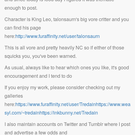
enough to post.
Character is King Leo, talonsaurn's big vore critter and you
can find his page
here:
http://www.furaffinity.net/user/talonsaurn
This is all vore and pretty heavily NC so if either of those
squicks you, you've been warned.
As usual, always like to hear which ones you like, it's good
encouragement and I tend to do
If you enjoy my work, please consider checking out my
galleries
here:
https://www.furaffinity.net/user/Tredainhttps://www.wea
syl.com/~tredainhttps://inkbunny.net/Tredain
I also maintain accounts on Twitter and Tumblr where I post
and advertise a few odds and