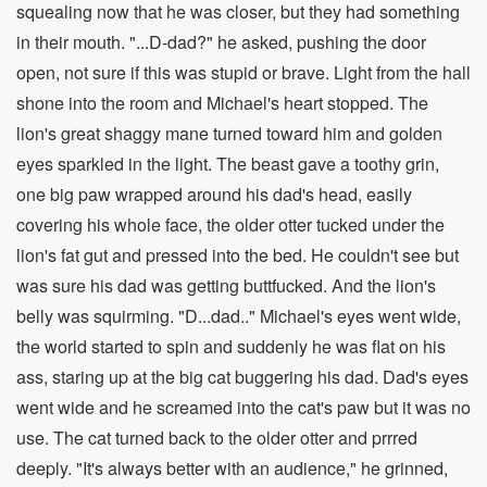
squealing now that he was closer, but they had something
in their mouth. "...D-dad?" he asked, pushing the door
open, not sure if this was stupid or brave. Light from the hall
shone into the room and Michael's heart stopped. The
lion's great shaggy mane turned toward him and golden
eyes sparkled in the light. The beast gave a toothy grin,
one big paw wrapped around his dad's head, easily
covering his whole face, the older otter tucked under the
lion's fat gut and pressed into the bed. He couldn't see but
was sure his dad was getting buttfucked. And the lion's
belly was squirming. "D...dad.." Michael's eyes went wide,
the world started to spin and suddenly he was flat on his
ass, staring up at the big cat buggering his dad. Dad's eyes
went wide and he screamed into the cat's paw but it was no
use. The cat turned back to the older otter and prrred
deeply. "It's always better with an audience," he grinned,