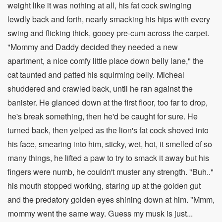
weight like it was nothing at all, his fat cock swinging
lewdly back and forth, nearly smacking his hips with every
swing and flicking thick, gooey pre-cum across the carpet.
"Mommy and Daddy decided they needed a new
apartment, a nice comfy little place down belly lane," the
cat taunted and patted his squirming belly. Micheal
shuddered and crawled back, until he ran against the
banister. He glanced down at the first floor, too far to drop,
he's break something, then he'd be caught for sure. He
turned back, then yelped as the lion's fat cock shoved into
his face, smearing into him, sticky, wet, hot, it smelled of so
many things, he lifted a paw to try to smack it away but his
fingers were numb, he couldn't muster any strength. "Buh.."
his mouth stopped working, staring up at the golden gut
and the predatory golden eyes shining down at him. "Mmm,
mommy went the same way. Guess my musk is just...