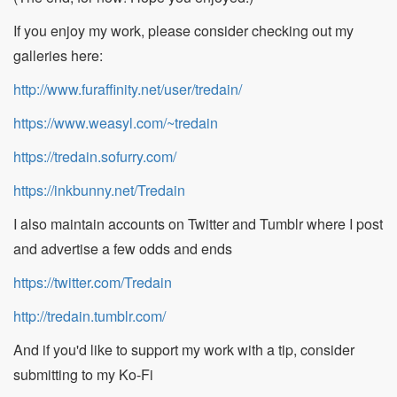
If you enjoy my work, please consider checking out my
galleries here:
http://www.furaffinity.net/user/tredain/
https://www.weasyl.com/~tredain
https://tredain.sofurry.com/
https://inkbunny.net/Tredain
I also maintain accounts on Twitter and Tumblr where I post
and advertise a few odds and ends
https://twitter.com/Tredain
http://tredain.tumblr.com/
And if you'd like to support my work with a tip, consider
submitting to my Ko-Fi