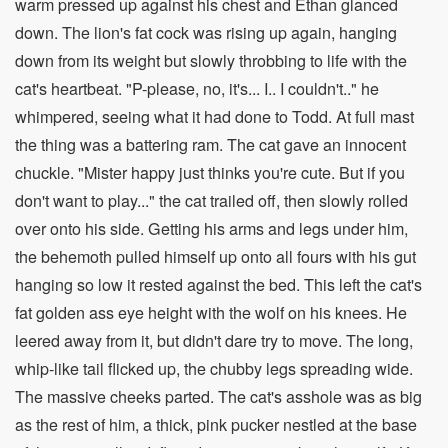
warm pressed up against his chest and Ethan glanced
down. The lion's fat cock was rising up again, hanging
down from its weight but slowly throbbing to life with the
cat's heartbeat. "P-please, no, it's... I.. I couldn't.." he
whimpered, seeing what it had done to Todd. At full mast
the thing was a battering ram. The cat gave an innocent
chuckle. "Mister happy just thinks you're cute. But if you
don't want to play..." the cat trailed off, then slowly rolled
over onto his side. Getting his arms and legs under him,
the behemoth pulled himself up onto all fours with his gut
hanging so low it rested against the bed. This left the cat's
fat golden ass eye height with the wolf on his knees. He
leered away from it, but didn't dare try to move. The long,
whip-like tail flicked up, the chubby legs spreading wide.
The massive cheeks parted. The cat's asshole was as big
as the rest of him, a thick, pink pucker nestled at the base