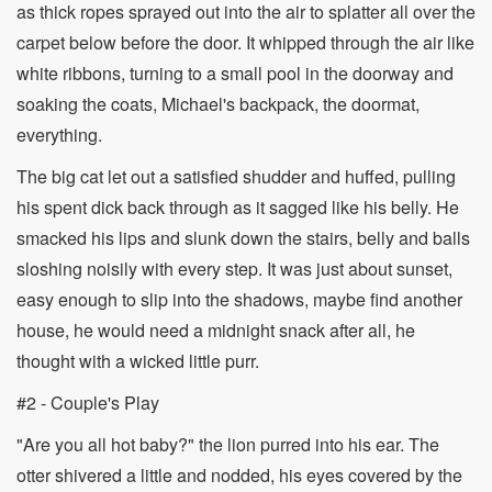
as thick ropes sprayed out into the air to splatter all over the
carpet below before the door. It whipped through the air like
white ribbons, turning to a small pool in the doorway and
soaking the coats, Michael's backpack, the doormat,
everything.
The big cat let out a satisfied shudder and huffed, pulling
his spent dick back through as it sagged like his belly. He
smacked his lips and slunk down the stairs, belly and balls
sloshing noisily with every step. It was just about sunset,
easy enough to slip into the shadows, maybe find another
house, he would need a midnight snack after all, he
thought with a wicked little purr.
#2 - Couple's Play
"Are you all hot baby?" the lion purred into his ear. The
otter shivered a little and nodded, his eyes covered by the