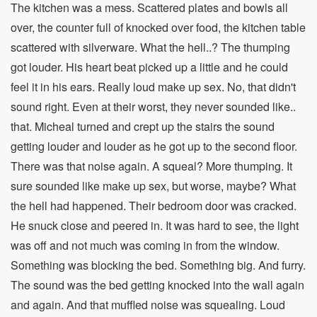
The kitchen was a mess. Scattered plates and bowls all
over, the counter full of knocked over food, the kitchen table
scattered with silverware. What the hell..? The thumping
got louder. His heart beat picked up a little and he could
feel it in his ears. Really loud make up sex. No, that didn't
sound right. Even at their worst, they never sounded like..
that. Micheal turned and crept up the stairs the sound
getting louder and louder as he got up to the second floor.
There was that noise again. A squeal? More thumping. It
sure sounded like make up sex, but worse, maybe? What
the hell had happened. Their bedroom door was cracked.
He snuck close and peered in. It was hard to see, the light
was off and not much was coming in from the window.
Something was blocking the bed. Something big. And furry.
The sound was the bed getting knocked into the wall again
and again. And that muffled noise was squealing. Loud