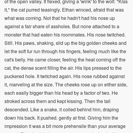
of the open valley. It flexed, giving a 'wink' to the wolf. "Kiss
it," the cat purred teasingly. Ethan winced, afraid that was
what was coming. Not that he hadn't had his nose up
against a fair share of assholes. But none attached to a
monster that had eaten his roommates. His nose twitched.
Still. His paws, shaking, slid up the big golden cheeks and
let the soft fur run through his fingers, feeling much like the
cat's belly. He came closer, feeling the heat coming off the
cat, the dense scent filling the air. His lips pressed to the
puckered hole. It twitched again. His nose rubbed against
it, marveling at the size. The cheeks rose up on either side,
each easily bigger than his head by a factor of two. He
stroked across them and kept kissing. Then the tail
descended. Like a snake, it coiled behind him, draping
down his back. It pushed. gently at first. Giving him the
impression it was a bit more prehensile than your average