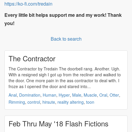
https://ko-fi.com/tredain
Every little bit helps support me and my work! Thank
you!
Back to search
The Contractor
The Contractor by Tredain The doorbell rang. Another. Ugh.
With a resigned sigh I got up from the recliner and walked to
the door. One more pain in the ass contractor to deal with. I
froze as I opened the door and stared into...
Anal
,
Domination
,
Human
,
Hyper
,
Male
,
Muscle
,
Oral
,
Otter
,
Rimming
,
control
,
hirsute
,
reality altering
,
toon
Feb Thru May '18 Flash Fictions