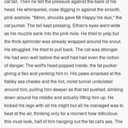
cat tail. Then he felt the pressure against the back of his
head. He whimpered, nose digging in against the smooth,
pink asshole. "Mmm, shoulda gave Mr Happy his due," the
cat purred. The tail kept pressing. Ethan's eyes went wide
as his muzzle sank into the pink hole. He tried to yelp but
the thick sphincter was already wrapped around his snout.
He struggled. He tried to pull back. The cat was stronger.
He had won well before the wolf had had even the notion
of danger. The wolf's head popped inside, the fat pucker
giving a flex and yanking him in. His paws smacked at the
flabby ass cheeks and the hot, moist tunnel undulated
around him, pulling him deeper as that tail pushed, slinking
down around his middle and actually lifting him up. He
kicked his legs with all his might but all he managed was to
beat at the air, thinking only for a moment how ridiculous
this must look, half of him hanging out the fat cat's ass. The