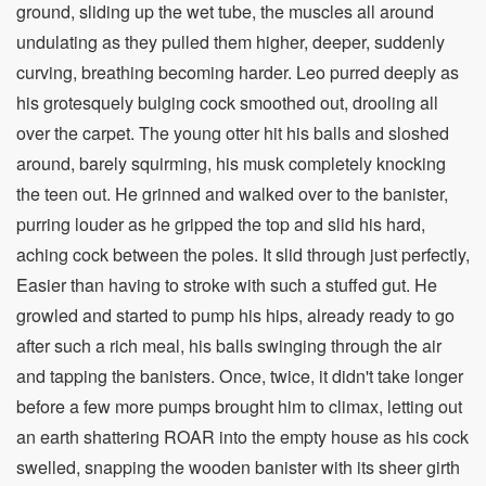
ground, sliding up the wet tube, the muscles all around
undulating as they pulled them higher, deeper, suddenly
curving, breathing becoming harder. Leo purred deeply as
his grotesquely bulging cock smoothed out, drooling all
over the carpet. The young otter hit his balls and sloshed
around, barely squirming, his musk completely knocking
the teen out. He grinned and walked over to the banister,
purring louder as he gripped the top and slid his hard,
aching cock between the poles. It slid through just perfectly,
Easier than having to stroke with such a stuffed gut. He
growled and started to pump his hips, already ready to go
after such a rich meal, his balls swinging through the air
and tapping the banisters. Once, twice, it didn't take longer
before a few more pumps brought him to climax, letting out
an earth shattering ROAR into the empty house as his cock
swelled, snapping the wooden banister with its sheer girth