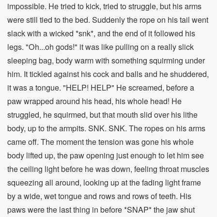
impossible. He tried to kick, tried to struggle, but his arms
were still tied to the bed. Suddenly the rope on his tail went
slack with a wicked *snk*, and the end of it followed his
legs. "Oh...oh gods!" it was like pulling on a really slick
sleeping bag, body warm with something squirming under
him. It tickled against his cock and balls and he shuddered,
it was a tongue. "HELP! HELP" He screamed, before a
paw wrapped around his head, his whole head! He
struggled, he squirmed, but that mouth slid over his lithe
body, up to the armpits. SNK. SNK. The ropes on his arms
came off. The moment the tension was gone his whole
body lifted up, the paw opening just enough to let him see
the ceiling light before he was down, feeling throat muscles
squeezing all around, looking up at the fading light frame
by a wide, wet tongue and rows and rows of teeth. His
paws were the last thing in before *SNAP* the jaw shut