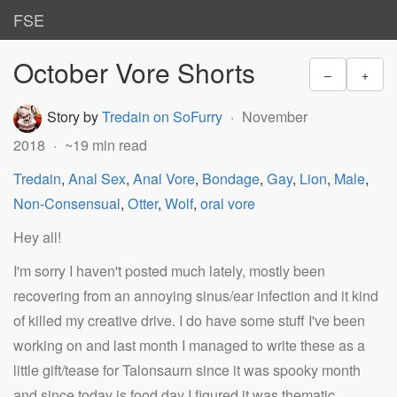
FSE
October Vore Shorts
–
+
Story by
Tredain on SoFurry
November
2018
~19 min read
Tredain
,
Anal Sex
,
Anal Vore
,
Bondage
,
Gay
,
Lion
,
Male
,
Non-Consensual
,
Otter
,
Wolf
,
oral vore
Hey all!
I'm sorry I haven't posted much lately, mostly been
recovering from an annoying sinus/ear infection and it kind
of killed my creative drive. I do have some stuff I've been
working on and last month I managed to write these as a
little gift/tease for Talonsaurn since it was spooky month
and since today is food day I figured it was thematic