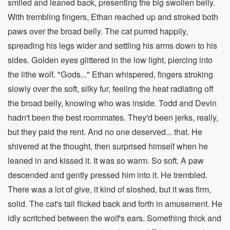
smiled and leaned back, presenting the big swollen belly.
With trembling fingers, Ethan reached up and stroked both
paws over the broad belly. The cat purred happily,
spreading his legs wider and settling his arms down to his
sides. Golden eyes glittered in the low light, piercing into
the lithe wolf. "Gods..." Ethan whispered, fingers stroking
slowly over the soft, silky fur, feeling the heat radiating off
the broad belly, knowing who was inside. Todd and Devin
hadn't been the best roommates. They'd been jerks, really,
but they paid the rent. And no one deserved... that. He
shivered at the thought, then surprised himself when he
leaned in and kissed it. It was so warm. So soft. A paw
descended and gently pressed him into it. He trembled.
There was a lot of give, it kind of sloshed, but it was firm,
solid. The cat's tail flicked back and forth in amusement. He
idly scritched between the wolf's ears. Something thick and