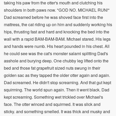
taking his paw from the otter's mouth and clutching his
shoulders in both paws now. "GOD NO. MICHAEL RUN!"
Dad screamed before he was shoved face first into the
mattress, the cat riding up on him and suddenly working his
hips, thrusting fast and hard and knocking the bed into the
wall with a rapid BAM-BAM-BAM. Michael stared. His legs
and hands were numb. His heart pounded in his chest. All
he could see was the cat's monster salami splitting Dad's
asshole and burying deep. One chubby leg lifted onto the
bed and those fat grapefruit sized nuts swung in their
golden sac as they tapped the older otter again and again.
Dad screamed. He didn't stop screaming. And that gut kept
squirming. The world spun again. Then it went black. Dad
kept screaming. Something wet trickled over Michael's
face. The otter winced and squirmed. It was slick and
sticky. and something smelled. It was thick and musky and