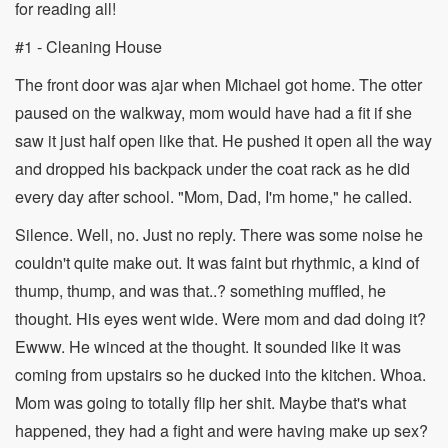
for reading all!
#1 - Cleaning House
The front door was ajar when Michael got home. The otter
paused on the walkway, mom would have had a fit if she
saw it just half open like that. He pushed it open all the way
and dropped his backpack under the coat rack as he did
every day after school. "Mom, Dad, I'm home," he called.
Silence. Well, no. Just no reply. There was some noise he
couldn't quite make out. It was faint but rhythmic, a kind of
thump, thump, and was that..? something muffled, he
thought. His eyes went wide. Were mom and dad doing it?
Ewww. He winced at the thought. It sounded like it was
coming from upstairs so he ducked into the kitchen. Whoa.
Mom was going to totally flip her shit. Maybe that's what
happened, they had a fight and were having make up sex?