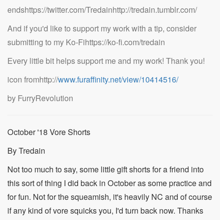
endshttps://twitter.com/Tredainhttp://tredain.tumblr.com/
And if you'd like to support my work with a tip, consider
submitting to my Ko-Fihttps://ko-fi.com/tredain
Every little bit helps support me and my work! Thank you!
icon fromhttp://
www.furaffinity.net/view/10414516/
by FurryRevolution
October '18 Vore Shorts
By Tredain
Not too much to say, some little gift shorts for a friend into
this sort of thing I did back in October as some practice and
for fun. Not for the squeamish, it's heavily NC and of course
if any kind of vore squicks you, I'd turn back now. Thanks