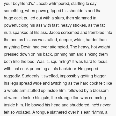
your boyfriend's." Jacob whimpered, starting to say
something, when paws gripped his shoulders and that
huge cock pulled out with a slurp, then slammed in,
powerfucking his ass with fast, heavy strokes, as the fat
nuts spanked at his ass. Jacob screamed and trembled into
the bed as his ass was rutted, deeper, wider, harder than
anything Devin had ever attempted. The heavy, hot weight
pressed down on his back, pinning him and sinking them
both into the bed. Was it.. squirming? It was hard to focus
with that cock pounding at his backdoor. He gasped
raggedly. Suddenly it swelled, impossibly getting bigger,
his legs spread wide and twitching as the hard cock felt like
a whole arm stuffed up inside him, followed by a blossom
of warmth inside his guts, the strange lion was cumming
inside him. He bowed his head and shuddered, he'd never
felt so violated. A tongue slathered over his ear. "Mmm, a