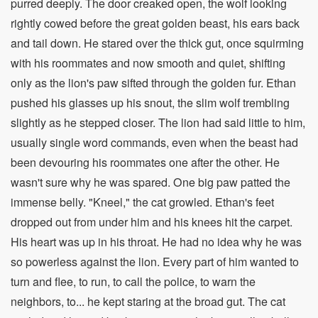
purred deeply. The door creaked open, the wolf looking
rightly cowed before the great golden beast, his ears back
and tail down. He stared over the thick gut, once squirming
with his roommates and now smooth and quiet, shifting
only as the lion's paw sifted through the golden fur. Ethan
pushed his glasses up his snout, the slim wolf trembling
slightly as he stepped closer. The lion had said little to him,
usually single word commands, even when the beast had
been devouring his roommates one after the other. He
wasn't sure why he was spared. One big paw patted the
immense belly. "Kneel," the cat growled. Ethan's feet
dropped out from under him and his knees hit the carpet.
His heart was up in his throat. He had no idea why he was
so powerless against the lion. Every part of him wanted to
turn and flee, to run, to call the police, to warn the
neighbors, to... he kept staring at the broad gut. The cat