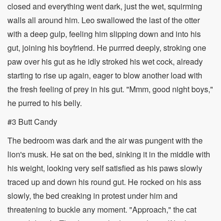
closed and everything went dark, just the wet, squirming
walls all around him. Leo swallowed the last of the otter
with a deep gulp, feeling him slipping down and into his
gut, joining his boyfriend. He purrred deeply, stroking one
paw over his gut as he idly stroked his wet cock, already
starting to rise up again, eager to blow another load with
the fresh feeling of prey in his gut. "Mmm, good night boys,"
he purred to his belly.
#3 Butt Candy
The bedroom was dark and the air was pungent with the
lion's musk. He sat on the bed, sinking it in the middle with
his weight, looking very self satisfied as his paws slowly
traced up and down his round gut. He rocked on his ass
slowly, the bed creaking in protest under him and
threatening to buckle any moment. "Approach," the cat