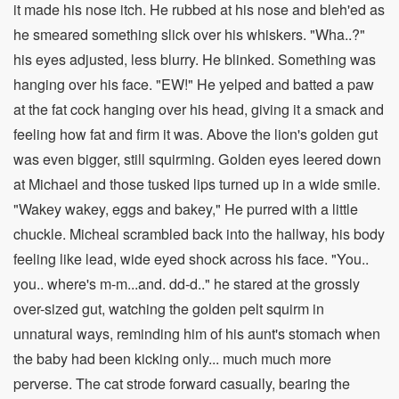
it made his nose itch. He rubbed at his nose and bleh'ed as
he smeared something slick over his whiskers. "Wha..?"
his eyes adjusted, less blurry. He blinked. Something was
hanging over his face. "EW!" He yelped and batted a paw
at the fat cock hanging over his head, giving it a smack and
feeling how fat and firm it was. Above the lion's golden gut
was even bigger, still squirming. Golden eyes leered down
at Michael and those tusked lips turned up in a wide smile.
"Wakey wakey, eggs and bakey," He purred with a little
chuckle. Micheal scrambled back into the hallway, his body
feeling like lead, wide eyed shock across his face. "You..
you.. where's m-m...and. dd-d.." he stared at the grossly
over-sized gut, watching the golden pelt squirm in
unnatural ways, reminding him of his aunt's stomach when
the baby had been kicking only... much much more
perverse. The cat strode forward casually, bearing the