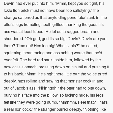
Devin had ever put into him. "Mmm, kept you so tight, his
ickle lion prick must not have been too satisfying," the
strange cat prred as that unyielding penetrator sank in, the
otter's legs trembling, teeth gritted, thanking the gods his
ass was at least lubed. He let out a ragged breath and
shuddered. "Oh god, god its so big. Devin? Devin are you
there? Time out! Hes too big! Who is this?" he called,
squirming, heart racing and ass aching worse than he'd
ever felt. The hard rod sank inside him, followed by the
new cat's stomach, pressing down on his tail and pushing it
to his back. "Mmm, he's right here little ott," the voice prred
deeply, hips rolling and sawing that monster cock in and
out of Jacob's ass. "NNnnggh," the otter had to bite down,
burying his face into the pillow, so fucking huge, his legs
felt like they were going numb. "Mmhmm. Feel that? That's
a real lion cock," the stranger purred deeply. "Nothing like