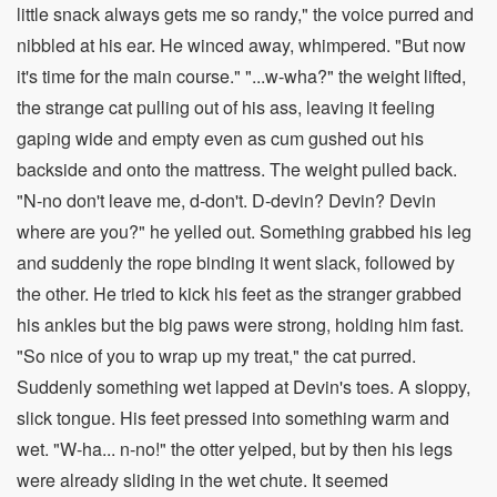
little snack always gets me so randy," the voice purred and
nibbled at his ear. He winced away, whimpered. "But now
it's time for the main course." "...w-wha?" the weight lifted,
the strange cat pulling out of his ass, leaving it feeling
gaping wide and empty even as cum gushed out his
backside and onto the mattress. The weight pulled back.
"N-no don't leave me, d-don't. D-devin? Devin? Devin
where are you?" he yelled out. Something grabbed his leg
and suddenly the rope binding it went slack, followed by
the other. He tried to kick his feet as the stranger grabbed
his ankles but the big paws were strong, holding him fast.
"So nice of you to wrap up my treat," the cat purred.
Suddenly something wet lapped at Devin's toes. A sloppy,
slick tongue. His feet pressed into something warm and
wet. "W-ha... n-no!" the otter yelped, but by then his legs
were already sliding in the wet chute. It seemed