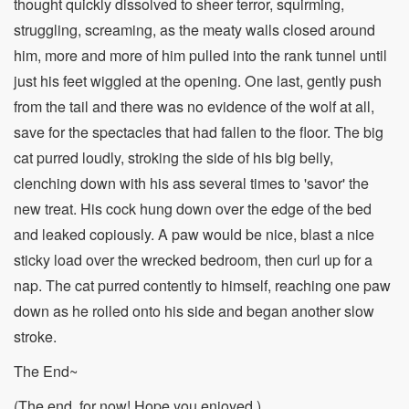
thought quickly dissolved to sheer terror, squirming,
struggling, screaming, as the meaty walls closed around
him, more and more of him pulled into the rank tunnel until
just his feet wiggled at the opening. One last, gently push
from the tail and there was no evidence of the wolf at all,
save for the spectacles that had fallen to the floor. The big
cat purred loudly, stroking the side of his big belly,
clenching down with his ass several times to 'savor' the
new treat. His cock hung down over the edge of the bed
and leaked copiously. A paw would be nice, blast a nice
sticky load over the wrecked bedroom, then curl up for a
nap. The cat purred contently to himself, reaching one paw
down as he rolled onto his side and began another slow
stroke.
The End~
(The end, for now! Hope you enjoyed.)