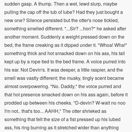
sudden gasp. A thump. Then a wet, lewd slurp, maybe
pulling the cap off the tub of lube? Had they just bought a
new one? Silence persisted but the otter's nose tickled,
something smelled different. "...Sir? ...hon?" he asked after
another moment. Suddenly a weight pressed down on the
bed, the frame creaking as it dipped under it. "Whoa! Wha!"
something thick and hot smacked down on his ass, his tail
kept up by a rope tied to the bed frame. A voice purred into
his ear. Not Devin's. It was deeper, a little raspier, and the
smell was vastly different; the musky, tingly scent became
almost overpowering. "No. Daddy," the voice purred and
that hot presence smacked down on his ass again, before it
prodded up between his cheeks. "D-devin? W-wait no noo
I'm not.. that's too... AAHH," The otter shrieked as
something that felt the size of a fist pressed up his lubed
ass, his ring burning as it stretched wider than anything