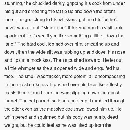
stunning," he chuckled darkly, gripping his cock from under
his gut and smearing the fat tip up and down the otter's
face. The goo clung to his whiskers, got into his fur, he'd
never wash it out. "Mmm, don't think you need to visit their
apartment. Let's see if you like something a little.. down the
lane," The hard cock loomed over him, smearing up and
down, then the wide slit was rubbing up and down his nose
and lips in a mock kiss. Then it pushed forward. He let out
a little whimper as the slit opened wide and engulfed his
face. The smell was thicker, more potent, all encompassing
in the moist darkness. It pushed over his face like a fleshy
mask, then a hood, then he was slipping down the moist
tunnel. The cat purred, so loud and deep it rumbled through
the otter even as the massive cock swallowed him up. He
whimpered and squirmed but his body was numb, dead
weight, but he could feel as he was lifted up from the