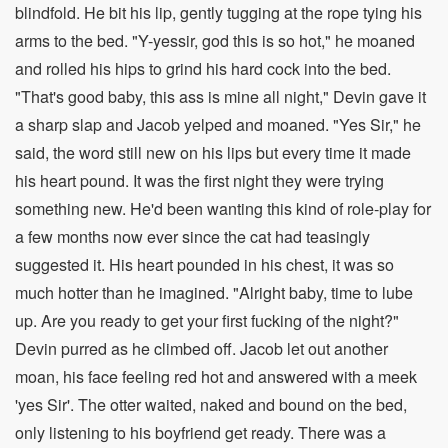
blindfold. He bit his lip, gently tugging at the rope tying his
arms to the bed. "Y-yessir, god this is so hot," he moaned
and rolled his hips to grind his hard cock into the bed.
"That's good baby, this ass is mine all night," Devin gave it
a sharp slap and Jacob yelped and moaned. "Yes Sir," he
said, the word still new on his lips but every time it made
his heart pound. It was the first night they were trying
something new. He'd been wanting this kind of role-play for
a few months now ever since the cat had teasingly
suggested it. His heart pounded in his chest, it was so
much hotter than he imagined. "Alright baby, time to lube
up. Are you ready to get your first fucking of the night?"
Devin purred as he climbed off. Jacob let out another
moan, his face feeling red hot and answered with a meek
'yes Sir'. The otter waited, naked and bound on the bed,
only listening to his boyfriend get ready. There was a