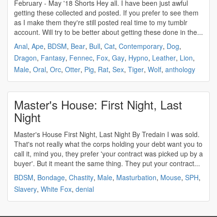
February - May '18 Shorts Hey all. I have been just awful
getting these collected and posted. If you prefer to see them
as I make them they're still posted real time to my tumblr
account. Will try to be better about getting these done in the...
Anal
,
Ape
,
BDSM
,
Bear
,
Bull
,
Cat
,
Contemporary
,
Dog
,
Dragon
,
Fantasy
,
Fennec
,
Fox
,
Gay
,
Hypno
,
Leather
,
Lion
,
Male
,
Oral
,
Orc
,
Otter
,
Pig
,
Rat
,
Sex
,
Tiger
,
Wolf
,
anthology
Master's House: First Night, Last
Night
Master's House First Night, Last Night By Tredain I was sold.
That's not really what the corps holding your debt want you to
call it, mind you, they prefer 'your contract was picked up by a
buyer'. But it meant the same thing. They put your contract...
BDSM
,
Bondage
,
Chastity
,
Male
,
Masturbation
,
Mouse
,
SPH
,
Slavery
,
White Fox
,
denial