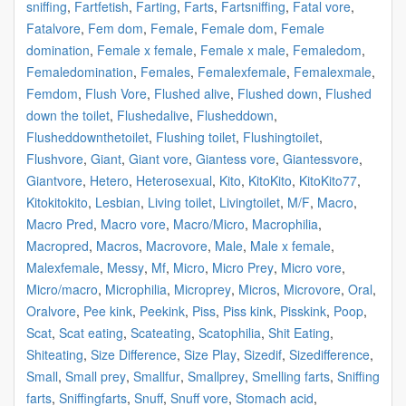
sniffing
,
Fartfetish
,
Farting
,
Farts
,
Fartsniffing
,
Fatal vore
,
Fatalvore
,
Fem dom
,
Female
,
Female dom
,
Female
domination
,
Female x female
,
Female x male
,
Femaledom
,
Femaledomination
,
Females
,
Femalexfemale
,
Femalexmale
,
Femdom
,
Flush Vore
,
Flushed alive
,
Flushed down
,
Flushed
down the toilet
,
Flushedalive
,
Flusheddown
,
Flusheddownthetoilet
,
Flushing toilet
,
Flushingtoilet
,
Flushvore
,
Giant
,
Giant vore
,
Giantess vore
,
Giantessvore
,
Giantvore
,
Hetero
,
Heterosexual
,
Kito
,
KitoKito
,
KitoKito77
,
Kitokitokito
,
Lesbian
,
Living toilet
,
Livingtoilet
,
M/F
,
Macro
,
Macro Pred
,
Macro vore
,
Macro/Micro
,
Macrophilia
,
Macropred
,
Macros
,
Macrovore
,
Male
,
Male x female
,
Malexfemale
,
Messy
,
Mf
,
Micro
,
Micro Prey
,
Micro vore
,
Micro/macro
,
Microphilia
,
Microprey
,
Micros
,
Microvore
,
Oral
,
Oralvore
,
Pee kink
,
Peekink
,
Piss
,
Piss kink
,
Pisskink
,
Poop
,
Scat
,
Scat eating
,
Scateating
,
Scatophilia
,
Shit Eating
,
Shiteating
,
Size Difference
,
Size Play
,
Sizedif
,
Sizedifference
,
Small
,
Small prey
,
Smallfur
,
Smallprey
,
Smelling farts
,
Sniffing
farts
,
Sniffingfarts
,
Snuff
,
Snuff vore
,
Stomach acid
,