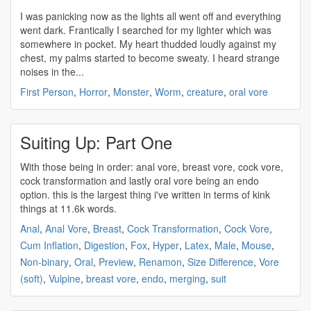
I was panicking now as the lights all went off and everything
went dark. Frantically I searched for my lighter which was
somewhere in pocket. My heart thudded loudly against my
chest, my palms started to become sweaty. I heard strange
noises in the...
First Person
,
Horror
,
Monster
,
Worm
,
creature
,
oral vore
Suiting Up: Part One
With those being in order: anal vore, breast vore, cock vore,
cock transformation and lastly
oral vore
being an endo
option. this is the largest thing i've written in terms of kink
things at 11.6k words.
Anal
,
Anal Vore
,
Breast
,
Cock Transformation
,
Cock Vore
,
Cum Inflation
,
Digestion
,
Fox
,
Hyper
,
Latex
,
Male
,
Mouse
,
Non-binary
,
Oral
,
Preview
,
Renamon
,
Size Difference
,
Vore
(soft)
,
Vulpine
,
breast vore
,
endo
,
merging
,
suit