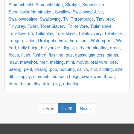
Stomachacid
,
Stomachbulge
,
Straight
,
Submission
,
Submission/domination
,
Swallow
,
Swallowed Alive
,
Swallowedalive
,
Swallowing
,
TV
,
Throatbulge
,
Tiny prey
,
Tinyprey
,
Toilet
,
Toilet Slavery
,
Toilet Vore
,
Toilet slave
,
Toiletlover55
,
Toiletplay
,
Toiletslave
,
Toiletslavery
,
Toiletvore
,
Tongue
,
Urine
,
Urolagnia
,
Vore
,
Vore snuff
,
Watersports
,
Wet
,
Yuri
,
belly bulge
,
bellybulge
,
digest
,
dirty
,
dominating
,
drool
,
feces
,
flush
,
flushed
,
flushing
,
gas
,
gassy
,
giantess
,
giants
,
maw
,
mawshot
,
melt
,
melting
,
mini
,
mouth
,
oral vore
,
pee
,
peeing
,
peril
,
pissing
,
poo
,
pooping
,
saliva
,
shit
,
shitting
,
size
dif
,
sizeplay
,
stomach
,
stomach bulge
,
swallowed
,
throat
,
throat bulge
,
tiny
,
toilet play
,
urinating
‹ Prev
1 / 20
Next ›