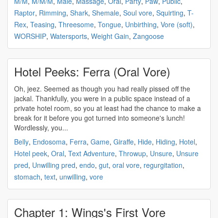
M/M
,
M/M/M
,
Male
,
Massage
,
Oral
,
Party
,
Paw
,
Public
,
Raptor
,
Rimming
,
Shark
,
Shemale
,
Soul vore
,
Squirting
,
T-
Rex
,
Teasing
,
Threesome
,
Tongue
,
Unbirthing
,
Vore (soft)
,
WORSHIP
,
Watersports
,
Weight Gain
,
Zangoose
Hotel Peeks: Ferra (Oral Vore)
Oh, jeez. Seemed as though you had really pissed off the
jackal. Thankfully, you were in a public space instead of a
private hotel room, so you at least had the chance to make a
break for it before you got turned into someone's lunch!
Wordlessly, you...
Belly
,
Endosoma
,
Ferra
,
Game
,
Giraffe
,
Hide
,
Hiding
,
Hotel
,
Hotel peek
,
Oral
,
Text Adventure
,
Throwup
,
Unsure
,
Unsure
pred
,
Unwilling pred
,
endo
,
gut
,
oral vore
,
regurgitation
,
stomach
,
text
,
unwilling
,
vore
Chapter 1: Wings's First Vore