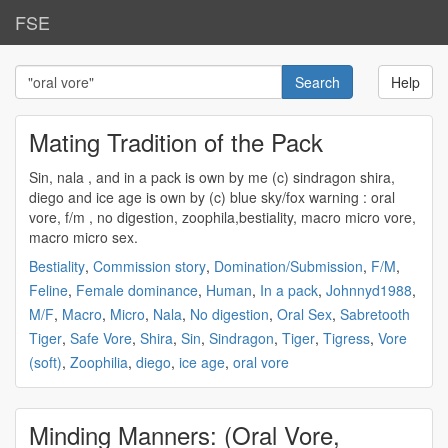
FSE
Help
Mating Tradition of the Pack
Sin, nala , and in a pack is own by me (c) sindragon shira,
diego and ice age is own by (c) blue sky/fox warning :
oral
vore
, f/m , no digestion, zoophila,bestiality, macro micro vore,
macro micro sex.
Bestiality
,
Commission story
,
Domination/Submission
,
F/M
,
Feline
,
Female dominance
,
Human
,
In a pack
,
Johnnyd1988
,
M/F
,
Macro
,
Micro
,
Nala
,
No digestion
,
Oral Sex
,
Sabretooth
Tiger
,
Safe Vore
,
Shira
,
Sin
,
Sindragon
,
Tiger
,
Tigress
,
Vore
(soft)
,
Zoophilia
,
diego
,
ice age
,
oral vore
Minding Manners: (Oral Vore,