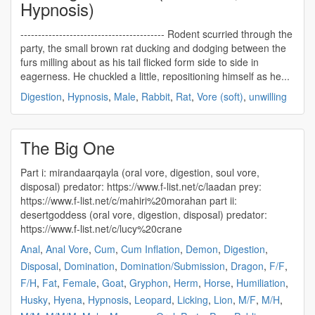
Hypnosis)
----------------------------------------- Rodent scurried through the
party, the small brown rat ducking and dodging between the
furs milling about as his tail flicked form side to side in
eagerness. He chuckled a little, repositioning himself as he...
Digestion
,
Hypnosis
,
Male
,
Rabbit
,
Rat
,
Vore (soft)
,
unwilling
The Big One
Part i: mirandaarqayla (
oral vore
, digestion, soul vore,
disposal) predator: https://www.f-list.net/c/laadan prey:
https://www.f-list.net/c/mahiri%20morahan part ii:
desertgoddess (
oral vore
, digestion, disposal) predator:
https://www.f-list.net/c/lucy%20crane
Anal
,
Anal Vore
,
Cum
,
Cum Inflation
,
Demon
,
Digestion
,
Disposal
,
Domination
,
Domination/Submission
,
Dragon
,
F/F
,
F/H
,
Fat
,
Female
,
Goat
,
Gryphon
,
Herm
,
Horse
,
Humiliation
,
Husky
,
Hyena
,
Hypnosis
,
Leopard
,
Licking
,
Lion
,
M/F
,
M/H
,