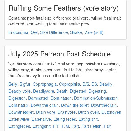
Ruffling Some Feathers (vore story)
Contains: non-fatal size difference
oral vore
, willing feral male
owl pred, semi-willing feral male snake prey.
Endosoma
,
Owl
,
Size Difference
,
Snake
,
Vore (soft)
July 2025 Patreon Post Schedule
\<3 this story contains: fxf,
oral vore
, hypnosis/brainwashing,
willing prey, dubious consent, fart fetish, micro prey~ note:
there’s a heavy focus on the fart fetish!
Belly
,
Bigfur
,
Coprophagia
,
Coprophilia
,
D/S
,
DS
,
Deadly
,
Deadly vore
,
Deadlyvore
,
Death
,
Digested
,
Digesting
,
Digestion
,
Dominated
,
Domination
,
Domination/Submission
,
Dominatrix
,
Down the drain
,
Down the toilet
,
Downthedrain
,
Downthetoilet
,
Drain vore
,
Drainvore
,
Dutch oven
,
Dutchoven
,
Eaten Alive
,
Eatenalive
,
Eating feces
,
Eating shit
,
Eatingfeces
,
Eatingshit
,
F/F
,
F/M
,
Fart
,
Fart Fetish
,
Fart