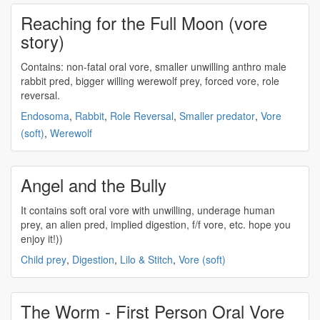
Reaching for the Full Moon (vore
story)
Contains: non-fatal
oral vore
, smaller unwilling anthro male
rabbit pred, bigger willing werewolf prey, forced vore, role
reversal.
Endosoma
,
Rabbit
,
Role Reversal
,
Smaller predator
,
Vore
(soft)
,
Werewolf
Angel and the Bully
It contains soft
oral vore
with unwilling, underage human
prey, an alien pred, implied digestion, f/f vore, etc. hope you
enjoy it!))
Child prey
,
Digestion
,
Lilo & Stitch
,
Vore (soft)
The Worm - First Person Oral Vore