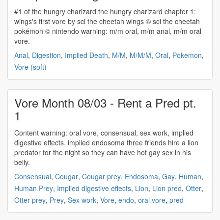
#1 of the hungry charizard the hungry charizard chapter 1:
wings's first vore by sci the cheetah wings © sci the cheetah
pokémon © nintendo warning: m/m oral, m/m anal, m/m
oral
vore
.
Anal
,
Digestion
,
Implied Death
,
M/M
,
M/M/M
,
Oral
,
Pokemon
,
Vore (soft)
Vore Month 08/03 - Rent a Pred pt.
1
Content warning:
oral vore
, consensual, sex work, implied
digestive effects, implied endosoma three friends hire a lion
predator for the night so they can have hot gay sex in his
belly.
Consensual
,
Cougar
,
Cougar prey
,
Endosoma
,
Gay
,
Human
,
Human Prey
,
Implied digestive effects
,
Lion
,
Lion pred
,
Otter
,
Otter prey
,
Prey
,
Sex work
,
Vore
,
endo
,
oral vore
,
pred