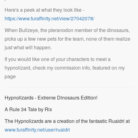
Here's a peek at what they look like -
https://www.furaffinity.net/view/27042078/
When Bullzeye, the pteranodon member of the dinosaurs,
picks up a few new pets for the team, none of them realize
just what will happen.
If you would like one of your characters to meet a
hypnolizard, check my commission info, featured on my
page
Hypnolizards - Extreme Dinosaurs Edition!
A Rule 34 Tale by Rix
The Hypnolizards are a creation of the fantastic Ruaidri at
www.furaffinity.net/user/ruaidri