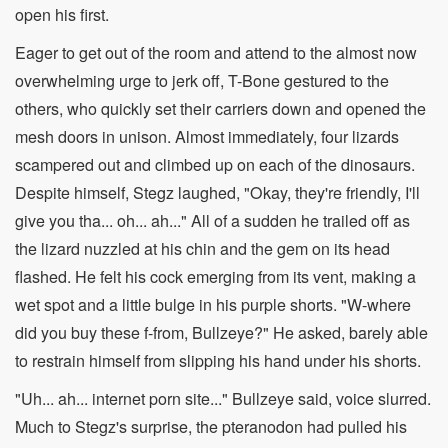
open his first.
Eager to get out of the room and attend to the almost now
overwhelming urge to jerk off, T-Bone gestured to the
others, who quickly set their carriers down and opened the
mesh doors in unison. Almost immediately, four lizards
scampered out and climbed up on each of the dinosaurs.
Despite himself, Stegz laughed, "Okay, they're friendly, I'll
give you tha... oh... ah..." All of a sudden he trailed off as
the lizard nuzzled at his chin and the gem on its head
flashed. He felt his cock emerging from its vent, making a
wet spot and a little bulge in his purple shorts. "W-where
did you buy these f-from, Bullzeye?" He asked, barely able
to restrain himself from slipping his hand under his shorts.
"Uh... ah... internet porn site..." Bullzeye said, voice slurred.
Much to Stegz's surprise, the pteranodon had pulled his