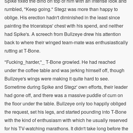
Spike fixed the dino on top of him with an intense look and
rumbled, "Keep going." Stegz was more than happy to
oblige. His erection hadn't diminished in the least since
painting the triceratops' chest with his spend, and neither
had Spike's. A screech from Bullzeye drew his attention
back to where their winged team-mate was enthusiastically
rutting at T-Bone.
"Fucking_harder,"_ T-Bone growled. He had reached
under the coffee table and was jerking himself off, though
Bullzeye's wings were making it quite hard to see.
Sometime during Spike and Stegz' own efforts, their leader
had gone off, and there was a massive puddle of cum on
the floor under the table. Bullzeye only too happily obliged
the request, set his legs, and started pounding into T-Bone
with the kind of enthusiasm with which he usually reserved
for his TV-watching marathons. It didn't take long before the