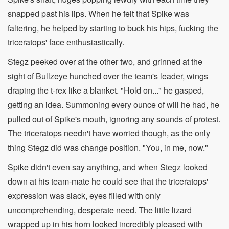
snapped past his lips. When he felt that Spike was
faltering, he helped by starting to buck his hips, fucking the
triceratops' face enthusiastically.
Stegz peeked over at the other two, and grinned at the
sight of Bullzeye hunched over the team's leader, wings
draping the t-rex like a blanket. "Hold on..." he gasped,
getting an idea. Summoning every ounce of will he had, he
pulled out of Spike's mouth, ignoring any sounds of protest.
The triceratops needn't have worried though, as the only
thing Stegz did was change position. "You, in me, now."
Spike didn't even say anything, and when Stegz looked
down at his team-mate he could see that the triceratops'
expression was slack, eyes filled with only
uncomprehending, desperate need. The little lizard
wrapped up in his horn looked incredibly pleased with