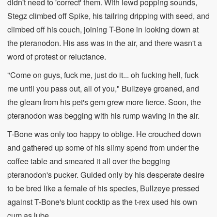
didn't need to 'correct' them. With lewd popping sounds,
Stegz climbed off Spike, his tailring dripping with seed, and
climbed off his couch, joining T-Bone in looking down at
the pteranodon. His ass was in the air, and there wasn't a
word of protest or reluctance.
"Come on guys, fuck me, just do it... oh fucking hell, fuck
me until you pass out, all of you," Bullzeye groaned, and
the gleam from his pet's gem grew more fierce. Soon, the
pteranodon was begging with his rump waving in the air.
T-Bone was only too happy to oblige. He crouched down
and gathered up some of his slimy spend from under the
coffee table and smeared it all over the begging
pteranodon's pucker. Guided only by his desperate desire
to be bred like a female of his species, Bullzeye pressed
against T-Bone's blunt cocktip as the t-rex used his own
cum as lube.