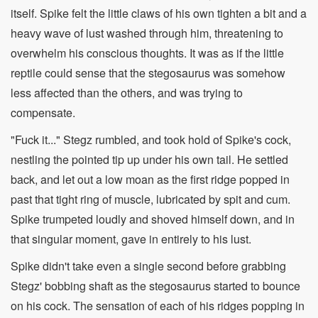
itself. Spike felt the little claws of his own tighten a bit and a
heavy wave of lust washed through him, threatening to
overwhelm his conscious thoughts. It was as if the little
reptile could sense that the stegosaurus was somehow
less affected than the others, and was trying to
compensate.
"Fuck it..." Stegz rumbled, and took hold of Spike's cock,
nestling the pointed tip up under his own tail. He settled
back, and let out a low moan as the first ridge popped in
past that tight ring of muscle, lubricated by spit and cum.
Spike trumpeted loudly and shoved himself down, and in
that singular moment, gave in entirely to his lust.
Spike didn't take even a single second before grabbing
Stegz' bobbing shaft as the stegosaurus started to bounce
on his cock. The sensation of each of his ridges popping in