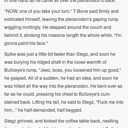
in one hand as he came all over the pteranodon's back.
"NOW, one of you take your turn," T-Bone said firmly and
extricated himself, leaving the pteranodon's gaping rump
wiggling invitingly. He stepped around the couch and
behind it, stroking his massive length the whole while. "I'm
gonna paint his face."
Spike was just a little bit faster than Stegz, and soon he
was burying his ridged shaft in the loose warmth of
Bullzeye's rump. "Jeez, boss, you loosened him up good,"
he gasped. All of a sudden, he had an idea, and soon he
was hilted all the way into the pteranodon. He bent over as
far as he could, pressing his chest to Bullzeye's cum-
stained back. Lifting his tail, he said to Stegz, "Fuck me into
him..." he half-demanded, half begged.
Stegz grinned, and kicked the coffee table back, nestling