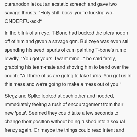
pteranodon let out an ecstatic screech and gave two
savage thrusts. "Holy shit, boss, you're fucking wo-
ONDERFU-ack!"
In the blink of an eye, T-Bone had bucked the pteranodon
off of him and given a savage grin. Bullzeye was even still
spending his seed, spurts of cum painting T-bone's rump
lewdly. "You got yours, I want mine..." he said firmly,
grabbing his team-mate and shoving him to bend over the
couch. "All three of us are going to take turns. You got us in
this mess and we're going to make a mess out of you."
Stegz and Spike looked at each other and nodded,
immediately feeling a rush of encouragement from their
new 'pets'. Seemed they could take a few seconds to
change their position without being rushed into a sexual
frenzy again. Or maybe the things could read intent and