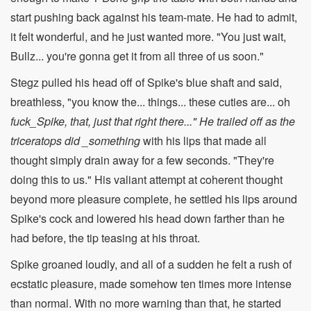
start pushing back against his team-mate. He had to admit,
it felt wonderful, and he just wanted more. "You just wait,
Bullz... you're gonna get it from all three of us soon."
Stegz pulled his head off of Spike's blue shaft and said,
breathless, "you know the... things... these cuties are... oh
fuck_Spike, that, just that right there..." He trailed off as the
triceratops did _something
with his lips that made all
thought simply drain away for a few seconds. "They're
doing this to us." His valiant attempt at coherent thought
beyond more pleasure complete, he settled his lips around
Spike's cock and lowered his head down farther than he
had before, the tip teasing at his throat.
Spike groaned loudly, and all of a sudden he felt a rush of
ecstatic pleasure, made somehow ten times more intense
than normal. With no more warning than that, he started