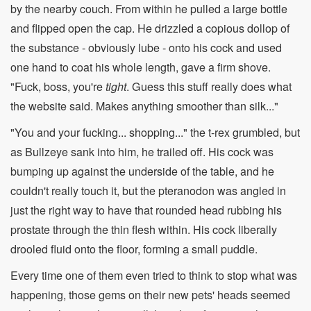
by the nearby couch. From within he pulled a large bottle
and flipped open the cap. He drizzled a copious dollop of
the substance - obviously lube - onto his cock and used
one hand to coat his whole length, gave a firm shove.
"Fuck, boss, you're
tight
. Guess this stuff really does what
the website said. Makes anything smoother than silk..."
"You and your fucking... shopping..." the t-rex grumbled, but
as Bullzeye sank into him, he trailed off. His cock was
bumping up against the underside of the table, and he
couldn't really touch it, but the pteranodon was angled in
just the right way to have that rounded head rubbing his
prostate through the thin flesh within. His cock liberally
drooled fluid onto the floor, forming a small puddle.
Every time one of them even tried to think to stop what was
happening, those gems on their new pets' heads seemed