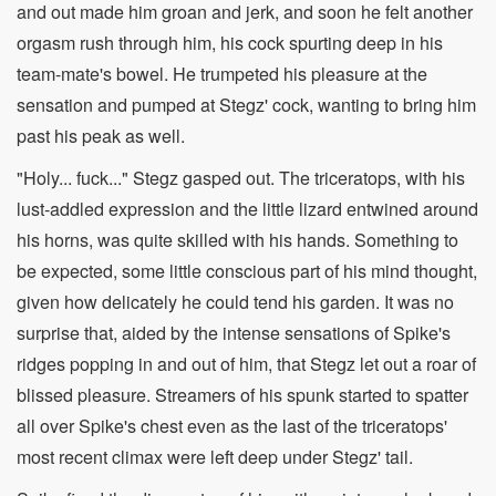
and out made him groan and jerk, and soon he felt another
orgasm rush through him, his cock spurting deep in his
team-mate's bowel. He trumpeted his pleasure at the
sensation and pumped at Stegz' cock, wanting to bring him
past his peak as well.
"Holy... fuck..." Stegz gasped out. The triceratops, with his
lust-addled expression and the little lizard entwined around
his horns, was quite skilled with his hands. Something to
be expected, some little conscious part of his mind thought,
given how delicately he could tend his garden. It was no
surprise that, aided by the intense sensations of Spike's
ridges popping in and out of him, that Stegz let out a roar of
blissed pleasure. Streamers of his spunk started to spatter
all over Spike's chest even as the last of the triceratops'
most recent climax were left deep under Stegz' tail.