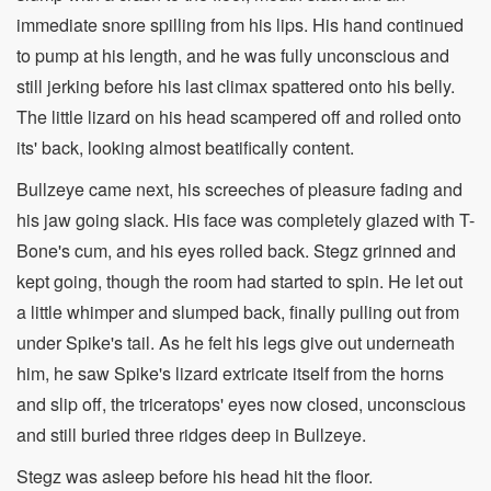
immediate snore spilling from his lips. His hand continued
to pump at his length, and he was fully unconscious and
still jerking before his last climax spattered onto his belly.
The little lizard on his head scampered off and rolled onto
its' back, looking almost beatifically content.
Bullzeye came next, his screeches of pleasure fading and
his jaw going slack. His face was completely glazed with T-
Bone's cum, and his eyes rolled back. Stegz grinned and
kept going, though the room had started to spin. He let out
a little whimper and slumped back, finally pulling out from
under Spike's tail. As he felt his legs give out underneath
him, he saw Spike's lizard extricate itself from the horns
and slip off, the triceratops' eyes now closed, unconscious
and still buried three ridges deep in Bullzeye.
Stegz was asleep before his head hit the floor.