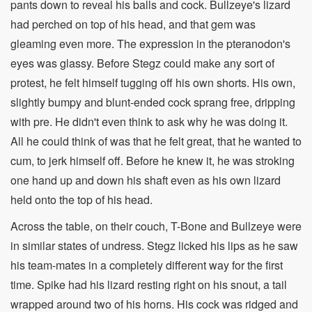
pants down to reveal his balls and cock. Bullzeye's lizard
had perched on top of his head, and that gem was
gleaming even more. The expression in the pteranodon's
eyes was glassy. Before Stegz could make any sort of
protest, he felt himself tugging off his own shorts. His own,
slightly bumpy and blunt-ended cock sprang free, dripping
with pre. He didn't even think to ask why he was doing it.
All he could think of was that he felt great, that he wanted to
cum, to jerk himself off. Before he knew it, he was stroking
one hand up and down his shaft even as his own lizard
held onto the top of his head.
Across the table, on their couch, T-Bone and Bullzeye were
in similar states of undress. Stegz licked his lips as he saw
his team-mates in a completely different way for the first
time. Spike had his lizard resting right on his snout, a tail
wrapped around two of his horns. His cock was ridged and