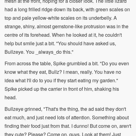
mesh at the front, hoping for a closer look. The little lizard
had a long frilled ridge down its back, with green scales on
top and pale yellow-white scales on its underbelly. A
strange, shiny, almost gemstone-like protrusion was in the
centre of its forehead. When he looked at it, he couldn't
help but smile just a bit. "You should have asked us,
Bullzeye. You _always_do this."
From across the table, Spike grumbled a bit. "Do you even
know what they eat, Bullz? I mean, really. You have no
idea what I'll do to you if they start eating my garden."
Spike picked up the carrier in front of him, shaking his
head.
Bullzeye grinned, "That's the thing, the ad said they don't
eat much, and just need lots of attention. Something about
finding their food just from that. I dunno! But come on, aren't
they cute? Please? Come on, guys. Look at them! Just