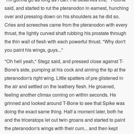
said, and started to rut the pteranodon in earnest, hunching
over and pressing down on his shoulders as he did so.
Cries and screeches came from the pteranodon with every
thrust, the lightly curved shaft rubbing his prostate through
the thin wall of flesh with each powerful thrust. "Why don't
you paint his wings, guys..."
"Oh hell yeah," Stegz said, and pressed close against T-
Bone's side, pumping at his cock and aiming the tip at the
pteranodon's right wing. Little spatters of pre glistened in
the air and settled on the leathery flesh. He groaned,
feeling another climax coming on within seconds. He
grinned and looked around T-Bone to see that Spike was
doing the exact same thing. Half a moment later, both he
and the triceratops let out twin groans and started to paint
the pteranodon's wings with their cum... and then kept