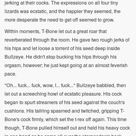
jerking at their cocks. The expressions on all four tiny
lizards was ecstatic, and the happier they seemed, the
more desperate the need to get off seemed to grow.
Within moments, T-Bone let out a great roar that
reverberated through the room. He gave two rough jerks of
his hips and let loose a torrent of his seed deep inside
Bullzeye. He didn't stop bucking his hips through his
orgasm, however; he just kept going at an almost feverish
pace.
"Oh... fuck... fuck, wow, I... fuck..." Bullzeye babbled, then
let out a screeching howl of ecstatic pleasure. His cock
began to spurt streamers of his seed against the couch's
cushions. His tailring spasmed and twitched, gripping T-
Bone's cock firmly, which set the t-rex off again. This time
though, T-Bone pulled himself out and held his heavy cock