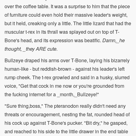
over the coffee table. It was a surprise to him that the piece
of furniture could even hold their massive leader's weight,
but it held, creaking only a little. The little lizard that had the
muscular t-rex in its thrall was splayed out on top of T-
Bone's head, and its expression was beatific.
Damn,_he
thought, _they ARE cute.
Bullzeye draped his arms over T-Bone, laying his bizarrely
human-like - but reddish-brown - against his leader's left
rump cheek. The t-rex growled and said in a husky, slurred
voice, "Get that cock in me now or you're grounded from
the fucking internet for a _month,_Bullzeye!"
"Sure thing,boss," The pteranodon really didn't need any
threats or encouragement, nesting the fat, rounded head of
his cock up against T-Bone's pucker. "Bit dry," he gasped,
and reached to his side to the little drawer in the end table