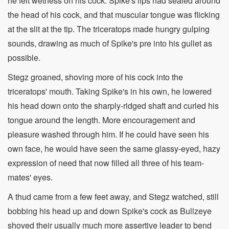
he felt wetness on his cock. Spike's lips had sealed around
the head of his cock, and that muscular tongue was flicking
at the slit at the tip. The triceratops made hungry gulping
sounds, drawing as much of Spike's pre into his gullet as
possible.
Stegz groaned, shoving more of his cock into the
triceratops' mouth. Taking Spike's in his own, he lowered
his head down onto the sharply-ridged shaft and curled his
tongue around the length. More encouragement and
pleasure washed through him. If he could have seen his
own face, he would have seen the same glassy-eyed, hazy
expression of need that now filled all three of his team-
mates' eyes.
A thud came from a few feet away, and Stegz watched, still
bobbing his head up and down Spike's cock as Bullzeye
shoved their usually much more assertive leader to bend