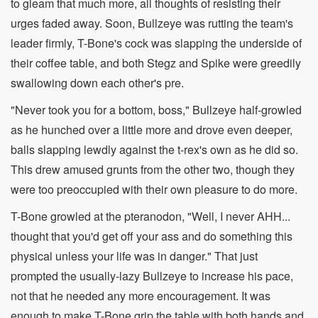
to gleam that much more, all thoughts of resisting their
urges faded away. Soon, Bullzeye was rutting the team's
leader firmly, T-Bone's cock was slapping the underside of
their coffee table, and both Stegz and Spike were greedily
swallowing down each other's pre.
"Never took you for a bottom, boss," Bullzeye half-growled
as he hunched over a little more and drove even deeper,
balls slapping lewdly against the t-rex's own as he did so.
This drew amused grunts from the other two, though they
were too preoccupied with their own pleasure to do more.
T-Bone growled at the pteranodon, "Well, I never AHH...
thought that you'd get off your ass and do something this
physical unless your life was in danger." That just
prompted the usually-lazy Bullzeye to increase his pace,
not that he needed any more encouragement. It was
enough to make T-Bone grip the table with both hands and