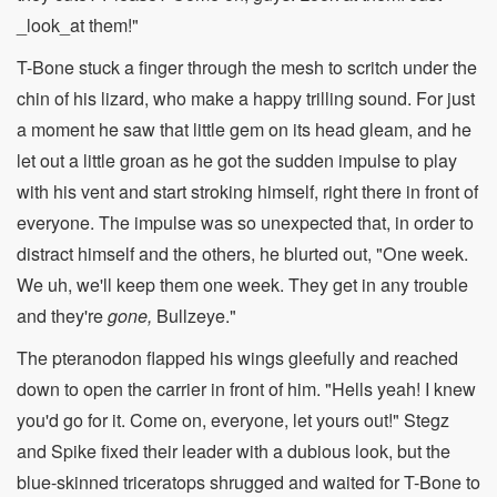
_look_at them!"
T-Bone stuck a finger through the mesh to scritch under the
chin of his lizard, who make a happy trilling sound. For just
a moment he saw that little gem on its head gleam, and he
let out a little groan as he got the sudden impulse to play
with his vent and start stroking himself, right there in front of
everyone. The impulse was so unexpected that, in order to
distract himself and the others, he blurted out, "One week.
We uh, we'll keep them one week. They get in any trouble
and they're
gone,
Bullzeye."
The pteranodon flapped his wings gleefully and reached
down to open the carrier in front of him. "Hells yeah! I knew
you'd go for it. Come on, everyone, let yours out!" Stegz
and Spike fixed their leader with a dubious look, but the
blue-skinned triceratops shrugged and waited for T-Bone to