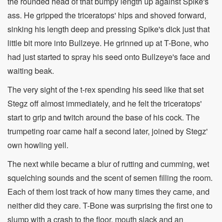
the rounded head of that bumpy length up against Spike's
ass. He gripped the triceratops' hips and shoved forward,
sinking his length deep and pressing Spike's dick just that
little bit more into Bullzeye. He grinned up at T-Bone, who
had just started to spray his seed onto Bullzeye's face and
waiting beak.
The very sight of the t-rex spending his seed like that set
Stegz off almost immediately, and he felt the triceratops'
start to grip and twitch around the base of his cock. The
trumpeting roar came half a second later, joined by Stegz'
own howling yell.
The next while became a blur of rutting and cumming, wet
squelching sounds and the scent of semen filling the room.
Each of them lost track of how many times they came, and
neither did they care. T-Bone was surprising the first one to
slump with a crash to the floor, mouth slack and an