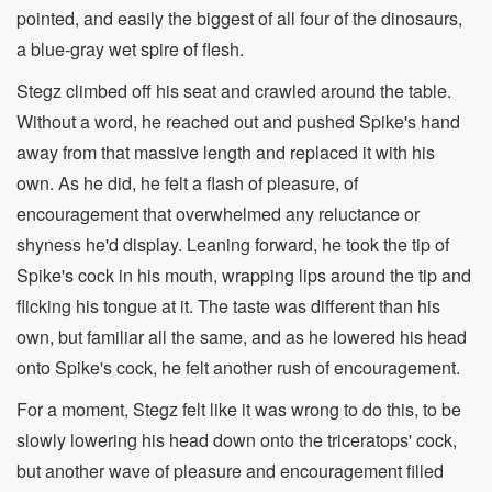
pointed, and easily the biggest of all four of the dinosaurs,
a blue-gray wet spire of flesh.
Stegz climbed off his seat and crawled around the table.
Without a word, he reached out and pushed Spike's hand
away from that massive length and replaced it with his
own. As he did, he felt a flash of pleasure, of
encouragement that overwhelmed any reluctance or
shyness he'd display. Leaning forward, he took the tip of
Spike's cock in his mouth, wrapping lips around the tip and
flicking his tongue at it. The taste was different than his
own, but familiar all the same, and as he lowered his head
onto Spike's cock, he felt another rush of encouragement.
For a moment, Stegz felt like it was wrong to do this, to be
slowly lowering his head down onto the triceratops' cock,
but another wave of pleasure and encouragement filled