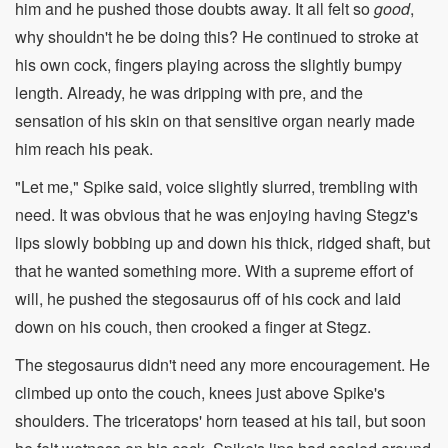
him and he pushed those doubts away. It all felt so
good
,
why shouldn't he be doing this? He continued to stroke at
his own cock, fingers playing across the slightly bumpy
length. Already, he was dripping with pre, and the
sensation of his skin on that sensitive organ nearly made
him reach his peak.
"Let me," Spike said, voice slightly slurred, trembling with
need. It was obvious that he was enjoying having Stegz's
lips slowly bobbing up and down his thick, ridged shaft, but
that he wanted something more. With a supreme effort of
will, he pushed the stegosaurus off of his cock and laid
down on his couch, then crooked a finger at Stegz.
The stegosaurus didn't need any more encouragement. He
climbed up onto the couch, knees just above Spike's
shoulders. The triceratops' horn teased at his tail, but soon