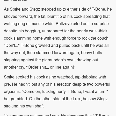
As Spike and Stegz stepped up to either side of T-Bone, he
shoved forward, the fat, blunt tip of his cock spreading that
waiting ring of muscle wide. Bullzeye cried out in surprise
despite his begging, unprepared for the nearly wrist-thick
cock slamming home with enough force to rock the couch.
"Don't..." T-Bone growled and pulled back until he was all
the way out, then slammed forward again, heavy balls
slapping against the pteranodon's own, drawing out
another cry. "Order shit... online again!"
Spike stroked his cock as he watched, trip dribbling with
pre. He hadn't lost any of his erection despite two powerful
orgasms. "Come on, fucking hurry, T-Bone, I want a turn,"
he grumbled. On the other side of the t-rex, he saw Stegz
stroking his own shaft.
"I'm gonna go as long as I can. He deserves this," T-Bone