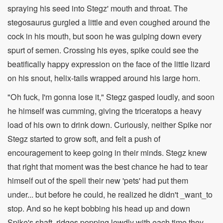
spraying his seed into Stegz' mouth and throat. The
stegosaurus gurgled a little and even coughed around the
cock in his mouth, but soon he was gulping down every
spurt of semen. Crossing his eyes, spike could see the
beatifically happy expression on the face of the little lizard
on his snout, helix-tails wrapped around his large horn.
"Oh fuck, I'm gonna lose it," Stegz gasped loudly, and soon
he himself was cumming, giving the triceratops a heavy
load of his own to drink down. Curiously, neither Spike nor
Stegz started to grow soft, and felt a push of
encouragement to keep going in their minds. Stegz knew
that right that moment was the best chance he had to tear
himself out of the spell their new 'pets' had put them
under... but before he could, he realized he didn't _want_to
stop. And so he kept bobbing his head up and down
Spike's shaft, ridges popping lewdly with each time they