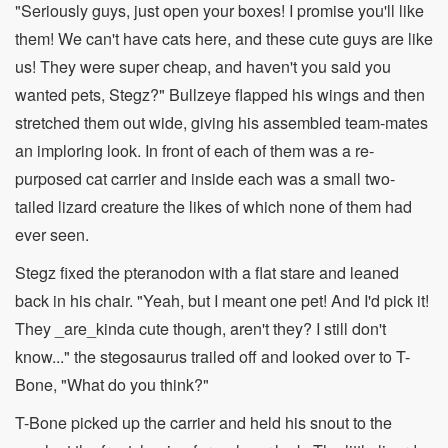
"Seriously guys, just open your boxes! I promise you'll like
them! We can't have cats here, and these cute guys are like
us! They were super cheap, and haven't you said you
wanted pets, Stegz?" Bullzeye flapped his wings and then
stretched them out wide, giving his assembled team-mates
an imploring look. In front of each of them was a re-
purposed cat carrier and inside each was a small two-
tailed lizard creature the likes of which none of them had
ever seen.
Stegz fixed the pteranodon with a flat stare and leaned
back in his chair. "Yeah, but I meant one pet! And I'd pick it!
They _are_kinda cute though, aren't they? I still don't
know..." the stegosaurus trailed off and looked over to T-
Bone, "What do you think?"
T-Bone picked up the carrier and held his snout to the