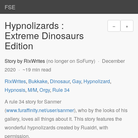
FSE
Hypnolizards :
–
+
Extreme Dinosaurs
Edition
Story by RixWrites
(no longer on SoFurry)
December
2020
~19 min read
RixWrites
,
Bukkake
,
Dinosaur
,
Gay
,
Hypnolizard
,
Hypnosis
,
M/M
,
Orgy
,
Rule 34
A rule 34 story for Sanmer
(
www.furaffinity.net/user/sanmer
), who by the looks of his
gallery, loves all things about it. This story features the
wonderful hypnolizards created by Ruaidri, with
permission.