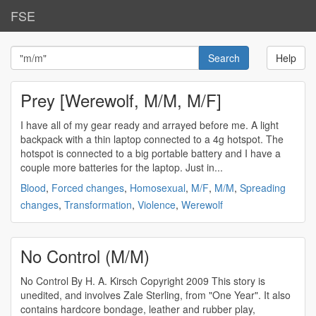
FSE
Help
Prey [Werewolf, M/M, M/F]
I have all of my gear ready and arrayed before me. A light
backpack with a thin laptop connected to a 4g hotspot. The
hotspot is connected to a big portable battery and I have a
couple more batteries for the laptop. Just in...
Blood
,
Forced changes
,
Homosexual
,
M/F
,
M/M
,
Spreading
changes
,
Transformation
,
Violence
,
Werewolf
No Control (M/M)
No Control By H. A. Kirsch Copyright 2009 This story is
unedited, and involves Zale Sterling, from "One Year". It also
contains hardcore bondage, leather and rubber play,