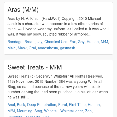
Aras (M/M)
Aras by H. A. Kirsch (HawkWolf) Copyright 2010 Michael
Jasek is a character who appears in a few other stories of
mine. --- I lived to wear my uniform, as I called it. It was who I
was. It was my body, sculpted rubber or armored...
Bondage
,
Breathplay
,
Chemical Use
,
Fox
,
Gay
,
Human
,
M/M
,
Male
,
Mask
,
Oral
,
anaesthesia
,
gasmask
Sweet Treats - M/M
Sweet Treats (c) Cederwyn Whitefurr All Rights Reserved,
11th November, 2015 Number 384 was a young Whitetail
Stag, so named because of the narrow yellow with black
number ear-tag that had been punched into his left ear when
he was still...
Anal
,
Buck
,
Deep Penetration
,
Feral
,
First Time
,
Human
,
M/M
,
Mounting
,
Stag
,
Whitetail
,
Whitetail deer
,
Zoo
,