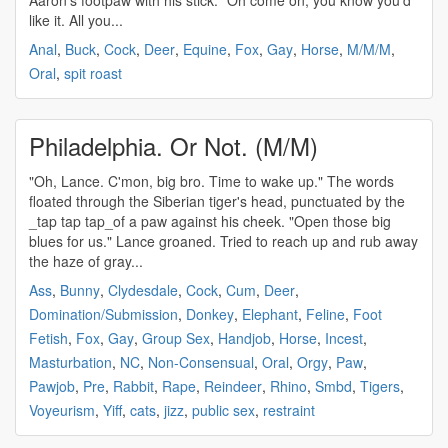
Aaron's footpaw with his stick. "Oh come on, you know you'd
like it. All you...
Anal
,
Buck
,
Cock
,
Deer
,
Equine
,
Fox
,
Gay
,
Horse
,
M/M/M
,
Oral
,
spit roast
Philadelphia. Or Not. (M/M)
"Oh, Lance. C'mon, big bro. Time to wake up." The words
floated through the Siberian tiger's head, punctuated by the
_tap tap tap_of a paw against his cheek. "Open those big
blues for us." Lance groaned. Tried to reach up and rub away
the haze of gray...
Ass
,
Bunny
,
Clydesdale
,
Cock
,
Cum
,
Deer
,
Domination/Submission
,
Donkey
,
Elephant
,
Feline
,
Foot
Fetish
,
Fox
,
Gay
,
Group Sex
,
Handjob
,
Horse
,
Incest
,
Masturbation
,
NC
,
Non-Consensual
,
Oral
,
Orgy
,
Paw
,
Pawjob
,
Pre
,
Rabbit
,
Rape
,
Reindeer
,
Rhino
,
Smbd
,
Tigers
,
Voyeurism
,
Yiff
,
cats
,
jizz
,
public sex
,
restraint