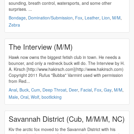
sounding, breath control, watersports, and some other
surprises. ...
Bondage
,
Domination/Submission
,
Fox
,
Leather
,
Lion
,
M/M
,
Zebra
The Interview (M/M)
Hawk now owns the biggest fetish club in town. He needs a
bouncer, and only a redneck buck will do. The Interview by H.
A. Kirsch [http://www.hakirsch.com](http://www.hakirsch.com)
Copyright 2011 Rufus "Bubba" Varmint used with permission
from Red...
Anal
,
Buck
,
Cum
,
Deep Throat
,
Deer
,
Facial
,
Fox
,
Gay
,
M/M
,
Male
,
Oral
,
Wolf
,
bootlicking
Savannah District (Cub, M/M/M, NC)
Kiv the arctic fox moved to the Savannah District with his