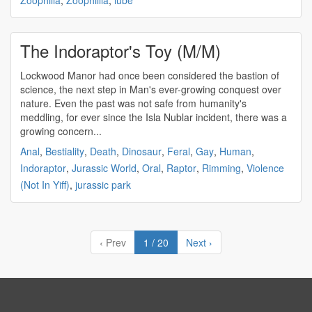
Zoophilia
,
Zoophillia
,
lube
The Indoraptor's Toy (M/M)
Lockwood Manor had once been considered the bastion of
science, the next step in Man's ever-growing conquest over
nature. Even the past was not safe from humanity's
meddling, for ever since the Isla Nublar incident, there was a
growing concern...
Anal
,
Bestiality
,
Death
,
Dinosaur
,
Feral
,
Gay
,
Human
,
Indoraptor
,
Jurassic World
,
Oral
,
Raptor
,
Rimming
,
Violence
(Not In Yiff)
,
jurassic park
‹ Prev
1 / 20
Next ›