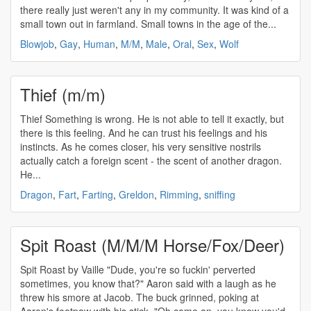
there really just weren't any in my community. It was kind of a
small town out in farmland. Small towns in the age of the...
Blowjob
,
Gay
,
Human
,
M/M
,
Male
,
Oral
,
Sex
,
Wolf
Thief (m/m)
Thief Something is wrong. He is not able to tell it exactly, but
there is this feeling. And he can trust his feelings and his
instincts. As he comes closer, his very sensitive nostrils
actually catch a foreign scent - the scent of another dragon.
He...
Dragon
,
Fart
,
Farting
,
Greldon
,
Rimming
,
sniffing
Spit Roast (M/M/M Horse/Fox/Deer)
Spit Roast by Vaille "Dude, you're so fuckin' perverted
sometimes, you know that?" Aaron said with a laugh as he
threw his smore at Jacob. The buck grinned, poking at