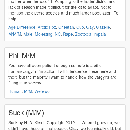
mother when he was 11. Adapting to the hotter district and
lack of season made it difficult for the kit to adapt. Not to
mention the diverse species and much larger population. To
help...
Age Difference
,
Arctic Fox
,
Cheetah
,
Cub
,
Gay
,
Gazelle
,
M/M/M
,
Male
,
Molesting
,
NC
,
Rape
,
Zootopia
,
impala
Phil M/M
You have all been patient enough so here is a bit of
human/vargyr
m/m
action. i will intersperse these here and
there but the majority i want to handle how the vargyr's are
fitting in to society.
Human
,
M/M
,
Werewolf
Suck (M/M)
Suck by H. A. Kirsch Copyright 2012 --- Where I grew up, we
didn't have those animal people. Okay, we technically did, but