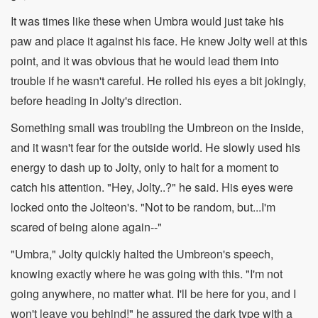
It was times like these when Umbra would just take his
paw and place it against his face. He knew Jolty well at this
point, and it was obvious that he would lead them into
trouble if he wasn't careful. He rolled his eyes a bit jokingly,
before heading in Jolty's direction.
Something small was troubling the Umbreon on the inside,
and it wasn't fear for the outside world. He slowly used his
energy to dash up to Jolty, only to halt for a moment to
catch his attention. "Hey, Jolty..?" he said. His eyes were
locked onto the Jolteon's. "Not to be random, but...I'm
scared of being alone again--"
"Umbra," Jolty quickly halted the Umbreon's speech,
knowing exactly where he was going with this. "I'm not
going anywhere, no matter what. I'll be here for you, and I
won't leave you behind!" he assured the dark type with a