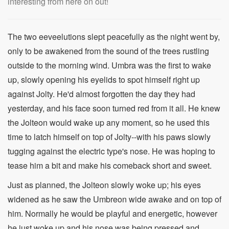
interesting from here on out!
The two eeveelutions slept peacefully as the night went by,
only to be awakened from the sound of the trees rustling
outside to the morning wind. Umbra was the first to wake
up, slowly opening his eyelids to spot himself right up
against Jolty. He'd almost forgotten the day they had
yesterday, and his face soon turned red from it all. He knew
the Jolteon would wake up any moment, so he used this
time to latch himself on top of Jolty--with his paws slowly
tugging against the electric type's nose. He was hoping to
tease him a bit and make his comeback short and sweet.
Just as planned, the Jolteon slowly woke up; his eyes
widened as he saw the Umbreon wide awake and on top of
him. Normally he would be playful and energetic, however
he just woke up and his nose was being pressed and