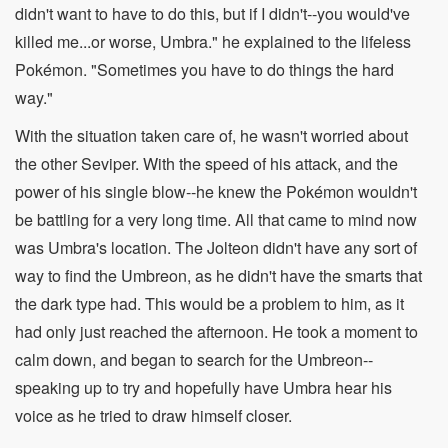
didn't want to have to do this, but if I didn't--you would've
killed me...or worse, Umbra." he explained to the lifeless
Pokémon. "Sometimes you have to do things the hard
way."
With the situation taken care of, he wasn't worried about
the other Seviper. With the speed of his attack, and the
power of his single blow--he knew the Pokémon wouldn't
be battling for a very long time. All that came to mind now
was Umbra's location. The Jolteon didn't have any sort of
way to find the Umbreon, as he didn't have the smarts that
the dark type had. This would be a problem to him, as it
had only just reached the afternoon. He took a moment to
calm down, and began to search for the Umbreon--
speaking up to try and hopefully have Umbra hear his
voice as he tried to draw himself closer.