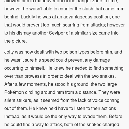
allowed him to maneuver out of the danger zone in time,
however he wasn't able to counter the slash that came from
behind. Luckily he was at an advantageous position, one
that would prevent too much scarring from attacks; however
to his dismay another Seviper of a similar size came into
the picture.
Jolty was now dealt with two poison types before him, and
he wasn't sure his speed could prevent any damage
occurring to himself. He knew he needed to find something
over than prowess in order to deal with the two snakes.
After a few moments, he stood his ground; the two large
Pokémon circling around him from a distance. They were
silent strikers, as it seemed from the lack of voice coming
out of them. He knew he'd have to listen to their actions
instead, as it would be the only way to evade them. Before
he could find a way to attack, both of the snakes charged