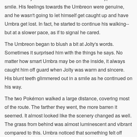
smile. His feelings towards the Umbreon were genuine,
and he wasn't going to let himself get caught up and have
Umbra get lost. In fact, he started to continue his walking--
but at a slower pace, as if to signal he cared.
The Umbreon began to blush a bit at Jolty's words.
Sometimes it surprised him with the things he says. No
matter how smart Umbra may be on the inside, it always
caught him off guard when Jolty was warm and sincere.
His blunt teeth glimmered out in a smile as he continued on
his way.
The two Pokémon walked a large distance, covering most
of the route. The farther they went, the more barren it
seemed. It almost looked like the scenery changed as well.
The grass from behind was almost luminescent and vibrant
compared to this. Umbra noticed that something felt off