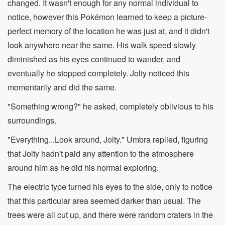
changed. It wasn't enough for any normal individual to
notice, however this Pokémon learned to keep a picture-
perfect memory of the location he was just at, and it didn't
look anywhere near the same. His walk speed slowly
diminished as his eyes continued to wander, and
eventually he stopped completely. Jolty noticed this
momentarily and did the same.
"Something wrong?" he asked, completely oblivious to his
surroundings.
"Everything...Look around, Jolty." Umbra replied, figuring
that Jolty hadn't paid any attention to the atmosphere
around him as he did his normal exploring.
The electric type turned his eyes to the side, only to notice
that this particular area seemed darker than usual. The
trees were all cut up, and there were random craters in the