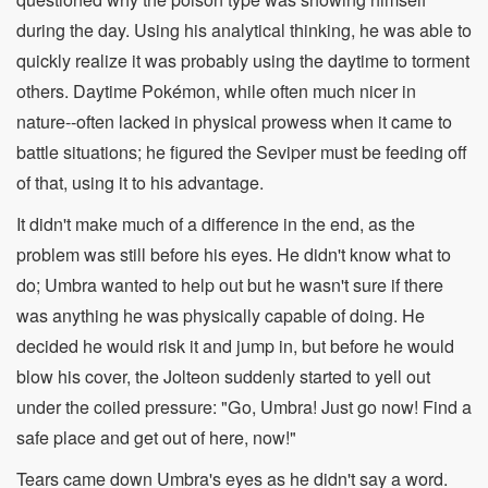
during the day. Using his analytical thinking, he was able to
quickly realize it was probably using the daytime to torment
others. Daytime Pokémon, while often much nicer in
nature--often lacked in physical prowess when it came to
battle situations; he figured the Seviper must be feeding off
of that, using it to his advantage.
It didn't make much of a difference in the end, as the
problem was still before his eyes. He didn't know what to
do; Umbra wanted to help out but he wasn't sure if there
was anything he was physically capable of doing. He
decided he would risk it and jump in, but before he would
blow his cover, the Jolteon suddenly started to yell out
under the coiled pressure: "Go, Umbra! Just go now! Find a
safe place and get out of here, now!"
Tears came down Umbra's eyes as he didn't say a word.