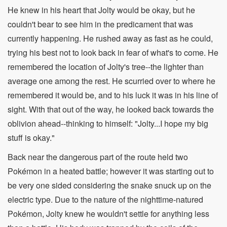
He knew in his heart that Jolty would be okay, but he
couldn't bear to see him in the predicament that was
currently happening. He rushed away as fast as he could,
trying his best not to look back in fear of what's to come. He
remembered the location of Jolty's tree--the lighter than
average one among the rest. He scurried over to where he
remembered it would be, and to his luck it was in his line of
sight. With that out of the way, he looked back towards the
oblivion ahead--thinking to himself: "Jolty...I hope my big
stuff is okay."
Back near the dangerous part of the route held two
Pokémon in a heated battle; however it was starting out to
be very one sided considering the snake snuck up on the
electric type. Due to the nature of the nighttime-natured
Pokémon, Jolty knew he wouldn't settle for anything less