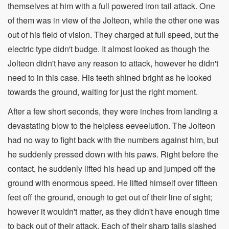
themselves at him with a full powered iron tail attack. One
of them was in view of the Jolteon, while the other one was
out of his field of vision. They charged at full speed, but the
electric type didn't budge. It almost looked as though the
Jolteon didn't have any reason to attack, however he didn't
need to in this case. His teeth shined bright as he looked
towards the ground, waiting for just the right moment.
After a few short seconds, they were inches from landing a
devastating blow to the helpless eeveelution. The Jolteon
had no way to fight back with the numbers against him, but
he suddenly pressed down with his paws. Right before the
contact, he suddenly lifted his head up and jumped off the
ground with enormous speed. He lifted himself over fifteen
feet off the ground, enough to get out of their line of sight;
however it wouldn't matter, as they didn't have enough time
to back out of their attack. Each of their sharp tails slashed