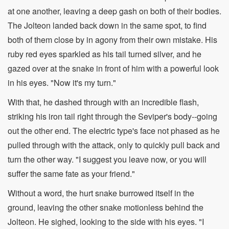
at one another, leaving a deep gash on both of their bodies.
The Jolteon landed back down in the same spot, to find
both of them close by in agony from their own mistake. His
ruby red eyes sparkled as his tail turned silver, and he
gazed over at the snake in front of him with a powerful look
in his eyes. "Now it's my turn."
With that, he dashed through with an incredible flash,
striking his iron tail right through the Seviper's body--going
out the other end. The electric type's face not phased as he
pulled through with the attack, only to quickly pull back and
turn the other way. "I suggest you leave now, or you will
suffer the same fate as your friend."
Without a word, the hurt snake burrowed itself in the
ground, leaving the other snake motionless behind the
Jolteon. He sighed, looking to the side with his eyes. "I