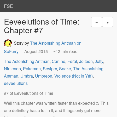
FSE
Eeveelutions of Time:
–
+
Chapter #7
Story by
The Astonishing Antman on
SoFurry
August 2015
~12 min read
The Astonishing Antman
,
Canine
,
Feral
,
Jolteon
,
Jolty
,
Nintendo
,
Pokemon
,
Seviper
,
Snake
,
The Astonishing
Antman
,
Umbra
,
Umbreon
,
Violence (Not In Yiff)
,
eeveelutions
#7 of Eeveelutions of Time
Well this chapter was written faster than expected :3 This
one definitely has a lot in it, and things only get more