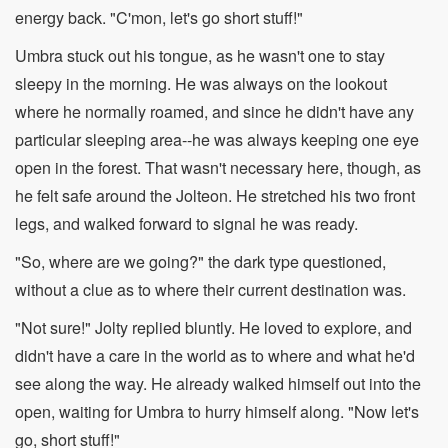
energy back. "C'mon, let's go short stuff!"
Umbra stuck out his tongue, as he wasn't one to stay
sleepy in the morning. He was always on the lookout
where he normally roamed, and since he didn't have any
particular sleeping area--he was always keeping one eye
open in the forest. That wasn't necessary here, though, as
he felt safe around the Jolteon. He stretched his two front
legs, and walked forward to signal he was ready.
"So, where are we going?" the dark type questioned,
without a clue as to where their current destination was.
"Not sure!" Jolty replied bluntly. He loved to explore, and
didn't have a care in the world as to where and what he'd
see along the way. He already walked himself out into the
open, waiting for Umbra to hurry himself along. "Now let's
go, short stuff!"