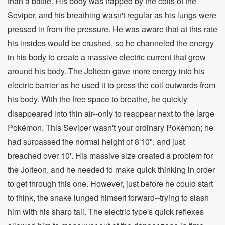
than a battle. His body was trapped by the coils of the
Seviper, and his breathing wasn't regular as his lungs were
pressed in from the pressure. He was aware that at this rate
his insides would be crushed, so he channeled the energy
in his body to create a massive electric current that grew
around his body. The Jolteon gave more energy into his
electric barrier as he used it to press the coil outwards from
his body. With the free space to breathe, he quickly
disappeared into thin air--only to reappear next to the large
Pokémon. This Seviper wasn't your ordinary Pokémon; he
had surpassed the normal height of 8'10", and just
breached over 10'. His massive size created a problem for
the Jolteon, and he needed to make quick thinking in order
to get through this one. However, just before he could start
to think, the snake lunged himself forward--trying to slash
him with his sharp tail. The electric type's quick reflexes