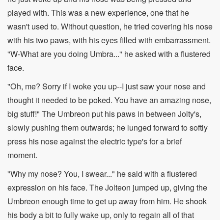
played with. This was a new experience, one that he
wasn't used to. Without question, he tried covering his nose
with his two paws, with his eyes filled with embarrassment.
"W-What are you doing Umbra..." he asked with a flustered
face.
"Oh, me? Sorry if I woke you up--I just saw your nose and
thought it needed to be poked. You have an amazing nose,
big stuff!" The Umbreon put his paws in between Jolty's,
slowly pushing them outwards; he lunged forward to softly
press his nose against the electric type's for a brief
moment.
"Why my nose? You, I swear..." he said with a flustered
expression on his face. The Jolteon jumped up, giving the
Umbreon enough time to get up away from him. He shook
his body a bit to fully wake up, only to regain all of that