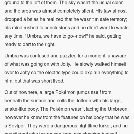
ground to the left of them. The sky wasn't the usual color,
and the area was almost completely silent. His jaw almost
dropped a bit as he realized that he wasn't in safe territory;
his mind rushed to conclusions and he didn't want to waste
any time. "Umbra, we have to go--now!" he said, getting
ready to dart to the right.
Umbra was confused and puzzled for a moment, unaware
of what was going on with Jolty. He slowly walked himself
over to Jolty so the electric type could explain everything to
him, but that was short lived.
Out of nowhere, a large Pokémon jumps itself from
beneath the surface and coils the Jolteon with his large,
snake-like body. The Pokémon wasn't facing the Umbreon,
however he knew from the features on his body that he was
a Seviper. They were a dangerous nighttime lurker, and he
questioned why the poison type was showing himself