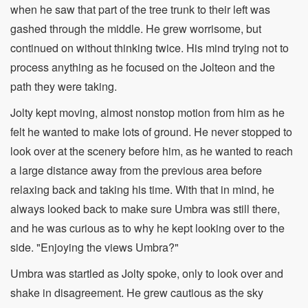
when he saw that part of the tree trunk to their left was
gashed through the middle. He grew worrisome, but
continued on without thinking twice. His mind trying not to
process anything as he focused on the Jolteon and the
path they were taking.
Jolty kept moving, almost nonstop motion from him as he
felt he wanted to make lots of ground. He never stopped to
look over at the scenery before him, as he wanted to reach
a large distance away from the previous area before
relaxing back and taking his time. With that in mind, he
always looked back to make sure Umbra was still there,
and he was curious as to why he kept looking over to the
side. "Enjoying the views Umbra?"
Umbra was startled as Jolty spoke, only to look over and
shake in disagreement. He grew cautious as the sky