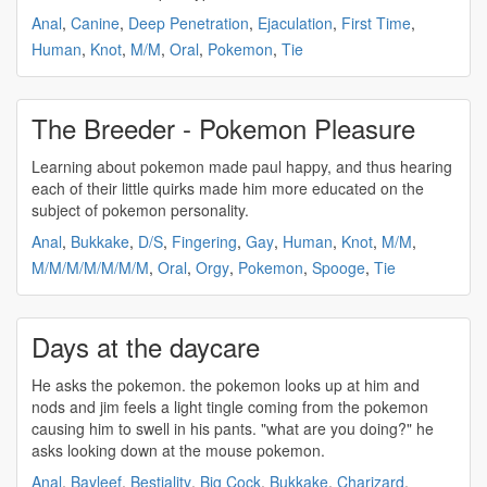
Anal
,
Canine
,
Deep Penetration
,
Ejaculation
,
First Time
,
Human
,
Knot
,
M/M
,
Oral
,
Pokemon
,
Tie
The Breeder - Pokemon Pleasure
Learning about
pokemon
made paul happy, and thus hearing
each of their little quirks made him more educated on the
subject of
pokemon
personality.
Anal
,
Bukkake
,
D/S
,
Fingering
,
Gay
,
Human
,
Knot
,
M/M
,
M/M/M/M/M/M/M
,
Oral
,
Orgy
,
Pokemon
,
Spooge
,
Tie
Days at the daycare
He asks the
pokemon
. the
pokemon
looks up at him and
nods and jim feels a light tingle coming from the
pokemon
causing him to swell in his pants. "what are you doing?" he
asks looking down at the mouse
pokemon
.
Anal
,
Bayleef
,
Bestiality
,
Big Cock
,
Bukkake
,
Charizard
,