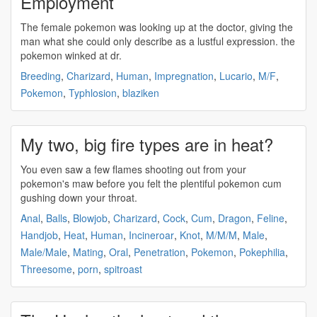
Employment
The female
pokemon
was looking up at the doctor, giving the
man what she could only describe as a lustful expression. the
pokemon
winked at dr.
Breeding
,
Charizard
,
Human
,
Impregnation
,
Lucario
,
M/F
,
Pokemon
,
Typhlosion
,
blaziken
My two, big fire types are in heat?
You even saw a few flames shooting out from your
pokemon's
maw before you felt the plentiful
pokemon
cum
gushing down your throat.
Anal
,
Balls
,
Blowjob
,
Charizard
,
Cock
,
Cum
,
Dragon
,
Feline
,
Handjob
,
Heat
,
Human
,
Incineroar
,
Knot
,
M/M/M
,
Male
,
Male/Male
,
Mating
,
Oral
,
Penetration
,
Pokemon
,
Pokephilia
,
Threesome
,
porn
,
spitroast