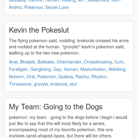
Anthro
,
Pokemon
,
Secret Love
Kevin the Pokeslut
The flying
pokemon
said, nodding. krokorok crossed his arms
and nodded at the human. "grovyle!" kevin's
pokemon
said,
walking up to the two new
pokemon
.
Anal
,
Blowjob
,
Bukkake
,
Charmander
,
Crossdressing
,
Cum
,
Feraligatr
,
Gangbang
,
Gay
,
Human
,
Masturbation
,
Nidoking
,
Noivern
,
Oral
,
Pokemon
,
Quilava
,
Raichu
,
Rhydon
,
Threesome
,
grovyle
,
krokorok
,
slut
My Team: Going to the Dogs
pokemon
: my team - going to the dogs before i begin i would
just like to say that this will most likely be a series,
encompassing most of my favorite
pokemon
. this one
involves canid-shaped-types, but there will be others.