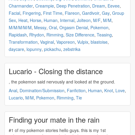
Charmander
,
Creampie
,
Deep Penetration
,
Dream
,
Eevee
,
Facial
,
Fingering
,
First Time
,
Flareon
,
Gardivoir
,
Gay
,
Group
Sex
,
Heat
,
Horse
,
Human
,
Internal
,
Jolteon
,
M/F
,
M/M
,
M/M/M/M/M
,
Messy
,
Oral
,
Orgasm Denial
,
Pokemon
,
Rapidash
,
Rhydon
,
Rimming
,
Size Difference
,
Teasing
,
Transformation
,
Vaginal
,
Vaporeon
,
Vulpix
,
blastoise
,
daycare
,
lopunny
,
pickachu
,
zebstrika
Lucario - Closing the distance
, the
pokemon
said nervously and looked at the ground.
Anal
,
Domination/Submission
,
Fanfiction
,
Human
,
Knot
,
Love
,
Lucario
,
M/M
,
Pokemon
,
Rimming
,
Tie
Finding your mate in the rain
#1 of my
pokemon
stories hello guys. this is my 1st