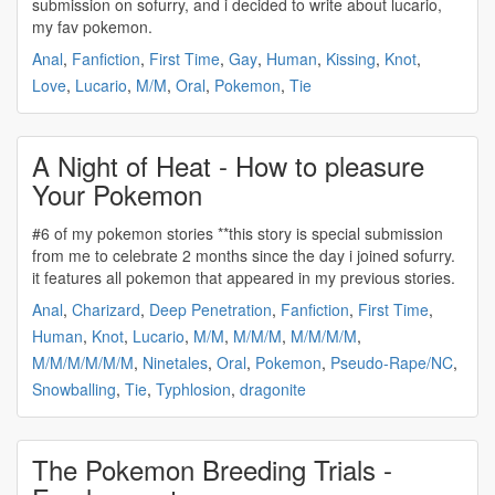
submission on sofurry, and i decided to write about lucario,
my fav
pokemon
.
Anal
,
Fanfiction
,
First Time
,
Gay
,
Human
,
Kissing
,
Knot
,
Love
,
Lucario
,
M/M
,
Oral
,
Pokemon
,
Tie
A Night of Heat - How to pleasure
Your Pokemon
#6 of my
pokemon
stories **this story is special submission
from me to celebrate 2 months since the day i joined sofurry.
it features all
pokemon
that appeared in my previous stories.
Anal
,
Charizard
,
Deep Penetration
,
Fanfiction
,
First Time
,
Human
,
Knot
,
Lucario
,
M/M
,
M/M/M
,
M/M/M/M
,
M/M/M/M/M/M
,
Ninetales
,
Oral
,
Pokemon
,
Pseudo-Rape/NC
,
Snowballing
,
Tie
,
Typhlosion
,
dragonite
The Pokemon Breeding Trials -