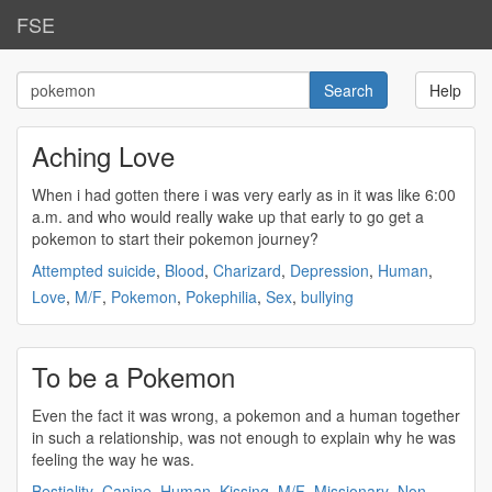
FSE
Help
Aching Love
When i had gotten there i was very early as in it was like 6:00
a.m. and who would really wake up that early to go get a
pokemon
to start their
pokemon
journey?
Attempted suicide
,
Blood
,
Charizard
,
Depression
,
Human
,
Love
,
M/F
,
Pokemon
,
Pokephilia
,
Sex
,
bullying
To be a Pokemon
Even the fact it was wrong, a
pokemon
and a human together
in such a relationship, was not enough to explain why he was
feeling the way he was.
Bestiality
,
Canine
,
Human
,
Kissing
,
M/F
,
Missionary
,
Non-