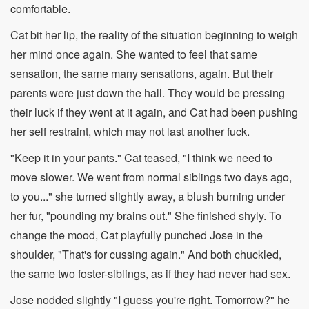
comfortable.
Cat bit her lip, the reality of the situation beginning to weigh
her mind once again. She wanted to feel that same
sensation, the same many sensations, again. But their
parents were just down the hall. They would be pressing
their luck if they went at it again, and Cat had been pushing
her self restraint, which may not last another fuck.
"Keep it in your pants." Cat teased, "I think we need to
move slower. We went from normal siblings two days ago,
to you..." she turned slightly away, a blush burning under
her fur, "pounding my brains out." She finished shyly. To
change the mood, Cat playfully punched Jose in the
shoulder, "That's for cussing again." And both chuckled,
the same two foster-siblings, as if they had never had sex.
Jose nodded slightly "I guess you're right. Tomorrow?" he