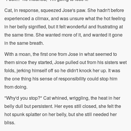
Cat, in response, squeezed Jose's paw. She hadn't before
experienced a climax, and was unsure what the hot feeling
in her belly signified, but it felt wonderful and frustrating at
the same time. She wanted more of it, and wanted it gone
in the same breath.
With a moan, the first one from Jose in what seemed to
them since they started, Jose pulled out from his sisters wet
folds, jerking himself off so he didn't knock her up. It was
the one thing his sense of responsibility could stop him
from doing.
"Why'd you stop?" Cat whined, wriggling, the heat in her
belly dull but persistent. Her eyes still closed, she felt the
hot spunk splatter on her belly, but she still needed her
bliss.