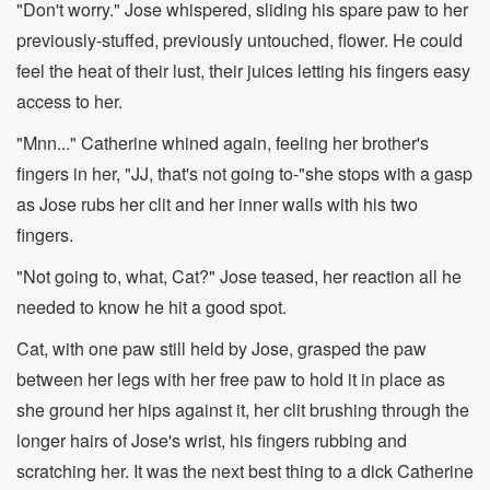
"Don't worry." Jose whispered, sliding his spare paw to her
previously-stuffed, previously untouched, flower. He could
feel the heat of their lust, their juices letting his fingers easy
access to her.
"Mnn..." Catherine whined again, feeling her brother's
fingers in her, "JJ, that's not going to-"she stops with a gasp
as Jose rubs her clit and her inner walls with his two
fingers.
"Not going to, what, Cat?" Jose teased, her reaction all he
needed to know he hit a good spot.
Cat, with one paw still held by Jose, grasped the paw
between her legs with her free paw to hold it in place as
she ground her hips against it, her clit brushing through the
longer hairs of Jose's wrist, his fingers rubbing and
scratching her. It was the next best thing to a dick Catherine