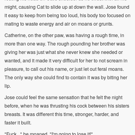
might, causing Cat to slide up at down the wall. Jose found
it easy to keep from being too loud, his body too focused on
mating to waste energy and air on moans or grunts.
Catherine, on the other paw, was having a rough time, in
more than one way. The rough pounding her brother was
giving her was just what she never knew she needed or
wanted, and it made it very difficult for her to not scream in
pleasure, to call out his name, or just let out feral moans.
The only way she could find to contain it was by biting her
lip.
Jose could feel the same sensation that he felt the night
before, when he was thrusting his cock between his sisters
breasts. It was different this time, stronger, harder, and
faster it built.
"Fuck..." he moaned, "I'm going to lose it!"