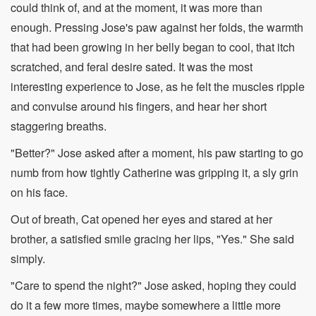
could think of, and at the moment, it was more than
enough. Pressing Jose's paw against her folds, the warmth
that had been growing in her belly began to cool, that itch
scratched, and feral desire sated. It was the most
interesting experience to Jose, as he felt the muscles ripple
and convulse around his fingers, and hear her short
staggering breaths.
"Better?" Jose asked after a moment, his paw starting to go
numb from how tightly Catherine was gripping it, a sly grin
on his face.
Out of breath, Cat opened her eyes and stared at her
brother, a satisfied smile gracing her lips, "Yes." She said
simply.
"Care to spend the night?" Jose asked, hoping they could
do it a few more times, maybe somewhere a little more