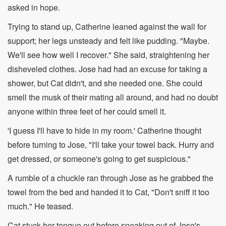
asked in hope.
Trying to stand up, Catherine leaned against the wall for
support; her legs unsteady and felt like pudding. "Maybe.
We'll see how well I recover." She said, straightening her
disheveled clothes. Jose had had an excuse for taking a
shower, but Cat didn't, and she needed one. She could
smell the musk of their mating all around, and had no doubt
anyone within three feet of her could smell it.
'I guess I'll have to hide in my room.' Catherine thought
before turning to Jose, "I'll take your towel back. Hurry and
get dressed, or someone's going to get suspicious."
A rumble of a chuckle ran through Jose as he grabbed the
towel from the bed and handed it to Cat, "Don't sniff it too
much." He teased.
Cat stuck her tongue out before sneaking out of Jose's