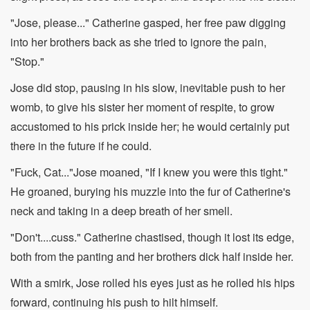
"Jose, please..." Catherine gasped, her free paw digging
into her brothers back as she tried to ignore the pain,
"Stop."
Jose did stop, pausing in his slow, inevitable push to her
womb, to give his sister her moment of respite, to grow
accustomed to his prick inside her; he would certainly put
there in the future if he could.
"Fuck, Cat..."Jose moaned, "If I knew you were this tight."
He groaned, burying his muzzle into the fur of Catherine's
neck and taking in a deep breath of her smell.
"Don't....cuss." Catherine chastised, though it lost its edge,
both from the panting and her brothers dick half inside her.
With a smirk, Jose rolled his eyes just as he rolled his hips
forward, continuing his push to hilt himself.