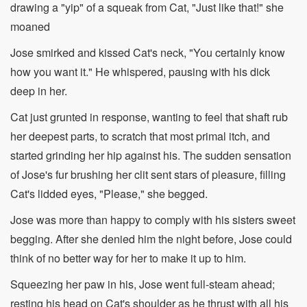
drawing a "yip" of a squeak from Cat, "Just like that!" she
moaned
Jose smirked and kissed Cat's neck, "You certainly know
how you want it." He whispered, pausing with his dick
deep in her.
Cat just grunted in response, wanting to feel that shaft rub
her deepest parts, to scratch that most primal itch, and
started grinding her hip against his. The sudden sensation
of Jose's fur brushing her clit sent stars of pleasure, filling
Cat's lidded eyes, "Please," she begged.
Jose was more than happy to comply with his sisters sweet
begging. After she denied him the night before, Jose could
think of no better way for her to make it up to him.
Squeezing her paw in his, Jose went full-steam ahead;
resting his head on Cat's shoulder as he thrust with all his