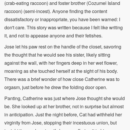
(crab-eating raccoon) and foster brother (Cozumel Island
raccoon) (semi-incest). Anyone finding the content
dissatisfactory or inappropriate, you have been warned: I
don't care. This story was written because I felt like writing
it, and not to appease anyone and their fetishes.
Jose let his paw rest on the handle of the closet, savoring
the thought that he would see his sister, likely sitting
against the wall, with her fingers deep in her wet flower,
moaning as she touched herself at the sight of his body.
There was a brief wonder of how close Catherine was to
orgasm, just before he drew the folding door open.
Panting, Catherine was just where Jose thought she would
be. She looked up at her brother, not in surprise but almost
in anticipation. Just the night before, Cat had withheld her
virginity from Jose, stopping their incestuous union, but