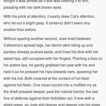
tonight it was almost as if she was offering it to him,
pleading with her dark brown eyes.
With his prick at attention, it easily drew Cat's attention,
who let out a slight gasp. It certainly didn't seem any
smaller than before.
Without sparing another second, Jose knelt between
Catherine's spread legs, her denim skirt riding up and
panties already pushed aside, and lined his dick with her
sweet lips, still occupied with her fingers. Planting a kiss on
his sisters lips, he gently grabbed her paw with his and
held it as he pressed his hips towards hers, spearing her
with his rod. Both moaned at the contact of hot flesh
against hot flesh. One moan turned into a muffled cry as
the shaft pressed deeper, past the natural barrier, the last
line of defense against their forbidden act. It tore with a
slight press, as Jose slid deeper and deeper into his sister.