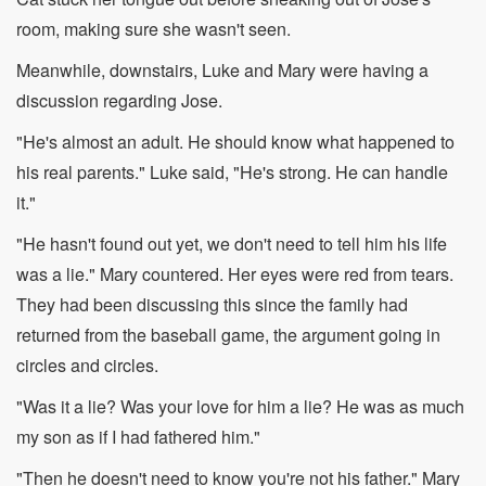
room, making sure she wasn't seen.
Meanwhile, downstairs, Luke and Mary were having a
discussion regarding Jose.
"He's almost an adult. He should know what happened to
his real parents." Luke said, "He's strong. He can handle
it."
"He hasn't found out yet, we don't need to tell him his life
was a lie." Mary countered. Her eyes were red from tears.
They had been discussing this since the family had
returned from the baseball game, the argument going in
circles and circles.
"Was it a lie? Was your love for him a lie? He was as much
my son as if I had fathered him."
"Then he doesn't need to know you're not his father." Mary