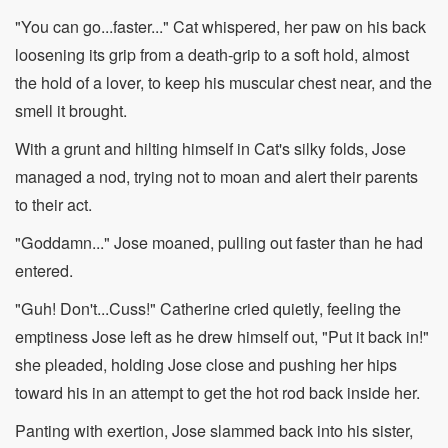
"You can go...faster..." Cat whispered, her paw on his back
loosening its grip from a death-grip to a soft hold, almost
the hold of a lover, to keep his muscular chest near, and the
smell it brought.
With a grunt and hilting himself in Cat's silky folds, Jose
managed a nod, trying not to moan and alert their parents
to their act.
"Goddamn..." Jose moaned, pulling out faster than he had
entered.
"Guh! Don't...Cuss!" Catherine cried quietly, feeling the
emptiness Jose left as he drew himself out, "Put it back in!"
she pleaded, holding Jose close and pushing her hips
toward his in an attempt to get the hot rod back inside her.
Panting with exertion, Jose slammed back into his sister,