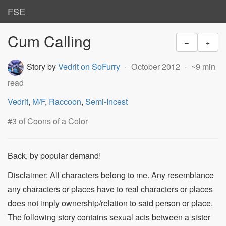
FSE
Cum Calling
–
+
Story by
Vedrit on SoFurry
October 2012
~9 min
read
Vedrit
,
M/F
,
Raccoon
,
Semi-Incest
#3 of Coons of a Color
Back, by popular demand!
Disclaimer: All characters belong to me. Any resemblance
any characters or places have to real characters or places
does not imply ownership/relation to said person or place.
The following story contains sexual acts between a sister