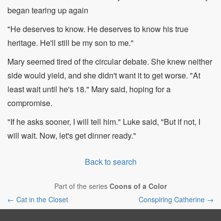
began tearing up again
"He deserves to know. He deserves to know his true
heritage. He'll still be my son to me."
Mary seemed tired of the circular debate. She knew neither
side would yield, and she didn't want it to get worse. "At
least wait until he's 18." Mary said, hoping for a
compromise.
"If he asks sooner, I will tell him." Luke said, "But if not, I
will wait. Now, let's get dinner ready."
Back to search
Part of the series
Coons of a Color
← Cat in the Closet
Conspiring Catherine →