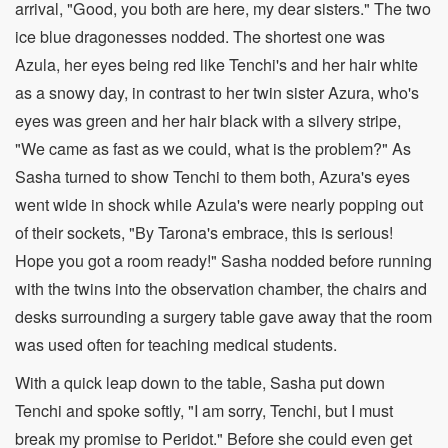
arrival, "Good, you both are here, my dear sisters." The two
ice blue dragonesses nodded. The shortest one was
Azula, her eyes being red like Tenchi's and her hair white
as a snowy day, in contrast to her twin sister Azura, who's
eyes was green and her hair black with a silvery stripe,
"We came as fast as we could, what is the problem?" As
Sasha turned to show Tenchi to them both, Azura's eyes
went wide in shock while Azula's were nearly popping out
of their sockets, "By Tarona's embrace, this is serious!
Hope you got a room ready!" Sasha nodded before running
with the twins into the observation chamber, the chairs and
desks surrounding a surgery table gave away that the room
was used often for teaching medical students.
With a quick leap down to the table, Sasha put down
Tenchi and spoke softly, "I am sorry, Tenchi, but I must
break my promise to Peridot." Before she could even get