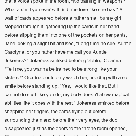
that a voice spoke in the room, "No training in weapons?
What a sin if you ever will find true love like she has." A
wall of cards appeared before a rather small bunny girl
stepped through it, gathering up the cards in her hand
before slipping them into one of the pockets on her pants,
Jane looking a slight bit amused, "Long time no see, Auntie
Carolyne, or you rather have me call you Auntie
Jokeress?" Jokeress smirked before grabbing Ocarina,
"Tell me, you wanna be trained to be strong like your
sisters?" Ocarina could only watch her, nodding with a soft
smile before standing up, "Yes, I would like that. But I
cannot do stuff like you do, my body doesn't allow magical
abilities like it does with the rest." Jokeress smirked before
snapping her fingers, the cards flying out before
surrounding them and before their very eyes, the duo
disappeared just as the doors to the throne room opened,