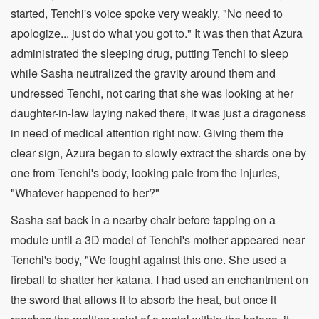
started, Tenchi's voice spoke very weakly, "No need to
apologize... just do what you got to." It was then that Azura
administrated the sleeping drug, putting Tenchi to sleep
while Sasha neutralized the gravity around them and
undressed Tenchi, not caring that she was looking at her
daughter-in-law laying naked there, it was just a dragoness
in need of medical attention right now. Giving them the
clear sign, Azura began to slowly extract the shards one by
one from Tenchi's body, looking pale from the injuries,
"Whatever happened to her?"
Sasha sat back in a nearby chair before tapping on a
module until a 3D model of Tenchi's mother appeared near
Tenchi's body, "We fought against this one. She used a
fireball to shatter her katana. I had used an enchantment on
the sword that allows it to absorb the heat, but once it