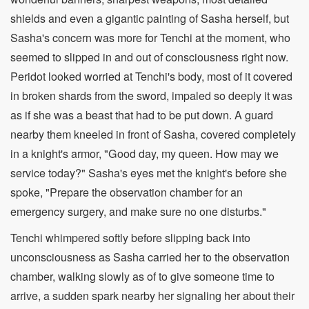
shields and even a gigantic painting of Sasha herself, but
Sasha's concern was more for Tenchi at the moment, who
seemed to slipped in and out of consciousness right now.
Peridot looked worried at Tenchi's body, most of it covered
in broken shards from the sword, impaled so deeply it was
as if she was a beast that had to be put down. A guard
nearby them kneeled in front of Sasha, covered completely
in a knight's armor, "Good day, my queen. How may we
service today?" Sasha's eyes met the knight's before she
spoke, "Prepare the observation chamber for an
emergency surgery, and make sure no one disturbs."
Tenchi whimpered softly before slipping back into
unconsciousness as Sasha carried her to the observation
chamber, walking slowly as of to give someone time to
arrive, a sudden spark nearby her signaling her about their