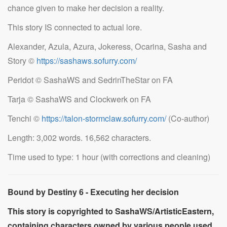
chance given to make her decision a reality.
This story IS connected to actual lore.
Alexander, Azula, Azura, Jokeress, Ocarina, Sasha and
Story ©
https://sashaws.sofurry.com/
Peridot © SashaWS and SedrinTheStar on FA
Tarja © SashaWS and Clockwerk on FA
Tenchi ©
https://talon-stormclaw.sofurry.com/
(Co-author)
Length: 3,002 words. 16,562 characters.
Time used to type: 1 hour (with corrections and cleaning)
Bound by Destiny 6 - Executing her decision
This story is copyrighted to SashaWS/ArtisticEastern,
containing characters owned by various people used