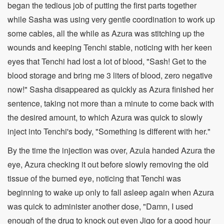
began the tedious job of putting the first parts together
while Sasha was using very gentle coordination to work up
some cables, all the while as Azura was stitching up the
wounds and keeping Tenchi stable, noticing with her keen
eyes that Tenchi had lost a lot of blood, "Sash! Get to the
blood storage and bring me 3 liters of blood, zero negative
now!" Sasha disappeared as quickly as Azura finished her
sentence, taking not more than a minute to come back with
the desired amount, to which Azura was quick to slowly
inject into Tenchi's body, "Something is different with her."
By the time the injection was over, Azula handed Azura the
eye, Azura checking it out before slowly removing the old
tissue of the burned eye, noticing that Tenchi was
beginning to wake up only to fall asleep again when Azura
was quick to administer another dose, "Damn, I used
enough of the drug to knock out even Jigo for a good hour