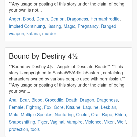
**Any usage or posting of this story under the claim of being
your own is not...
Anger
,
Blood
,
Death
,
Demon
,
Dragoness
,
Hermaphrodite
,
Implied Continuing
,
Kissing
,
Magic
,
Pregnancy
,
Ranged
weapon
,
katana
,
murder
Bound by Destiny 4½
**Bound by Destiny 4½ - Angels of Desolate Roads** **This
story is copyrighted to SashaWS/ArtisticEastern, containing
characters owned by various people used with permission.**
**Any usage or posting of this story under the claim of being
your own...
Anal
,
Bear
,
Blood
,
Crocodile
,
Death
,
Dragon
,
Dragoness
,
Female
,
Fighting
,
Fox
,
Gore
,
Kitsune
,
Laquine
,
Lesbian
,
Male
,
Multiple Species
,
Neutering
,
Ocelot
,
Oral
,
Rape
,
Rhino
,
Shapeshifting
,
Tiger
,
Vaginal
,
Vampire
,
Violence
,
Vixen
,
Wolf
,
protection
,
tools