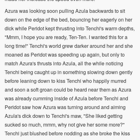
Azura was looking soon pulling Azula backwards to sit
down on the edge of the bed, bouncing her eagerly on her
dick while Peridot kept thrusting into Tenchi's warm depths,
"Mmm, I hope you are ready, Ten-Ten. I wanted this for a
long time!" Tenchi's world grew darker around her and she
moaned as Peridot was speeding up again, but only to
match Azura's thrusts into Azula, all the while noticing
Tenchi being caught up in something slowing down gently
before leaning down to kiss Tenchi who happily murred
and soon a soft groan could be heard near them as Azura
was already cumming inside of Azula before Tenchi and
Peridot saw how Azura was turning around and aiming
Azula's dick down to Tenchi's maw, "She liked getting
sucked so much, mmm, why not give her some more?"
Tenchi just blushed before nodding as she broke the kiss