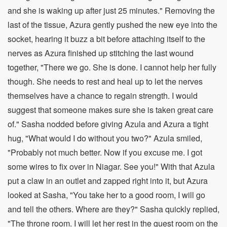
and she is waking up after just 25 minutes." Removing the
last of the tissue, Azura gently pushed the new eye into the
socket, hearing it buzz a bit before attaching itself to the
nerves as Azura finished up stitching the last wound
together, "There we go. She is done. I cannot help her fully
though. She needs to rest and heal up to let the nerves
themselves have a chance to regain strength. I would
suggest that someone makes sure she is taken great care
of." Sasha nodded before giving Azula and Azura a tight
hug, "What would I do without you two?" Azula smiled,
"Probably not much better. Now if you excuse me. I got
some wires to fix over in Niagar. See you!" With that Azula
put a claw in an outlet and zapped right into it, but Azura
looked at Sasha, "You take her to a good room, I will go
and tell the others. Where are they?" Sasha quickly replied,
"The throne room. I will let her rest in the guest room on the