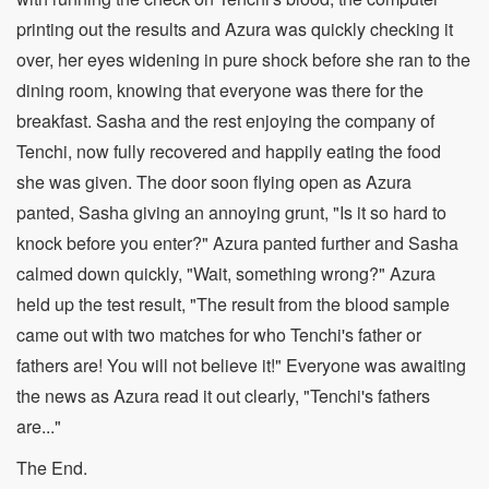
printing out the results and Azura was quickly checking it
over, her eyes widening in pure shock before she ran to the
dining room, knowing that everyone was there for the
breakfast. Sasha and the rest enjoying the company of
Tenchi, now fully recovered and happily eating the food
she was given. The door soon flying open as Azura
panted, Sasha giving an annoying grunt, "Is it so hard to
knock before you enter?" Azura panted further and Sasha
calmed down quickly, "Wait, something wrong?" Azura
held up the test result, "The result from the blood sample
came out with two matches for who Tenchi's father or
fathers are! You will not believe it!" Everyone was awaiting
the news as Azura read it out clearly, "Tenchi's fathers
are..."
The End.