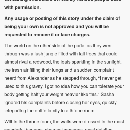
with permission.
Any usage or posting of this story under the claim of
being your own is not approved and you will be
requested to remove it or face charges.
The world on the other side of the portal as they went
through was a lush jungle filled with tall trees that could
almost rival a redwood, the leafs sparkling in the sunlight,
the fresh air filling their lungs and a sudden complaint
heard from Alexander as he stepped through, "I never get
used to this gravity. I got no idea how you can tolerate your
body getting half your weight heavier like this." Sasha
ignored his complaints before closing her eyes, quickly
teleporting the entire family to a throne room.
Within the throne room, the walls were dressed in the most
wonderful banners, sharpest weapons, most detailed