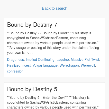
Back to search
Bound by Destiny 7
**Bound by Destiny 7 - Bound by Blood** **This story is
copyrighted to SashaWS/ArtisticEastern, containing
characters owned by various people used with permission.**
**Any usage or posting of this story under the claim of being
your own is not...
Dragoness
,
Implied Continuing
,
Laquine
,
Massive Plot Twist
,
Realized Incest
,
Vulgar language
,
Weredragon
,
Werewolf
,
confession
Bound by Destiny 5
**Bound by Destiny 5 - Enter the Devil** **This story is
copyrighted to SashaWS/ArtisticEastern, containing
characters owned by various people used with permission.**