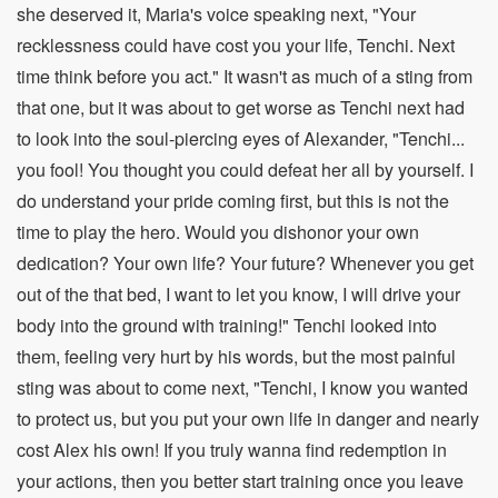
she deserved it, Maria's voice speaking next, "Your
recklessness could have cost you your life, Tenchi. Next
time think before you act." It wasn't as much of a sting from
that one, but it was about to get worse as Tenchi next had
to look into the soul-piercing eyes of Alexander, "Tenchi...
you fool! You thought you could defeat her all by yourself. I
do understand your pride coming first, but this is not the
time to play the hero. Would you dishonor your own
dedication? Your own life? Your future? Whenever you get
out of the that bed, I want to let you know, I will drive your
body into the ground with training!" Tenchi looked into
them, feeling very hurt by his words, but the most painful
sting was about to come next, "Tenchi, I know you wanted
to protect us, but you put your own life in danger and nearly
cost Alex his own! If you truly wanna find redemption in
your actions, then you better start training once you leave