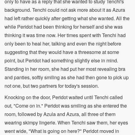
only to have as a reply that she wanted to study Tenchi's
background. Tenchi could not ask more about it as Azura
had left rather quickly after getting what she wanted. All the
while Peridot had been thinking for herself and she was
thinking it was time now. Her times spent with Tenchi had
only been to heal her, talking and even the night before
suggesting that they would have a threesome at some
point, but Peridot had something slightly else in mind.
Standing in her room, she had put her most revealing bra
and panties, softly smiling as she had then gone to pick up
not one, but two partners for today's session.
Knocking on the door, Peridot waited until Tenchi called
out, "Come on in." Peridot was smiling as she entered the
room, followed by Azula and Azura, all three of them
wearing skimpy lingerie. When Tenchi saw them, her eyes
went wide, "What is going on here?" Peridot moved in