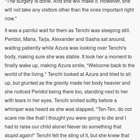
"The surgery is done. And she will make it. However, she
will not take any visitors other than the ones important right
now."
It was a painful wait for them as Tenchi was sleeping still.
Peridot, Maria, Tarja, Alexander and Sasha sat around,
waiting patiently while Azura was looking over Tenchi's
body, making sure she was stable. It took her a moment to
finally wake up, making Azura smile, "Welcome back to the
world of the living." Tenchi looked at Azura and tried to sit
up, but grunted as the gravity made her body heavier and
she noticed Peridot being there too, standing next to her
with tears in her eyes. Tenchi smiled softly before a
whimper was heard as she was slapped, "Ten-Ten, do not
scare me like that! I thought you were going to die and I
had to raise our child alone! Never do something that
stupid again!" Tenchi felt the sting of it, but she knew that