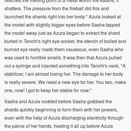
reaches the melting point of a metal within the katana, it
shatters. The pressure from the fireball did this and
launched the shards right into her body." Azula looked at
the model with slightly bigger eyes before Sasha tapped
the model away just as Azura began to extract the shard
buried in Tenchi's right eye socket, the stench of boiled and
burned eye really made them nauseous, even Sasha who
was used to horrible smells. It was then that Azura pulled
out a syringe and injected something into Tenchi's neck, "A
stabilizer, I am almost losing her. The damage to her body
is really severe. We need a new eye for her. You two, make
one, now! I got to keep her stable for now."
Sasha and Azula nodded before Sasha grabbed the
shards quickly beginning to form them with her powers,
even with the help of Azula discharging electricity through
the palms of her hands, heating it all up before Azula