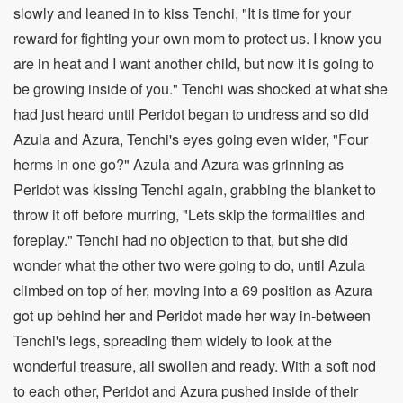
slowly and leaned in to kiss Tenchi, "It is time for your
reward for fighting your own mom to protect us. I know you
are in heat and I want another child, but now it is going to
be growing inside of you." Tenchi was shocked at what she
had just heard until Peridot began to undress and so did
Azula and Azura, Tenchi's eyes going even wider, "Four
herms in one go?" Azula and Azura was grinning as
Peridot was kissing Tenchi again, grabbing the blanket to
throw it off before murring, "Lets skip the formalities and
foreplay." Tenchi had no objection to that, but she did
wonder what the other two were going to do, until Azula
climbed on top of her, moving into a 69 position as Azura
got up behind her and Peridot made her way in-between
Tenchi's legs, spreading them widely to look at the
wonderful treasure, all swollen and ready. With a soft nod
to each other, Peridot and Azura pushed inside of their