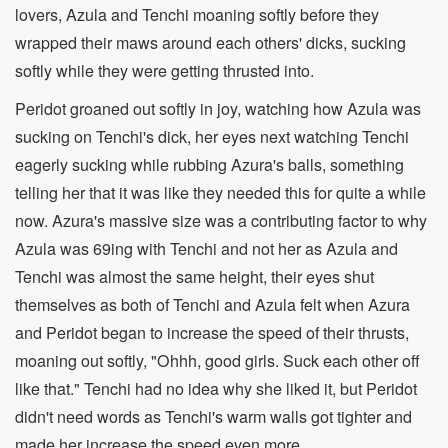
lovers, Azula and Tenchi moaning softly before they
wrapped their maws around each others' dicks, sucking
softly while they were getting thrusted into.
Peridot groaned out softly in joy, watching how Azula was
sucking on Tenchi's dick, her eyes next watching Tenchi
eagerly sucking while rubbing Azura's balls, something
telling her that it was like they needed this for quite a while
now. Azura's massive size was a contributing factor to why
Azula was 69ing with Tenchi and not her as Azula and
Tenchi was almost the same height, their eyes shut
themselves as both of Tenchi and Azula felt when Azura
and Peridot began to increase the speed of their thrusts,
moaning out softly, "Ohhh, good girls. Suck each other off
like that." Tenchi had no idea why she liked it, but Peridot
didn't need words as Tenchi's warm walls got tighter and
made her increase the speed even more.