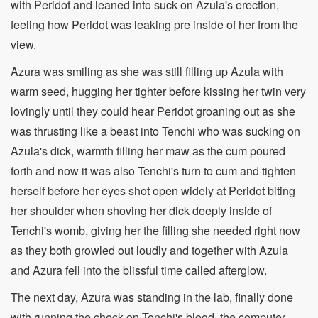
with Peridot and leaned into suck on Azula's erection,
feeling how Peridot was leaking pre inside of her from the
view.
Azura was smiling as she was still filling up Azula with
warm seed, hugging her tighter before kissing her twin very
lovingly until they could hear Peridot groaning out as she
was thrusting like a beast into Tenchi who was sucking on
Azula's dick, warmth filling her maw as the cum poured
forth and now it was also Tenchi's turn to cum and tighten
herself before her eyes shot open widely at Peridot biting
her shoulder when shoving her dick deeply inside of
Tenchi's womb, giving her the filling she needed right now
as they both growled out loudly and together with Azula
and Azura fell into the blissful time called afterglow.
The next day, Azura was standing in the lab, finally done
with running the check on Tenchi's blood, the computer