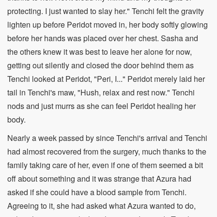
protecting. I just wanted to slay her." Tenchi felt the gravity
lighten up before Peridot moved in, her body softly glowing
before her hands was placed over her chest. Sasha and
the others knew it was best to leave her alone for now,
getting out silently and closed the door behind them as
Tenchi looked at Peridot, "Peri, I..." Peridot merely laid her
tail in Tenchi's maw, "Hush, relax and rest now." Tenchi
nods and just murrs as she can feel Peridot healing her
body.
Nearly a week passed by since Tenchi's arrival and Tenchi
had almost recovered from the surgery, much thanks to the
family taking care of her, even if one of them seemed a bit
off about something and it was strange that Azura had
asked if she could have a blood sample from Tenchi.
Agreeing to it, she had asked what Azura wanted to do,