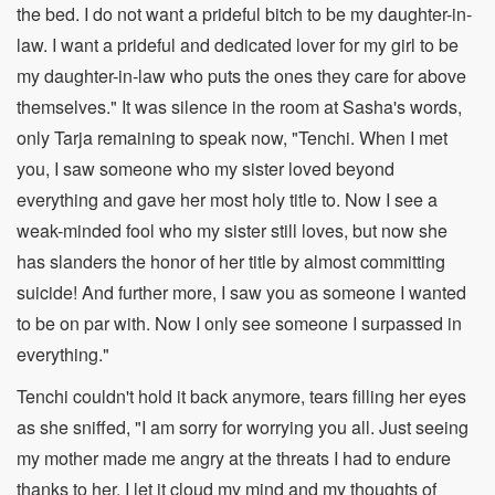
the bed. I do not want a prideful bitch to be my daughter-in-
law. I want a prideful and dedicated lover for my girl to be
my daughter-in-law who puts the ones they care for above
themselves." It was silence in the room at Sasha's words,
only Tarja remaining to speak now, "Tenchi. When I met
you, I saw someone who my sister loved beyond
everything and gave her most holy title to. Now I see a
weak-minded fool who my sister still loves, but now she
has slanders the honor of her title by almost committing
suicide! And further more, I saw you as someone I wanted
to be on par with. Now I only see someone I surpassed in
everything."
Tenchi couldn't hold it back anymore, tears filling her eyes
as she sniffed, "I am sorry for worrying you all. Just seeing
my mother made me angry at the threats I had to endure
thanks to her. I let it cloud my mind and my thoughts of