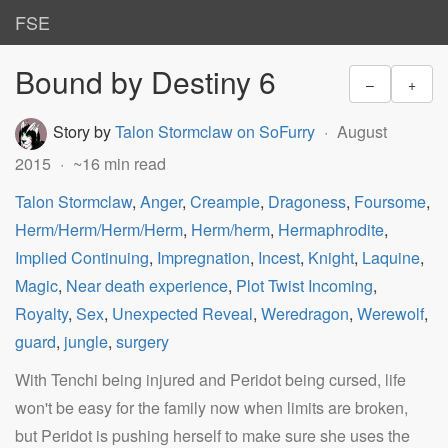
FSE
Bound by Destiny 6
–
+
Story by
Talon Stormclaw on SoFurry
August
2015
~16 min read
Talon Stormclaw
,
Anger
,
Creampie
,
Dragoness
,
Foursome
,
Herm/Herm/Herm/Herm
,
Herm/herm
,
Hermaphrodite
,
Implied Continuing
,
Impregnation
,
Incest
,
Knight
,
Laquine
,
Magic
,
Near death experience
,
Plot Twist Incoming
,
Royalty
,
Sex
,
Unexpected Reveal
,
Weredragon
,
Werewolf
,
guard
,
jungle
,
surgery
With Tenchi being injured and Peridot being cursed, life
won't be easy for the family now when limits are broken,
but Peridot is pushing herself to make sure she uses the