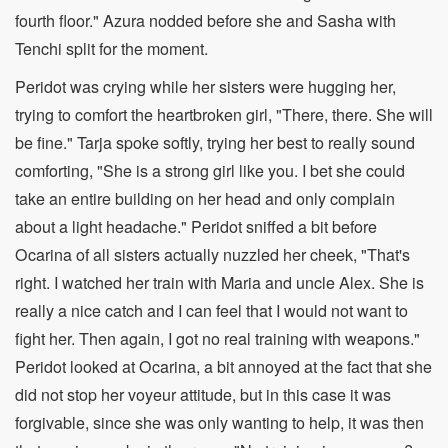
fourth floor." Azura nodded before she and Sasha with
Tenchi split for the moment.
Peridot was crying while her sisters were hugging her,
trying to comfort the heartbroken girl, "There, there. She will
be fine." Tarja spoke softly, trying her best to really sound
comforting, "She is a strong girl like you. I bet she could
take an entire building on her head and only complain
about a light headache." Peridot sniffed a bit before
Ocarina of all sisters actually nuzzled her cheek, "That's
right. I watched her train with Maria and uncle Alex. She is
really a nice catch and I can feel that I would not want to
fight her. Then again, I got no real training with weapons."
Peridot looked at Ocarina, a bit annoyed at the fact that she
did not stop her voyeur attitude, but in this case it was
forgivable, since she was only wanting to help, it was then