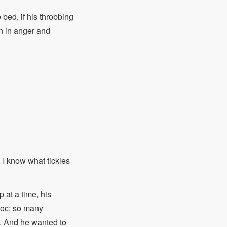
 bed, if his throbbing
n in anger and
, I know what tickles
 at a time, his
avoc; so many
e. And he wanted to