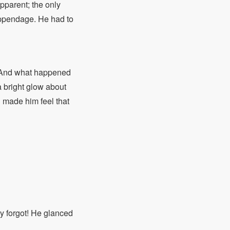
pparent; the only
appendage. He had to
. And what happened
a bright glow about
h made him feel that
y forgot! He glanced