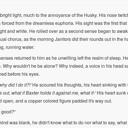
right light, much to the annoyance of the Husky. His nose twitc
 forced from the dreamless euphoria. His sight was the first tha
ight and white. He rolled over as a second sense began to awak
sual chorus, as the morning Janitors did their rounds out in the
g, running water.
s senses returned to him as he unwilling left the realm of sleep.
. Why wouldn't he be alone? Why indeed, a voice in his head s
shed before his eyes.
hy did I do it?!'
He scoured his thoughts, his heart sinking with
out, what if Baxter holds it against me, what if-'
His heart sunk 
 open, and a copper colored figure padded it's way out.
p good?"
mind was blank, he didn't know what to do nor what to say, wha