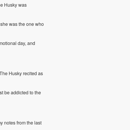
the Husky was
, she was the one who
motional day, and
" The Husky recited as
t be addicted to the
my notes from the last