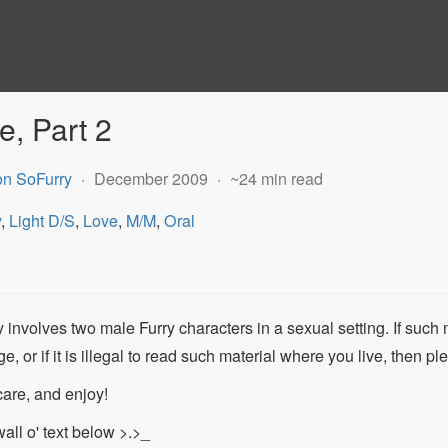
e, Part 2
on SoFurry
December 2009
~24 min read
y
,
Light D/S
,
Love
,
M/M
,
Oral
 involves two male Furry characters in a sexual setting. If such 
ge, or if it is illegal to read such material where you live, then p
care, and enjoy!
all o' text below >.>_