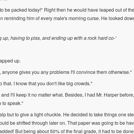
g to be packed today!" Right then he would have leaped out of the
n reminding him of every male's morning curse. He looked dow
g up, having to piss, and ending up with a rock hard co-'
apped up.
ou, anyone gives you any problems I'll convince them otherwise."
o that. I know that you don't like big crowds."
and I'll keep it no matter what. Besides, I had Mr. Harper before
o to speak."
p but to give a light chuckle. He decided to take things one step
could be shifted through later on. That paper was going to be h
added! But being about 50% of the final grade, it had to be don