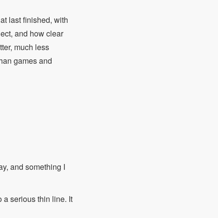
t last finished, with
ect, and how clear
etter, much less
r than games and
say, and something I
a serious thin line. It