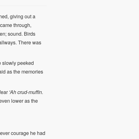
hed, giving out a
t came through,
en; sound. Birds
 hallways. There was
 He slowly peeked
aid as the memories
 fear
'Ah crud-muffin.
even lower as the
t ever courage he had