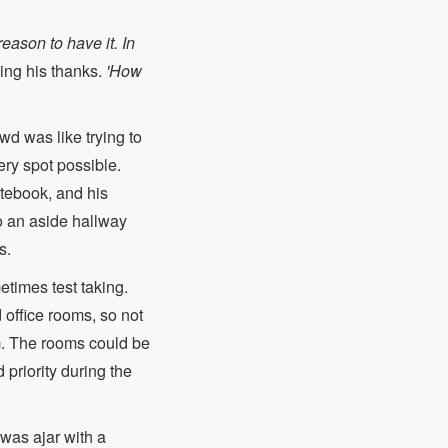
eason to have it. In
ing his thanks.
'How
wd was like trying to
ery spot possible.
otebook, and his
o an aside hallway
s.
times test taking.
 office rooms, so not
em. The rooms could be
priority during the
was ajar with a