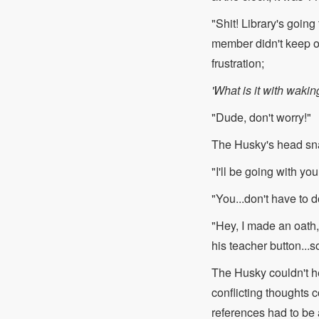
"Shit! Library's goin
member didn't keep o
frustration;
'What is it with wakin
"Dude, don't worry!"
The Husky's head sn
"I'll be going with y
"You...don't have to d
"Hey, I made an oath, 
his teacher button...s
The Husky couldn't hel
conflicting thoughts 
references had to be 