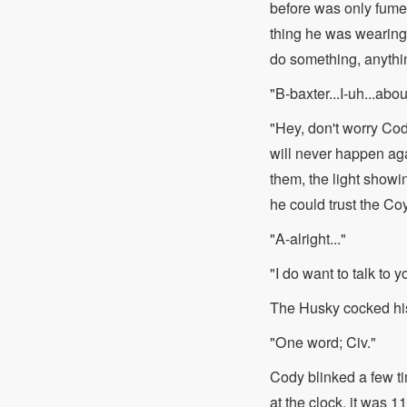
before was only fumes
thing he was wearing
do something, anythi
"B-baxter...I-uh...abou
"Hey, don't worry Co
will never happen aga
them, the light showi
he could trust the Co
"A-alright..."
"I do want to talk to y
The Husky cocked hi
"One word; Civ."
Cody blinked a few t
at the clock, it was 11