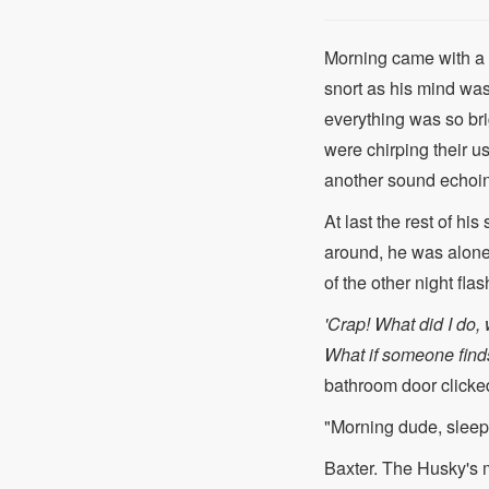
Morning came with a b
snort as his mind was
everything was so br
were chirping their u
another sound echoin
At last the rest of hi
around, he was alone
of the other night fla
'Crap! What did I do, w
What if someone finds 
bathroom door clicked
"Morning dude, slee
Baxter. The Husky's 