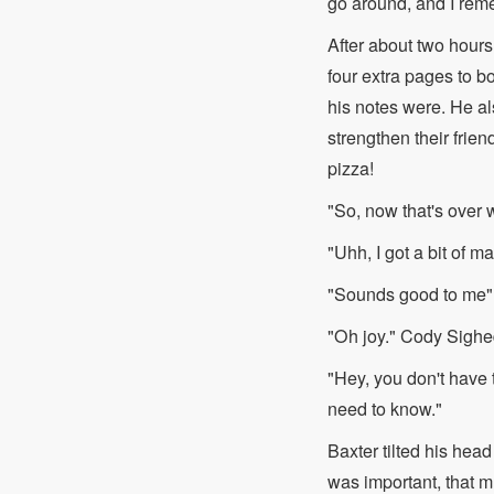
go around, and I reme
After about two hours 
four extra pages to 
his notes were. He als
strengthen their frie
pizza!
"So, now that's over 
"Uhh, I got a bit of ma
"Sounds good to me" H
"Oh joy." Cody Sighe
"Hey, you don't have t
need to know."
Baxter tilted his head
was important, that 