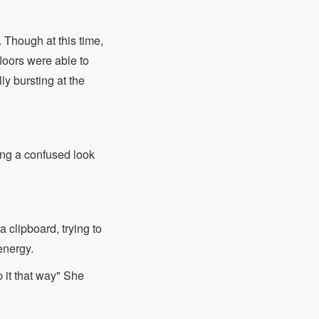
. Though at this time,
loors were able to
ly bursting at the
ting a confused look
 clipboard, trying to
energy.
 it that way" She