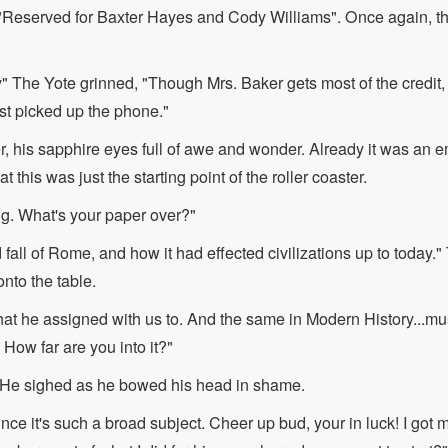
 "Reserved for Baxter Hayes and Cody Williams". Once again, 
y" The Yote grinned, "Though Mrs. Baker gets most of the credit
just picked up the phone."
, his sapphire eyes full of awe and wonder. Already it was an e
 this was just the starting point of the roller coaster.
ing. What's your paper over?"
 fall of Rome, and how it had effected civilizations up to today.
nto the table.
t he assigned with us to. And the same in Modern History...mus
 How far are you into it?"
 He sighed as he bowed his head in shame.
nce it's such a broad subject. Cheer up bud, your in luck! I got 