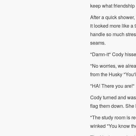
keep what friendship 
After a quick shower, 
it looked more like a
handle so much stress,
seams.
"Damn-it" Cody hisse
"No worries, we alrea
from the Husky "You'l
"HA! There you are!"
Cody turned and was m
flag them down. She h
"The study room is re
winked "You know the 