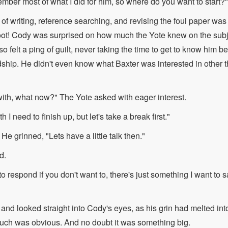
mber most of what I did for him, so where do you want to start?"
of writing, reference searching, and revising the foul paper was a
boot! Cody was surprised on how much the Yote knew on the subj
o felt a ping of guilt, never taking the time to get to know him b
ndship. He didn't even know what Baxter was interested in othe
with, what now?" The Yote asked with eager interest.
th I need to finish up, but let's take a break first."
e grinned, "Lets have a little talk then."
d.
o respond if you don't want to, there's just something I want to 
 and looked straight into Cody's eyes, as his grin had melted into 
much was obvious. And no doubt it was something big.