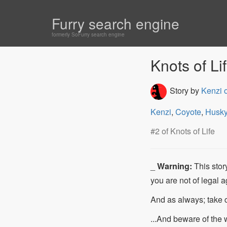
Furry search engine
formerly SoFurry search engine
Knots of Lif
Story by
Kenzi 
Kenzi
,
Coyote
,
Husk
#2 of Knots of Life
_
Warning:
This story
you are not of legal a
And as always; take 
...And beware of the w