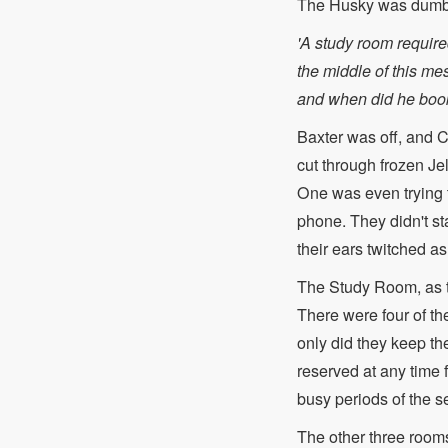
The Husky was dumb
'A study room require
the middle of this mes
and when did he book
Baxter was off, and Co
cut through frozen Jel
One was even trying t
phone. They didn't st
their ears twitched a
The Study Room, as t
There were four of th
only did they keep th
reserved at any time 
busy periods of the s
The other three rooms