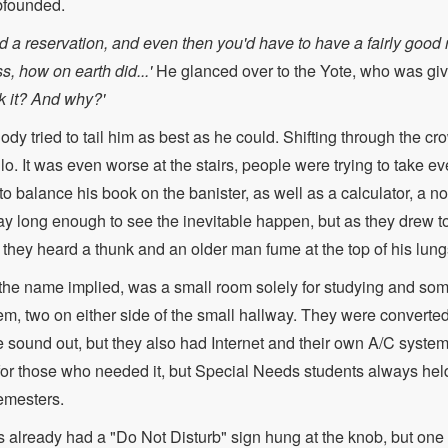
founded.
d a reservation, and even then you'd have to have a fairly good r
s, how on earth did...'
He glanced over to the Yote, who was giv
 it? And why?'
dy tried to tail him as best as he could. Shifting through the cro
lo. It was even worse at the stairs, people were trying to take ev
o balance his book on the banister, as well as a calculator, a n
ay long enough to see the inevitable happen, but as they drew t
s they heard a thunk and an older man fume at the top of his lung
he name implied, was a small room solely for studying and some
em, two on either side of the small hallway. They were converted
e sound out, but they also had Internet and their own A/C syst
for those who needed it, but Special Needs students always held 
emesters.
 already had a "Do Not Disturb" sign hung at the knob, but one 