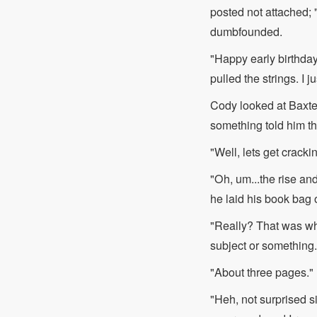
posted not attached;
dumbfounded.
"Happy early birthda
pulled the strings. I 
Cody looked at Baxter
something told him that
"Well, lets get crack
"Oh, um...the rise and
he laid his book bag o
"Really? That was wha
subject or something.
"About three pages."
"Heh, not surprised si