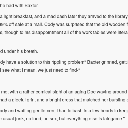
he had with Baxter.
a light breakfast, and a mad dash later they arrived to the library
 99% off sale at a mall. Cody was surprised that the old wooden f
 though to his disappointment all of the work tables were literal
d under his breath.
dy have a solution to this rippling problem" Baxter grinned, get
l see what I mean, we just need to find-"
et with a rather comical sight of an aging Doe waving around a
ad a gleeful grin, and a bright dress that matched her bursting 
ady and waiting gentlemen, I had to bash in a few heads to keep
usual junk; no food, no sex, but everything else is fair game."