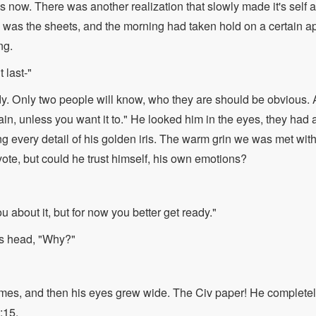
 now. There was another realization that slowly made it's self a
 was the sheets, and the morning had taken hold on a certain 
ng.
t last-"
dy. Only two people will know, who they are should be obvious
in, unless you want it to." He looked him in the eyes, they had 
ng every detail of his golden iris. The warm grin we was met wit
yote, but could he trust himself, his own emotions?
ou about it, but for now you better get ready."
s head, "Why?"
imes, and then his eyes grew wide. The Civ paper! He completel
:15.