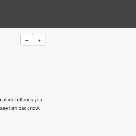
–
+
material offends you,
lease turn back now.