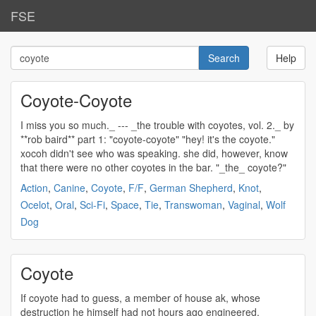
FSE
Help
Coyote-Coyote
I miss you so much._ --- _the trouble with
coyotes
, vol. 2._ by
**rob baird** part 1: "
coyote
-
coyote
" "hey! it's the
coyote
."
xocoh didn't see who was speaking. she did, however, know
that there were no other
coyotes
in the bar. "_the_
coyote
?"
Action
,
Canine
,
Coyote
,
F/F
,
German Shepherd
,
Knot
,
Ocelot
,
Oral
,
Sci-Fi
,
Space
,
Tie
,
Transwoman
,
Vaginal
,
Wolf
Dog
Coyote
If
coyote
had to guess, a member of house ak, whose
destruction he himself had not hours ago engineered.