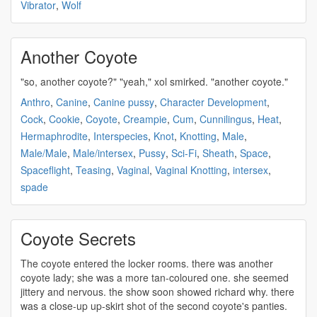
Vibrator
,
Wolf
Another Coyote
"so, another
coyote
?" "yeah," xol smirked. "another
coyote
."
Anthro
,
Canine
,
Canine pussy
,
Character Development
,
Cock
,
Cookie
,
Coyote
,
Creampie
,
Cum
,
Cunnilingus
,
Heat
,
Hermaphrodite
,
Interspecies
,
Knot
,
Knotting
,
Male
,
Male/Male
,
Male/intersex
,
Pussy
,
Sci-Fi
,
Sheath
,
Space
,
Spaceflight
,
Teasing
,
Vaginal
,
Vaginal Knotting
,
intersex
,
spade
Coyote Secrets
The
coyote
entered the locker rooms. there was another
coyote
lady; she was a more tan-coloured one. she seemed
jittery and nervous. the show soon showed richard why. there
was a close-up up-skirt shot of the second
coyote's
panties.