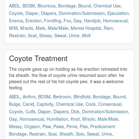
ABDL
,
BDSM
,
Bicurious
,
Bondage
,
Bound
,
Chemical Use
,
Coyote
,
Diaper
,
Diapers
,
Domination/Submission
,
Ejaculation
,
Enema
,
Erection
,
Fondling
,
Fox
,
Gay
,
Handjob
,
Homosexual
,
M/M
,
M/solo
,
Male
,
Male/Male
,
Mental Hospital
,
Ram
,
Restrain
,
Scat
,
Sheep
,
Sweat
,
Urine
,
Wolf
Coyote Treatment
The
coyote
gave up on holding as his erection retreated into
his sheath. the flow of
coyote
urine resumed soon after. he
pissed out the rest of his hot
coyote
pee. it was a welcome
feeling.
ABDL
,
Anthro
,
BDSM
,
Bedroom
,
Blindfold
,
Bondage
,
Bound
,
Bulge
,
Canid
,
Captivity
,
Chemical Use
,
Cock
,
Consensual
,
Coyote
,
Cuffs
,
Diaper
,
Diapers
,
Dick
,
Domination/Submission
,
Gay
,
Homosexual
,
Humiliation
,
Knot
,
M/solo
,
Male/Male
,
Messy
,
Orgasm
,
Paw
,
Paws
,
Penis
,
Piss
,
Predicament
Bondage
,
Restrain
,
Scat
,
Sheath
,
Solo
,
Sweat
,
Urine
,