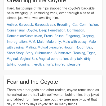
Hard, fast pumps of his hips slapped the
coyote's
backside,
balls swinging up, reminding zeek, even through a haze of
climax, just what was awaiting him.
Anthro
,
Bareback
,
Bareback sex
,
Breeding
,
Cat
,
Commission
,
Consensual
,
Coyote
,
Deep Penetration
,
Domination
,
Domination/Submission
,
Erotic
,
Feline
,
Fingering
,
Groping
,
Impregnation
,
M/M
,
Male
,
Male only
,
Male with pussy
,
Male
with vagina
,
Mating
,
Mutual pleasure
,
Rough
,
Rough Sex
,
Short Story
,
Story
,
Submission
,
Submissive
,
Teasing
,
Tiger
,
Vaginal
,
Vaginal Sex
,
Vaginal penetration
,
dirty talk
,
dirty
talking
,
dominant
,
erotica
,
furry
,
impreg
,
pleasure
Fear and the Coyote
There are other gods and other realms,
coyote
reminisced as
he walked up the trail with wolf woman behind him. they joked
and jabbed from time to time but they were mostly quiet that
day.in his early days
coyote
did so many things.