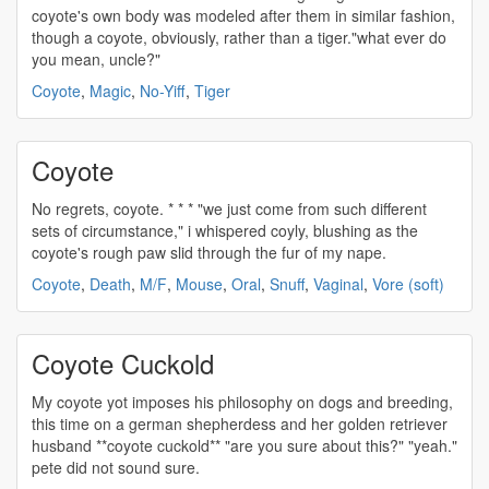
coyote's
own body was modeled after them in similar fashion,
though a
coyote
, obviously, rather than a tiger."what ever do
you mean, uncle?"
Coyote
,
Magic
,
No-Yiff
,
Tiger
Coyote
No regrets,
coyote
. * * * "we just come from such different
sets of circumstance," i whispered coyly, blushing as the
coyote's
rough paw slid through the fur of my nape.
Coyote
,
Death
,
M/F
,
Mouse
,
Oral
,
Snuff
,
Vaginal
,
Vore (soft)
Coyote Cuckold
My
coyote
yot imposes his philosophy on dogs and breeding,
this time on a german shepherdess and her golden retriever
husband **
coyote
cuckold** "are you sure about this?" "yeah."
pete did not sound sure.