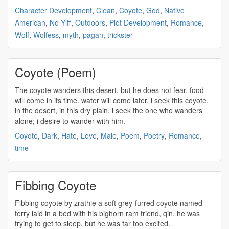
Character Development
,
Clean
,
Coyote
,
God
,
Native
American
,
No-Yiff
,
Outdoors
,
Plot Development
,
Romance
,
Wolf
,
Wolfess
,
myth
,
pagan
,
trickster
Coyote (Poem)
The
coyote
wanders this desert, but he does not fear. food
will come in its time. water will come later. i seek this
coyote
,
in the desert, in this dry plain. i seek the one who wanders
alone; i desire to wander with him.
Coyote
,
Dark
,
Hate
,
Love
,
Male
,
Poem
,
Poetry
,
Romance
,
time
Fibbing Coyote
Fibbing
coyote
by zrathie a soft grey-furred
coyote
named
terry laid in a bed with his bighorn ram friend, qin. he was
trying to get to sleep, but he was far too excited.