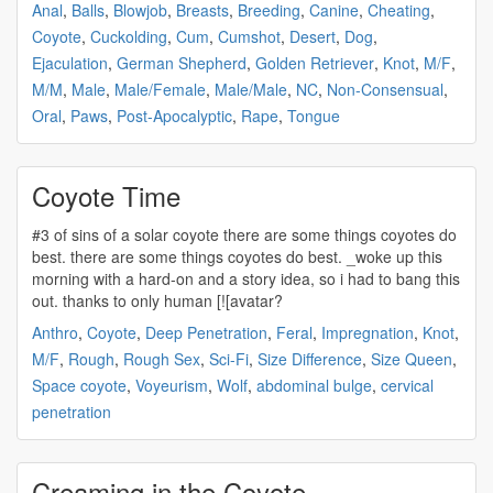
Anal
,
Balls
,
Blowjob
,
Breasts
,
Breeding
,
Canine
,
Cheating
,
Coyote
,
Cuckolding
,
Cum
,
Cumshot
,
Desert
,
Dog
,
Ejaculation
,
German Shepherd
,
Golden Retriever
,
Knot
,
M/F
,
M/M
,
Male
,
Male/Female
,
Male/Male
,
NC
,
Non-Consensual
,
Oral
,
Paws
,
Post-Apocalyptic
,
Rape
,
Tongue
Coyote Time
#3 of sins of a solar
coyote
there are some things
coyotes
do
best. there are some things
coyotes
do best. _woke up this
morning with a hard-on and a story idea, so i had to bang this
out. thanks to only human [![avatar?
Anthro
,
Coyote
,
Deep Penetration
,
Feral
,
Impregnation
,
Knot
,
M/F
,
Rough
,
Rough Sex
,
Sci-Fi
,
Size Difference
,
Size Queen
,
Space coyote
,
Voyeurism
,
Wolf
,
abdominal bulge
,
cervical
penetration
Creaming in the Coyote