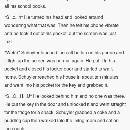
all his school books.
"S...c...h" He turned his head and looked around
wondering what that was. Then he felt his phone vibrate
and he took it out of his pocket, but the screen was just
fuzz.
"Weird" Schuyler touched the call button on his phone and
it light up the screen was normal again. He put it in his
pocket and closed his locker door and started to walk
home. Schuyler reached his house in about ten minutes
and went into his pocket for the key and grabbed it.
"S...C...H...U" He looked behind him and no one was there.
He put the key in the door and unlocked it and went straight
for the fridge for a snack. Schuyler grabbed a coke and a
pudding cup then walked into the living room and sat on
the couch.