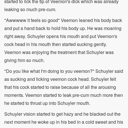
started to lick the tip of Veemon's dick which was already
leaking so much pre-cum.
"Awwwww it feels so good" Veemon leaned his body back
and put a hand back to hold his body up. He was moaning
right away. Schuyler opens his mouth and put Veemon's
cock head in his mouth then started sucking gently.
Veemon was enjoying the treatment that Schuyler was
giving him so much.
"Do you like what I'm doing to you veemon?" Schuyler said
as sucking and licking veemon cock head. Schuyler felt
that his cock started to raise because of all the arousing
moments. Veemon started to leak pre-cum much more then
he started to thrust up into Schuyler mouth.
Schuyler vision started to get hazy and he blacked out the
next moment he woke up in his bed in a cold sweet and his