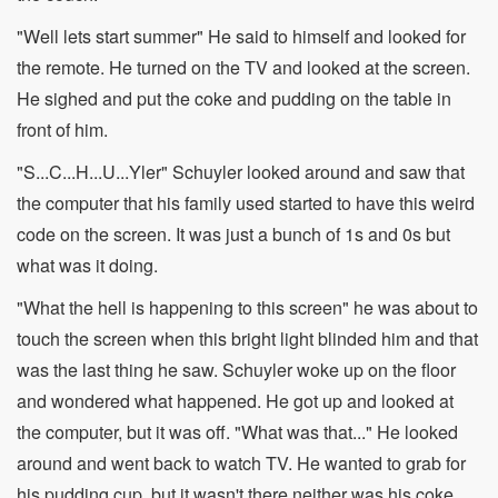
"Well lets start summer" He said to himself and looked for
the remote. He turned on the TV and looked at the screen.
He sighed and put the coke and pudding on the table in
front of him.
"S...C...H...U...Yler" Schuyler looked around and saw that
the computer that his family used started to have this weird
code on the screen. It was just a bunch of 1s and 0s but
what was it doing.
"What the hell is happening to this screen" he was about to
touch the screen when this bright light blinded him and that
was the last thing he saw. Schuyler woke up on the floor
and wondered what happened. He got up and looked at
the computer, but it was off. "What was that..." He looked
around and went back to watch TV. He wanted to grab for
his pudding cup, but it wasn't there neither was his coke.