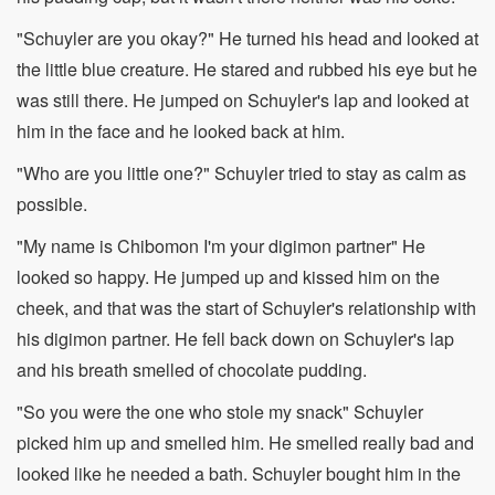
"Schuyler are you okay?" He turned his head and looked at
the little blue creature. He stared and rubbed his eye but he
was still there. He jumped on Schuyler's lap and looked at
him in the face and he looked back at him.
"Who are you little one?" Schuyler tried to stay as calm as
possible.
"My name is Chibomon I'm your digimon partner" He
looked so happy. He jumped up and kissed him on the
cheek, and that was the start of Schuyler's relationship with
his digimon partner. He fell back down on Schuyler's lap
and his breath smelled of chocolate pudding.
"So you were the one who stole my snack" Schuyler
picked him up and smelled him. He smelled really bad and
looked like he needed a bath. Schuyler bought him in the