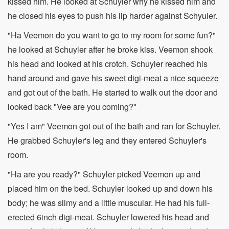
kissed him. He looked at Schuyler why he kissed him and
he closed his eyes to push his lip harder against Schyuler.
"Ha Veemon do you want to go to my room for some fun?"
he looked at Schuyler after he broke kiss. Veemon shook
his head and looked at his crotch. Schuyler reached his
hand around and gave his sweet digi-meat a nice squeeze
and got out of the bath. He started to walk out the door and
looked back "Vee are you coming?"
"Yes I am" Veemon got out of the bath and ran for Schuyler.
He grabbed Schuyler's leg and they entered Schuyler's
room.
"Ha are you ready?" Schuyler picked Veemon up and
placed him on the bed. Schuyler looked up and down his
body; he was slimy and a little muscular. He had his full-
erected 6inch digi-meat. Schuyler lowered his head and