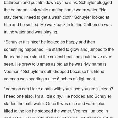
bathroom and put him down by the sink. Schuyler plugged
the bathroom sink while running some warm water. "Ha
stay there, I need to get a wash cloth" Schuyler looked at
him and he smiled. He walk back in to find Chibomon was
in the water and was playing.
"Schuyler it is nice" he looked so happy and then
something happened. He started to glow and jumped to the
floor and there stood the sexiest beast he could have ever
seen. He grew to 3 times as big as he was "My name is
Veemon." Schuyler mouth dropped because his friend
veemon was sporting a nice 6inches of digi-meat.
"Veemon can I take a bath with you since you aren't clean?
I need one also, I'm a little dirty." He nodded and Schuyler
started the bath water. Once it was nice and warm plus
filled to the top he stopped the water. Veemon jumped in