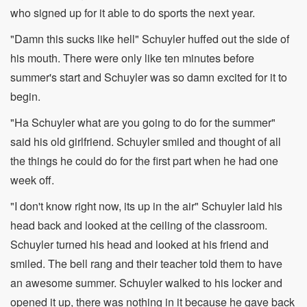
who signed up for it able to do sports the next year.
"Damn this sucks like hell" Schuyler huffed out the side of
his mouth. There were only like ten minutes before
summer's start and Schuyler was so damn excited for it to
begin.
"Ha Schuyler what are you going to do for the summer"
said his old girlfriend. Schuyler smiled and thought of all
the things he could do for the first part when he had one
week off.
"I don't know right now, its up in the air" Schuyler laid his
head back and looked at the ceiling of the classroom.
Schuyler turned his head and looked at his friend and
smiled. The bell rang and their teacher told them to have
an awesome summer. Schuyler walked to his locker and
opened it up, there was nothing in it because he gave back