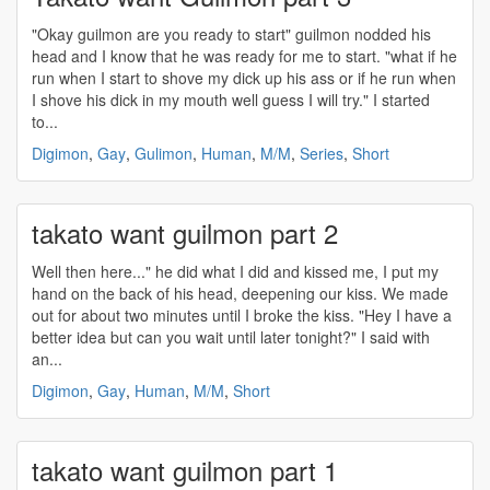
"Okay guilmon are you ready to start" guilmon nodded his
head and I know that he was ready for me to start. "what if he
run when I start to shove my dick up his ass or if he run when
I shove his dick in my mouth well guess I will try." I started
to...
Digimon
,
Gay
,
Gulimon
,
Human
,
M/M
,
Series
,
Short
takato want guilmon part 2
Well then here..." he did what I did and kissed me, I put my
hand on the back of his head, deepening our kiss. We made
out for about two minutes until I broke the kiss. "Hey I have a
better idea but can you wait until later tonight?" I said with
an...
Digimon
,
Gay
,
Human
,
M/M
,
Short
takato want guilmon part 1