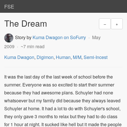
FSE
The Dream
–
+
Story by
Kuma Dwagon on SoFurry
May
2009
~7 min read
Kuma Dwagon
,
Digimon
,
Human
,
M/M
,
Semi-Incest
It was the last day of the last week of school before the
summer. Everyone was so excited to start their summer
because they had awesome plans. Schuyler had none
whatsoever but my family did because they always leaved
Schuyler at home. It had a lot to do with Schuyler's school,
they only gave 3 months to relax but they had to do class
for 1 hour at night. It sucked like hell but it made the people