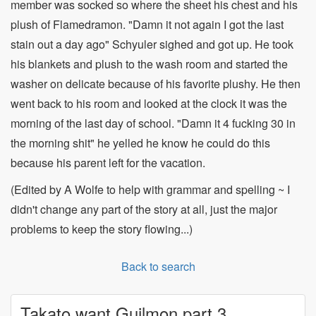
member was socked so where the sheet his chest and his
plush of Flamedramon. "Damn it not again I got the last
stain out a day ago" Schyuler sighed and got up. He took
his blankets and plush to the wash room and started the
washer on delicate because of his favorite plushy. He then
went back to his room and looked at the clock it was the
morning of the last day of school. "Damn it 4 fucking 30 in
the morning shit" he yelled he know he could do this
because his parent left for the vacation.
(Edited by A Wolfe to help with grammar and spelling ~ I
didn't change any part of the story at all, just the major
problems to keep the story flowing...)
Back to search
Takato want Guilmon part 3