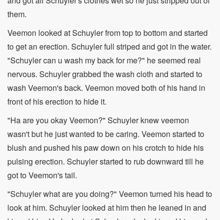
and got all Schuyler's clothes wet so he just stripped out of
them.
Veemon looked at Schuyler from top to bottom and started
to get an erection. Schuyler full striped and got in the water.
"Schuyler can u wash my back for me?" he seemed real
nervous. Schuyler grabbed the wash cloth and started to
wash Veemon's back. Veemon moved both of his hand in
front of his erection to hide it.
"Ha are you okay Veemon?" Schuyler knew veemon
wasn't but he just wanted to be caring. Veemon started to
blush and pushed his paw down on his crotch to hide his
pulsing erection. Schuyler started to rub downward till he
got to Veemon's tail.
"Schuyler what are you doing?" Veemon turned his head to
look at him. Schuyler looked at him then he leaned in and