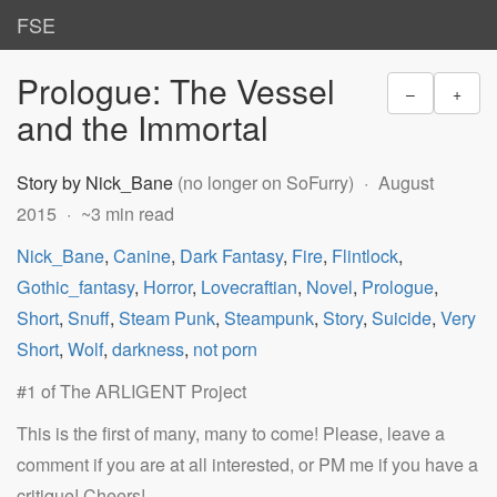
FSE
Prologue: The Vessel
–
+
and the Immortal
Story by Nick_Bane
(no longer on SoFurry)
August
2015
~3 min read
Nick_Bane
,
Canine
,
Dark Fantasy
,
Fire
,
Flintlock
,
Gothic_fantasy
,
Horror
,
Lovecraftian
,
Novel
,
Prologue
,
Short
,
Snuff
,
Steam Punk
,
Steampunk
,
Story
,
Suicide
,
Very
Short
,
Wolf
,
darkness
,
not porn
#1 of The ARLIGENT Project
This is the first of many, many to come! Please, leave a
comment if you are at all interested, or PM me if you have a
critique! Cheers!