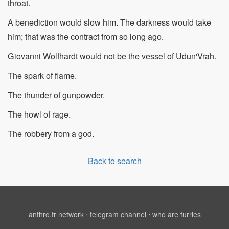
throat.
A benediction would slow him. The darkness would take
him; that was the contract from so long ago.
Giovanni Wolfhardt would not be the vessel of Udun'Vrah.
The spark of flame.
The thunder of gunpowder.
The howl of rage.
The robbery from a god.
Back to search
anthro.fr network
⋅
telegram channel
⋅
who are furries