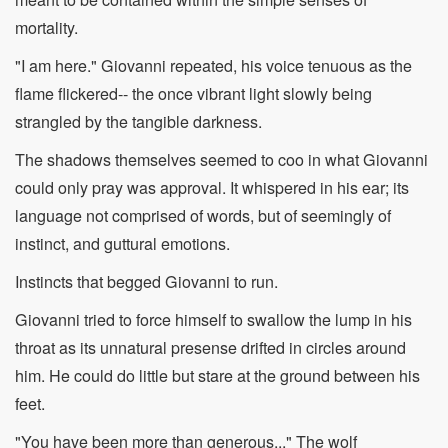
mortality.
"I am here." Giovanni repeated, his voice tenuous as the
flame flickered-- the once vibrant light slowly being
strangled by the tangible darkness.
The shadows themselves seemed to coo in what Giovanni
could only pray was approval. It whispered in his ear; its
language not comprised of words, but of seemingly of
instinct, and guttural emotions.
Instincts that begged Giovanni to run.
Giovanni tried to force himself to swallow the lump in his
throat as its unnatural presense drifted in circles around
him. He could do little but stare at the ground between his
feet.
"You have been more than generous..." The wolf