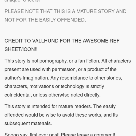
PLEASE NOTE THAT THIS IS A MATURE STORY AND
NOT FOR THE EASILY OFFENDED.
CREDIT TO VALLHUND FOR THE AWESOME REF
SHEET/ICON!!
This story is not pornography, or a fan fiction. All characters
present are used with permission, or a product of the
author's imagination. Any resemblance to other stories,
characters, motivations or technology is strictly
coincidental, unless otherwise noted directly.
This story is intended for mature readers. The easily
offended would be wise to avoid these works, and its
subsequent materials.
Soooo yay, first ever post! Please leave a comment!