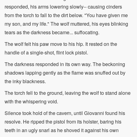
responded, his arms lowering slowly-- causing cinders
from the torch to fall to the dirt below. "You have given me
my son, and my life." The wolf muttered, his eyes blinking
tears as the darkness became... suffocating.
The wolf felt his paw move to his hip. It rested on the
handle of a single-shot, flint lock pistol.
The darkness responded in its own way. The beckoning
shadows lapping gently as the flame was snuffed out by
the inky blackness.
The torch fell to the ground, leaving the wolf to stand alone
with the whispering void.
Silence took hold of the cavern, until Giovanni found his
resolve. He ripped the pistol from its holster, baring his
teeth in an ugly snarl as he shoved it against his own