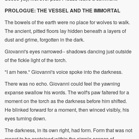
PROLOGUE: THE VESSEL AND THE IMMORTAL
The bowels of the earth were no place for wolves to walk.
The ancient, pitted floors lay hidden beneath a layers of
dust and grime, forgotten in the dark.
Giovanni's eyes narrowed-- shadows dancing just outside
of the fickle light of the torch.
"I am here." Giovanni's voice spoke into the darkness.
There was no echo. Giovanni could feel the yawning
expanse swallow his words. The wolf's paw faltered for a
moment on the torch as the darkness before him shifted.
He blinked forward for a moment, then winced visibly, his
eyes turning down.
The darkness, in its own right, had form. Form that was not
meant to be contained within the simple senses of