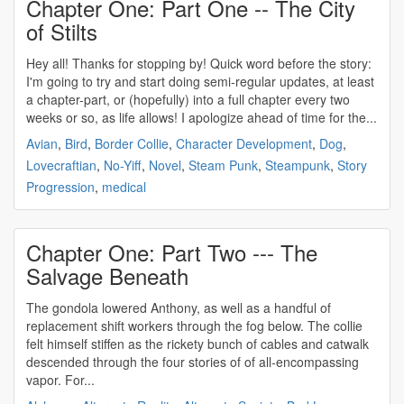
Chapter One: Part One -- The City
of Stilts
Hey all! Thanks for stopping by! Quick word before the story:
I'm going to try and start doing semi-regular updates, at least
a chapter-part, or (hopefully) into a full chapter every two
weeks or so, as life allows! I apologize ahead of time for the...
Avian
,
Bird
,
Border Collie
,
Character Development
,
Dog
,
Lovecraftian
,
No-Yiff
,
Novel
,
Steam Punk
,
Steampunk
,
Story
Progression
,
medical
Chapter One: Part Two --- The
Salvage Beneath
The gondola lowered Anthony, as well as a handful of
replacement shift workers through the fog below. The collie
felt himself stiffen as the rickety bunch of cables and catwalk
descended through the four stories of of all-encompassing
vapor. For...