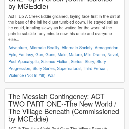
by MGEddie)
Act I: Up A Creek Eddie groaned, laying face-first in the dirt at
the base of the hill he'd just tumbled down. He stayed still as
he could, inhaling slowly as he waited for the worst of the
pain to subside--any minute now, his uncle and everyone
else...
Adventure
,
Alternate Reality
,
Alternate Society
,
Armageddon
,
Epic
,
Fantasy
,
Gun
,
Guns
,
Male
,
Mature
,
Mild Drama
,
Novel
,
Post-Apocalyptic
,
Science Fiction
,
Series
,
Story
,
Story
Progression
,
Story Series
,
Supernatural
,
Third Person
,
Violence (Not In Yiff)
,
War
The Messiah Contingency: ACT
TWO PART ONE--The New World /
The Village Beneath (Commissioned
by MGEddie)
ACT II: The New World Part One: The Village Beneath