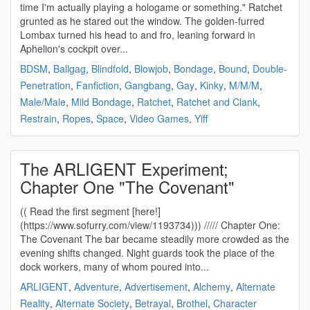
time I'm actually playing a hologame or something." Ratchet
grunted as he stared out the window. The golden-furred
Lombax turned his head to and fro, leaning forward in
Aphelion's cockpit over...
BDSM
,
Ballgag
,
Blindfold
,
Blowjob
,
Bondage
,
Bound
,
Double-
Penetration
,
Fanfiction
,
Gangbang
,
Gay
,
Kinky
,
M/M/M
,
Male/Male
,
Mild Bondage
,
Ratchet
,
Ratchet and Clank
,
Restrain
,
Ropes
,
Space
,
Video Games
,
Yiff
The ARLIGENT Experiment;
Chapter One "The Covenant"
(( Read the first segment [here!]
(https://www.sofurry.com/view/1193734))) ///// Chapter One:
The Covenant The bar became steadily more crowded as the
evening shifts changed. Night guards took the place of the
dock workers, many of whom poured into...
ARLIGENT
,
Adventure
,
Advertisement
,
Alchemy
,
Alternate
Reality
,
Alternate Society
,
Betrayal
,
Brothel
,
Character