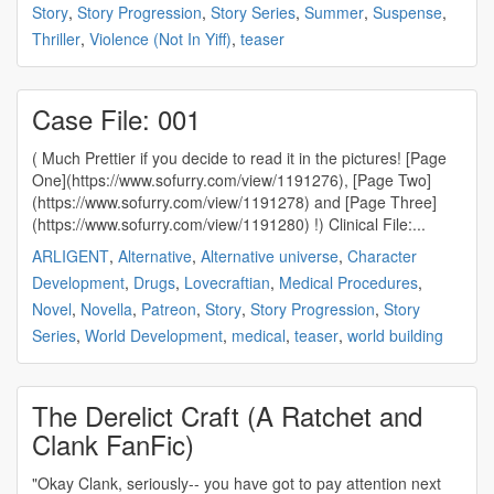
Story
,
Story Progression
,
Story Series
,
Summer
,
Suspense
,
Thriller
,
Violence (Not In Yiff)
,
teaser
Case File: 001
( Much Prettier if you decide to read it in the pictures! [Page
One](https://www.sofurry.com/view/1191276), [Page Two]
(https://www.sofurry.com/view/1191278) and [Page Three]
(https://www.sofurry.com/view/1191280) !) Clinical File:...
ARLIGENT
,
Alternative
,
Alternative universe
,
Character
Development
,
Drugs
,
Lovecraftian
,
Medical Procedures
,
Novel
,
Novella
,
Patreon
,
Story
,
Story Progression
,
Story
Series
,
World Development
,
medical
,
teaser
,
world building
The Derelict Craft (A Ratchet and
Clank FanFic)
"Okay Clank, seriously-- you have got to pay attention next