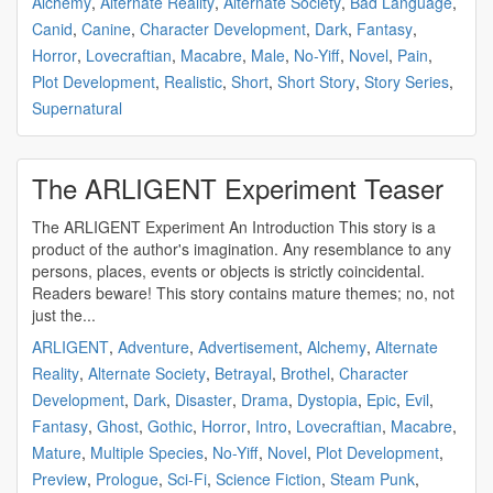
Alchemy
,
Alternate Reality
,
Alternate Society
,
Bad Language
,
Canid
,
Canine
,
Character Development
,
Dark
,
Fantasy
,
Horror
,
Lovecraftian
,
Macabre
,
Male
,
No-Yiff
,
Novel
,
Pain
,
Plot Development
,
Realistic
,
Short
,
Short Story
,
Story Series
,
Supernatural
The ARLIGENT Experiment Teaser
The ARLIGENT Experiment An Introduction This story is a
product of the author's imagination. Any resemblance to any
persons, places, events or objects is strictly coincidental.
Readers beware! This story contains mature themes; no, not
just the...
ARLIGENT
,
Adventure
,
Advertisement
,
Alchemy
,
Alternate
Reality
,
Alternate Society
,
Betrayal
,
Brothel
,
Character
Development
,
Dark
,
Disaster
,
Drama
,
Dystopia
,
Epic
,
Evil
,
Fantasy
,
Ghost
,
Gothic
,
Horror
,
Intro
,
Lovecraftian
,
Macabre
,
Mature
,
Multiple Species
,
No-Yiff
,
Novel
,
Plot Development
,
Preview
,
Prologue
,
Sci-Fi
,
Science Fiction
,
Steam Punk
,