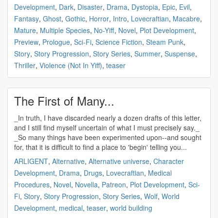
Development
,
Dark
,
Disaster
,
Drama
,
Dystopia
,
Epic
,
Evil
,
Fantasy
,
Ghost
,
Gothic
,
Horror
,
Intro
,
Lovecraftian
,
Macabre
,
Mature
,
Multiple Species
,
No-Yiff
,
Novel
,
Plot Development
,
Preview
,
Prologue
,
Sci-Fi
,
Science Fiction
,
Steam Punk
,
Story
,
Story Progression
,
Story Series
,
Summer
,
Suspense
,
Thriller
,
Violence (Not In Yiff)
,
teaser
The First of Many...
_In truth, I have discarded nearly a dozen drafts of this letter,
and I still find myself uncertain of what I must precisely say._
_So many things have been experimented upon--and sought
for, that it is difficult to find a place to 'begin' telling you...
ARLIGENT
,
Alternative
,
Alternative universe
,
Character
Development
,
Drama
,
Drugs
,
Lovecraftian
,
Medical
Procedures
,
Novel
,
Novella
,
Patreon
,
Plot Development
,
Sci-
Fi
,
Story
,
Story Progression
,
Story Series
,
Wolf
,
World
Development
,
medical
,
teaser
,
world building