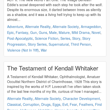
Eddie's scowl deepened with each step he took after the wolf.
Despite its enormous size, it darted between trees as silently
as a shadow, and it was a living hell trying to keep up with its
almost...
Adventure
,
Alternate Reality
,
Alternate Society
,
Armageddon
,
Epic
,
Fantasy
,
Gun
,
Guns
,
Male
,
Mature
,
Mild Drama
,
Novel
,
Post-Apocalyptic
,
Science Fiction
,
Series
,
Story
,
Story
Progression
,
Story Series
,
Supernatural
,
Third Person
,
Violence (Not In Yiff)
,
War
The Testament of Kendall Whitaker
A Testament of Kendall Whitaker, Ophthalmologist, Amatuer
Occultist Northern District of Charinthosse, 1928 This story is
inspired by the works of H.P. Lovecraft I've often taken stock
of the last few months of my life, curious of how I managed...
Alternate Reality
,
Alternate Society
,
Character Development
,
Classical
,
Corruption
,
Drugs
,
Eggs
,
Evil
,
Fear
,
Feathers
,
First