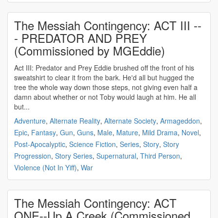
The Messiah Contingency: ACT III --
- PREDATOR AND PREY
(Commissioned by MGEddie)
Act III: Predator and Prey Eddie brushed off the front of his
sweatshirt to clear it from the bark. He'd all but hugged the
tree the whole way down those steps, not giving even half a
damn about whether or not Toby would laugh at him. He all
but...
Adventure
,
Alternate Reality
,
Alternate Society
,
Armageddon
,
Epic
,
Fantasy
,
Gun
,
Guns
,
Male
,
Mature
,
Mild Drama
,
Novel
,
Post-Apocalyptic
,
Science Fiction
,
Series
,
Story
,
Story
Progression
,
Story Series
,
Supernatural
,
Third Person
,
Violence (Not In Yiff)
,
War
The Messiah Contingency: ACT
ONE--Up A Creek (Commissioned