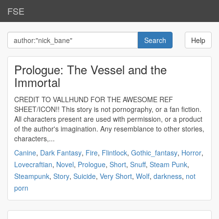
FSE
Help
Prologue: The Vessel and the
Immortal
CREDIT TO VALLHUND FOR THE AWESOME REF
SHEET/ICON!! This story is not pornography, or a fan fiction.
All characters present are used with permission, or a product
of the author's imagination. Any resemblance to other stories,
characters,...
Canine
,
Dark Fantasy
,
Fire
,
Flintlock
,
Gothic_fantasy
,
Horror
,
Lovecraftian
,
Novel
,
Prologue
,
Short
,
Snuff
,
Steam Punk
,
Steampunk
,
Story
,
Suicide
,
Very Short
,
Wolf
,
darkness
,
not
porn