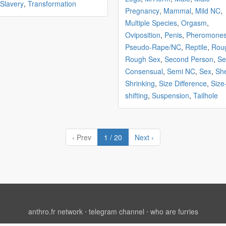
Slavery
,
Transformation
Pregnancy
,
Mammal
,
Mild NC
,
Multiple Species
,
Orgasm
,
Oviposition
,
Penis
,
Pheromone
Pseudo-Rape/NC
,
Reptile
,
Rou
Rough Sex
,
Second Person
,
Se
Consensual
,
Semi NC
,
Sex
,
Sh
Shrinking
,
Size Difference
,
Size
shifting
,
Suspension
,
Tailhole
‹ Prev
1 / 20
Next ›
anthro.fr network
⋅
telegram channel
⋅
who are furries