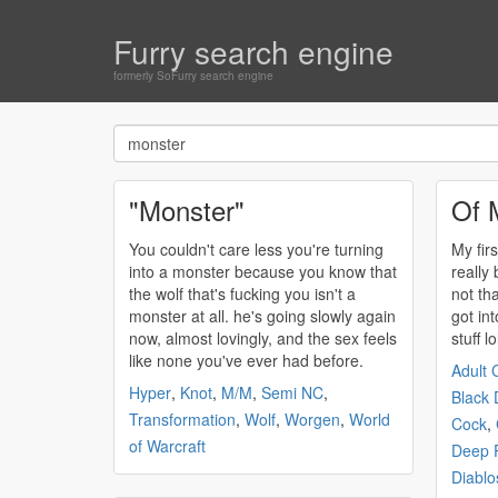
Furry search engine
formerly SoFurry search engine
"Monster"
Of 
You couldn't care less you're turning
My firs
into a
monster
because you know that
really
the wolf that's fucking you isn't a
not tha
monster
at all. he's going slowly again
got in
now, almost lovingly, and the sex feels
stuff lo
like none you've ever had before.
Adult 
Hyper
,
Knot
,
M/M
,
Semi NC
,
Black 
Transformation
,
Wolf
,
Worgen
,
World
Cock
,
of Warcraft
Deep P
Diablo