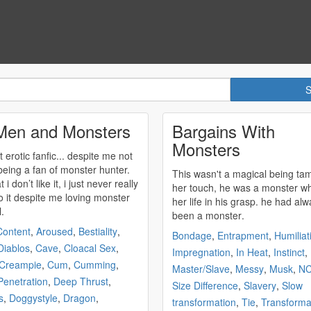
Men and Monsters
Bargains With
Monsters
t erotic fanfic... despite me not
 being a fan of
monster
hunter.
This wasn't a magical being ta
t i don’t like it, i just never really
her touch, he was a
monster
wh
to it despite me loving
monster
her life in his grasp. he had always
l.
been a
monster
.
Content
,
Aroused
,
Bestiality
,
Bondage
,
Entrapment
,
Humiliat
Diablos
,
Cave
,
Cloacal Sex
,
Impregnation
,
In Heat
,
Instinct
,
Creampie
,
Cum
,
Cumming
,
Master/Slave
,
Messy
,
Musk
,
N
enetration
,
Deep Thrust
,
Size Difference
,
Slavery
,
Slow
s
,
Doggystyle
,
Dragon
,
transformation
,
Tie
,
Transforma