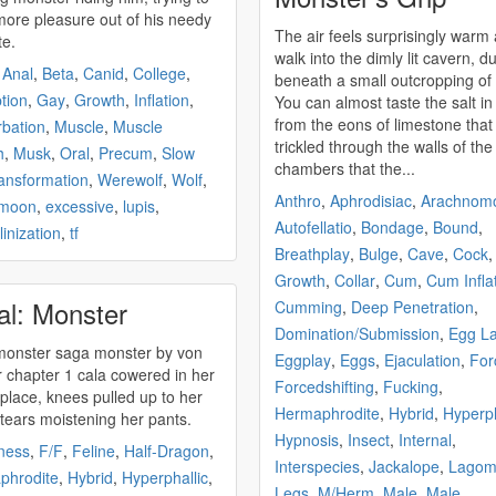
more pleasure out of his needy
The air feels surprisingly warm
te.
walk into the dimly lit cavern, d
,
Anal
,
Beta
,
Canid
,
College
,
beneath a small outcropping of 
tion
,
Gay
,
Growth
,
Inflation
,
You can almost taste the salt in 
from the eons of limestone that
bation
,
Muscle
,
Muscle
trickled through the walls of the
h
,
Musk
,
Oral
,
Precum
,
Slow
chambers that the...
ansformation
,
Werewolf
,
Wolf
,
Anthro
,
Aphrodisiac
,
Arachnom
 moon
,
excessive
,
lupis
,
Autofellatio
,
Bondage
,
Bound
,
inization
,
tf
Breathplay
,
Bulge
,
Cave
,
Cock
Growth
,
Collar
,
Cum
,
Cum Infla
al: Monster
Cumming
,
Deep Penetration
,
Domination/Submission
,
Egg La
monster
saga
monster
by von
Eggplay
,
Eggs
,
Ejaculation
,
For
n her
Forcedshifting
,
Fucking
,
 place, knees pulled up to her
Hermaphrodite
,
Hybrid
,
Hyperph
 tears moistening her pants.
Hypnosis
,
Insect
,
Internal
,
ness
,
F/F
,
Feline
,
Half-Dragon
,
Interspecies
,
Jackalope
,
Lagom
phrodite
,
Hybrid
,
Hyperphallic
,
Legs
,
M/Herm
,
Male
,
Male