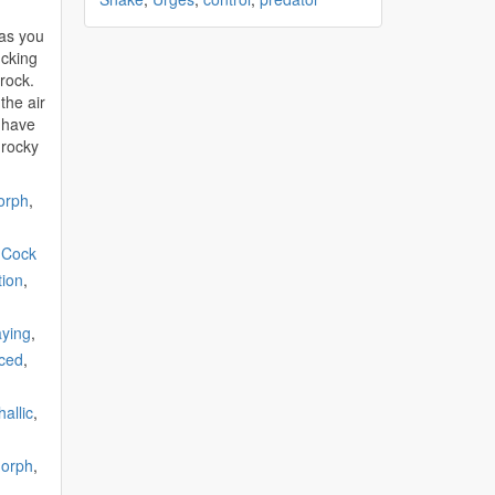
 as you
ucking
rock.
the air
 have
 rocky
orph
,
,
Cock
tion
,
ying
,
ced
,
allic
,
orph
,