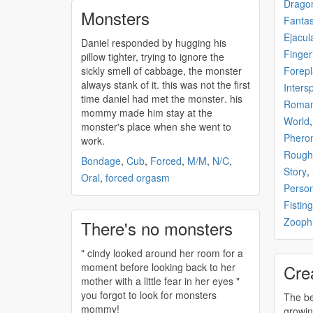
Drago
Monsters
Fanta
Ejacul
Daniel responded by hugging his
Finger
pillow tighter, trying to ignore the
sickly smell of cabbage, the
monster
Forepl
always stank of it. this was not the first
Inters
time daniel had met the
monster
. his
Roma
mommy made him stay at the
World
monster's
place when she went to
Phero
work.
Rough
Bondage
,
Cub
,
Forced
,
M/M
,
N/C
,
Story
,
Oral
,
forced orgasm
Perso
Fisting
Zoophi
There's no monsters
" cindy looked around her room for a
moment before looking back to her
Cre
mother with a little fear in her eyes "
you forgot to look for
monsters
The be
mommy!
growi