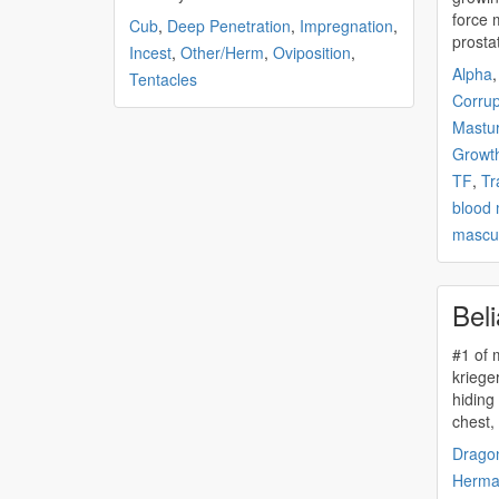
force 
Cub
,
Deep Penetration
,
Impregnation
,
prosta
Incest
,
Other/Herm
,
Oviposition
,
Alpha
Tentacles
Corrup
Mastur
Growt
TF
,
Tr
blood
mascul
Beli
#1 of
krieger chapter 1 cala cowered i
hiding
chest,
Drago
Herma