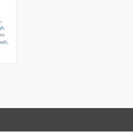
s
,
gh
,
mi
eath
,
-