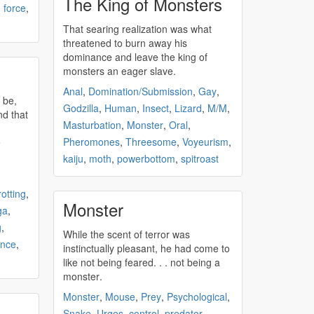
The King of Monsters
,
force
,
That searing realization was what
threatened to burn away his
dominance and leave the king of
n
monsters
an eager slave.
Anal
,
Domination/Submission
,
Gay
,
Godzilla
,
Human
,
Insect
,
Lizard
,
M/M
,
nd that
Masturbation
,
Monster
,
Oral
,
Pheromones
,
Threesome
,
Voyeurism
,
e
kaiju
,
moth
,
powerbottom
,
spitroast
rotting
,
Monster
ga
,
g
,
While the scent of terror was
ence
,
instinctually pleasant, he had come to
like not being feared. . . not being a
monster
.
Monster
,
Mouse
,
Prey
,
Psychological
,
Snake
,
Urges
,
control
,
predator