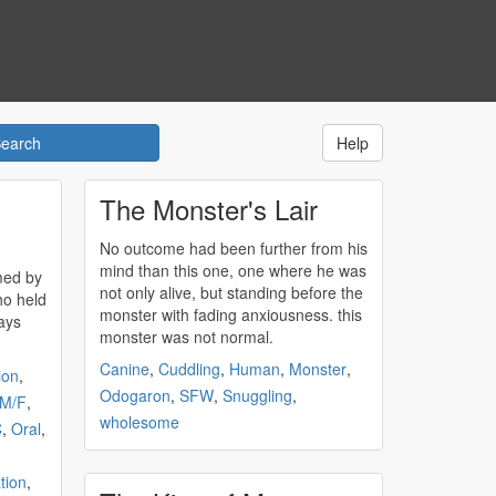
Help
The Monster's Lair
No outcome had been further from his
mind than this one, one where he was
med by
not only alive, but standing before the
o held
monster
with fading anxiousness. this
monster
was not normal.
Canine
,
Cuddling
,
Human
,
Monster
,
ion
,
Odogaron
,
SFW
,
Snuggling
,
M/F
,
wholesome
C
,
Oral
,
tion
,