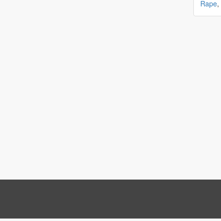
Rape
,