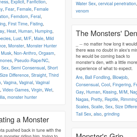
ness
,
Explicit
,
Fanfiction
,
Water Sex
,
cervical penetration
sy
,
Fear
,
Female
,
Female
venom
ation
,
Femdom
,
Feral
,
ing
,
First Time
,
Fisting
,
The Monsters' De
ay
,
Heat
,
Human
,
Humping
,
pecies
,
Lust
,
M/F
,
Male
,
Mild
_ -- no matter how long it would be,
nce
,
Monster
,
Monster Hunter
there was no doubt in alex's mi
,
Musk
,
Non-Anthro
,
Orgasm
,
he would be coming back to
mones
,
Pseudo-Rape/NC
,
monster's
den, with a little mor
 Sex
,
Semi Consensual
,
Short
experience of what to expect.
Size Difference
,
Straight
,
Third
Are
,
Ball Fondling
,
Blowjob
,
n
,
Vagina
,
Vaginal
,
Vaginal
Consensual
,
Cool
,
Fingering
,
F
,
Video Games
,
Virgin
,
Wet
,
Gay
,
Human
,
Kissing
,
M/M
,
Na
lia
,
monster hunter
Nagas
,
Pretty
,
Reptile
,
Rimmin
Scales
,
Scalie
,
Sex
,
Size Differ
Tail Sex
,
also
,
grinding
ating a Monster
ta pushed back in tune with the
Monster's Grip
ng
monster
riding him, trying to