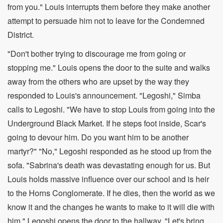
from you." Louis interrupts them before they make another
attempt to persuade him not to leave for the Condemned
District.
"Don't bother trying to discourage me from going or
stopping me." Louis opens the door to the suite and walks
away from the others who are upset by the way they
responded to Louis's announcement. "Legoshi," Simba
calls to Legoshi. "We have to stop Louis from going into the
Underground Black Market. If he steps foot inside, Scar's
going to devour him. Do you want him to be another
martyr?" "No," Legoshi responded as he stood up from the
sofa. "Sabrina's death was devastating enough for us. But
Louis holds massive influence over our school and is heir
to the Horns Conglomerate. If he dies, then the world as we
know it and the changes he wants to make to it will die with
him." Legoshi opens the door to the hallway. "Let's bring