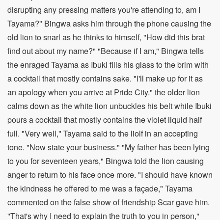
disrupting any pressing matters you're attending to, am I
Tayama?" Bingwa asks him through the phone causing the
old lion to snarl as he thinks to himself, "How did this brat
find out about my name?" "Because if I am," Bingwa tells
the enraged Tayama as Ibuki fills his glass to the brim with
a cocktail that mostly contains sake. "I'll make up for it as
an apology when you arrive at Pride City." the older lion
calms down as the white lion unbuckles his belt while Ibuki
pours a cocktail that mostly contains the violet liquid half
full. "Very well," Tayama said to the liolf in an accepting
tone. "Now state your business." "My father has been lying
to you for seventeen years," Bingwa told the lion causing
anger to return to his face once more. "I should have known
the kindness he offered to me was a façade," Tayama
commented on the false show of friendship Scar gave him.
"That's why I need to explain the truth to you in person,"