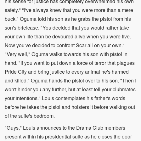
his sense for justice has completely overwhelmed his own
safety." "I've always knew that you were more than a mere
buck." Oguma told his son as he grabs the pistol from his
son's briefcase. "You decided that you would rather take
your own life than be devoured alive when you were five.
Now you've decided to confront Scar all on your own."
"Very well," Oguma walks towards his son with pistol in
hand. "If you want to put down a force of terror that plagues
Pride City and bring justice to every animal he's harmed
and killed." Oguma hands the pistol over to his son. "Then I
won't hinder you any further, but at least tell your clubmates
your intentions." Louis contemplates his father's words
before he takes the pistol and holsters it before walking out
of the suite's bedroom.
"Guys," Louis announces to the Drama Club members
present within his presidential suite as he closes the door