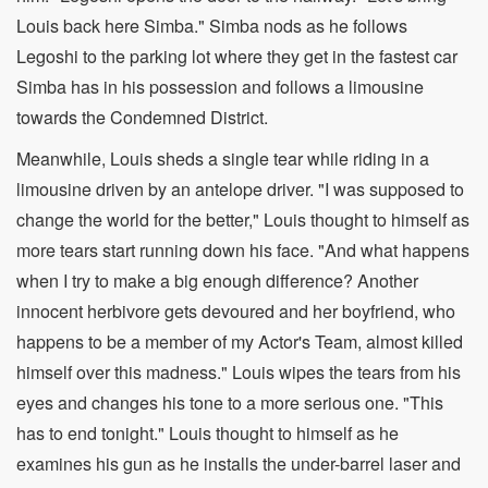
Louis back here Simba." Simba nods as he follows
Legoshi to the parking lot where they get in the fastest car
Simba has in his possession and follows a limousine
towards the Condemned District.
Meanwhile, Louis sheds a single tear while riding in a
limousine driven by an antelope driver. "I was supposed to
change the world for the better," Louis thought to himself as
more tears start running down his face. "And what happens
when I try to make a big enough difference? Another
innocent herbivore gets devoured and her boyfriend, who
happens to be a member of my Actor's Team, almost killed
himself over this madness." Louis wipes the tears from his
eyes and changes his tone to a more serious one. "This
has to end tonight." Louis thought to himself as he
examines his gun as he installs the under-barrel laser and