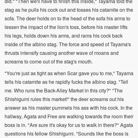
did." "Then we'll have to finish this inside," Tayama told the
stag as he pulls his cock out and tosses his catamite on the
sofa. The deer holds on to the head of the sofa his arms to
lessen the impact of the lion's toss, before his master lifts
his legs, holds down his arms, and rams his cock back
inside of the albino stag. The force and speed of Tayama's
thrusts intensify causing another wave of moans and
screams to come out of the stag's mouth.
"You're just as tight as when Scar gave you to me," Tayama
tells his catamite as he rapidly fucks the albino stag. "Tell
me. Who runs the Back-Alley Market in this city?" "The
Shishigumi rules this market!" the deer screams out his
answer as his master pummels his ass with his cock. In the
hallway, Agata and Free are walking towards the room their
boss is in. "Are sure it's okay for us to walk in there?" Agata
questions his fellow Shishigumi. "Sounds like the boss is