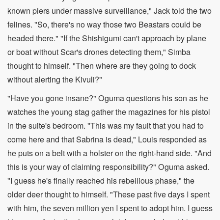
known piers under massive surveillance," Jack told the two
felines. "So, there's no way those two Beastars could be
headed there." "If the Shishigumi can't approach by plane
or boat without Scar's drones detecting them," Simba
thought to himself. "Then where are they going to dock
without alerting the Kivuli?"
"Have you gone insane?" Oguma questions his son as he
watches the young stag gather the magazines for his pistol
in the suite's bedroom. "This was my fault that you had to
come here and that Sabrina is dead," Louis responded as
he puts on a belt with a holster on the right-hand side. "And
this is your way of claiming responsibility?" Oguma asked.
"I guess he's finally reached his rebellious phase," the
older deer thought to himself. "These past five days I spent
with him, the seven million yen I spent to adopt him. I guess