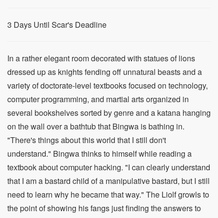
3 Days Until Scar's Deadline
In a rather elegant room decorated with statues of lions
dressed up as knights fending off unnatural beasts and a
variety of doctorate-level textbooks focused on technology,
computer programming, and martial arts organized in
several bookshelves sorted by genre and a katana hanging
on the wall over a bathtub that Bingwa is bathing in.
"There's things about this world that I still don't
understand." Bingwa thinks to himself while reading a
textbook about computer hacking. "I can clearly understand
that I am a bastard child of a manipulative bastard, but I still
need to learn why he became that way." The Liolf growls to
the point of showing his fangs just finding the answers to