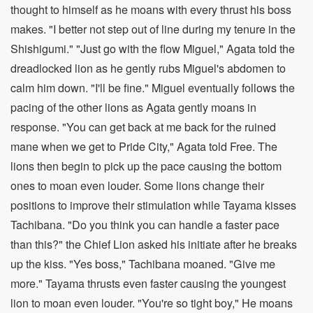
thought to himself as he moans with every thrust his boss
makes. "I better not step out of line during my tenure in the
Shishigumi." "Just go with the flow Miguel," Agata told the
dreadlocked lion as he gently rubs Miguel's abdomen to
calm him down. "I'll be fine." Miguel eventually follows the
pacing of the other lions as Agata gently moans in
response. "You can get back at me back for the ruined
mane when we get to Pride City," Agata told Free. The
lions then begin to pick up the pace causing the bottom
ones to moan even louder. Some lions change their
positions to improve their stimulation while Tayama kisses
Tachibana. "Do you think you can handle a faster pace
than this?" the Chief Lion asked his initiate after he breaks
up the kiss. "Yes boss," Tachibana moaned. "Give me
more." Tayama thrusts even faster causing the youngest
lion to moan even louder. "You're so tight boy," He moans