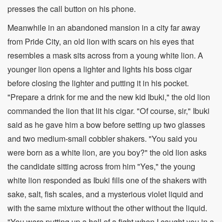
presses the call button on his phone.
Meanwhile in an abandoned mansion in a city far away
from Pride City, an old lion with scars on his eyes that
resembles a mask sits across from a young white lion. A
younger lion opens a lighter and lights his boss cigar
before closing the lighter and putting it in his pocket.
"Prepare a drink for me and the new kid Ibuki," the old lion
commanded the lion that lit his cigar. "Of course, sir," Ibuki
said as he gave him a bow before setting up two glasses
and two medium-small cobbler shakers. "You said you
were born as a white lion, are you boy?" the old lion asks
the candidate sitting across from him "Yes," the young
white lion responded as Ibuki fills one of the shakers with
sake, salt, fish scales, and a mysterious violet liquid and
with the same mixture without the other without the liquid.
"You were putting up a hell of a fight when I caught you in a