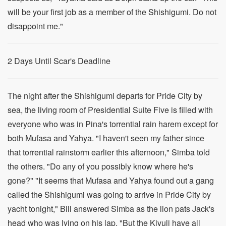
will be your first job as a member of the Shishigumi. Do not
disappoint me."
2 Days Until Scar's Deadline
The night after the Shishigumi departs for Pride City by
sea, the living room of Presidential Suite Five is filled with
everyone who was in Pina's torrential rain harem except for
both Mufasa and Yahya. "I haven't seen my father since
that torrential rainstorm earlier this afternoon," Simba told
the others. "Do any of you possibly know where he's
gone?" "It seems that Mufasa and Yahya found out a gang
called the Shishigumi was going to arrive in Pride City by
yacht tonight," Bill answered Simba as the lion pats Jack's
head who was lying on his lap. "But the Kivuli have all