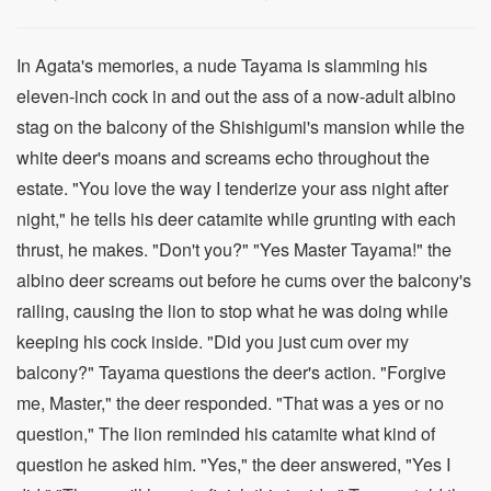
In Agata's memories, a nude Tayama is slamming his
eleven-inch cock in and out the ass of a now-adult albino
stag on the balcony of the Shishigumi's mansion while the
white deer's moans and screams echo throughout the
estate. "You love the way I tenderize your ass night after
night," he tells his deer catamite while grunting with each
thrust, he makes. "Don't you?" "Yes Master Tayama!" the
albino deer screams out before he cums over the balcony's
railing, causing the lion to stop what he was doing while
keeping his cock inside. "Did you just cum over my
balcony?" Tayama questions the deer's action. "Forgive
me, Master," the deer responded. "That was a yes or no
question," The lion reminded his catamite what kind of
question he asked him. "Yes," the deer answered, "Yes I