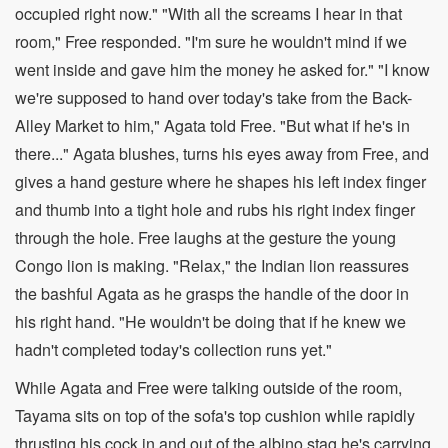
occupied right now." "With all the screams I hear in that
room," Free responded. "I'm sure he wouldn't mind if we
went inside and gave him the money he asked for." "I know
we're supposed to hand over today's take from the Back-
Alley Market to him," Agata told Free. "But what if he's in
there..." Agata blushes, turns his eyes away from Free, and
gives a hand gesture where he shapes his left index finger
and thumb into a tight hole and rubs his right index finger
through the hole. Free laughs at the gesture the young
Congo lion is making. "Relax," the Indian lion reassures
the bashful Agata as he grasps the handle of the door in
his right hand. "He wouldn't be doing that if he knew we
hadn't completed today's collection runs yet."
While Agata and Free were talking outside of the room,
Tayama sits on top of the sofa's top cushion while rapidly
thrusting his cock in and out of the albino stag he's carrying