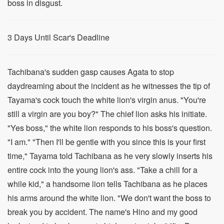
boss in disgust.
3 Days Until Scar's Deadline
Tachibana's sudden gasp causes Agata to stop
daydreaming about the incident as he witnesses the tip of
Tayama's cock touch the white lion's virgin anus. "You're
still a virgin are you boy?" The chief lion asks his initiate.
"Yes boss," the white lion responds to his boss's question.
"I am." "Then I'll be gentle with you since this is your first
time," Tayama told Tachibana as he very slowly inserts his
entire cock into the young lion's ass. "Take a chill for a
while kid," a handsome lion tells Tachibana as he places
his arms around the white lion. "We don't want the boss to
break you by accident. The name's Hino and my good