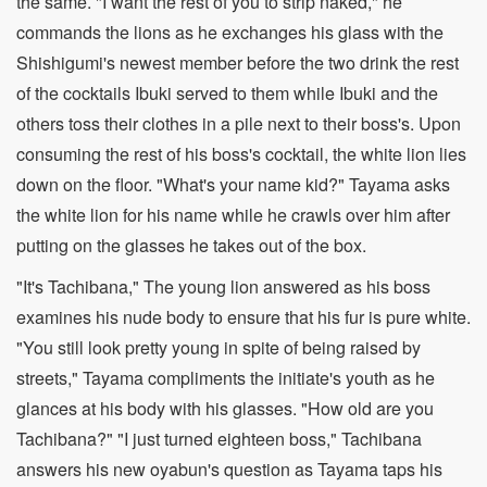
the same. "I want the rest of you to strip naked," he
commands the lions as he exchanges his glass with the
Shishigumi's newest member before the two drink the rest
of the cocktails Ibuki served to them while Ibuki and the
others toss their clothes in a pile next to their boss's. Upon
consuming the rest of his boss's cocktail, the white lion lies
down on the floor. "What's your name kid?" Tayama asks
the white lion for his name while he crawls over him after
putting on the glasses he takes out of the box.
"It's Tachibana," The young lion answered as his boss
examines his nude body to ensure that his fur is pure white.
"You still look pretty young in spite of being raised by
streets," Tayama compliments the initiate's youth as he
glances at his body with his glasses. "How old are you
Tachibana?" "I just turned eighteen boss," Tachibana
answers his new oyabun's question as Tayama taps his