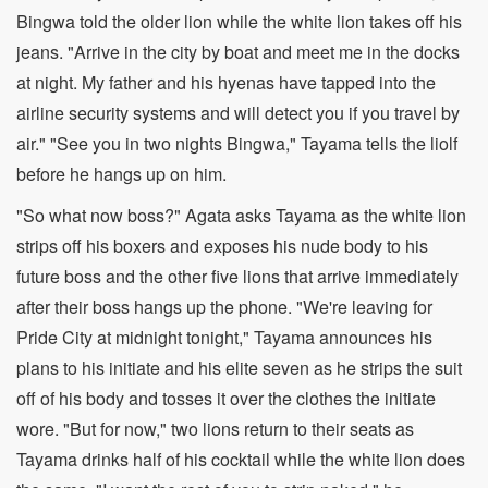
Bingwa told the older lion while the white lion takes off his
jeans. "Arrive in the city by boat and meet me in the docks
at night. My father and his hyenas have tapped into the
airline security systems and will detect you if you travel by
air." "See you in two nights Bingwa," Tayama tells the liolf
before he hangs up on him.
"So what now boss?" Agata asks Tayama as the white lion
strips off his boxers and exposes his nude body to his
future boss and the other five lions that arrive immediately
after their boss hangs up the phone. "We're leaving for
Pride City at midnight tonight," Tayama announces his
plans to his initiate and his elite seven as he strips the suit
off of his body and tosses it over the clothes the initiate
wore. "But for now," two lions return to their seats as
Tayama drinks half of his cocktail while the white lion does