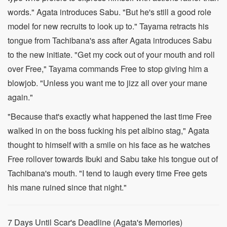
words." Agata introduces Sabu. "But he's still a good role
model for new recruits to look up to." Tayama retracts his
tongue from Tachibana's ass after Agata introduces Sabu
to the new initiate. "Get my cock out of your mouth and roll
over Free," Tayama commands Free to stop giving him a
blowjob. "Unless you want me to jizz all over your mane
again."
"Because that's exactly what happened the last time Free
walked in on the boss fucking his pet albino stag," Agata
thought to himself with a smile on his face as he watches
Free rollover towards Ibuki and Sabu take his tongue out of
Tachibana's mouth. "I tend to laugh every time Free gets
his mane ruined since that night."
7 Days Until Scar's Deadline (Agata's Memories)