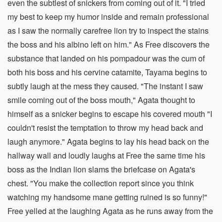
even the subtlest of snickers from coming out of it. "I tried
my best to keep my humor inside and remain professional
as I saw the normally carefree lion try to inspect the stains
the boss and his albino left on him." As Free discovers the
substance that landed on his pompadour was the cum of
both his boss and his cervine catamite, Tayama begins to
subtly laugh at the mess they caused. "The instant I saw
smile coming out of the boss mouth," Agata thought to
himself as a snicker begins to escape his covered mouth "I
couldn't resist the temptation to throw my head back and
laugh anymore." Agata begins to lay his head back on the
hallway wall and loudly laughs at Free the same time his
boss as the Indian lion slams the briefcase on Agata's
chest. "You make the collection report since you think
watching my handsome mane getting ruined is so funny!"
Free yelled at the laughing Agata as he runs away from the