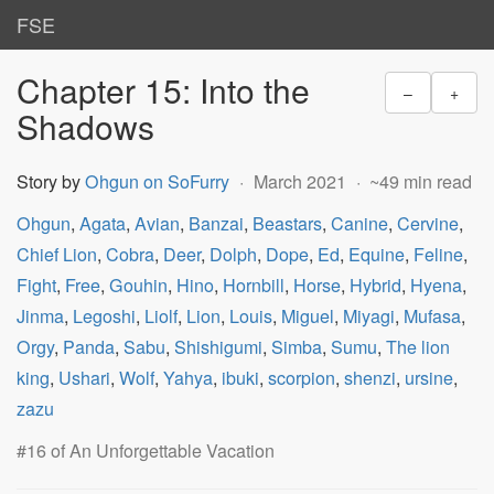
FSE
Chapter 15: Into the
–
+
Shadows
Story by
Ohgun on SoFurry
March 2021
~49 min read
Ohgun
,
Agata
,
Avian
,
Banzai
,
Beastars
,
Canine
,
Cervine
,
Chief Lion
,
Cobra
,
Deer
,
Dolph
,
Dope
,
Ed
,
Equine
,
Feline
,
Fight
,
Free
,
Gouhin
,
Hino
,
Hornbill
,
Horse
,
Hybrid
,
Hyena
,
Jinma
,
Legoshi
,
Liolf
,
Lion
,
Louis
,
Miguel
,
Miyagi
,
Mufasa
,
Orgy
,
Panda
,
Sabu
,
Shishigumi
,
Simba
,
Sumu
,
The lion
king
,
Ushari
,
Wolf
,
Yahya
,
ibuki
,
scorpion
,
shenzi
,
ursine
,
zazu
#16 of An Unforgettable Vacation