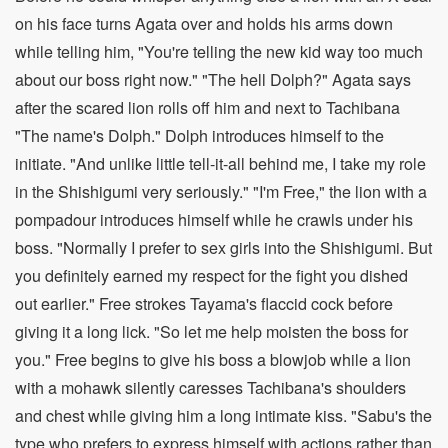
on his face turns Agata over and holds his arms down
while telling him, "You're telling the new kid way too much
about our boss right now." "The hell Dolph?" Agata says
after the scared lion rolls off him and next to Tachibana
"The name's Dolph." Dolph introduces himself to the
initiate. "And unlike little tell-it-all behind me, I take my role
in the Shishigumi very seriously." "I'm Free," the lion with a
pompadour introduces himself while he crawls under his
boss. "Normally I prefer to sex girls into the Shishigumi. But
you definitely earned my respect for the fight you dished
out earlier." Free strokes Tayama's flaccid cock before
giving it a long lick. "So let me help moisten the boss for
you." Free begins to give his boss a blowjob while a lion
with a mohawk silently caresses Tachibana's shoulders
and chest while giving him a long intimate kiss. "Sabu's the
type who prefers to express himself with actions rather than