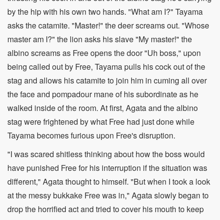
by the hip with his own two hands. "What am I?" Tayama
asks the catamite. "Master!" the deer screams out. "Whose
master am I?" the lion asks his slave "My master!" the
albino screams as Free opens the door "Uh boss," upon
being called out by Free, Tayama pulls his cock out of the
stag and allows his catamite to join him in cuming all over
the face and pompadour mane of his subordinate as he
walked inside of the room. At first, Agata and the albino
stag were frightened by what Free had just done while
Tayama becomes furious upon Free's disruption.
"I was scared shitless thinking about how the boss would
have punished Free for his interruption if the situation was
different," Agata thought to himself. "But when I took a look
at the messy bukkake Free was in," Agata slowly began to
drop the horrified act and tried to cover his mouth to keep