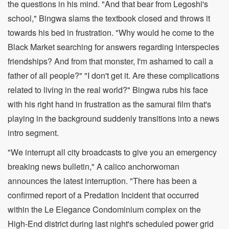
the questions in his mind. "And that bear from Legoshi's
school," Bingwa slams the textbook closed and throws it
towards his bed in frustration. "Why would he come to the
Black Market searching for answers regarding interspecies
friendships? And from that monster, I'm ashamed to call a
father of all people?" "I don't get it. Are these complications
related to living in the real world?" Bingwa rubs his face
with his right hand in frustration as the samurai film that's
playing in the background suddenly transitions into a news
intro segment.
"We interrupt all city broadcasts to give you an emergency
breaking news bulletin," A calico anchorwoman
announces the latest interruption. "There has been a
confirmed report of a Predation Incident that occurred
within the Le Elegance Condominium complex on the
High-End district during last night's scheduled power grid