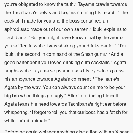
you're obligated to know the truth." Tayama crawls towards
the Tachibana's pelvis and begins rimming his recruit. "The
cocktail I made for you and the boss contained an
aphrodisiac made out of our own semen," Ibuki explains to
Tachibana. "But you might have known that by the aroma
you sniffed in while I was shaking your drinks earlier." "I'm
Ibuki, the second in command of the Shishigumi." "And a
good bartender if you loved drinking cum cocktails." Agata
laughs while Tayama stops and uses his eyes to express
his annoyance towards Agata's comment. "The name's
Agata by the way. You can always count on me to be your
big bro when things get ugly." After introducing himself
Agata leans his head towards Tachibana's right ear before
whispering, "I forgot to tell you that our boss has a fetish for
white-furred animals."
Before he could whisper anything else a lion with an X scar