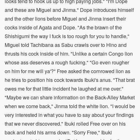
looks tend to hook us up to high paying jobs." "I'm Dope
and these are Miguel and Jinma." Dope introduces himself
and the other lions before Miguel and Jinma insert their
cocks inside of Agata and Dope. "As the brawn of the
Shishigumi the way I fuck is too rough for you to handle,"
Miguel told Tachibana as Sabu crawls over to Hino and
thrusts his cock inside of him. "Unlike a certain Congo lion
whose ass deserves a rough fucking." "Go even rougher
on him for me will ya'?" Free asked the cornrowed lion as
he tries to position his cock towards Ibuki's anus. "That brat
owes me for that little incident he laughed at me over."
"Maybe we can share information on the Back-Alley Market
when we come back," Jinma told the white lion. "I would be
very interested in what you have to say about your findings
that we never discovered." Ibuki rolled Free over on his
back and held his arms down. "Sorry Free," Ibuki