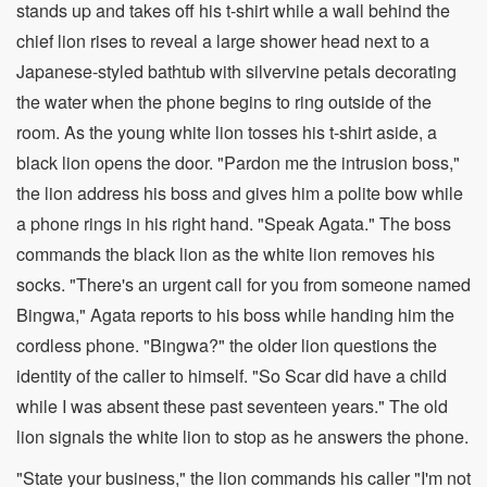
stands up and takes off his t-shirt while a wall behind the
chief lion rises to reveal a large shower head next to a
Japanese-styled bathtub with silvervine petals decorating
the water when the phone begins to ring outside of the
room. As the young white lion tosses his t-shirt aside, a
black lion opens the door. "Pardon me the intrusion boss,"
the lion address his boss and gives him a polite bow while
a phone rings in his right hand. "Speak Agata." The boss
commands the black lion as the white lion removes his
socks. "There's an urgent call for you from someone named
Bingwa," Agata reports to his boss while handing him the
cordless phone. "Bingwa?" the older lion questions the
identity of the caller to himself. "So Scar did have a child
while I was absent these past seventeen years." The old
lion signals the white lion to stop as he answers the phone.
"State your business," the lion commands his caller "I'm not