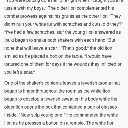
tussle with my boys." The older lion complemented his
combat prowess against his grunts as the other lion "They
didn't ruin your white fur with scratches and cuts, did they?"
"I've had a few scratches, sir," the young lion answered as
Ibuki began to shake both shakers with each hand "But
none that will leave a scar." "That's good," the old lion
smiled as he placed a box on the table. "I would have
tortured one of them for days if the wounds they inflicted on
you left a scar."
One of the shaker's contents leaves a feverish aroma that
began to linger throughout the room as the white lion
began to develop a feverish sweat on his body while the
older lion opens the box that contained a pair of glasses
inside. "Now strip young one." He commanded the white
lion as he presses a button on a remote. The white lion