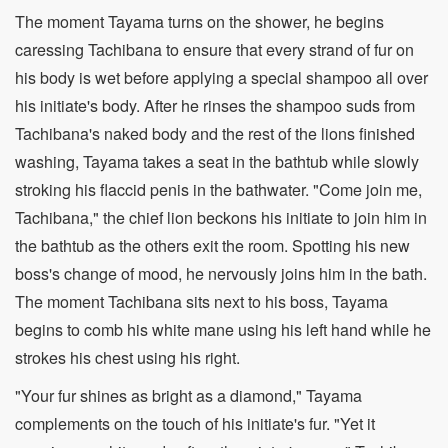
The moment Tayama turns on the shower, he begins
caressing Tachibana to ensure that every strand of fur on
his body is wet before applying a special shampoo all over
his initiate's body. After he rinses the shampoo suds from
Tachibana's naked body and the rest of the lions finished
washing, Tayama takes a seat in the bathtub while slowly
stroking his flaccid penis in the bathwater. "Come join me,
Tachibana," the chief lion beckons his initiate to join him in
the bathtub as the others exit the room. Spotting his new
boss's change of mood, he nervously joins him in the bath.
The moment Tachibana sits next to his boss, Tayama
begins to comb his white mane using his left hand while he
strokes his chest using his right.
"Your fur shines as bright as a diamond," Tayama
complements on the touch of his initiate's fur. "Yet it