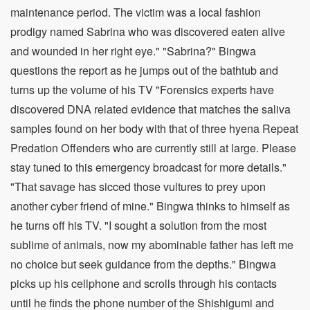
maintenance period. The victim was a local fashion
prodigy named Sabrina who was discovered eaten alive
and wounded in her right eye." "Sabrina?" Bingwa
questions the report as he jumps out of the bathtub and
turns up the volume of his TV "Forensics experts have
discovered DNA related evidence that matches the saliva
samples found on her body with that of three hyena Repeat
Predation Offenders who are currently still at large. Please
stay tuned to this emergency broadcast for more details."
"That savage has sicced those vultures to prey upon
another cyber friend of mine." Bingwa thinks to himself as
he turns off his TV. "I sought a solution from the most
sublime of animals, now my abominable father has left me
no choice but seek guidance from the depths." Bingwa
picks up his cellphone and scrolls through his contacts
until he finds the phone number of the Shishigumi and