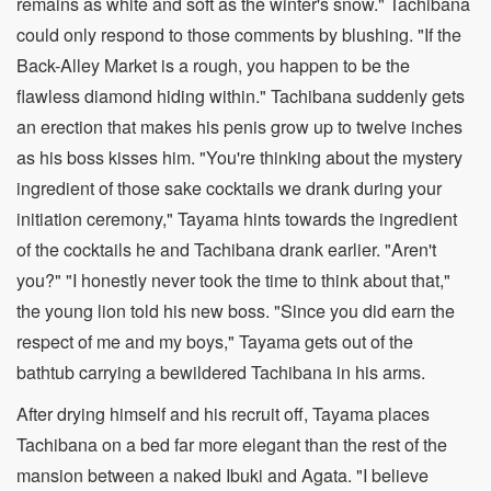
remains as white and soft as the winter's snow." Tachibana
could only respond to those comments by blushing. "If the
Back-Alley Market is a rough, you happen to be the
flawless diamond hiding within." Tachibana suddenly gets
an erection that makes his penis grow up to twelve inches
as his boss kisses him. "You're thinking about the mystery
ingredient of those sake cocktails we drank during your
initiation ceremony," Tayama hints towards the ingredient
of the cocktails he and Tachibana drank earlier. "Aren't
you?" "I honestly never took the time to think about that,"
the young lion told his new boss. "Since you did earn the
respect of me and my boys," Tayama gets out of the
bathtub carrying a bewildered Tachibana in his arms.
After drying himself and his recruit off, Tayama places
Tachibana on a bed far more elegant than the rest of the
mansion between a naked Ibuki and Agata. "I believe