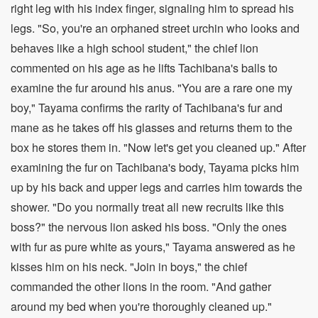
right leg with his index finger, signaling him to spread his
legs. "So, you're an orphaned street urchin who looks and
behaves like a high school student," the chief lion
commented on his age as he lifts Tachibana's balls to
examine the fur around his anus. "You are a rare one my
boy," Tayama confirms the rarity of Tachibana's fur and
mane as he takes off his glasses and returns them to the
box he stores them in. "Now let's get you cleaned up." After
examining the fur on Tachibana's body, Tayama picks him
up by his back and upper legs and carries him towards the
shower. "Do you normally treat all new recruits like this
boss?" the nervous lion asked his boss. "Only the ones
with fur as pure white as yours," Tayama answered as he
kisses him on his neck. "Join in boys," the chief
commanded the other lions in the room. "And gather
around my bed when you're thoroughly cleaned up."