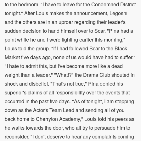
to the bedroom. "I have to leave for the Condemned District
tonight." After Louis makes the announcement, Legoshi
and the others are in an uproar regarding their leader's
sudden decision to hand himself over to Scar. "Pina had a
point while he and I were fighting earlier this morning,"
Louis told the group. "If I had followed Scar to the Black
Market five days ago, none of us would have had to suffer."
"I hate to admit this, but I've become more like a dead
weight than a leader." "What!?" the Drama Club shouted in
shock and disbelief. "That's not true," Pina denied his
superior's claims of all responsibility over the events that
occurred in the past five days. "As of tonight, I am stepping
down as the Actor's Team Lead and sending all of you
back home to Cherryton Academy," Louis told his peers as
he walks towards the door, who all try to persuade him to
reconsider. "I don't deserve to hear any complaints coming