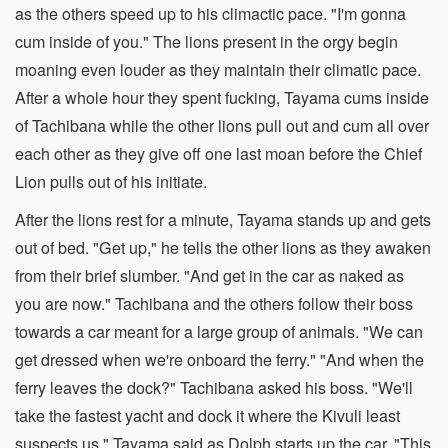
as the others speed up to his climactic pace. "I'm gonna
cum inside of you." The lions present in the orgy begin
moaning even louder as they maintain their climatic pace.
After a whole hour they spent fucking, Tayama cums inside
of Tachibana while the other lions pull out and cum all over
each other as they give off one last moan before the Chief
Lion pulls out of his initiate.
After the lions rest for a minute, Tayama stands up and gets
out of bed. "Get up," he tells the other lions as they awaken
from their brief slumber. "And get in the car as naked as
you are now." Tachibana and the others follow their boss
towards a car meant for a large group of animals. "We can
get dressed when we're onboard the ferry." "And when the
ferry leaves the dock?" Tachibana asked his boss. "We'll
take the fastest yacht and dock it where the Kivuli least
suspects us," Tayama said as Dolph starts up the car. "This