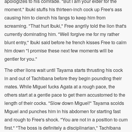
apologizes to his comrade. "But I am your elder for the
moment." Ibuki stuffs his thirteen-inch cock up Free's ass
causing him to clench his fangs to keep him from
screaming. "That hurt Ibuki," Free angrily told the lion that's
currently dominating him. "Well forgive me for my rather
blunt entry," Ibuki said before he french kisses Free to calm
him down "I promise these next few moments will be
gentler for you."
The other lions wait until Tayama starts thrusting his cock
in and out of Tachibana before they begin pounding their
mates. While Miguel fucks Agata at a rough pace, the
others start at a gentle pace to get them accustomed to the
length of their cocks. "Slow down Miguel!" Tayama scolds
Miguel and punches him in his abdomen for starting fast
and rough to Free's shock. "You are not in a position to cum
first." "The boss is definitely a disciplinarian," Tachibana