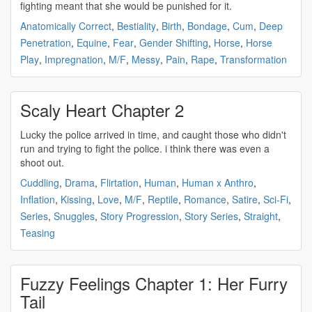
fighting
meant that she would be punished for it.
Anatomically Correct
,
Bestiality
,
Birth
,
Bondage
,
Cum
,
Deep
Penetration
,
Equine
,
Fear
,
Gender Shifting
,
Horse
,
Horse
Play
,
Impregnation
,
M/F
,
Messy
,
Pain
,
Rape
,
Transformation
Scaly Heart Chapter 2
Lucky the police arrived in time, and caught those who didn't
run and trying to
fight
the police. i think there was even a
shoot out.
Cuddling
,
Drama
,
Flirtation
,
Human
,
Human x Anthro
,
Inflation
,
Kissing
,
Love
,
M/F
,
Reptile
,
Romance
,
Satire
,
Sci-Fi
,
Series
,
Snuggles
,
Story Progression
,
Story Series
,
Straight
,
Teasing
Fuzzy Feelings Chapter 1: Her Furry
Tail