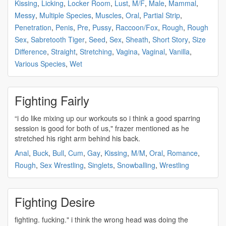
Kissing
,
Licking
,
Locker Room
,
Lust
,
M/F
,
Male
,
Mammal
,
Messy
,
Multiple Species
,
Muscles
,
Oral
,
Partial Strip
,
Penetration
,
Penis
,
Pre
,
Pussy
,
Raccoon/Fox
,
Rough
,
Rough
Sex
,
Sabretooth Tiger
,
Seed
,
Sex
,
Sheath
,
Short Story
,
Size
Difference
,
Straight
,
Stretching
,
Vagina
,
Vaginal
,
Vanilla
,
Various Species
,
Wet
Fighting Fairly
“i do like mixing up our workouts so i think a good
sparring
session is good for both of us," frazer mentioned as he
stretched his right arm behind his back.
Anal
,
Buck
,
Bull
,
Cum
,
Gay
,
Kissing
,
M/M
,
Oral
,
Romance
,
Rough
,
Sex Wrestling
,
Singlets
,
Snowballing
,
Wrestling
Fighting Desire
fighting
. fucking." i think the wrong head was doing the