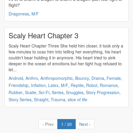
flight?
Dragoness
,
M/F
Scaly Heart Chapter 3
Scaly Heart Chapter Three She held him closer, it took only a
few minutes to coax him into telling her everything, his heart
couldn't bear holding it in anymore. His heart tried to sink
deeper in the ocean of emotions but her tight hug refused to
let...
Android
,
Anthro
,
Anthropomorphic
,
Bouncy
,
Drama
,
Female
,
Friendship
,
Inflation
,
Latex
,
M/F
,
Reptile
,
Robot
,
Romance
,
Rubber
,
Scalie
,
Sci-Fi
,
Series
,
Snuggles
,
Story Progression
,
Story Series
,
Straight
,
Trauma
,
slice of life
‹ Prev
1 / 20
Next ›