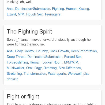
thinking. oh, well.
Anal
,
Domination/Submission
,
Fighting
,
Human
,
Kissing
,
Lizard
,
M/M
,
Rough Sex
,
Teenagers
The Fighting Spirit
Serve._" tanson moved forward unsteadily, as though he
were
fighting
the impulse.
Anal
,
Body Control
,
Chubby
,
Cock Growth
,
Deep Penetration
,
Deep Throat
,
Domination/Submission
,
Forced Sex
,
Forcedshifting
,
Human
,
Locker Room
,
M/M/M/M
,
Muskwalker
,
Oral
,
Orgy
,
Rimming
,
Size Difference
,
Stretching
,
Transformation
,
Watersports
,
Werewolf
,
piss
drinking
Fight or flight
#4 of to charm a dragon to charm a dragon: part four
fight
or