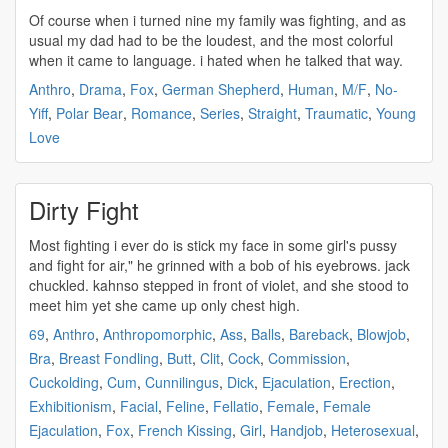
Of course when i turned nine my family was
fighting
, and as
usual my dad had to be the loudest, and the most colorful
when it came to language. i hated when he talked that way.
Anthro
,
Drama
,
Fox
,
German Shepherd
,
Human
,
M/F
,
No-
Yiff
,
Polar Bear
,
Romance
,
Series
,
Straight
,
Traumatic
,
Young
Love
Dirty Fight
Most
fighting
i ever do is stick my face in some girl's pussy
and
fight
for air," he grinned with a bob of his eyebrows. jack
chuckled. kahnso stepped in front of violet, and she stood to
meet him yet she came up only chest high.
69
,
Anthro
,
Anthropomorphic
,
Ass
,
Balls
,
Bareback
,
Blowjob
,
Bra
,
Breast Fondling
,
Butt
,
Clit
,
Cock
,
Commission
,
Cuckolding
,
Cum
,
Cunnilingus
,
Dick
,
Ejaculation
,
Erection
,
Exhibitionism
,
Facial
,
Feline
,
Fellatio
,
Female
,
Female
Ejaculation
,
Fox
,
French Kissing
,
Girl
,
Handjob
,
Heterosexual
,