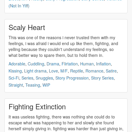
(Not In Yiff)
Scaly Heart
This was one of the reasons i never trusted them with my
feelings, i was afraid i would end up like them,
fighting
, and
yelling because they couldn't understand my feelings, so
what better way to spare them, but to hold them in.
Adorable
,
Cuddling
,
Drama
,
Flirtation
,
Human
,
Inflation
,
Kissing
,
Light drama
,
Love
,
M/F
,
Reptile
,
Romance
,
Satire
,
Sci-Fi
,
Series
,
Snuggles
,
Story Progression
,
Story Series
,
Straight
,
Teasing
,
WIP
Fighting Extinction
It was useless
fighting
, there was nothing she could do to
escape what was happening to her and slowly she found
herself simply giving in.
fighting
was harder than just giving in,