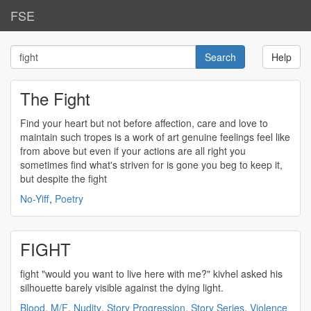
FSE
Help
The Fight
Find your heart but not before affection, care and love to
maintain such tropes is a work of art genuine feelings feel like
from above but even if your actions are all right you
sometimes find what's striven for is gone you beg to keep it,
but despite the
fight
No-Yiff
,
Poetry
FIGHT
fight
"would you want to live here with me?" kivhel asked his
silhouette barely visible against the dying light.
Blood
,
M/F
,
Nudity
,
Story Progression
,
Story Series
,
Violence