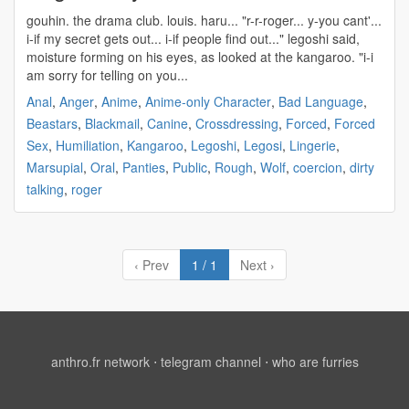
gouhin
. the drama club. louis. haru... "r-r-roger... y-you cant'...
i-if my secret gets out... i-if people find out..." legoshi said,
moisture forming on his eyes, as looked at the kangaroo. "i-i
am sorry for telling on you...
Anal
,
Anger
,
Anime
,
Anime-only Character
,
Bad Language
,
Beastars
,
Blackmail
,
Canine
,
Crossdressing
,
Forced
,
Forced
Sex
,
Humiliation
,
Kangaroo
,
Legoshi
,
Legosi
,
Lingerie
,
Marsupial
,
Oral
,
Panties
,
Public
,
Rough
,
Wolf
,
coercion
,
dirty
talking
,
roger
‹ Prev
1 / 1
Next ›
anthro.fr network
⋅
telegram channel
⋅
who are furries