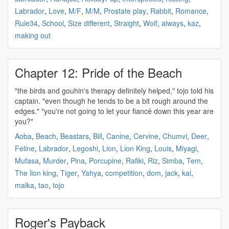
Labrador
,
Love
,
M/F
,
M/M
,
Prostate play
,
Rabbit
,
Romance
,
Rule34
,
School
,
Size different
,
Straight
,
Wolf
,
always
,
kaz
,
making out
Chapter 12: Pride of the Beach
"the birds and
gouhin's
therapy definitely helped," tojo told his
captain. "even though he tends to be a bit rough around the
edges." "you're not going to let your fiancé down this year are
you?"
Aoba
,
Beach
,
Beastars
,
Bill
,
Canine
,
Cervine
,
Chumvi
,
Deer
,
Feline
,
Labrador
,
Legoshi
,
Lion
,
Lion King
,
Louis
,
Miyagi
,
Mufasa
,
Murder
,
Pina
,
Porcupine
,
Rafiki
,
Riz
,
Simba
,
Tem
,
The lion king
,
Tiger
,
Yahya
,
competition
,
dom
,
jack
,
kai
,
malka
,
tao
,
tojo
Roger's Payback