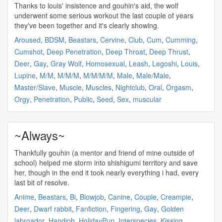
Thanks to louis' insistence and
gouhin's
aid, the wolf
underwent some serious workout the last couple of years
they've been together and it's clearly showing.
Aroused
,
BDSM
,
Beastars
,
Cervine
,
Club
,
Cum
,
Cumming
,
Cumshot
,
Deep Penetration
,
Deep Throat
,
Deep Thrust
,
Deer
,
Gay
,
Gray Wolf
,
Homosexual
,
Leash
,
Legoshi
,
Louis
,
Lupine
,
M/M
,
M/M/M
,
M/M/M/M
,
Male
,
Male/Male
,
Master/Slave
,
Muscle
,
Muscles
,
Nightclub
,
Oral
,
Orgasm
,
Orgy
,
Penetration
,
Public
,
Seed
,
Sex
,
muscular
~Always~
Thankfully
gouhin
(a mentor and friend of mine outside of
school) helped me storm into shishigumi territory and save
her, though in the end it took nearly everything i had, every
last bit of resolve.
Anime
,
Beastars
,
Bi
,
Blowjob
,
Canine
,
Couple
,
Creampie
,
Deer
,
Dwarf rabbit
,
Fanfiction
,
Fingering
,
Gay
,
Golden
labroador
,
Handjob
,
HolidayPup
,
Interspecies
,
Kissing
,