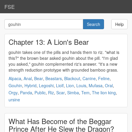
FSE
Help
Chapter 13: A Lion's Bear
gouhin
takes one of the pills and hands them to riz. "what is
this?" the brown bear asked
gouhin
about the pill. "i'm glad
you asked,"
gouhin
complemented riz's answer. "it's a new
strength reduction prototype with grounded bamboo grass.
Alpaca
,
Anal
,
Bear
,
Beastars
,
Blackout
,
Canine
,
Feline
,
Gouhin
,
Hybrid
,
Legoshi
,
Liolf
,
Lion
,
Louis
,
Mufasa
,
Oral
,
Orgy
,
Panda
,
Public
,
Riz
,
Scar
,
Simba
,
Tem
,
The lion king
,
ursine
What Has Become of the Beggar
Prince After He Slew the Dragon?