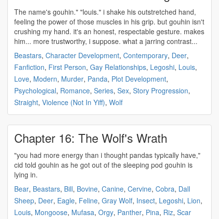
The name's
gouhin
." "louis." i shake his outstretched hand,
feeling the power of those muscles in his grip. but
gouhin
isn't
crushing my hand. it's an honest, respectable gesture. makes
him... more trustworthy, i suppose. what a jarring contrast...
Beastars
,
Character Development
,
Contemporary
,
Deer
,
Fanfiction
,
First Person
,
Gay Relationships
,
Legoshi
,
Louis
,
Love
,
Modern
,
Murder
,
Panda
,
Plot Development
,
Psychological
,
Romance
,
Series
,
Sex
,
Story Progression
,
Straight
,
Violence (Not In Yiff)
,
Wolf
Chapter 16: The Wolf's Wrath
"you had more energy than i thought pandas typically have,"
cid told
gouhin
as he got out of the sleeping pod
gouhin
is
lying in.
Bear
,
Beastars
,
Bill
,
Bovine
,
Canine
,
Cervine
,
Cobra
,
Dall
Sheep
,
Deer
,
Eagle
,
Feline
,
Gray Wolf
,
Insect
,
Legoshi
,
Lion
,
Louis
,
Mongoose
,
Mufasa
,
Orgy
,
Panther
,
Pina
,
Riz
,
Scar