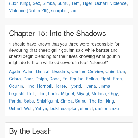
(Lion King)
,
Sex
,
Simba
,
Sumu
,
Tem
,
Tiger
,
Ushari
,
Violence
,
Violence (Not In Yiff)
,
scorpion
,
tao
Chapter 15: Into the Shadows
"i should have known that you three were responsible for
devouring that sheep girl,"
gouhin
said while banzai and
shenzi begin pleading for their lives knowing what
gouhin
might do to them while ed cowers in fear. "silence!"
Agata
,
Avian
,
Banzai
,
Beastars
,
Canine
,
Cervine
,
Chief Lion
,
Cobra
,
Deer
,
Dolph
,
Dope
,
Ed
,
Equine
,
Feline
,
Fight
,
Free
,
Gouhin
,
Hino
,
Hornbill
,
Horse
,
Hybrid
,
Hyena
,
Jinma
,
Legoshi
,
Liolf
,
Lion
,
Louis
,
Miguel
,
Miyagi
,
Mufasa
,
Orgy
,
Panda
,
Sabu
,
Shishigumi
,
Simba
,
Sumu
,
The lion king
,
Ushari
,
Wolf
,
Yahya
,
ibuki
,
scorpion
,
shenzi
,
ursine
,
zazu
By the Leash