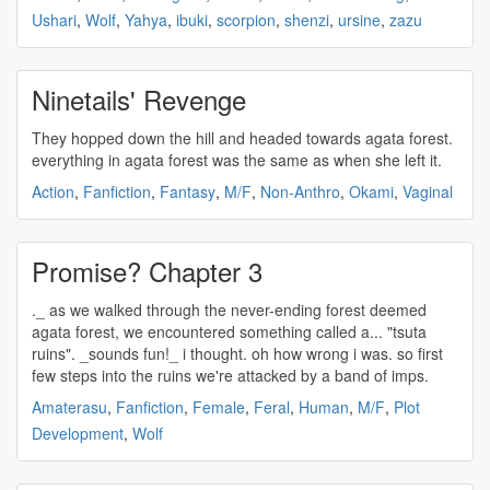
Ushari
,
Wolf
,
Yahya
,
ibuki
,
scorpion
,
shenzi
,
ursine
,
zazu
Ninetails' Revenge
They hopped down the hill and headed towards
agata
forest.
everything in
agata
forest was the same as when she left it.
Action
,
Fanfiction
,
Fantasy
,
M/F
,
Non-Anthro
,
Okami
,
Vaginal
Promise? Chapter 3
._ as we walked through the never-ending forest deemed
agata
forest, we encountered something called a... "tsuta
ruins". _sounds fun!_ i thought. oh how wrong i was. so first
few steps into the ruins we're attacked by a band of imps.
Amaterasu
,
Fanfiction
,
Female
,
Feral
,
Human
,
M/F
,
Plot
Development
,
Wolf