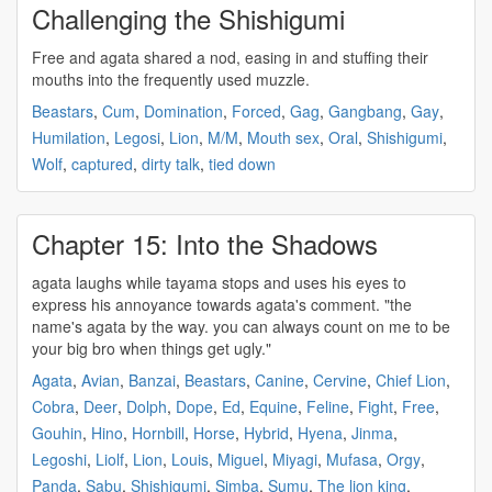
Challenging the Shishigumi
Free and
agata
shared a nod, easing in and stuffing their
mouths into the frequently used muzzle.
Beastars
,
Cum
,
Domination
,
Forced
,
Gag
,
Gangbang
,
Gay
,
Humilation
,
Legosi
,
Lion
,
M/M
,
Mouth sex
,
Oral
,
Shishigumi
,
Wolf
,
captured
,
dirty talk
,
tied down
Chapter 15: Into the Shadows
agata
laughs while tayama stops and uses his eyes to
express his annoyance towards
agata's
comment. "the
name's
agata
by the way. you can always count on me to be
your big bro when things get ugly."
Agata
,
Avian
,
Banzai
,
Beastars
,
Canine
,
Cervine
,
Chief Lion
,
Cobra
,
Deer
,
Dolph
,
Dope
,
Ed
,
Equine
,
Feline
,
Fight
,
Free
,
Gouhin
,
Hino
,
Hornbill
,
Horse
,
Hybrid
,
Hyena
,
Jinma
,
Legoshi
,
Liolf
,
Lion
,
Louis
,
Miguel
,
Miyagi
,
Mufasa
,
Orgy
,
Panda
,
Sabu
,
Shishigumi
,
Simba
,
Sumu
,
The lion king
,