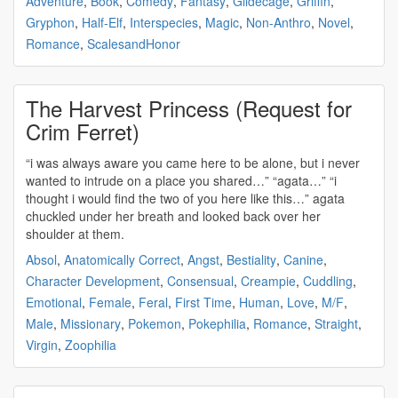
Adventure
,
Book
,
Comedy
,
Fantasy
,
Gildecage
,
Griffin
,
Gryphon
,
Half-Elf
,
Interspecies
,
Magic
,
Non-Anthro
,
Novel
,
Romance
,
ScalesandHonor
The Harvest Princess (Request for
Crim Ferret)
“i was always aware you came here to be alone, but i never
wanted to intrude on a place you shared…” “
agata
…” “i
thought i would find the two of you here like this…”
agata
chuckled under her breath and looked back over her
shoulder at them.
Absol
,
Anatomically Correct
,
Angst
,
Bestiality
,
Canine
,
Character Development
,
Consensual
,
Creampie
,
Cuddling
,
Emotional
,
Female
,
Feral
,
First Time
,
Human
,
Love
,
M/F
,
Male
,
Missionary
,
Pokemon
,
Pokephilia
,
Romance
,
Straight
,
Virgin
,
Zoophilia