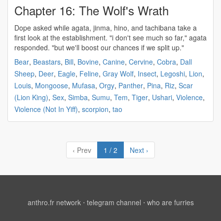
Chapter 16: The Wolf's Wrath
Dope asked while
agata
, jinma, hino, and tachibana take a
first look at the establishment. "i don't see much so far,"
agata
responded. "but we'll boost our chances if we split up."
Bear
,
Beastars
,
Bill
,
Bovine
,
Canine
,
Cervine
,
Cobra
,
Dall
Sheep
,
Deer
,
Eagle
,
Feline
,
Gray Wolf
,
Insect
,
Legoshi
,
Lion
,
Louis
,
Mongoose
,
Mufasa
,
Orgy
,
Panther
,
Pina
,
Riz
,
Scar
(Lion King)
,
Sex
,
Simba
,
Sumu
,
Tem
,
Tiger
,
Ushari
,
Violence
,
Violence (Not In Yiff)
,
scorpion
,
tao
‹ Prev
1 / 2
Next ›
anthro.fr network
⋅
telegram channel
⋅
who are furries