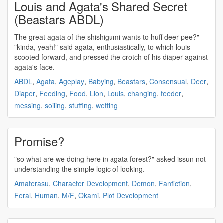
Louis and Agata's Shared Secret
(Beastars ABDL)
The great
agata
of the shishigumi wants to huff deer pee?"
"kinda, yeah!" said
agata
, enthusiastically, to which louis
scooted forward, and pressed the crotch of his diaper against
agata's
face.
ABDL
,
Agata
,
Ageplay
,
Babying
,
Beastars
,
Consensual
,
Deer
,
Diaper
,
Feeding
,
Food
,
Lion
,
Louis
,
changing
,
feeder
,
messing
,
soiling
,
stuffing
,
wetting
Promise?
"so what are we doing here in
agata
forest?" asked issun not
understanding the simple logic of looking.
Amaterasu
,
Character Development
,
Demon
,
Fanfiction
,
Feral
,
Human
,
M/F
,
Okami
,
Plot Development