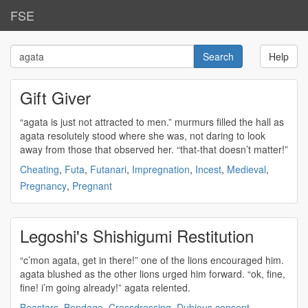
FSE
Help
Gift Giver
“
agata
is just not attracted to men.” murmurs filled the hall as
agata
resolutely stood where she was, not daring to look
away from those that observed her. “that-that doesn’t matter!”
Cheating
,
Futa
,
Futanari
,
Impregnation
,
Incest
,
Medieval
,
Pregnancy
,
Pregnant
Legoshi's Shishigumi Restitution
“c’mon
agata
, get in there!” one of the lions encouraged him.
agata
blushed as the other lions urged him forward. “ok, fine,
fine! i’m going already!”
agata
relented.
Beastars
,
Bondage
,
Crossdressing
,
Dubious consent
,