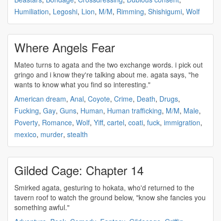
Humiliation
,
Legoshi
,
Lion
,
M/M
,
Rimming
,
Shishigumi
,
Wolf
Where Angels Fear
Mateo turns to
agata
and the two exchange words. i pick out
gringo and i know they're talking about me.
agata
says, "he
wants to know what you find so interesting."
American dream
,
Anal
,
Coyote
,
Crime
,
Death
,
Drugs
,
Fucking
,
Gay
,
Guns
,
Human
,
Human trafficking
,
M/M
,
Male
,
Poverty
,
Romance
,
Wolf
,
Yiff
,
cartel
,
coati
,
fuck
,
immigration
,
mexico
,
murder
,
stealth
Gilded Cage: Chapter 14
Smirked
agata
, gesturing to hokata, who'd returned to the
tavern roof to watch the ground below, "know she fancies you
something awful."