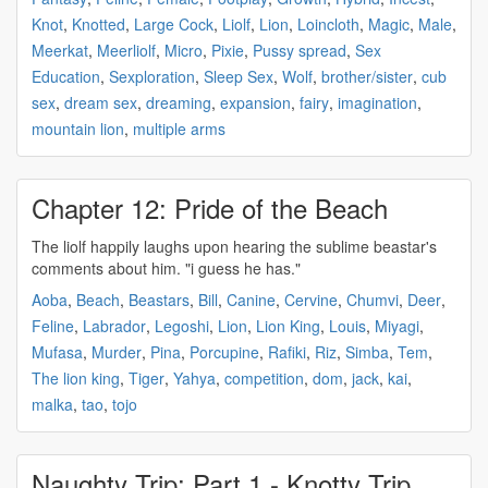
Knot
,
Knotted
,
Large Cock
,
Liolf
,
Lion
,
Loincloth
,
Magic
,
Male
,
Meerkat
,
Meerliolf
,
Micro
,
Pixie
,
Pussy spread
,
Sex
Education
,
Sexploration
,
Sleep Sex
,
Wolf
,
brother/sister
,
cub
sex
,
dream sex
,
dreaming
,
expansion
,
fairy
,
imagination
,
mountain lion
,
multiple arms
Chapter 12: Pride of the Beach
The
liolf
happily laughs upon hearing the sublime beastar's
comments about him. "i guess he has."
Aoba
,
Beach
,
Beastars
,
Bill
,
Canine
,
Cervine
,
Chumvi
,
Deer
,
Feline
,
Labrador
,
Legoshi
,
Lion
,
Lion King
,
Louis
,
Miyagi
,
Mufasa
,
Murder
,
Pina
,
Porcupine
,
Rafiki
,
Riz
,
Simba
,
Tem
,
The lion king
,
Tiger
,
Yahya
,
competition
,
dom
,
jack
,
kai
,
malka
,
tao
,
tojo
Naughty Trip: Part 1 - Knotty Trip