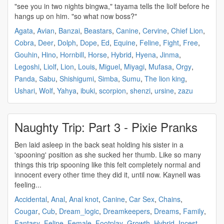
"see you in two nights bingwa," tayama tells the
liolf
before he
hangs up on him. "so what now boss?"
Agata
,
Avian
,
Banzai
,
Beastars
,
Canine
,
Cervine
,
Chief Lion
,
Cobra
,
Deer
,
Dolph
,
Dope
,
Ed
,
Equine
,
Feline
,
Fight
,
Free
,
Gouhin
,
Hino
,
Hornbill
,
Horse
,
Hybrid
,
Hyena
,
Jinma
,
Legoshi
,
Liolf
,
Lion
,
Louis
,
Miguel
,
Miyagi
,
Mufasa
,
Orgy
,
Panda
,
Sabu
,
Shishigumi
,
Simba
,
Sumu
,
The lion king
,
Ushari
,
Wolf
,
Yahya
,
ibuki
,
scorpion
,
shenzi
,
ursine
,
zazu
Naughty Trip: Part 3 - Pixie Pranks
Ben laid asleep in the back seat holding his sister in a
'spooning' position as she sucked her thumb. Like so many
things this trip spooning like this felt completely normal and
innocent every other time they did it, until now. Kaynell was
feeling...
Accidental
,
Anal
,
Anal knot
,
Canine
,
Car Sex
,
Chains
,
Cougar
,
Cub
,
Dream_logic
,
Dreamkeepers
,
Dreams
,
Family
,
Fantasy
,
Feline
,
Female
,
Footplay
,
Growth
,
Hybrid
,
Incest
,