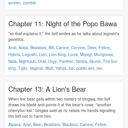
screen
,
zombie
Chapter 11: Night of the Popo Bawa
"so that explains it," the
liolf
smiles as he talks about legoshi's
genetics.
Anal
,
Aoba
,
Beastars
,
Bill
,
Canine
,
Cervine
,
Deer
,
Feline
,
Hybrid
,
Legoshi
,
Lion
,
Lion King
,
Louis
,
Miyagi
,
Mongoose
,
Nala
,
Nightclub
,
Oral
,
Orgy
,
Panther
,
Simba
,
Skunk
,
The lion
king
,
Tiger
,
Vaginal
,
Wolf
,
Yahya
,
kai
,
public sex
,
tao
Chapter 13: A Lion's Bear
When the bear gets within two meters of bingwa, the
liolf
draws his blade and points it at the bear's nose. "another
cherryton kid," bingwa said as riz raises his hands signaling
the
liolf
not to harm him.
Alpaca
,
Anal
,
Bear
,
Beastars
,
Blackout
,
Canine
,
Feline
,