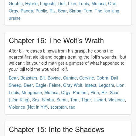
Gouhin
,
Hybrid
,
Legoshi
,
Liolf
,
Lion
,
Louis
,
Mufasa
,
Oral
,
Orgy
,
Panda
,
Public
,
Riz
,
Scar
,
Simba
,
Tem
,
The lion king
,
ursine
Chapter 16: The Wolf's Wrath
After bill releases bingwa from his grasp, he opens the
nearest first aid kit and begins treating the
liolf's
wounds. "but
we can't let your old man get a glimpse of what happened to
you," bill told the wounded
liolf
.
Bear
,
Beastars
,
Bill
,
Bovine
,
Canine
,
Cervine
,
Cobra
,
Dall
Sheep
,
Deer
,
Eagle
,
Feline
,
Gray Wolf
,
Insect
,
Legoshi
,
Lion
,
Louis
,
Mongoose
,
Mufasa
,
Orgy
,
Panther
,
Pina
,
Riz
,
Scar
(Lion King)
,
Sex
,
Simba
,
Sumu
,
Tem
,
Tiger
,
Ushari
,
Violence
,
Violence (Not In Yiff)
,
scorpion
,
tao
Chapter 15: Into the Shadows