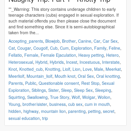
**_Warning: This story contains underage children to early
teenage characters (cubs) engaged in sexual exploration. If
such material offends you then please close the document
and find something else. Since it is semi-autobiographical
taken from the...
Accepting_parents
,
Blowjob
,
Brother
,
Canine
,
Car
,
Car Sex
,
Cat
,
Cougar
,
Cougolf
,
Cub
,
Cum
,
Exploration
,
Family
,
Feline
,
Fellatio
,
Female
,
Female Ejaculation
,
Heavy petting
,
Hetero
,
Heterosexual
,
Hybrid
,
Hybrids
,
Incest
,
Incestuous
,
Interstate
,
Knot
,
Knotted_cub
,
Knotting
,
Liolf
,
Lion
,
Love
,
Male
,
Meerkat
,
Meerliolf
,
Mountain_liolf
,
Mouth knot
,
Oral Sex
,
Oral knotting
,
Parents
,
Public
,
Questionable consent
,
Rest Stop
,
Sexual
Exploration
,
Siblings
,
Sister
,
Sleep
,
Sleep Sex
,
Sleeping
,
Squirting
,
Swallowing
,
True Story
,
Wolf
,
Wolgar
,
Wolion
,
Young
,
brother/sister
,
business
,
cub sex
,
cum in mouth
,
hidden
,
highway
,
mountain lion
,
parenting
,
petting
,
secret
,
sexual education
,
trip