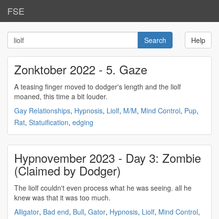
FSE
Help
Zonktober 2022 - 5. Gaze
A teasing finger moved to dodger's length and the
liolf
moaned, this time a bit louder.
Gay Relationships
,
Hypnosis
,
Liolf
,
M/M
,
Mind Control
,
Pup
,
Rat
,
Statuification
,
edging
Hypnovember 2023 - Day 3: Zombie
(Claimed by Dodger)
The
liolf
couldn't even process what he was seeing. all he
knew was that it was too much.
Alligator
,
Bad end
,
Bull
,
Gator
,
Hypnosis
,
Liolf
,
Mind Control
,