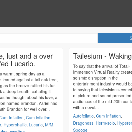
e, lust and a over
Tailesium - Wakin
fed Lucario.
To say that the arrival of Total-
Immersion Virtual Reality creat
 a warm, spring day as a
seismic disruption in the
o leaned against a tall oak tree,
entertainment industry would b
g as the breeze ruffled his fur.
to saying that television's comb
k a deep breath, exhaling it
of picture and sound presented
 as he thought about his love, a
audiences of the mid-20th cent
ion named Brandon. Asriel had
with a novel...
ith Brandon for well over...
Autofellatio
,
Cum Inflation
,
Cum Inflation
,
Cum inflation
,
Dragoness
,
Herm/solo
,
Hypere
h
,
Hyperphallic
,
Lucario
,
M/M
,
Spooge
bulge
,
swelling