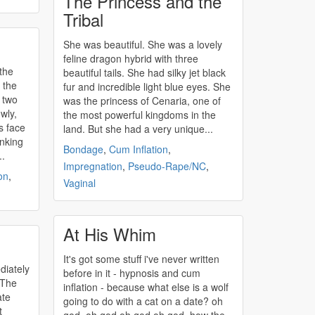
The Princess and the
Tribal
She was beautiful. She was a lovely
feline dragon hybrid with three
the
beautiful tails. She had silky jet black
 the
fur and incredible light blue eyes. She
 two
was the princess of Cenaria, one of
wly,
the most powerful kingdoms in the
is face
land. But she had a very unique...
inking
Bondage
,
Cum Inflation
,
..
Impregnation
,
Pseudo-Rape/NC
,
on
,
Vaginal
At His Whim
It's got some stuff i've never written
diately
before in it - hypnosis and
cum
 The
inflation
- because what else is a wolf
ate
going to do with a cat on a date? oh
t