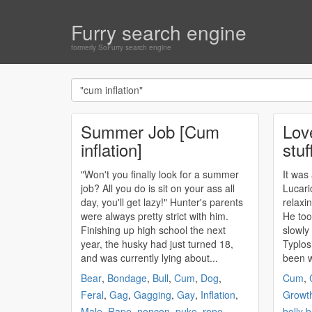
Furry search engine
formerly SoFurry search engine
Summer Job [Cum
Lov
inflation]
stuf
"Won't you finally look for a summer
It was
job? All you do is sit on your ass all
Lucari
day, you'll get lazy!" Hunter's parents
relaxin
were always pretty strict with him.
He too
Finishing up high school the next
slowly
year, the husky had just turned 18,
Typlos
and was currently lying about...
been w
Bear
,
Bondage
,
Bull
,
Cum
,
Dog
,
Cum
,
Feral
,
Gag
,
Gagging
,
Gay
,
Inflation
,
Growt
Male
,
Rape
,
noncon
,
puke
,
rope
,
belly 