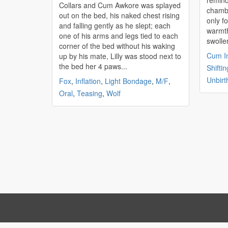
remind
Collars and Cum Awkore was splayed
chambe
out on the bed, his naked chest rising
only f
and falling gently as he slept; each
warmth
one of his arms and legs tied to each
swolle
corner of the bed without his waking
Cum In
up by his mate, Lilly was stood next to
the bed her 4 paws...
Shiftin
Unbirt
Fox
,
Inflation
,
Light Bondage
,
M/F
,
Oral
,
Teasing
,
Wolf