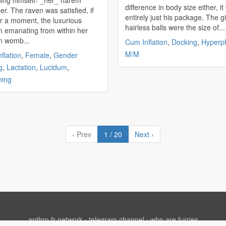
ing himself- _her_ harem
difference in body size either, i
r. The raven was satisfied, if
entirely just his package. The g
or a moment, the luxurious
hairless balls were the size of...
 emanating from within her
n womb...
Cum Inflation
,
Docking
,
Hyperph
M/M
flation
,
Female
,
Gender
g
,
Lactation
,
Lucidum
,
hing
‹ Prev
1 / 20
Next ›
anthro.fr network
⋅
telegram channel
⋅
who are furries