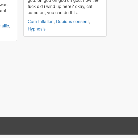
god. oh god oh god oh god. how the
t was
fuck did i wind up here? okay, cat,
iant
come on, you can do this.
Cum Inflation
,
Dubious consent
,
allic
,
Hypnosis