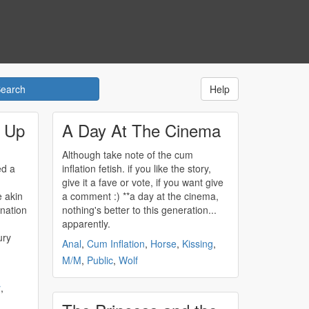
Help
g Up
A Day At The Cinema
Although take note of the
cum
ed a
inflation
fetish. if you like the story,
give it a fave or vote, if you want give
e akin
a comment :) **a day at the cinema,
ination
nothing's better to this generation...
apparently.
ury
Anal
,
Cum Inflation
,
Horse
,
Kissing
,
M/M
,
Public
,
Wolf
r
,