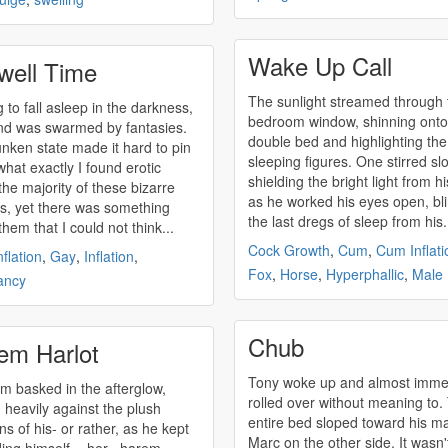
Wake Up Call
well Time
The sunlight streamed through 
g to fall asleep in the darkness,
bedroom window, shinning onto
d was swarmed by fantasies.
double bed and highlighting the
nken state made it hard to pin
sleeping figures. One stirred slo
hat exactly I found erotic
shielding the bright light from h
the majority of these bizarre
as he worked his eyes open, bl
es, yet there was something
the last dregs of sleep from his.
hem that I could not think...
Cock Growth
,
Cum
,
Cum Inflati
flation
,
Gay
,
Inflation
,
Fox
,
Horse
,
Hyperphallic
,
Male
ancy
Chub
em Harlot
Tony woke up and almost imme
m basked in the afterglow,
rolled over without meaning to.
g heavily against the plush
entire bed sloped toward his m
ns of his- or rather, as he kept
Marc on the other side. It wasn'