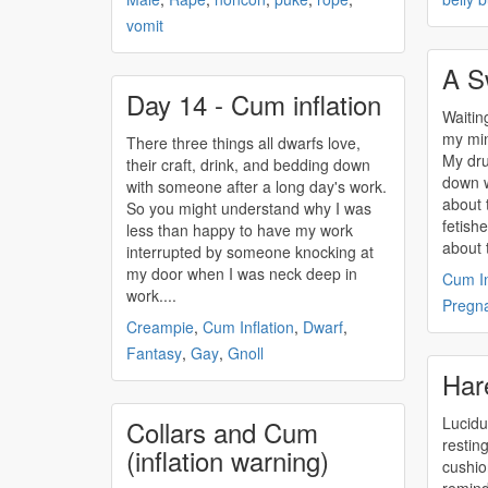
vomit
A S
Day 14 - Cum inflation
Waitin
my min
There three things all dwarfs love,
My dru
their craft, drink, and bedding down
down w
with someone after a long day's work.
about 
So you might understand why I was
fetish
less than happy to have my work
about t
interrupted by someone knocking at
my door when I was neck deep in
Cum In
work....
Pregn
Creampie
,
Cum Inflation
,
Dwarf
,
Fantasy
,
Gay
,
Gnoll
Har
Lucidu
Collars and Cum
restin
(inflation warning)
cushio