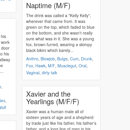
Naptime (M/F)
The drink was called a "Kelly Kelly",
wherever that came from. It was
green on the top, which faded to blue
on the bottom, and she wasn't really
 his
sure what was in it. She was a young
l work
fox, brown-furred, wearing a skimpy
e door
black bikini which barely...
o his
Anthro
,
Blowjob
,
Bulge
,
Cum
,
Drunk
,
allway
he
Fox
,
Hawk
,
M/F
,
Musclegut
,
Oral
,
..
Vaginal
,
dirty talk
e
,
Xavier and the
Yearlings (M/F/F)
Sex
,
olf
Xavier was a human male all of
sixteen years of age and a shepherd
by trade just like his father, his father's
father, and a long line of men in his