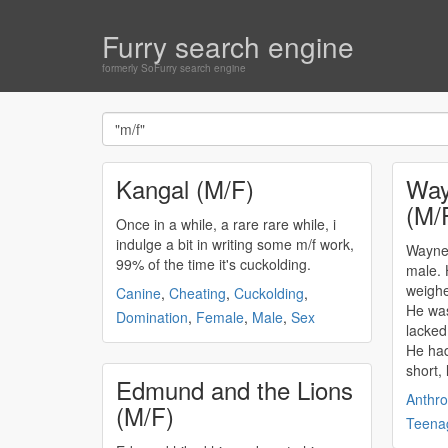
Furry search engine
formerly SoFurry search engine
Kangal (M/F)
Way
(M/
Once in a while, a rare rare while, i
indulge a bit in writing some
m/f
work,
Wayne
99% of the time it's cuckolding.
male. 
weighe
Canine
,
Cheating
,
Cuckolding
,
He was
Domination
,
Female
,
Male
,
Sex
lacked
He had
short, 
Edmund and the Lions
Anthro
(M/F)
Teena