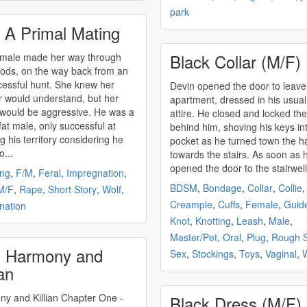
park
 A Primal Mating
Black Collar (M/F)
emale made her way through
ods, on the way back from an
essful hunt. She knew her
Devin opened the door to leave
 would understand, but her
apartment, dressed in his usua
 would be aggressive. He was a
attire. He closed and locked th
 fat male, only successful at
behind him, shoving his keys int
g his territory considering he
pocket as he turned town the h
o...
towards the stairs. As soon as 
opened the door to the stairwell.
ing
,
F/M
,
Feral
,
Impregnation
,
BDSM
,
Bondage
,
Collar
,
Collie
,
M/F
,
Rape
,
Short Story
,
Wolf
,
Creampie
,
Cuffs
,
Female
,
Guid
nation
Knot
,
Knotting
,
Leash
,
Male
,
Master/Pet
,
Oral
,
Plug
,
Rough 
 Harmony and
Sex
,
Stockings
,
Toys
,
Vaginal
,
W
ian
d Killian Chapter One -
Black Dress (M/F)