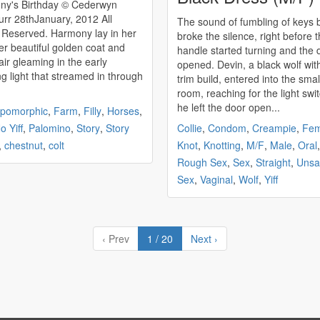
 Birthday © Cederwyn
, 2012 All
The sound of fumbling of keys b
ed. Harmony lay in her
broke the silence, right before 
er beautiful golden coat and
handle started turning and the 
air gleaming in the early
opened. Devin, a black wolf wit
g light that streamed in through
trim build, entered into the small
room, reaching for the light swi
he left the door open...
opomorphic
,
Farm
,
Filly
,
Horses
,
o Yiff
,
Palomino
,
Story
,
Story
Collie
,
Condom
,
Creampie
,
Fem
,
chestnut
,
colt
Knot
,
Knotting
,
M/F
,
Male
,
Oral
,
Rough Sex
,
Sex
,
Straight
,
Unsa
Sex
,
Vaginal
,
Wolf
,
Yiff
‹ Prev
1 / 20
Next ›