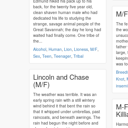
Edmund hiked his pack up to his
back, for the twenty five year old,
M/F
clean shaven human male who had
dedicated his life to studying the
strange, savage animal people of the
The f
Great Savannah; the day he long had
the wo
waited had finally come. One tribe of
unsucc
the...
mother
father
Alcohol
,
Human
,
Lion
,
Lioness
,
M/F
,
large,
Sex
,
Teen
,
Teenager
,
Tribal
keepin
was to
Breed
Lincoln and Chase
Knot
,
(M/F)
insemi
The weather was terrible. It was an
early spring rain with a still wintery
M-F
wind behind it that bent the rain so
that it whipped under umbrellas, past
Kill
raincoats, and beneath awnings. The
rain had begun the night before and
Harmony an