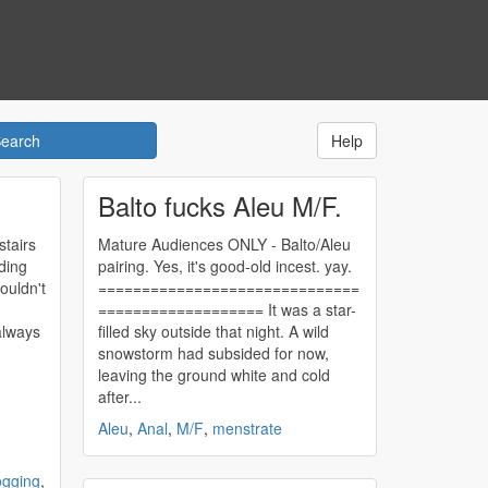
Help
Balto fucks Aleu M/F.
tairs
Mature Audiences ONLY - Balto/Aleu
ding
pairing. Yes, it's good-old incest. yay.
ouldn't
==============================
=================== It was a star-
always
filled sky outside that night. A wild
snowstorm had subsided for now,
leaving the ground white and cold
after...
Aleu
,
Anal
,
M/F
,
menstrate
ogging
,