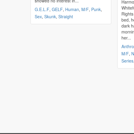
showed no interest in...
Harmony's
Whitefurr 28thJanuary
G.E.L.F
,
GELF
,
Human
,
M/F
,
Punk
,
Rights Reserv
Sex
,
Skunk
,
Straight
bed, h
dark h
mornin
her...
Anthr
M/F
,
N
Series