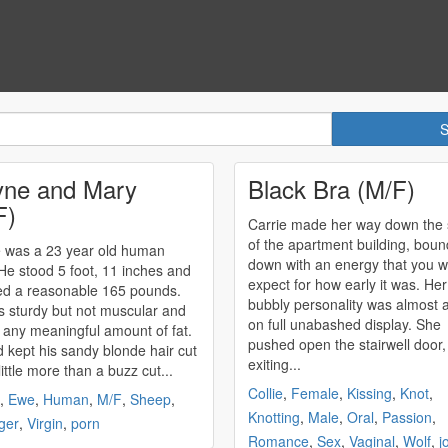
ne and Mary
Black Bra (M/F)
F)
Carrie made her way down the s
of the apartment building, boun
 was a 23 year old human
down with an energy that you w
He stood 5 foot, 11 inches and
expect for how early it was. Her
d a reasonable 165 pounds.
bubbly personality was almost 
 sturdy but not muscular and
on full unabashed display. She
 any meaningful amount of fat.
pushed open the stairwell door,
 kept his sandy blonde hair cut
exiting...
little more than a buzz cut...
Collie
,
Female
,
Kissing
,
Knot
,
,
Ewe
,
Human
,
M/F
,
Sheep
,
Knotting
,
Male
,
Oral
,
Passion
,
ger
,
Virgin
,
porn
Romance
,
Sex
,
Vaginal
,
Wolf
,
j