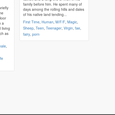
family before him. He spent many of
riefly
days among the rolling hills and dales
the
of his native land tending...
door
First Time
,
Human
,
M/F/F
,
Magic
,
h a
Sheep
,
Teen
,
Teenager
,
Virgin
,
fae
,
 living
tch as
fairy
,
porn
ale
,
fe