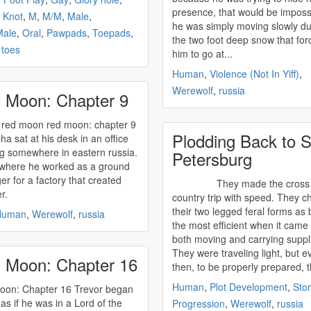
presence, that would be imposs
,
Knot
,
M
,
M/M
,
Male
,
he was simply moving slowly du
Male
,
Oral
,
Pawpads
,
Toepads
,
the two foot deep snow that for
,
toes
him to go at...
Human
,
Violence (Not In Yiff)
,
Werewolf
,
russia
 Moon: Chapter 9
on red moon: chapter 9
Plodding Back to S
ha sat at his desk in an office
ng somewhere in eastern
russia
.
Petersburg
 where he worked as a ground
r for a factory that created
They made the cross
er.
country trip with speed. They c
their two legged feral forms as 
Human
,
Werewolf
,
russia
the most efficient when it came 
both moving and carrying suppl
They were traveling light, but e
 Moon: Chapter 16
then, to be properly prepared, t
Human
,
Plot Development
,
Sto
 Chapter 16 Trevor began
 as if he was in a Lord of the
Progression
,
Werewolf
,
russia