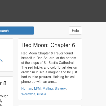
Help
Red Moon: Chapter 6
Red Moon Chapter 6 Trevor found
himself in Red Square, at the bottom
ly
,
of the steps of St. Basil's Cathedral.
The red bricks and colorful art design
drew him in like a magnet and he just
had to take pictures. Holding his cell
r 8
phone up with an arm...
Human
,
M/M
,
Mating
,
Slavery
,
Werewolf
,
russia
hrough
ly
is