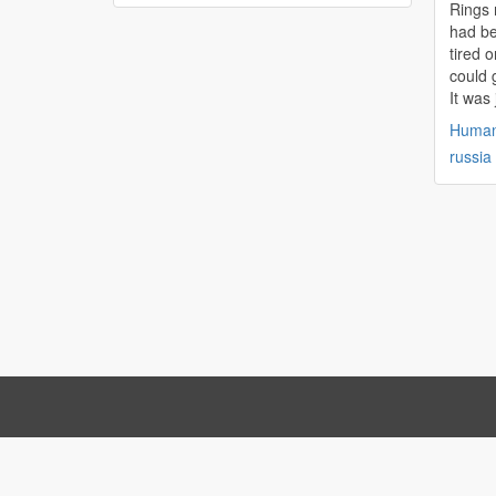
Rings 
had be
tired o
could g
It was 
Huma
russia