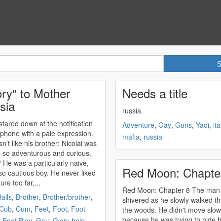
ory" to Mother
Needs a title
sia
russia
.
 stared down at the notification
Adventure
,
Gay
,
Guns
,
Yaoi
,
ita
 phone with a pale expression.
mafia
,
russia
n't like his brother: Nicolai was
 so adventurous and curious.
? He was a particularly naive,
Red Moon: Chapte
so cautious boy. He never liked
ure too far,...
Red Moon: Chapter 8 The man
alls
,
Brother
,
Brother/brother
,
shivered as he slowly walked t
Cub
,
Cum
,
Feet
,
Foot
,
Foot
the woods. He didn't move slow
because he was trying to hide h
,
Foot Play
,
Gay
,
Glory hole
,