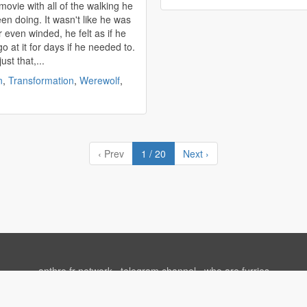
movie with all of the walking he
en doing. It wasn't like he was
r even winded, he felt as if he
o at it for days if he needed to.
just that,...
n
,
Transformation
,
Werewolf
,
‹ Prev
1 / 20
Next ›
anthro.fr network
⋅
telegram channel
⋅
who are furries