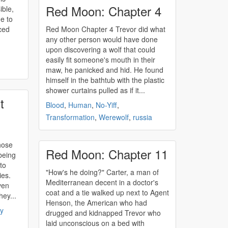
Red Moon: Chapter 4
ible,
e to
ced
Red Moon Chapter 4 Trevor did what
any other person would have done
upon discovering a wolf that could
easily fit someone's mouth in their
maw, he panicked and hid. He found
himself in the bathtub with the plastic
shower curtains pulled as if it...
t
Blood
,
Human
,
No-Yiff
,
Transformation
,
Werewolf
,
russia
hose
Red Moon: Chapter 11
being
to
"How's he doing?" Carter, a man of
ies.
Mediterranean decent in a doctor's
ven
coat and a tie walked up next to Agent
hey...
Henson, the American who had
ry
drugged and kidnapped Trevor who
laid unconscious on a bed with