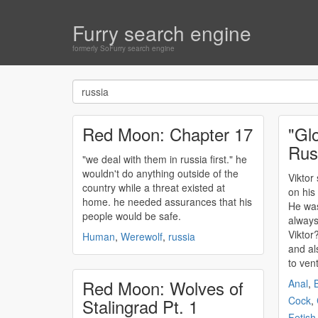
Furry search engine
formerly SoFurry search engine
Red Moon: Chapter 17
"Gl
Rus
"we deal with them in
russia
first." he
wouldn't do anything outside of the
Viktor
country while a threat existed at
on his
home. he needed assurances that his
He was
people would be safe.
always
Viktor
Human
,
Werewolf
,
russia
and al
to vent
Red Moon: Wolves of
Anal
,
B
Cock
,
Stalingrad Pt. 1
Fetish