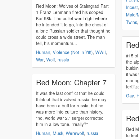
Red Moon: Wolves of Stalingrad Part
Incest
1 Franz Lehmann fired his scoped
Male/
Kar 98k. The bullet went right where
Twins
he intended it to go, into the chest of
a lone Russian soldier that thought he
could cross a wide street. The man
Red
fell, his momentum...
Human
,
Violence (Not In Yiff)
,
WWII
,
#15 of red mo
War
,
Wolf
,
russia
the alp
buildi
it was
Red Moon: Chapter 7
manage
fertiliz
It was the last conflict that he could
Gay
,
think of that involved
russia
. he may
have been a buff for
russia
, but he
was more into culture than history.
Red
"no, world war 2." sergei corrected
him in a low tone. "really?"
Red Moon:
Human
,
Musk
,
Werewolf
,
russia
to feel