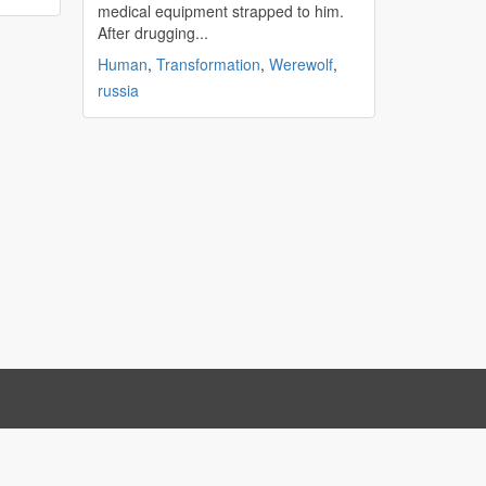
medical equipment strapped to him.
After drugging...
Human
,
Transformation
,
Werewolf
,
russia