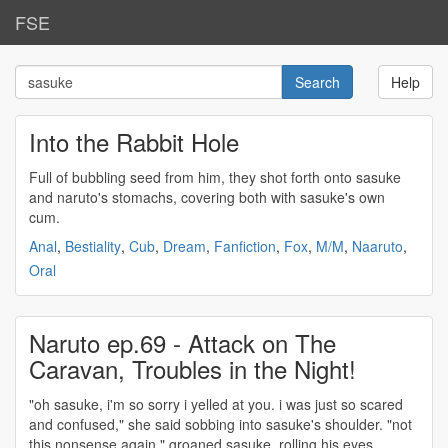
FSE
Help
Into the Rabbit Hole
Full of bubbling seed from him, they shot forth onto
sasuke
and naruto's stomachs, covering both with
sasuke's
own
cum.
Anal
,
Bestiality
,
Cub
,
Dream
,
Fanfiction
,
Fox
,
M/M
,
Naaruto
,
Oral
Naruto ep.69 - Attack on The
Caravan, Troubles in the Night!
"oh
sasuke
, i'm so sorry i yelled at you. i was just so scared
and confused," she said sobbing into
sasuke's
shoulder. "not
this nonsense again," groaned
sasuke
, rolling his eyes.