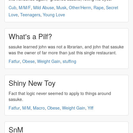
Cub
,
M/M/F
,
Mild Abuse
,
Musk
,
Other/Herm
,
Rape
,
Secret
Love
,
Teenagers
,
Young Love
What's a Pilf?
sasuke
learned john was not a librarian, and john that
sasuke
was the owner of far more than just this single restaurant.
Fatfur
,
Obese
,
Weight Gain
,
stuffing
Shiny New Toy
Fact that logic never seemed to apply to things around
sasuke
.
Fatfur
,
M/M
,
Macro
,
Obese
,
Weight Gain
,
Yiff
SnM