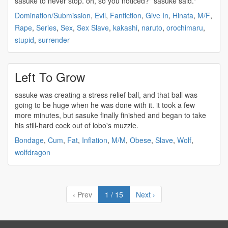
sasuke
to never stop. oh, so you noticed?"
sasuke
said."
Domination/Submission
,
Evil
,
Fanfiction
,
Give In
,
Hinata
,
M/F
,
Rape
,
Series
,
Sex
,
Sex Slave
,
kakashi
,
naruto
,
orochimaru
,
stupid
,
surrender
Left To Grow
sasuke
was creating a stress relief ball, and that ball was
going to be huge when he was done with it. it took a few
more minutes, but
sasuke
finally finished and began to take
his still-hard cock out of lobo's muzzle.
Bondage
,
Cum
,
Fat
,
Inflation
,
M/M
,
Obese
,
Slave
,
Wolf
,
wolfdragon
‹ Prev
1 / 15
Next ›