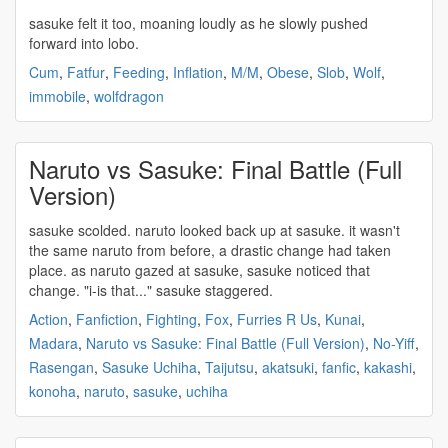
sasuke
felt it too, moaning loudly as he slowly pushed
forward into lobo.
Cum
,
Fatfur
,
Feeding
,
Inflation
,
M/M
,
Obese
,
Slob
,
Wolf
,
immobile
,
wolfdragon
Naruto vs Sasuke: Final Battle (Full
Version)
sasuke
scolded. naruto looked back up at
sasuke
. it wasn't
the same naruto from before, a drastic change had taken
place. as naruto gazed at
sasuke
,
sasuke
noticed that
change. "i-is that..."
sasuke
staggered.
Action
,
Fanfiction
,
Fighting
,
Fox
,
Furries R Us
,
Kunai
,
Madara
,
Naruto vs Sasuke: Final Battle (Full Version)
,
No-Yiff
,
Rasengan
,
Sasuke Uchiha
,
Taijutsu
,
akatsuki
,
fanfic
,
kakashi
,
konoha
,
naruto
,
sasuke
,
uchiha