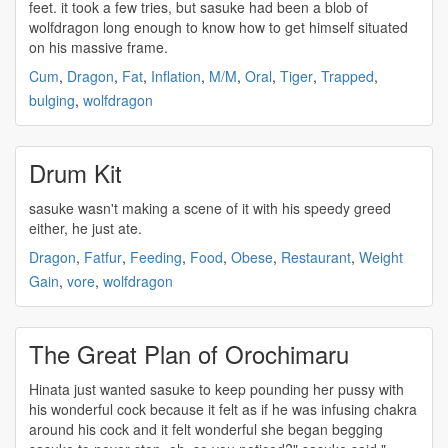
feet. it took a few tries, but
sasuke
had been a blob of
wolfdragon long enough to know how to get himself situated
on his massive frame.
Cum
,
Dragon
,
Fat
,
Inflation
,
M/M
,
Oral
,
Tiger
,
Trapped
,
bulging
,
wolfdragon
Drum Kit
sasuke
wasn't making a scene of it with his speedy greed
either, he just ate.
Dragon
,
Fatfur
,
Feeding
,
Food
,
Obese
,
Restaurant
,
Weight
Gain
,
vore
,
wolfdragon
The Great Plan of Orochimaru
Hinata just wanted
sasuke
to keep pounding her pussy with
his wonderful cock because it felt as if he was infusing chakra
around his cock and it felt wonderful she began begging