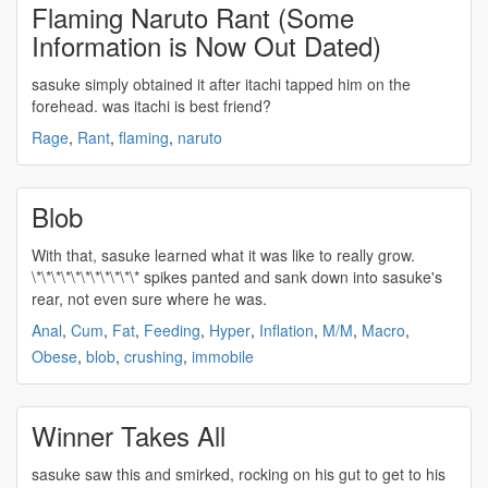
Flaming Naruto Rant (Some
Information is Now Out Dated)
sasuke
simply obtained it after itachi tapped him on the
forehead. was itachi is best friend?
Rage
,
Rant
,
flaming
,
naruto
Blob
With that,
sasuke
learned what it was like to really grow.
\*\*\*\*\*\*\*\*\*\*\* spikes panted and sank down into
sasuke's
rear, not even sure where he was.
Anal
,
Cum
,
Fat
,
Feeding
,
Hyper
,
Inflation
,
M/M
,
Macro
,
Obese
,
blob
,
crushing
,
immobile
Winner Takes All
sasuke
saw this and smirked, rocking on his gut to get to his