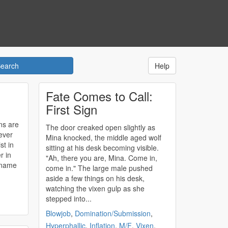
Help
Fate Comes to Call:
First Sign
ns are
The door creaked open slightly as
ever
Mina knocked, the middle aged wolf
st in
sitting at his desk becoming visible.
r in
"Ah, there you are, Mina. Come in,
come in." The large male pushed
aside a few things on his desk,
watching the vixen gulp as she
stepped into...
Blowjob
,
Domination/Submission
,
Hyperphallic
,
Inflation
,
M/F
,
Vixen
,