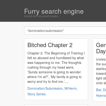
Furry search engine
formerly SoFurry search engine
Bitched Chapter 2
Gen
Day
Chapter 2: The Beginning of Training I
felt so abused and humiliated by what
(notes:
was happening to me. The thoughts
the su
rushing through my head were,
startin
'Surely someone is going to wonder
toward
where I'm at?', 'My family is going to
light 
worry and try to find me.',...
onto s
Domination/Submission
,
M/Herm
,
Bat
,
D
Story Series
Hyena