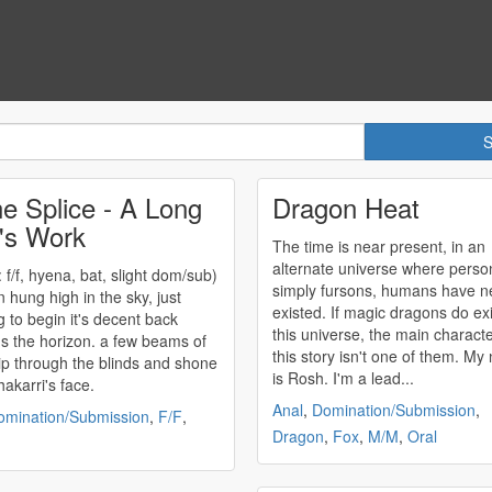
e Splice - A Long
Dragon Heat
's Work
The time is near present, in an
alternate universe where perso
 f/f, hyena, bat, slight
dom/sub
)
simply fursons, humans have n
n hung high in the sky, just
existed. If magic dragons do exi
g to begin it's decent back
this universe, the main characte
s the horizon. a few beams of
this story isn't one of them. My name
slip through the blinds and shone
is Rosh. I'm a lead...
hakarri's face.
Anal
,
Domination/Submission
,
omination/Submission
,
F/F
,
Dragon
,
Fox
,
M/M
,
Oral