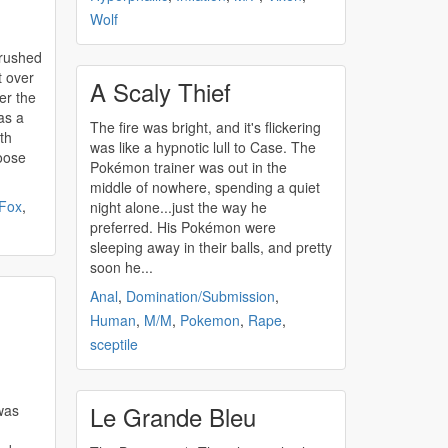
Wolf
 rushed
t over
A Scaly Thief
er the
as a
The fire was bright, and it's flickering
ath
was like a hypnotic lull to Case. The
oose
Pokémon trainer was out in the
middle of nowhere, spending a quiet
Fox
,
night alone...just the way he
preferred. His Pokémon were
sleeping away in their balls, and pretty
soon he...
Anal
,
Domination/Submission
,
Human
,
M/M
,
Pokemon
,
Rape
,
sceptile
Le Grande Bleu
was