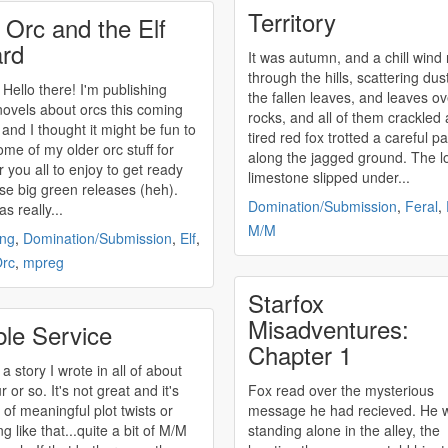
Territory
 Orc and the Elf
rd
It was autumn, and a chill wind
through the hills, scattering dus
o there! I'm publishing
the fallen leaves, and leaves ov
ovels about orcs this coming
rocks, and all of them crackled 
and I thought it might be fun to
tired red fox trotted a careful p
ome of my older orc stuff for
along the jagged ground. The l
r you all to enjoy to get ready
limestone slipped under...
ose big green releases (heh).
Domination/Submission
,
Feral
,
s really...
M/M
ing
,
Domination/Submission
,
Elf
,
rc
,
mpreg
Starfox
Misadventures:
ble Service
Chapter 1
 a story I wrote in all of about
 or so. It's not great and it's
Fox read over the mysterious
l of meaningful plot twists or
message he had recieved. He 
g like that...quite a bit of M/M
standing alone in the alley, the