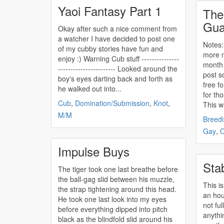
Yaoi Fantasy Part 1
The
Gua
Okay after such a nice comment from
a watcher I have decided to post one
Notes: Hell
of my cubby stories have fun and
more n
enjoy :) Warning Cub stuff ---------------
month 
----------------------- Looked around the
post s
boy's eyes darting back and forth as
free fo
he walked out into...
for th
Cub
,
Domination/Submission
,
Knot
,
This wa
M/M
Breed
Gay
,
O
Impulse Buys
Sta
The tiger took one last breathe before
the ball-gag slid between his muzzle,
This is
the strap tightening around this head.
an hour
He took one last look into my eyes
not ful
before everything dipped into pitch
anythin
black as the blindfold slid around his