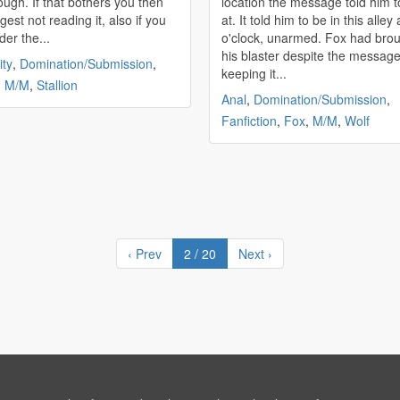
ough. If that bothers you then
location the message told him t
gest not reading it, also if you
at. It told him to be in this alley 
der the...
o'clock, unarmed. Fox had brought
his blaster despite the message
ity
,
Domination/Submission
,
keeping it...
,
M/M
,
Stallion
Anal
,
Domination/Submission
,
Fanfiction
,
Fox
,
M/M
,
Wolf
‹ Prev
2 / 20
Next ›