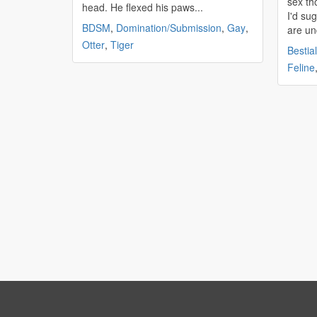
sex th
head. He flexed his paws...
I'd sug
BDSM
,
Domination/Submission
,
Gay
,
are un
Otter
,
Tiger
Bestial
Feline