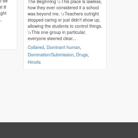
o be
The Beginning \>This place is lawless,
at 8
how they ever considered it a school
was beyond me. \>Teachers outright
,
stopped caring or just didn't show up,
allowing the students to control things.
\>This one group in particular,
everyone steered clear...
Collared
,
Dominant human
,
Domination/Submission
,
Drugs
,
Hmofa