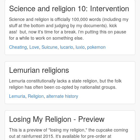
Science and religion 10: Intervention
Science and
religion
is officially 100,000 words (including my
stuff at the bottom and judging by my documents). kick
ass! but, now it's time for a break. i'm putting this on pause
for a while to work on something else.
Cheating
,
Love
,
Suicune
,
lucario
,
luxio
,
pokemon
Lemurian religions
Lemuria constitutionally lacks a state
religion
, but the folk
religion
has often been co-opted by nationalist groups.
Lemuria
,
Religion
,
alternate history
Losing My Religion - Preview
This is a preview of "losing my
religion
," the cupcake coming
out at rainfurrest 2015. it's available for pre-order at