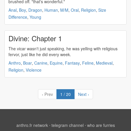
brushed off. "that's wonderful."
Anal
,
Boy
,
Dragon
,
Human
,
M/M
,
Oral
,
Religion
,
Size
Difference
,
Young
Divine: Chapter 1
The vicar wasn't just speaking, he was yelling with
religious
fervor, just like he did every week.
Anthro
,
Boar
,
Canine
,
Equine
,
Fantasy
,
Feline
,
Medieval
,
Religion
,
Violence
‹ Prev
1 / 20
Next ›
anthro.fr network
⋅
telegram channel
⋅
who are furries