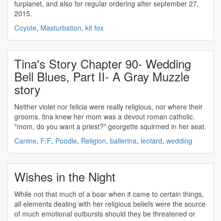
furplanet, and also for regular ordering after september 27,
2015.
Coyote
,
Masturbation
,
kit fox
Tina's Story Chapter 90- Wedding
Bell Blues, Part II- A Gray Muzzle
story
Neither violet nor felicia were really
religious
, nor where their
grooms. tina knew her mom was a devout roman catholic.
"mom, do you want a priest?" georgette squirmed in her seat.
Canine
,
F/F
,
Poodle
,
Religion
,
ballerina
,
leotard
,
wedding
Wishes in the Night
While not that much of a boar when it came to certain things,
all elements dealing with her
religious
beliefs were the source
of much emotional outbursts should they be threatened or