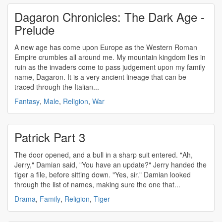
Dagaron Chronicles: The Dark Age -
Prelude
A new age has come upon Europe as the Western Roman
Empire crumbles all around me. My mountain kingdom lies in
ruin as the invaders come to pass judgement upon my family
name, Dagaron. It is a very ancient lineage that can be
traced through the Italian...
Fantasy
,
Male
,
Religion
,
War
Patrick Part 3
The door opened, and a bull in a sharp suit entered. "Ah,
Jerry," Damian said, "You have an update?" Jerry handed the
tiger a file, before sitting down. "Yes, sir." Damian looked
through the list of names, making sure the one that...
Drama
,
Family
,
Religion
,
Tiger