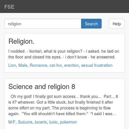
FSE
Help
Religion.
I nodded. - liontari, what is your
religion
? - i asked. he laid on
the floor and closed his eyes. - i don't know - he answered.
Lion
,
Male
,
Romance
,
cat-fox
,
erection
,
sexual frustration
Science and religion 8
Oh my god! I finally got sum access... thank you... Part... 8
is it? whatever. Got a little stuck, but finally finished it after
some effort on my part. The process is beginning to flow
again. "You still shouldn't have killed them." "I said I was...
M/F
,
Suicune
,
lucario
,
luxio
,
pokemon