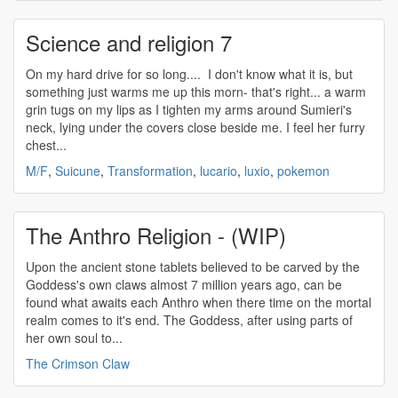
Science and religion 7
On my hard drive for so long.... I don't know what it is, but
something just warms me up this morn- that's right... a warm
grin tugs on my lips as I tighten my arms around Sumieri's
neck, lying under the covers close beside me. I feel her furry
chest...
M/F
,
Suicune
,
Transformation
,
lucario
,
luxio
,
pokemon
The Anthro Religion - (WIP)
Upon the ancient stone tablets believed to be carved by the
Goddess's own claws almost 7 million years ago, can be
found what awaits each Anthro when there time on the mortal
realm comes to it's end. The Goddess, after using parts of
her own soul to...
The Crimson Claw