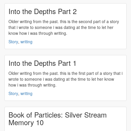
Into the Depths Part 2
Older
writing
from the past. this is the second part of a story
that i wrote to someone i was dating at the time to let her
know how i was through
writing
.
Story
,
writing
Into the Depths Part 1
Older
writing
from the past. this is the first part of a story that i
wrote to someone i was dating at the time to let her know
how i was through
writing
.
Story
,
writing
Book of Particles: Silver Stream
Memory 10