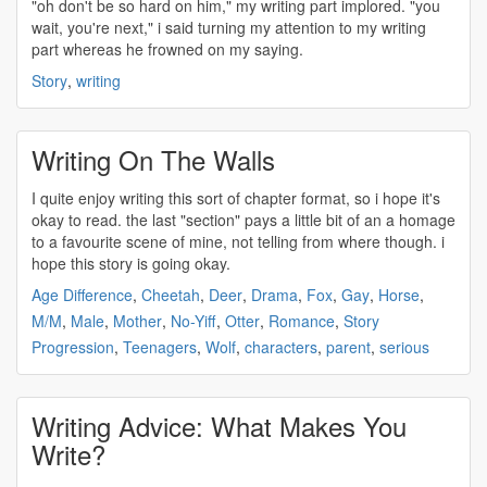
"oh don't be so hard on him," my
writing
part implored. "you
wait, you're next," i said turning my attention to my
writing
part whereas he frowned on my saying.
Story
,
writing
Writing On The Walls
I quite enjoy
writing
this sort of chapter format, so i hope it's
okay to read. the last "section" pays a little bit of an a homage
to a favourite scene of mine, not telling from where though. i
hope this story is going okay.
Age Difference
,
Cheetah
,
Deer
,
Drama
,
Fox
,
Gay
,
Horse
,
M/M
,
Male
,
Mother
,
No-Yiff
,
Otter
,
Romance
,
Story
Progression
,
Teenagers
,
Wolf
,
characters
,
parent
,
serious
Writing Advice: What Makes You
Write?