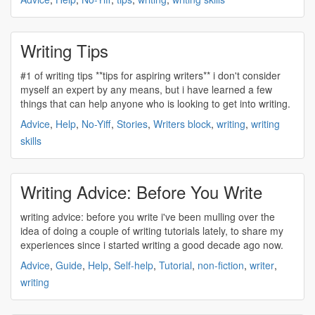
Writing Tips
#1 of
writing
tips **tips for aspiring writers** i don't consider
myself an expert by any means, but i have learned a few
things that can help anyone who is looking to get into
writing
.
Advice
,
Help
,
No-Yiff
,
Stories
,
Writers block
,
writing
,
writing
skills
Writing Advice: Before You Write
writing
advice: before you
write
i've been mulling over the
idea of doing a couple of
writing
tutorials lately, to share my
experiences since i started
writing
a good decade ago now.
Advice
,
Guide
,
Help
,
Self-help
,
Tutorial
,
non-fiction
,
writer
,
writing