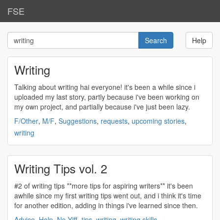
FSE
Help
Writing
Talking about
writing
hai everyone! it's been a while since i
uploaded my last story, partly because i've been working on
my own project, and partially because i've just been lazy.
F/Other
,
M/F
,
Suggestions
,
requests
,
upcoming stories
,
writing
Writing Tips vol. 2
#2 of
writing
tips **more tips for aspiring writers** it's been
awhile since my first
writing
tips went out, and i think it's time
for another edition, adding in things i've learned since then.
Advice
,
Help
,
No-Yiff
,
tips
,
writing
,
writing skills