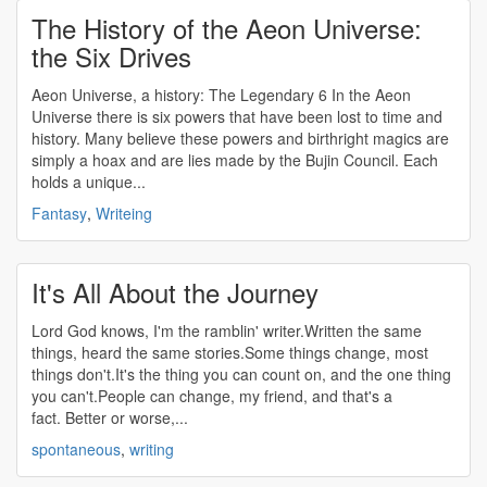
The History of the Aeon Universe:
the Six Drives
Aeon Universe, a history: The Legendary 6 In the Aeon
Universe there is six powers that have been lost to time and
history. Many believe these powers and birthright magics are
simply a hoax and are lies made by the Bujin Council. Each
holds a unique...
Fantasy
,
Writeing
It's All About the Journey
Lord God knows, I'm the ramblin' writer.Written the same
things, heard the same stories.Some things change, most
things don't.It's the thing you can count on, and the one thing
you can't.People can change, my friend, and that's a
fact. Better or worse,...
spontaneous
,
writing