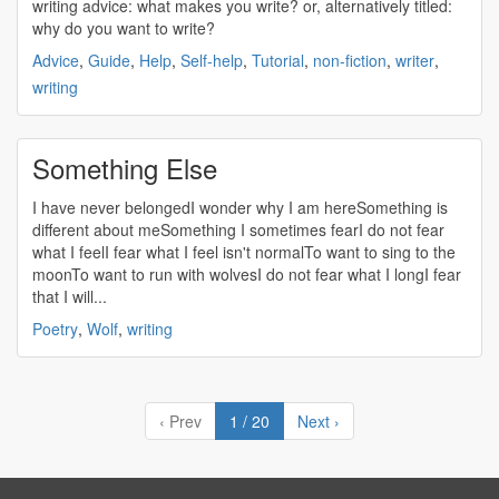
writing
advice: what makes you
write
? or, alternatively titled:
why do you want to
write
?
Advice
,
Guide
,
Help
,
Self-help
,
Tutorial
,
non-fiction
,
writer
,
writing
Something Else
I have never belongedI wonder why I am hereSomething is
different about meSomething I sometimes fearI do not fear
what I feelI fear what I feel isn't normalTo want to sing to the
moonTo want to run with wolvesI do not fear what I longI fear
that I will...
Poetry
,
Wolf
,
writing
‹ Prev
1 / 20
Next ›