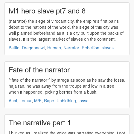
lvl1 hero slave pt7 and 8
(
narrator
) the siege of virocant city. the empire's first pair's
debut to the nations of the world. the siege of this city was
well planned beforehand as it is a city built upon the backs of
slaves. it is the largest market of slaves on the continent.
Battle
,
Dragonnewt
,
Human
,
Narrator
,
Rebellion
,
slaves
Fate of the narrator
**fate of the
narrator
** by strega as soon as he saw the fossa,
haja ran. he was away from the troupe and low in a tree
when it happened, picking berries from a bush.
Anal
,
Lemur
,
M/F
,
Rape
,
Unbirthing
,
fossa
The narrative part 1
I blinked as i realized the voice was
narrating
everything. i got