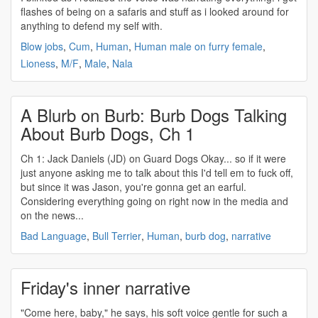
flashes of being on a safaris and stuff as i looked around for
anything to defend my self with.
Blow jobs
,
Cum
,
Human
,
Human male on furry female
,
Lioness
,
M/F
,
Male
,
Nala
A Blurb on Burb: Burb Dogs Talking
About Burb Dogs, Ch 1
Ch 1: Jack Daniels (JD) on Guard Dogs Okay... so if it were
just anyone asking me to talk about this I'd tell em to fuck off,
but since it was Jason, you're gonna get an earful.
Considering everything going on right now in the media and
on the news...
Bad Language
,
Bull Terrier
,
Human
,
burb dog
,
narrative
Friday's inner narrative
"Come here, baby," he says, his soft voice gentle for such a