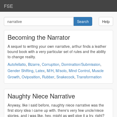
FSE
Help
Becoming the Narrator
A sequel to writing your own
narrative
, arthur finds a leather
bound book with a very particular set of rules and the ability
to change reality.
Autofellatio
,
Bizarre
,
Corruption
,
Domination/Submission
,
Gender Shifting
,
Latex
,
M/H
,
M/solo
,
Mind Control
,
Muscle
Growth
,
Oviposition
,
Rubber
,
Snakecock
,
Transformation
Naughty Niece Narrative
Anyway, like i said before, naughty niece
narrative
was the
first story idea i came up with. there's very few uncle/niece
stories, and i was like, hey, might as well give it a try, right?