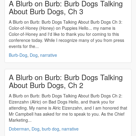
A Blurb on Burb: Burb Dogs Talking
About Burb Dogs, Ch 3
A Blurb on Burb: Burb Dogs Talking About Burb Dogs Ch 3:
Color-of-Honey (Honey) on Puppies Hello... my name is
Color-of-Honey and I'd like to thank you for coming to this
conference today. While I recognize many of you from press
events for the...
Burb-Dog
,
Dog
,
narrative
A Blurb on Burb: Burb Dogs Talking
About Burb Dogs, Ch 2
A Blurb on Burb: Burb Dogs Talking About Burb Dogs Ch 2:
Eizenzahn (Alric) on Bad Dogs Hello, and thank you for
attending. My name is Alric Eizenzahn, and I am honored that
Mr Campbell has asked for me to speak to you. As the Chief
Marketing...
Doberman
,
Dog
,
burb dog
,
narrative