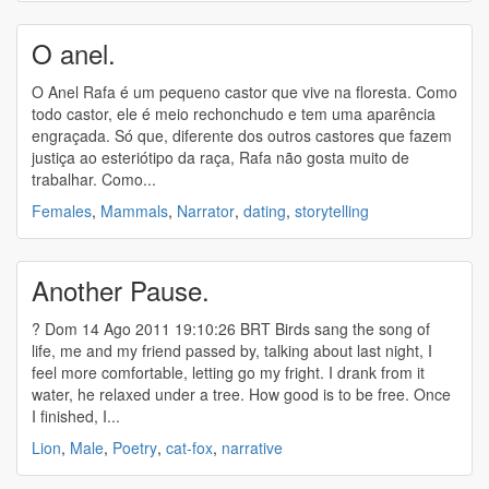
O anel.
O Anel Rafa é um pequeno castor que vive na floresta. Como
todo castor, ele é meio rechonchudo e tem uma aparência
engraçada. Só que, diferente dos outros castores que fazem
justiça ao esteriótipo da raça, Rafa não gosta muito de
trabalhar. Como...
Females
,
Mammals
,
Narrator
,
dating
,
storytelling
Another Pause.
? Dom 14 Ago 2011 19:10:26 BRT Birds sang the song of
life, me and my friend passed by, talking about last night, I
feel more comfortable, letting go my fright. I drank from it
water, he relaxed under a tree. How good is to be free. Once
I finished, I...
Lion
,
Male
,
Poetry
,
cat-fox
,
narrative