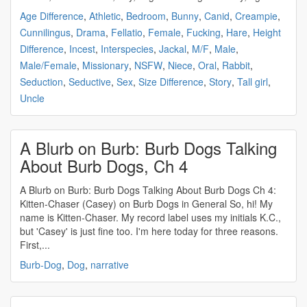
Age Difference
,
Athletic
,
Bedroom
,
Bunny
,
Canid
,
Creampie
,
Cunnilingus
,
Drama
,
Fellatio
,
Female
,
Fucking
,
Hare
,
Height
Difference
,
Incest
,
Interspecies
,
Jackal
,
M/F
,
Male
,
Male/Female
,
Missionary
,
NSFW
,
Niece
,
Oral
,
Rabbit
,
Seduction
,
Seductive
,
Sex
,
Size Difference
,
Story
,
Tall girl
,
Uncle
A Blurb on Burb: Burb Dogs Talking
About Burb Dogs, Ch 4
A Blurb on Burb: Burb Dogs Talking About Burb Dogs Ch 4:
Kitten-Chaser (Casey) on Burb Dogs in General So, hi! My
name is Kitten-Chaser. My record label uses my initials K.C.,
but 'Casey' is just fine too. I'm here today for three reasons.
First,...
Burb-Dog
,
Dog
,
narrative