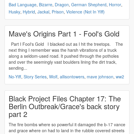
Bad Language
,
Bizarre
,
Dragon
,
German Shepherd
,
Horror
,
Husky
,
Hybrid
,
Jackal
,
Prison
,
Violence (Not In Yiff)
Mave's Origins Part 1 - Fool's Gold
Part I Fool's Gold I blacked out as I hit the treetops. The
next thing I remember was the harsh vibrations of a truck
along a seldom-used road. It pushed through the potholes
and over the seemingly vast boulders lining the dirt track,
sending...
No-Yiff
,
Story Series
,
Wolf
,
allisontowers
,
mave johnson
,
ww2
Black Project Files Chapter 17: The
Berlin Outbreak/Grace's back story
part 2
The fire bombs where so powerful it damaged the b-17 vance
and grace where on had to land in the rubble covered streets