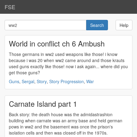
FSE
Help
World in conflict ch 6 Ambush
Those germans in
ww2
used weapons like those! i know
because i was 20 when
ww2
came around and those krauts
used guns exactly like those! now i ask again... where did you
get those guns?
Guns
,
Sergal
,
Story
,
Story Progression
,
War
Carnate Island part 1
Back story: the death house was the admidastrashion
building when carnate was an army base and held german
pows in
ww2
and the basement was once the prison's
isolation cells and then was closed off in the 1970s.