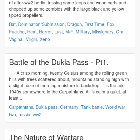
of after-
ww2
berlin, tossing some jeeps and wood carts and
chopped up some zombies with the large black and yellow
tipped propellers.
Bat
,
Domination/Submission
,
Dragon
,
First Time
,
Fox
,
Fucking
,
Heat
,
Horror
,
Lust
,
M/F
,
Military
,
Missionary
,
Oral
,
Vaginal
,
Virgin
,
Xeno
Battle of the Dukla Pass - Pt1.
A crisp morning, twenty Celsius among the rolling green
hills with trees scattered about, mountains standing high with
a slight haze of morning moisture in backdrop - it's the mid
1940s somewhere in the Carpathians. All is calm a quiet, at
least...
Carpathians
,
Dukla pass
,
Germany
,
Tank battle
,
World war
two
,
russia
,
ww2
The Nature of Warfare