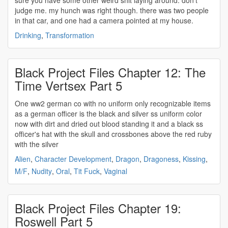
sure you have some other weird shit laying around. don't
judge me. my hunch was right though. there was two people
in that car, and one had a camera pointed at my house.
Drinking
,
Transformation
Black Project Files Chapter 12: The
Time Vertsex Part 5
One
ww2
german co with no uniform only recognizable items
as a german officer is the black and silver ss uniform color
now with dirt and dried out blood standing it and a black ss
officer's hat with the skull and crossbones above the red ruby
with the silver
Alien
,
Character Development
,
Dragon
,
Dragoness
,
Kissing
,
M/F
,
Nudity
,
Oral
,
Tit Fuck
,
Vaginal
Black Project Files Chapter 19:
Roswell Part 5