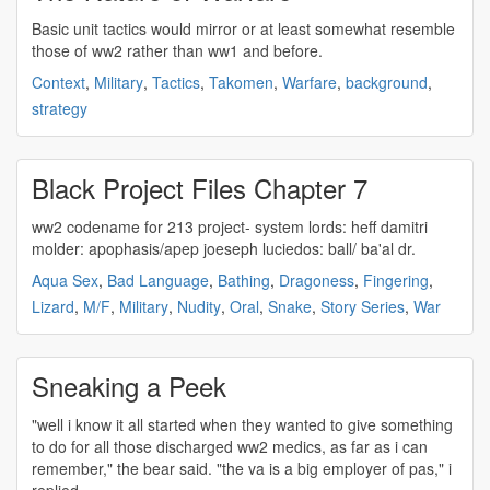
Basic unit tactics would mirror or at least somewhat resemble
those of
ww2
rather than ww1 and before.
Context
,
Military
,
Tactics
,
Takomen
,
Warfare
,
background
,
strategy
Black Project Files Chapter 7
ww2
codename for 213 project- system lords: heff damitri
molder: apophasis/apep joeseph luciedos: ball/ ba'al dr.
Aqua Sex
,
Bad Language
,
Bathing
,
Dragoness
,
Fingering
,
Lizard
,
M/F
,
Military
,
Nudity
,
Oral
,
Snake
,
Story Series
,
War
Sneaking a Peek
"well i know it all started when they wanted to give something
to do for all those discharged
ww2
medics, as far as i can
remember," the bear said. "the va is a big employer of pas," i