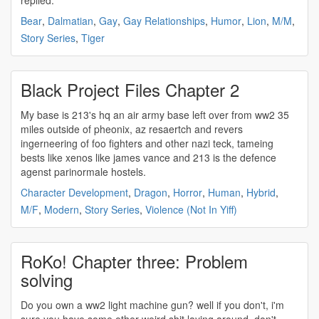
replied.
Bear
,
Dalmatian
,
Gay
,
Gay Relationships
,
Humor
,
Lion
,
M/M
,
Story Series
,
Tiger
Black Project Files Chapter 2
My base is 213's hq an air army base left over from
ww2
35
miles outside of pheonix, az resaertch and revers
ingerneering of foo fighters and other nazi teck, tameing
bests like xenos like james vance and 213 is the defence
agenst parinormale hostels.
Character Development
,
Dragon
,
Horror
,
Human
,
Hybrid
,
M/F
,
Modern
,
Story Series
,
Violence (Not In Yiff)
RoKo! Chapter three: Problem
solving
Do you own a
ww2
light machine gun? well if you don't, i'm