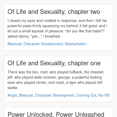
Of Life and Sexuality, chapter two
I closed my eyes and nodded in response, and then i felt his
powerful
paws firmly squeezing my behind. it felt good, and i
let out a small squeak of pleasure. "do you like that babe?"
asked danny. "yes..." i breathed.
Bisexual
,
Character Development
,
Masturbation
Of Life and Sexuality, chapter one
There was the lion, matt, who played fullback, the cheetah
jeff, who played wide receiver, george, a
powerful
looking
bear who played center, and mark, a tiger who played left
tackle.
Angst
,
Bisexual
,
Character Development
,
Coming Out
,
No-Yiff
Power Unlocked, Power Unleashed