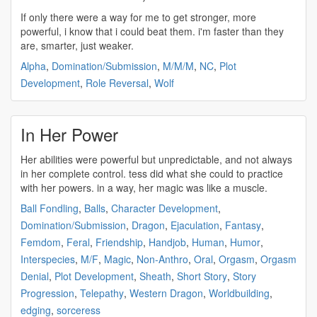
If only there were a way for me to get stronger, more
powerful
, i know that i could beat them. i'm faster than they
are, smarter, just weaker.
Alpha
,
Domination/Submission
,
M/M/M
,
NC
,
Plot
Development
,
Role Reversal
,
Wolf
In Her Power
Her abilities were
powerful
but unpredictable, and not always
in her complete control. tess did what she could to practice
with her
powers
. in a way, her magic was like a muscle.
Ball Fondling
,
Balls
,
Character Development
,
Domination/Submission
,
Dragon
,
Ejaculation
,
Fantasy
,
Femdom
,
Feral
,
Friendship
,
Handjob
,
Human
,
Humor
,
Interspecies
,
M/F
,
Magic
,
Non-Anthro
,
Oral
,
Orgasm
,
Orgasm
Denial
,
Plot Development
,
Sheath
,
Short Story
,
Story
Progression
,
Telepathy
,
Western Dragon
,
Worldbuilding
,
edging
,
sorceress