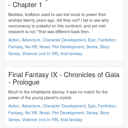
- Chapter 1
Besides, lindblum used to use lost souls to
power
their
airships twenty years ago, did they not? i fail to see why
necromancy is unlawful on this continent, and yet mist
research is not.""that was different back then.
Action
,
Adventure
,
Character Development
,
Epic
,
Fanfiction
,
Fantasy
,
No-Yiff
,
Novel
,
Plot Development
,
Series
,
Story
Series
,
Violence (not In Yiff)
,
final fantasy
Final Fantasy IX - Chronicles of Gaia
- Prologue
Much to the inhabitants dismay, it was no match for the
power
of the young planet's crystal.
Action
,
Adventure
,
Character Development
,
Epic
,
Fanfiction
,
Fantasy
,
No-Yiff
,
Novel
,
Plot Development
,
Series
,
Story
Series
,
Violence (not In Yiff)
,
final fantasy