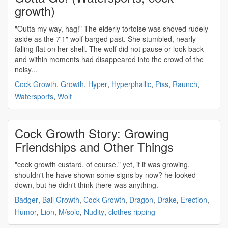
growth)
"Outta my way, hag!" The elderly tortoise was shoved rudely
aside as the 7'1" wolf barged past. She stumbled, nearly
falling flat on her shell. The wolf did not pause or look back
and within moments had disappeared into the crowd of the
noisy...
Cock Growth
,
Growth
,
Hyper
,
Hyperphallic
,
Piss
,
Raunch
,
Watersports
,
Wolf
Cock Growth Story: Growing
Friendships and Other Things
"
cock growth
custard. of course." yet, if it was growing,
shouldn't he have shown some signs by now? he looked
down, but he didn't think there was anything.
Badger
,
Ball Growth
,
Cock Growth
,
Dragon
,
Drake
,
Erection
,
Humor
,
Lion
,
M/solo
,
Nudity
,
clothes ripping