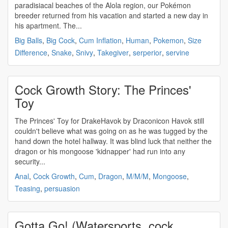
paradisiacal beaches of the Alola region, our Pokémon
breeder returned from his vacation and started a new day in
his apartment. The...
Big Balls
,
Big Cock
,
Cum Inflation
,
Human
,
Pokemon
,
Size
Difference
,
Snake
,
Snivy
,
Takegiver
,
serperior
,
servine
Cock Growth Story: The Princes'
Toy
The Princes' Toy for DrakeHavok by Draconicon Havok still
couldn't believe what was going on as he was tugged by the
hand down the hotel hallway. It was blind luck that neither the
dragon or his mongoose 'kidnapper' had run into any
security...
Anal
,
Cock Growth
,
Cum
,
Dragon
,
M/M/M
,
Mongoose
,
Teasing
,
persuasion
Gotta Go! (Watersports, cock