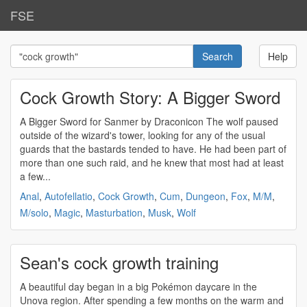
FSE
Help
Cock Growth Story: A Bigger Sword
A Bigger Sword for Sanmer by Draconicon The wolf paused
outside of the wizard's tower, looking for any of the usual
guards that the bastards tended to have. He had been part of
more than one such raid, and he knew that most had at least
a few...
Anal
,
Autofellatio
,
Cock Growth
,
Cum
,
Dungeon
,
Fox
,
M/M
,
M/solo
,
Magic
,
Masturbation
,
Musk
,
Wolf
Sean's cock growth training
A beautiful day began in a big Pokémon daycare in the
Unova region. After spending a few months on the warm and