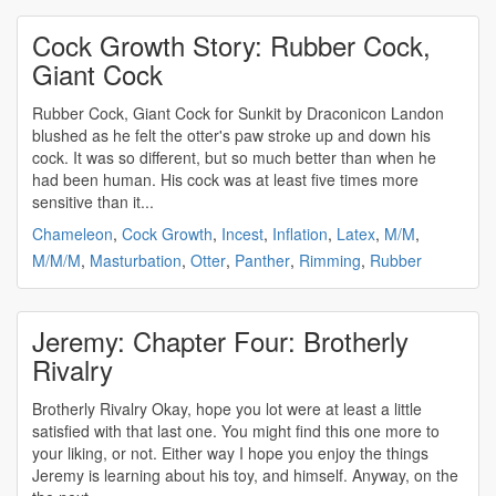
Cock Growth Story: Rubber Cock,
Giant Cock
Rubber Cock, Giant Cock for Sunkit by Draconicon Landon
blushed as he felt the otter's paw stroke up and down his
cock. It was so different, but so much better than when he
had been human. His cock was at least five times more
sensitive than it...
Chameleon
,
Cock Growth
,
Incest
,
Inflation
,
Latex
,
M/M
,
M/M/M
,
Masturbation
,
Otter
,
Panther
,
Rimming
,
Rubber
Jeremy: Chapter Four: Brotherly
Rivalry
Brotherly Rivalry Okay, hope you lot were at least a little
satisfied with that last one. You might find this one more to
your liking, or not. Either way I hope you enjoy the things
Jeremy is learning about his toy, and himself. Anyway, on the