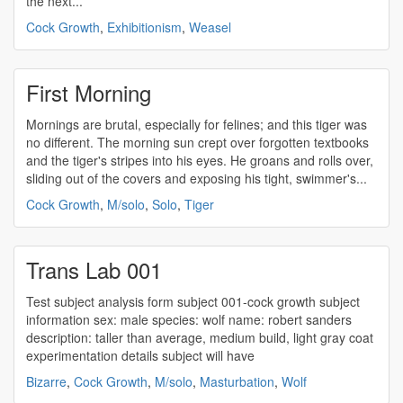
the next...
Cock Growth
,
Exhibitionism
,
Weasel
First Morning
Mornings are brutal, especially for felines; and this tiger was
no different. The morning sun crept over forgotten textbooks
and the tiger's stripes into his eyes. He groans and rolls over,
sliding out of the covers and exposing his tight, swimmer's...
Cock Growth
,
M/solo
,
Solo
,
Tiger
Trans Lab 001
Test subject analysis form subject 001-
cock growth
subject
information sex: male species: wolf name: robert sanders
description: taller than average, medium build, light gray coat
experimentation details subject will have
Bizarre
,
Cock Growth
,
M/solo
,
Masturbation
,
Wolf