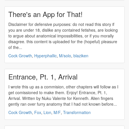
There's an App for That!
Disclaimer for defensive purposes: do not read this story if
you are under 18, dislike any contained fetishes, are looking
to argue about anatomical impossibilities, or if you morally
disagree. this content is uploaded for the (hopeful) pleasure
of the...
Cock Growth
,
Hyperphallic
,
M/solo
,
blaziken
Entrance, Pt. 1, Arrival
I wrote this up as a commision, other chapters will follow as I
get comissioned to make them. Enjoy! Entrance, Pt. 1,
Arrival. Written by Nuku Valente for Kenneth. Alien fingers
gently ran over furry anatomy that I had not known before...
Cock Growth
,
Fox
,
Lion
,
M/F
,
Transformation