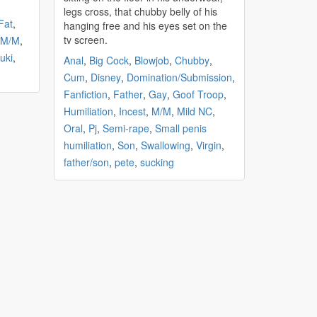
legs cross, that
chubby
belly of his
Fat
,
hanging free and his eyes set on the
tv screen.
M/M
,
uki
,
Anal
,
Big Cock
,
Blowjob
,
Chubby
,
Cum
,
Disney
,
Domination/Submission
,
Fanfiction
,
Father
,
Gay
,
Goof Troop
,
Humiliation
,
Incest
,
M/M
,
Mild NC
,
Oral
,
Pj
,
Semi-rape
,
Small penis
humiliation
,
Son
,
Swallowing
,
Virgin
,
father/son
,
pete
,
sucking