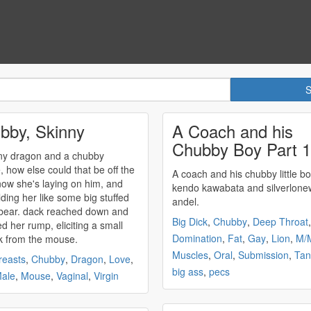
bby, Skinny
A Coach and his
Chubby Boy Part 1
ny dragon and a
chubby
 how else could that be off the
A coach and his
chubby
little boy
kendo kawabata and silverlone
lding her like some big stuffed
andel.
eached down and
Big Dick
,
Chubby
,
Deep Throat
,
d her rump, eliciting a small
Domination
,
Fat
,
Gay
,
Lion
,
M/
 from the mouse.
Muscles
,
Oral
,
Submission
,
Tan
reasts
,
Chubby
,
Dragon
,
Love
,
big ass
,
pecs
ale
,
Mouse
,
Vaginal
,
Virgin