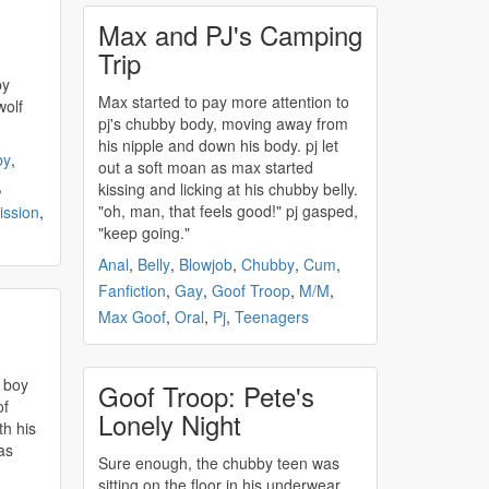
Max and PJ's Camping
Trip
Max started to pay more attention to
wolf
pj's
chubby
body, moving away from
his nipple and down his body. pj let
by
,
out a soft moan as max started
,
kissing and licking at his
chubby
belly.
"oh, man, that feels good!" pj gasped,
ssion
,
"keep going."
Anal
,
Belly
,
Blowjob
,
Chubby
,
Cum
,
Fanfiction
,
Gay
,
Goof Troop
,
M/M
,
Max Goof
,
Oral
,
Pj
,
Teenagers
 boy
Goof Troop: Pete's
of
Lonely Night
th his
as
Sure enough, the
chubby
teen was
sitting on the floor in his underwear,