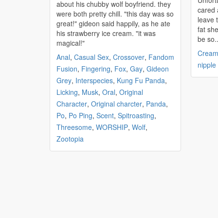
Unfort
about his
chubby
wolf boyfriend. they
cared 
were both pretty chill. "this day was so
leave 
great!" gideon said happily, as he ate
fat she was. How c
his strawberry ice cream. "it was
be so..
magical!"
Cream
Anal
,
Casual Sex
,
Crossover
,
Fandom
nipple
Fusion
,
Fingering
,
Fox
,
Gay
,
Gideon
Grey
,
Interspecies
,
Kung Fu Panda
,
Licking
,
Musk
,
Oral
,
Original
Character
,
Original charcter
,
Panda
,
Po
,
Po Ping
,
Scent
,
Spitroasting
,
Threesome
,
WORSHIP
,
Wolf
,
Zootopia