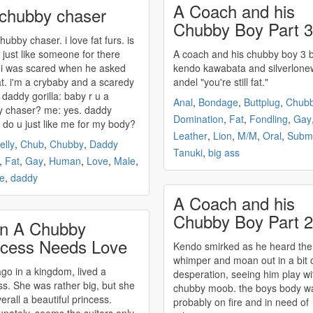
A Coach and his
 chubby chaser
Chubby Boy Part 3
chubby
chaser. i love fat furs. is
o just like someone for there
A coach and his
chubby
boy 3 by
i was scared when he asked
kendo kawabata and silverlone
t. i'm a crybaby and a scaredy
andel "you're still fat."
cat. lol daddy gorilla: baby r u a
Anal
,
Bondage
,
Buttplug
,
Chub
y
chaser? me: yes. daddy
Domination
,
Fat
,
Fondling
,
Gay
a: do u just like me for my body?
Leather
,
Lion
,
M/M
,
Oral
,
Submi
elly
,
Chub
,
Chubby
,
Daddy
Tanuki
,
big ass
,
Fat
,
Gay
,
Human
,
Love
,
Male
,
e
,
daddy
A Coach and his
Chubby Boy Part 2
n A Chubby
ncess Needs Love
Kendo smirked as he heard the
whimper and moan out in a bit 
go in a kingdom, lived a
desperation, seeing him play wi
ss. She was rather big, but she
chubby
moob. the boys body w
erall a beautiful princess.
probably on fire and in need of