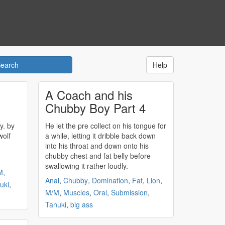
Help
A Coach and his
Chubby Boy Part 4
. by
He let the pre collect on his tongue for
wolf
a while, letting it dribble back down
into his throat and down onto his
chubby
chest and fat belly before
swallowing it rather loudly.
M
,
Anal
,
Chubby
,
Domination
,
Fat
,
Lion
,
uki
,
M/M
,
Muscles
,
Oral
,
Submission
,
Tanuki
,
big ass