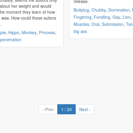
unately, seems the suitors only
release.
about her weight and would
Buttplug
,
Chubby
,
Domination
,
the moment they learn of how
Fingering
,
Fondling
,
Gay
,
Lion
,
ould these suitors
.
Muscles
,
Oral
,
Submission
,
Tan
big ass
pie
,
Hippo
,
Monkey
,
Princess
,
 penetration
‹ Prev
1 / 20
Next ›