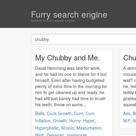
Furry search engine
formerly SoFurry search engine
My Chubby and Me.
Chu
David Hemming was late for work,
A skin
and he had no one to blame for it but
mouse,
himself. Even after having budgeted
wall? now she's laying on him, and
plenty of extra time in the morning for
he, ho
him to get cleaned up and ready, he
teddy bear. dack r
had still just barely had time to brush
grabbe
his teeth, throw on some...
squeak
Balls
,
Cock Growth
,
Cum
,
Cum
Ass
,
B
Inflation
,
Growth
,
Horny
,
Hyper
,
M/F
,
M
Hyperphallic
,
M/solo
,
Masturbation
,
Wolf
,
Zielregen
,
prehensile