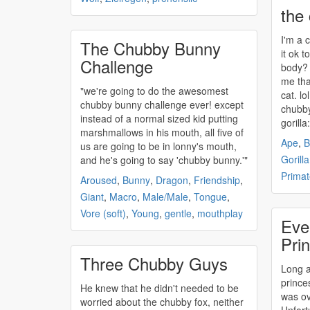
the
I'm a
The Chubby Bunny
it ok t
Challenge
body? 
me tha
"we're going to do the awesomest
chubby
bunny challenge ever! except
chubb
instead of a normal sized kid putting
gorill
marshmallows in his mouth, all five of
Ape
,
B
us are going to be in lonny's mouth,
Gorilla
and he's going to say '
chubby
bunny.'"
Primat
Aroused
,
Bunny
,
Dragon
,
Friendship
,
Giant
,
Macro
,
Male/Male
,
Tongue
,
Vore (soft)
,
Young
,
gentle
,
mouthplay
Eve
Pri
Three Chubby Guys
Long a
prince
He knew that he didn't needed to be
was ov
worried about the
chubby
fox, neither