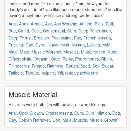
muscle
and more like actual stones. "mm, how you like
daddy's ass, demi? you like those round, stone orbs? you like
having a boyfriend with such a
strong
, perfect ass?"
Anal
,
Anus
,
Armpit
,
Ass
,
Ass Worship
,
Athlete
,
Balls
,
Buff
,
Butt
,
Canid
,
Cock
,
Consensual
,
Cum
,
Deep Penetration
,
Deep Thrust
,
Erection
,
Facesitting
,
Fox
,
French Kissing
,
Fucking
,
Gay
,
Gym
,
Heavy musk
,
Kissing
,
Licking
,
M/M
,
Male
,
Mate
,
Muscle Worship
,
Muscles
,
Musk
,
Naked
,
Nude
,
Olfactophilia
,
Orgasm
,
Otter
,
Penis
,
Pheromones
,
Rhino
,
Rhinoceros
,
Rimjob
,
Rimming
,
Rough
,
Seed
,
Sex
,
Sweat
,
Tailhole
,
Tongue
,
Vulpine
,
Yiff
,
fotter
,
pachyderm
Muscle Material
His arms were
buff
, rich with power, as were his legs.
Anal
,
Cock Growth
,
Crossdressing
,
Cum
,
Cum Inflation
,
Dog
,
Gay
,
Golden Retriever
,
Lion
,
Male
,
Muscle
,
Muscle Growth