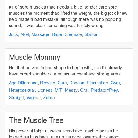
#1 of sore
muscles
thad needs a bit of tender care sore
muscles
the moment thad lifted the weight, the big jock knew
he'd made a bad mistake. although there was no popping
sound, it was clear something was terribly wrong.
Jock
,
M/M
,
Massage
,
Rape
,
Shemale
,
Stallion
Muscle Mommy
Not that he was in bad shape to begin with, he did already
have broad shoulders, a
muscular
chest and
strong
arms.
Age Difference
,
Blowjob
,
Cum
,
Dubcon
,
Ejaculation
,
Gym
,
Heterosexual
,
Lioness
,
M/F
,
Messy
,
Oral
,
Predator/Prey
,
Straight
,
Vaginal
,
Zebra
The Muscle Tree
His powerful thigh
muscles
flexed over each other as he
leaned his hips back, aiming his cock towards the canopy.