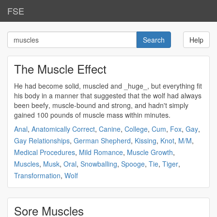
FSE
Help
The Muscle Effect
He had become solid,
muscled
and _huge_, but everything fit
his body in a manner that suggested that the wolf had always
been
beefy
,
muscle
-bound and
strong
, and hadn't simply
gained 100 pounds of
muscle
mass within minutes.
Anal
,
Anatomically Correct
,
Canine
,
College
,
Cum
,
Fox
,
Gay
,
Gay Relationships
,
German Shepherd
,
Kissing
,
Knot
,
M/M
,
Medical Procedures
,
Mild Romance
,
Muscle Growth
,
Muscles
,
Musk
,
Oral
,
Snowballing
,
Spooge
,
Tie
,
Tiger
,
Transformation
,
Wolf
Sore Muscles