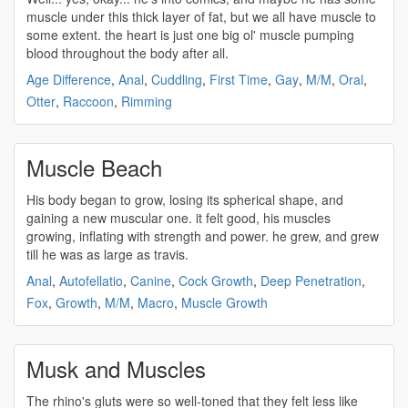
muscle
under this thick layer of fat, but we all have
muscle
to
some extent. the heart is just one big ol'
muscle
pumping
blood throughout the body after all.
Age Difference
,
Anal
,
Cuddling
,
First Time
,
Gay
,
M/M
,
Oral
,
Otter
,
Raccoon
,
Rimming
Muscle Beach
His body began to grow, losing its spherical shape, and
gaining a new
muscular
one. it felt good, his
muscles
growing, inflating with strength and power. he grew, and grew
till he was as large as travis.
Anal
,
Autofellatio
,
Canine
,
Cock Growth
,
Deep Penetration
,
Fox
,
Growth
,
M/M
,
Macro
,
Muscle Growth
Musk and Muscles
The rhino's gluts were so well-toned that they felt less like