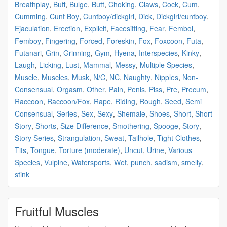
Breathplay
,
Buff
,
Bulge
,
Butt
,
Choking
,
Claws
,
Cock
,
Cum
,
Cumming
,
Cunt Boy
,
Cuntboy/dickgirl
,
Dick
,
Dickgirl/cuntboy
,
Ejaculation
,
Erection
,
Explicit
,
Facesitting
,
Fear
,
Femboi
,
Femboy
,
Fingering
,
Forced
,
Foreskin
,
Fox
,
Foxcoon
,
Futa
,
Futanari
,
Grin
,
Grinning
,
Gym
,
Hyena
,
Interspecies
,
Kinky
,
Laugh
,
Licking
,
Lust
,
Mammal
,
Messy
,
Multiple Species
,
Muscle
,
Muscles
,
Musk
,
N/C
,
NC
,
Naughty
,
Nipples
,
Non-
Consensual
,
Orgasm
,
Other
,
Pain
,
Penis
,
Piss
,
Pre
,
Precum
,
Raccoon
,
Raccoon/Fox
,
Rape
,
Riding
,
Rough
,
Seed
,
Semi
Consensual
,
Series
,
Sex
,
Sexy
,
Shemale
,
Shoes
,
Short
,
Short
Story
,
Shorts
,
Size Difference
,
Smothering
,
Spooge
,
Story
,
Story Series
,
Strangulation
,
Sweat
,
Tailhole
,
Tight Clothes
,
Tits
,
Tongue
,
Torture (moderate)
,
Uncut
,
Urine
,
Various
Species
,
Vulpine
,
Watersports
,
Wet
,
punch
,
sadism
,
smelly
,
stink
Fruitful Muscles