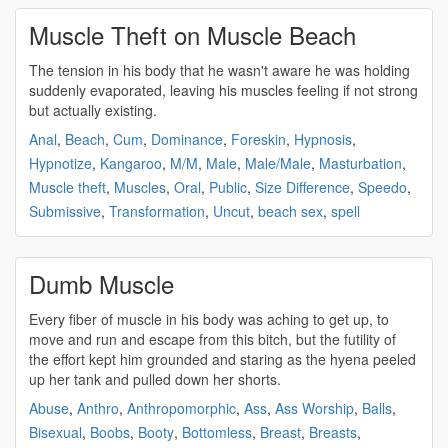
Muscle Theft on Muscle Beach
The tension in his body that he wasn't aware he was holding
suddenly evaporated, leaving his
muscles
feeling if not
strong
but actually existing.
Anal
,
Beach
,
Cum
,
Dominance
,
Foreskin
,
Hypnosis
,
Hypnotize
,
Kangaroo
,
M/M
,
Male
,
Male/Male
,
Masturbation
,
Muscle theft
,
Muscles
,
Oral
,
Public
,
Size Difference
,
Speedo
,
Submissive
,
Transformation
,
Uncut
,
beach sex
,
spell
Dumb Muscle
Every fiber of
muscle
in his body was aching to get up, to
move and run and escape from this bitch, but the futility of
the effort kept him grounded and staring as the hyena peeled
up her tank and pulled down her shorts.
Abuse
,
Anthro
,
Anthropomorphic
,
Ass
,
Ass Worship
,
Balls
,
Bisexual
,
Boobs
,
Booty
,
Bottomless
,
Breast
,
Breasts
,