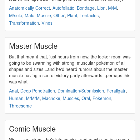
Anatomically Correct
,
Autofellatio
,
Bondage
,
Lion
,
M/M
,
M/solo
,
Male
,
Muscle
,
Other
,
Plant
,
Tentacles
,
Transformation
,
Vines
Master Muscle
But that meant that, just hours from now, the locker room was
going to be swarming with
strong
,
muscular
pokémon of all
shapes and sizes...and he'd heard rumors about the master
muscle
having a secret victory party afterwards...perhaps this
was what
Anal
,
Deep Penetration
,
Domination/Submission
,
Feraligatr
,
Human
,
M/M/M
,
Machoke
,
Muscles
,
Oral
,
Pokemon
,
Threesome
Comic Muscle
Well... yes, okay... he's into comics, and maybe he has some