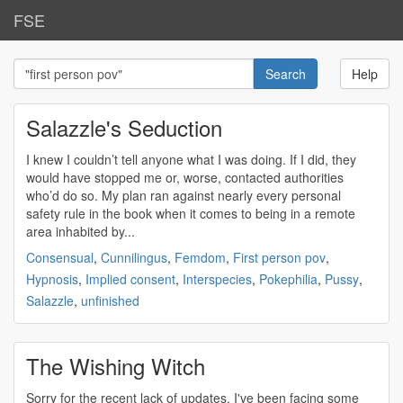
FSE
Help
Salazzle's Seduction
I knew I couldn’t tell anyone what I was doing. If I did, they
would have stopped me or, worse, contacted authorities
who’d do so. My plan ran against nearly every personal
safety rule in the book when it comes to being in a remote
area inhabited by...
Consensual
,
Cunnilingus
,
Femdom
,
First person pov
,
Hypnosis
,
Implied consent
,
Interspecies
,
Pokephilia
,
Pussy
,
Salazzle
,
unfinished
The Wishing Witch
Sorry for the recent lack of updates. I've been facing some