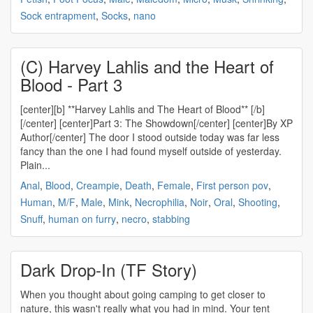
Sock entrapment
,
Socks
,
nano
(C) Harvey Lahlis and the Heart of
Blood - Part 3
[center][b] **Harvey Lahlis and The Heart of Blood** [/b]
[/center] [center]Part 3: The Showdown[/center] [center]By XP
Author[/center] The door I stood outside today was far less
fancy than the one I had found myself outside of yesterday.
Plain...
Anal
,
Blood
,
Creampie
,
Death
,
Female
,
First person pov
,
Human
,
M/F
,
Male
,
Mink
,
Necrophilia
,
Noir
,
Oral
,
Shooting
,
Snuff
,
human on furry
,
necro
,
stabbing
Dark Drop-In (TF Story)
When you thought about going camping to get closer to
nature, this wasn't really what you had in mind. Your tent