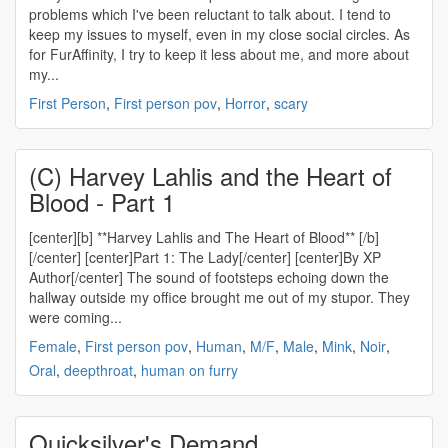
problems which I've been reluctant to talk about. I tend to
keep my issues to myself, even in my close social circles. As
for FurAffinity, I try to keep it less about me, and more about
my...
First Person
,
First person pov
,
Horror
,
scary
(C) Harvey Lahlis and the Heart of
Blood - Part 1
[center][b] **Harvey Lahlis and The Heart of Blood** [/b]
[/center] [center]Part 1: The Lady[/center] [center]By XP
Author[/center] The sound of footsteps echoing down the
hallway outside my office brought me out of my stupor. They
were coming...
Female
,
First person pov
,
Human
,
M/F
,
Male
,
Mink
,
Noir
,
Oral
,
deepthroat
,
human on furry
Quicksilver's Demand