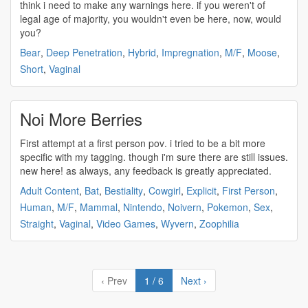
think i need to make any warnings here. if you weren't of
legal age of majority, you wouldn't even be here, now, would
you?
Bear
,
Deep Penetration
,
Hybrid
,
Impregnation
,
M/F
,
Moose
,
Short
,
Vaginal
Noi More Berries
First attempt at a
first person pov
. i tried to be a bit more
specific with my tagging. though i'm sure there are still issues.
new here! as always, any feedback is greatly appreciated.
Adult Content
,
Bat
,
Bestiality
,
Cowgirl
,
Explicit
,
First Person
,
Human
,
M/F
,
Mammal
,
Nintendo
,
Noivern
,
Pokemon
,
Sex
,
Straight
,
Vaginal
,
Video Games
,
Wyvern
,
Zoophilia
‹ Prev
1 / 6
Next ›