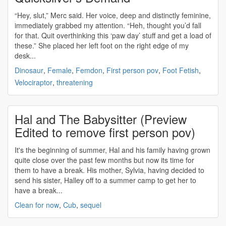
“Hey, slut,” Merc said. Her voice, deep and distinctly feminine,
immediately grabbed my attention. “Heh, thought you’d fall
for that. Quit overthinking this ‘paw day’ stuff and get a load of
these.” She placed her left foot on the right edge of my
desk...
Dinosaur
,
Female
,
Femdon
,
First person pov
,
Foot Fetish
,
Velociraptor
,
threatening
Hal and The Babysitter (Preview
Edited to remove first person pov)
It's the beginning of summer, Hal and his family having grown
quite close over the past few months but now its time for
them to have a break. His mother, Sylvia, having decided to
send his sister, Halley off to a summer camp to get her to
have a break...
Clean for now
,
Cub
,
sequel