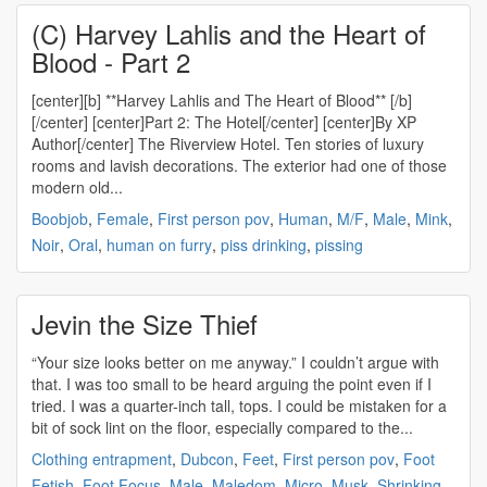
(C) Harvey Lahlis and the Heart of
Blood - Part 2
[center][b] **Harvey Lahlis and The Heart of Blood** [/b]
[/center] [center]Part 2: The Hotel[/center] [center]By XP
Author[/center] The Riverview Hotel. Ten stories of luxury
rooms and lavish decorations. The exterior had one of those
modern old...
Boobjob
,
Female
,
First person pov
,
Human
,
M/F
,
Male
,
Mink
,
Noir
,
Oral
,
human on furry
,
piss drinking
,
pissing
Jevin the Size Thief
“Your size looks better on me anyway.” I couldn’t argue with
that. I was too small to be heard arguing the point even if I
tried. I was a quarter-inch tall, tops. I could be mistaken for a
bit of sock lint on the floor, especially compared to the...
Clothing entrapment
,
Dubcon
,
Feet
,
First person pov
,
Foot
Fetish
,
Foot Focus
,
Male
,
Maledom
,
Micro
,
Musk
,
Shrinking
,