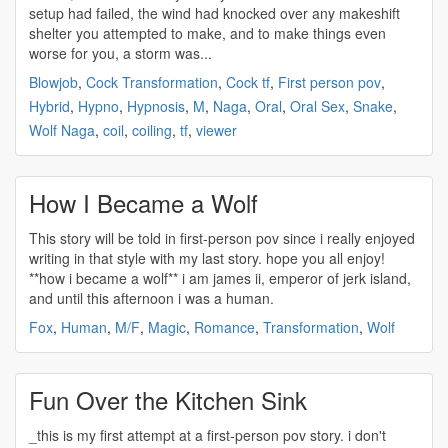
setup had failed, the wind had knocked over any makeshift
shelter you attempted to make, and to make things even
worse for you, a storm was...
Blowjob
,
Cock Transformation
,
Cock tf
,
First person pov
,
Hybrid
,
Hypno
,
Hypnosis
,
M
,
Naga
,
Oral
,
Oral Sex
,
Snake
,
Wolf Naga
,
coil
,
coiling
,
tf
,
viewer
How I Became a Wolf
This story will be told in
first-person pov
since i really enjoyed
writing in that style with my last story. hope you all enjoy!
**how i became a wolf** i am james ii, emperor of jerk island,
and until this afternoon i was a human.
Fox
,
Human
,
M/F
,
Magic
,
Romance
,
Transformation
,
Wolf
Fun Over the Kitchen Sink
_this is my first attempt at a
first-person pov
story. i don't