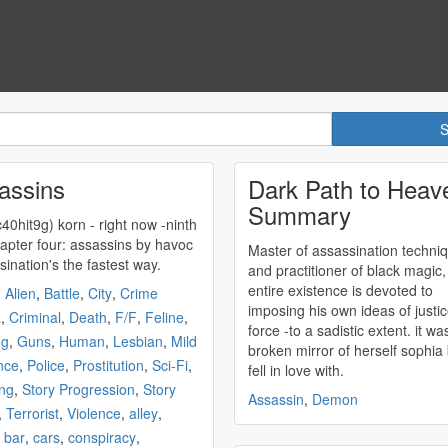
assins
Dark Path to Heav
Summary
0hit9g) korn - right now -ninth
e- chapter four:
assassins
by havoc
Master of
assassination
techni
sination's
the fastest way.
and practitioner of black magic,
entire existence is devoted to
,
Alien
,
Battle
,
City
,
Crime
imposing his own ideas of justi
a
,
Criminal
,
Death
,
F/F
,
Feline
,
force -to a sadistic extent. it was that
ng
,
Guns
,
Human
,
Lesbian
,
Mild
broken mirror of herself sophia
nce
,
Police
,
Prostitution
,
Sci-Fi
,
fell in love with.
ng
,
Story Progression
,
Story
Assassin
,
Demon
,
Terrorist
,
Violence
,
alley
,
,
bar
,
cars
,
conspiracy
,