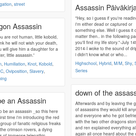
ogation
,
street
Assassin Päiväkirja
"Hey, so i guess if you're readin
gon Assassin
i'm either dead or captured or
something else. Well i guess it 
matter then.. in the following p
ou are not human, little kobold,
you'll find my life story."-July 14
ink he will not wish your death,
2014-I woke to the sound of dri
u will give him a daughter for a
i didn't know what or who...
r, little
assassin
.”
Highschool
,
Hybrid
,
M/M
,
Shy
,
n
,
Humiliation
,
Knot
,
Kobold
,
Series
NC
,
Oviposition
,
Slavery
,
hing
down of the assas
be an Assassin
Afterwards and by leaving the 
of
assassins
they would kill an
to be an
assassin
_so this here
and everyone who he got befri
first time i'm introducing the red
with the two other dragons sto
 group of fanatic religious freaks
and ren explained everything al
 the crimson rovers, a dying
again ali once heard about the
s of immense telepathic