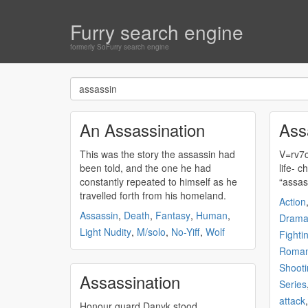
Furry search engine
formerly SoFurry search engine
An Assassination
Ass
This was the story the
assassin
had
V=rv7c4
been told, and the one he had
lif
constantly repeated to himself as he
“
assas
travelled forth from his homeland.
Action
Assassin
,
Death
,
Fantasy
,
Human
,
Dram
Light Nudity
,
M/solo
,
No-Yiff
,
Wolf
Fighti
Roma
Shooti
Assassination
Series
attack
Honour guard Danyk stood,