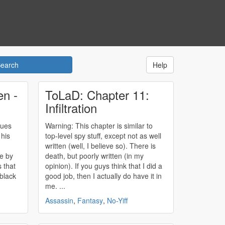
Help
en -
ToLaD: Chapter 11:
Infiltration
ques
Warning: This chapter is similar to
 his
top-level spy stuff, except not as well
written (well, I believe so). There is
ce by
death, but poorly written (in my
opinion). If you guys think that I did a
 black
good job, then I actually do have it in
me. ...
Assassin
,
Fantasy
,
No-Yiff