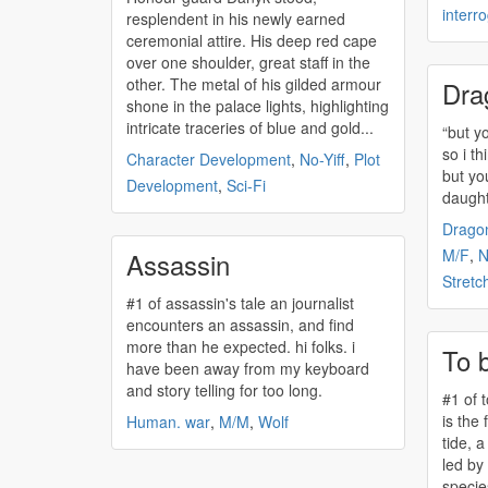
interr
resplendent in his newly earned
ceremonial attire. His deep red cape
over one shoulder, great staff in the
other. The metal of his gilded armour
Dra
shone in the palace lights, highlighting
intricate traceries of blue and gold...
“but y
so i th
Character Development
,
No-Yiff
,
Plot
but yo
Development
,
Sci-Fi
daughte
Drago
M/F
,
Assassin
Stretc
#1 of
assassin's
tale an journalist
encounters an
assassin
, and find
more than he expected. hi folks. i
To 
have been away from my keyboard
and story telling for too long.
#1 of 
is the 
Human. war
,
M/M
,
Wolf
tide, a
led by
specie