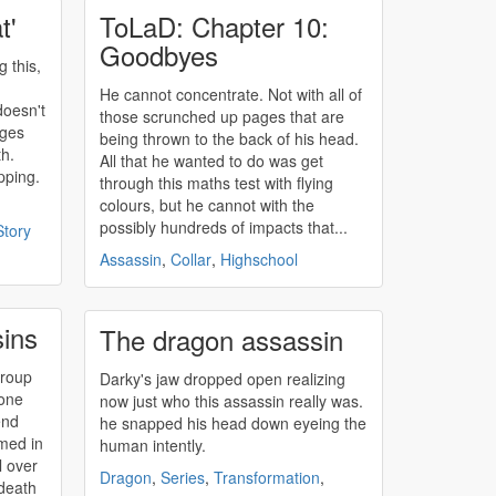
t'
ToLaD: Chapter 10:
Goodbyes
g this,
He cannot concentrate. Not with all of
doesn't
those scrunched up pages that are
ages
being thrown to the back of his head.
th.
All that he wanted to do was get
pping.
through this maths test with flying
colours, but he cannot with the
possibly hundreds of impacts that...
Story
Assassin
,
Collar
,
Highschool
sins
The dragon assassin
group
Darky's jaw dropped open realizing
yone
now just who this
assassin
really was.
end
he snapped his head down eyeing the
rmed in
human intently.
l over
Dragon
,
Series
,
Transformation
,
 death