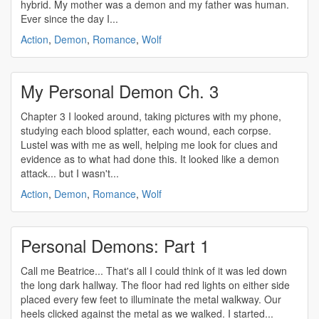
hybrid. My mother was a demon and my father was human.
Ever since the day I...
Action
,
Demon
,
Romance
,
Wolf
My Personal Demon Ch. 3
Chapter 3 I looked around, taking pictures with my phone,
studying each blood splatter, each wound, each corpse.
Lustel was with me as well, helping me look for clues and
evidence as to what had done this. It looked like a demon
attack... but I wasn't...
Action
,
Demon
,
Romance
,
Wolf
Personal Demons: Part 1
Call me Beatrice... That's all I could think of it was led down
the long dark hallway. The floor had red lights on either side
placed every few feet to illuminate the metal walkway. Our
heels clicked against the metal as we walked. I started...