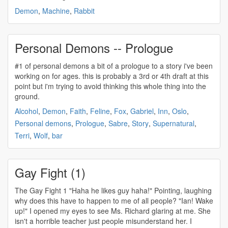
Demon
,
Machine
,
Rabbit
Personal Demons -- Prologue
#1 of
personal demons
a bit of a prologue to a story i've been
working on for ages. this is probably a 3rd or 4th draft at this
point but i'm trying to avoid thinking this whole thing into the
ground.
Alcohol
,
Demon
,
Faith
,
Feline
,
Fox
,
Gabriel
,
Inn
,
Oslo
,
Personal demons
,
Prologue
,
Sabre
,
Story
,
Supernatural
,
Terri
,
Wolf
,
bar
Gay Fight (1)
The Gay Fight 1 "Haha he likes guy haha!" Pointing, laughing
why does this have to happen to me of all people? "Ian! Wake
up!" I opened my eyes to see Ms. Richard glaring at me. She
isn't a horrible teacher just people misunderstand her. I