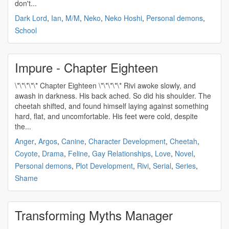
don't...
Dark Lord
,
Ian
,
M/M
,
Neko
,
Neko Hoshi
,
Personal demons
,
School
Impure - Chapter Eighteen
\*\*\*\*\* Chapter Eighteen \*\*\*\*\* Rivi awoke slowly, and
awash in darkness. His back ached. So did his shoulder. The
cheetah shifted, and found himself laying against something
hard, flat, and uncomfortable. His feet were cold, despite
the...
Anger
,
Argos
,
Canine
,
Character Development
,
Cheetah
,
Coyote
,
Drama
,
Feline
,
Gay Relationships
,
Love
,
Novel
,
Personal demons
,
Plot Development
,
Rivi
,
Serial
,
Series
,
Shame
Transforming Myths Manager