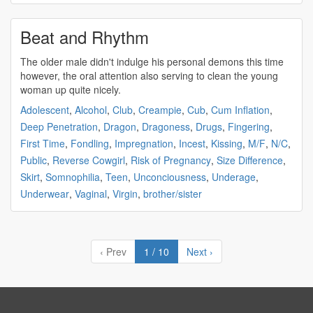
Beat and Rhythm
The older male didn't indulge his
personal demons
this time
however, the oral attention also serving to clean the young
woman up quite nicely.
Adolescent
,
Alcohol
,
Club
,
Creampie
,
Cub
,
Cum Inflation
,
Deep Penetration
,
Dragon
,
Dragoness
,
Drugs
,
Fingering
,
First Time
,
Fondling
,
Impregnation
,
Incest
,
Kissing
,
M/F
,
N/C
,
Public
,
Reverse Cowgirl
,
Risk of Pregnancy
,
Size Difference
,
Skirt
,
Somnophilia
,
Teen
,
Unconciousness
,
Underage
,
Underwear
,
Vaginal
,
Virgin
,
brother/sister
‹ Prev
1 / 10
Next ›