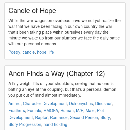
Candle of Hope
While the war wages on overseas have we not yet realize the
war that we have been facing in our own country the war
that's been taking place within ourselves every day the
minute we wake up from our slumber we face the daily battle
with our
personal demons
Poetry
,
candle
,
hope
,
life
Anon Finds a Way (Chapter 12)
A tiny weight lifts off your shoulders, seeing that no one is
batting an eye at the coupling, but that's a
personal demon
you put out of mind almost immediately.
Anthro
,
Character Development
,
Deinonychus
,
Dinosaur
,
Feathers
,
Female
,
HMOFA
,
Human
,
M/F
,
Male
,
Plot
Development
,
Raptor
,
Romance
,
Second Person
,
Story
,
Story Progression
,
hand holding