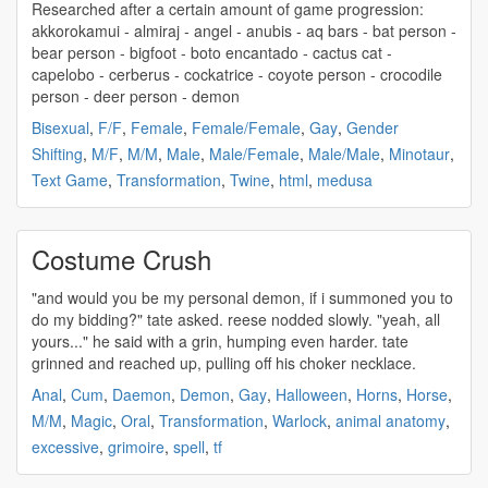
Researched after a certain amount of game progression:
akkorokamui - almiraj - angel - anubis - aq bars - bat person -
bear person - bigfoot - boto encantado - cactus cat -
capelobo - cerberus - cockatrice - coyote person - crocodile
person - deer
person - demon
Bisexual
,
F/F
,
Female
,
Female/Female
,
Gay
,
Gender
Shifting
,
M/F
,
M/M
,
Male
,
Male/Female
,
Male/Male
,
Minotaur
,
Text Game
,
Transformation
,
Twine
,
html
,
medusa
Costume Crush
"and would you be my
personal demon
, if i summoned you to
do my bidding?" tate asked. reese nodded slowly. "yeah, all
yours..." he said with a grin, humping even harder. tate
grinned and reached up, pulling off his choker necklace.
Anal
,
Cum
,
Daemon
,
Demon
,
Gay
,
Halloween
,
Horns
,
Horse
,
M/M
,
Magic
,
Oral
,
Transformation
,
Warlock
,
animal anatomy
,
excessive
,
grimoire
,
spell
,
tf