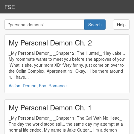
FSE
Help
My Personal Demon Ch. 2
_My Personal Demon_ _Chapter 2: The Hunted_ 'Hey Jake...
My roommate wants to meet you before she approves of you'
'What is she, your mom XD' 'Very funny, just come on over to
the Collin Complex, Apartment 43' 'Okay, I'll be there around
4, I have...
Action
,
Demon
,
Fox
,
Romance
My Personal Demon Ch. 1
_My Personal Demon_ _Chapter 1: The Girl With No Head_
The day the world stood still... the same day my attempt at a
normal life ended. My name is Jake Cutter... I'm a demon