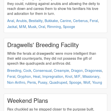
they could, rubbing against anubis and allowing the deity to
reach down and caress them to show his familiars his love
and adoration for them in turn.
Anal
,
Anubis
,
Bestiality
,
Bukkake
,
Canine
,
Cerberus
,
Feral
,
Jackal
,
M/M
,
Musk
,
Oral
,
Rimming
,
Spooge
Dragwells' Breeding Facility
While the ferals at drawgwells' were more intelligent than
their wild counterparts, they did not possess the gift of
speech like
quadrupeds
and anthros did.
Breeding
,
Cock
,
Consensual
,
Creampie
,
Dragon
,
Dragoness
,
Feral
,
Gryphon
,
Heat
,
Impregnation
,
Knot
,
M/F
,
Missionary
,
Non-Anthro
,
Penis
,
Pussy
,
Quadruped
,
Spooge
,
Wolf
,
Young
Weekend Plans
Rex chuckled as he stepped closer to the purpose built,