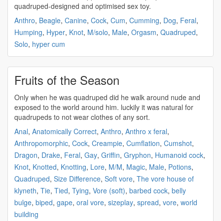
quadruped
-designed and optimised sex toy.
Anthro
,
Beagle
,
Canine
,
Cock
,
Cum
,
Cumming
,
Dog
,
Feral
,
Humping
,
Hyper
,
Knot
,
M/solo
,
Male
,
Orgasm
,
Quadruped
,
Solo
,
hyper cum
Fruits of the Season
Only when he was
quadruped
did he walk around nude and
exposed to the world around him. luckily it was natural for
quadrupeds
to not wear clothes of any sort.
Anal
,
Anatomically Correct
,
Anthro
,
Anthro x feral
,
Anthropomorphic
,
Cock
,
Creampie
,
Cumflation
,
Cumshot
,
Dragon
,
Drake
,
Feral
,
Gay
,
Griffin
,
Gryphon
,
Humanoid cock
,
Knot
,
Knotted
,
Knotting
,
Lore
,
M/M
,
Magic
,
Male
,
Potions
,
Quadruped
,
Size Difference
,
Soft vore
,
The vore house of
klyneth
,
Tie
,
Tied
,
Tying
,
Vore (soft)
,
barbed cock
,
belly
bulge
,
biped
,
gape
,
oral vore
,
sizeplay
,
spread
,
vore
,
world
building