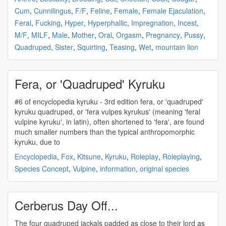
Cum
,
Cunnilingus
,
F/F
,
Feline
,
Female
,
Female Ejaculation
,
Feral
,
Fucking
,
Hyper
,
Hyperphallic
,
Impregnation
,
Incest
,
M/F
,
MILF
,
Male
,
Mother
,
Oral
,
Orgasm
,
Pregnancy
,
Pussy
,
Quadruped
,
Sister
,
Squirting
,
Teasing
,
Wet
,
mountain lion
Fera, or 'Quadruped' Kyruku
#6 of encyclopedia kyruku - 3rd edition fera, or '
quadruped
'
kyruku
quadruped
, or 'fera vulpes kyrukus' (meaning 'feral
vulpine kyruku', in latin), often shortened to 'fera', are found
much smaller numbers than the typical anthropomorphic
kyruku, due to
Encyclopedia
,
Fox
,
Kitsune
,
Kyruku
,
Roleplay
,
Roleplaying
,
Species Concept
,
Vulpine
,
information
,
original species
Cerberus Day Off...
The four
quadruped
jackals padded as close to their lord as