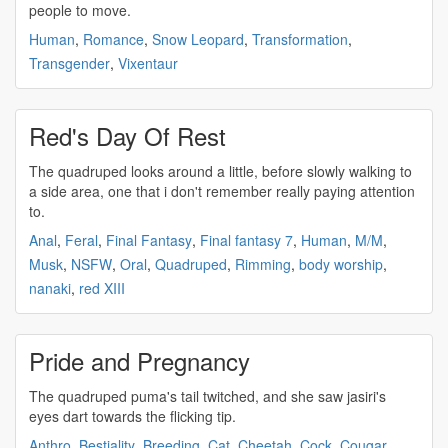
people to move.
Human
,
Romance
,
Snow Leopard
,
Transformation
,
Transgender
,
Vixentaur
Red's Day Of Rest
The
quadruped
looks around a little, before slowly walking to
a side area, one that i don't remember really paying attention
to.
Anal
,
Feral
,
Final Fantasy
,
Final fantasy 7
,
Human
,
M/M
,
Musk
,
NSFW
,
Oral
,
Quadruped
,
Rimming
,
body worship
,
nanaki
,
red XIII
Pride and Pregnancy
The
quadruped
puma's tail twitched, and she saw jasiri's
eyes dart towards the flicking tip.
Anthro
,
Bestiality
,
Breeding
,
Cat
,
Cheetah
,
Cock
,
Cougar
,