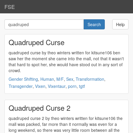
FSE
Help
Quadruped Curse
quadruped
curse by theo winters written for kitsune106 ben
saw her the moment she came into the mall, not that it wasn't
that hard to spot her, she would have stood out in any sort of
crowd.
Gender Shifting
,
Human
,
M/F
,
Sex
,
Transformation
,
Transgender
,
Vixen
,
Vixentaur
,
porn
,
tgtf
Quadruped Curse 2
quadruped
curse 2 by theo winters written for kitsune106 the
mall was packed, far more than it normally was even for a
long weekend, so there was very little room between all the