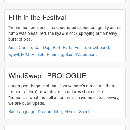
Filth in the Festival
"mmm that feel good" the
quadruped
sighed out gently as his
rump was pleasured, the kyawl's cock spraying out a heavy
burst of piss.
Anal
,
Canine
,
Cat
,
Dog
,
Fart
,
Farts
,
Feline
,
Greyhound
,
Kyawl
,
M/M
,
Rimjob
,
Rimming
,
Scat
,
Watersports
WindSwept: PROLOGUE
quadruped
dragons at that. i know there's a race out there
termed "anthro" or whatever...creatures shaped like
"humans"...what the hell a human is i have no clue...anyway,
we are
quadrupeds
.
Bad Language
,
Dragon
,
Intro
,
M/solo
,
Short