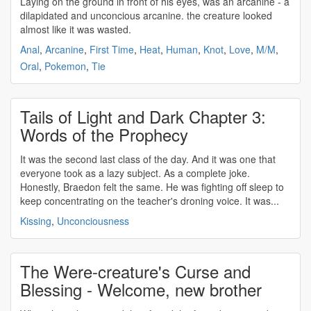
Laying on the ground in front of his eyes, was an arcanine - a
dilapidated and
unconcious
arcanine. the creature looked
almost like it was wasted.
Anal
,
Arcanine
,
First Time
,
Heat
,
Human
,
Knot
,
Love
,
M/M
,
Oral
,
Pokemon
,
Tie
Tails of Light and Dark Chapter 3:
Words of the Prophecy
It was the second last class of the day. And it was one that
everyone took as a lazy subject. As a complete joke.
Honestly, Braedon felt the same. He was fighting off sleep to
keep concentrating on the teacher's droning voice. It was...
Kissing
,
Unconciousness
The Were-creature's Curse and
Blessing - Welcome, new brother