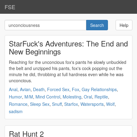
FSE
Help
StarFuck's Adventures: The End and
New Beginnings
Reaching for the
unconcious
fox's pants he slowly unbuckled
the belt and unzipped his pants, fox's cock popping out the
minute he did, throbbing at full hardness even while he was
unconcious
.
Anal
,
Avian
,
Death
,
Forced Sex
,
Fox
,
Gay Relationships
,
Humor
,
M/M
,
Mind Control
,
Molesting
,
Oral
,
Reptile
,
Romance
,
Sleep Sex
,
Snuff
,
Starfox
,
Watersports
,
Wolf
,
sadism
Rat Hunt 2