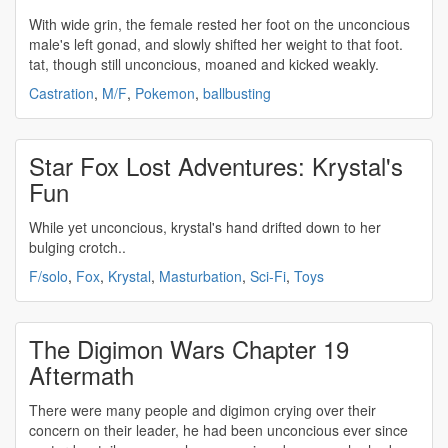
With wide grin, the female rested her foot on the
unconcious
male's left gonad, and slowly shifted her weight to that foot.
tat, though still
unconcious
, moaned and kicked weakly.
Castration
,
M/F
,
Pokemon
,
ballbusting
Star Fox Lost Adventures: Krystal's
Fun
While yet
unconcious
, krystal's hand drifted down to her
bulging crotch..
F/solo
,
Fox
,
Krystal
,
Masturbation
,
Sci-Fi
,
Toys
The Digimon Wars Chapter 19
Aftermath
There were many people and digimon crying over their
concern on their leader, he had been
unconcious
ever since