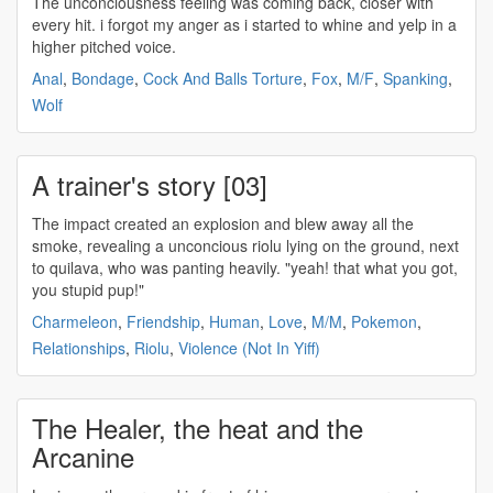
The
unconciousness
feeling was coming back, closer with
every hit. i forgot my anger as i started to whine and yelp in a
higher pitched voice.
Anal
,
Bondage
,
Cock And Balls Torture
,
Fox
,
M/F
,
Spanking
,
Wolf
A trainer's story [03]
The impact created an explosion and blew away all the
smoke, revealing a
unconcious
riolu lying on the ground, next
to quilava, who was panting heavily. "yeah! that what you got,
you stupid pup!"
Charmeleon
,
Friendship
,
Human
,
Love
,
M/M
,
Pokemon
,
Relationships
,
Riolu
,
Violence (Not In Yiff)
The Healer, the heat and the
Arcanine