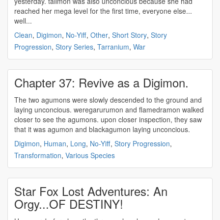
yesterday. tailmon was also
unconcious
because she had
reached her mega level for the first time, everyone else...
well...
Clean
,
Digimon
,
No-Yiff
,
Other
,
Short Story
,
Story
Progression
,
Story Series
,
Tarranium
,
War
Chapter 37: Revive as a Digimon.
The two agumons were slowly descended to the ground and
laying
unconcious
. weregarurumon and flamedramon walked
closer to see the agumons. upon closer inspection, they saw
that it was agumon and blackagumon laying
unconcious
.
Digimon
,
Human
,
Long
,
No-Yiff
,
Story Progression
,
Transformation
,
Various Species
Star Fox Lost Adventures: An
Orgy...OF DESTINY!