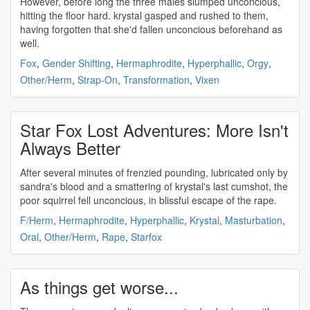
However, before long the three males slumped
unconcious
,
hitting the floor hard. krystal gasped and rushed to them,
having forgotten that she'd fallen
unconcious
beforehand as
well.
Fox
,
Gender Shifting
,
Hermaphrodite
,
Hyperphallic
,
Orgy
,
Other/Herm
,
Strap-On
,
Transformation
,
Vixen
Star Fox Lost Adventures: More Isn't
Always Better
After several minutes of frenzied pounding, lubricated only by
sandra's blood and a smattering of krystal's last cumshot, the
poor squirrel fell
unconcious
, in blissful escape of the rape.
F/Herm
,
Hermaphrodite
,
Hyperphallic
,
Krystal
,
Masturbation
,
Oral
,
Other/Herm
,
Rape
,
Starfox
As things get worse...