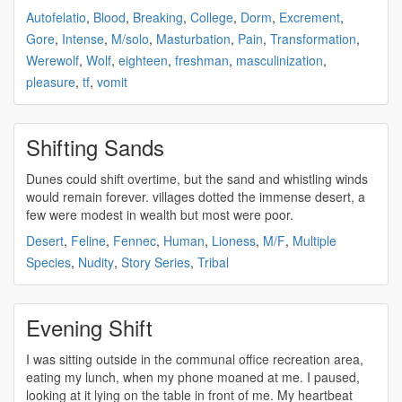
Autofelatio
,
Blood
,
Breaking
,
College
,
Dorm
,
Excrement
,
Gore
,
Intense
,
M/solo
,
Masturbation
,
Pain
,
Transformation
,
Werewolf
,
Wolf
,
eighteen
,
freshman
,
masculinization
,
pleasure
,
tf
,
vomit
Shifting Sands
Dunes could
shift
overtime, but the sand and whistling winds
would remain forever. villages dotted the immense desert, a
few were modest in wealth but most were poor.
Desert
,
Feline
,
Fennec
,
Human
,
Lioness
,
M/F
,
Multiple
Species
,
Nudity
,
Story Series
,
Tribal
Evening Shift
I was sitting outside in the communal office recreation area,
eating my lunch, when my phone moaned at me. I paused,
looking at it lying on the table in front of me. My heartbeat