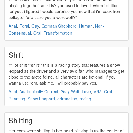
playing together, as kids? you used to love it when i
shifted
for you. i figured i would surprise you now that i'm back from
college.” “are…are you a werewolf?”
Anal
,
Feral
,
Gay
,
German Shepherd
,
Human
,
Non-
Consensual
,
Oral
,
Transformation
Shift
#1 of
shift
**
shift
** this is a racing story that features a snow
leopard as the driver and a very avid fan who manages to get
close to the arctic feline. all characters are fictional, if you
wanna use 'em, ask me. i will probably say yes.
Anal
,
Anatomically Correct
,
Gray Wolf
,
Love
,
M/M
,
Oral
,
Rimming
,
Snow Leopard
,
adrenaline
,
racing
Shifting
Her eyes were
shifting
in her head, sinking in as the center of