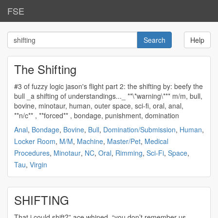
FSE
Help
The Shifting
#3 of fuzzy logic jason's flight part 2: the
shifting
by: beefy the
bull _a
shifting
of understandings..._ **\*warning\*** m/m, bull,
bovine, minotaur, human, outer space, sci-fi, oral, anal,
**n/c** , **forced** , bondage, punishment, domination
Anal
,
Bondage
,
Bovine
,
Bull
,
Domination/Submission
,
Human
,
Locker Room
,
M/M
,
Machine
,
Master/Pet
,
Medical
Procedures
,
Minotaur
,
NC
,
Oral
,
Rimming
,
Sci-Fi
,
Space
,
Tau
,
Virgin
SHIFTING
That i could
shift
?” ace whined. “you don’t remember us