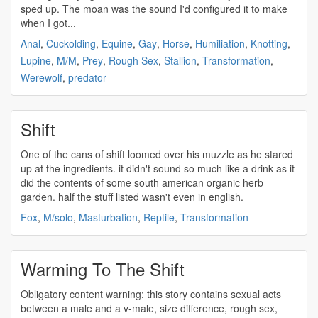
sped up. The moan was the sound I'd configured it to make
when I got...
Anal
,
Cuckolding
,
Equine
,
Gay
,
Horse
,
Humiliation
,
Knotting
,
Lupine
,
M/M
,
Prey
,
Rough Sex
,
Stallion
,
Transformation
,
Werewolf
,
predator
Shift
One of the cans of
shift
loomed over his muzzle as he stared
up at the ingredients. it didn't sound so much like a drink as it
did the contents of some south american organic herb
garden. half the stuff listed wasn't even in english.
Fox
,
M/solo
,
Masturbation
,
Reptile
,
Transformation
Warming To The Shift
Obligatory content warning: this story contains sexual acts
between a male and a v-male, size difference, rough sex,