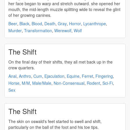
her face began to warp and stretch outward. she opened her
mouth, the mid-length muzzle splitting wide to reveal the glint
of her growing canines.
Beer
,
Black
,
Blood
,
Death
,
Gray
,
Horror
,
Lycanthrope
,
Murder
,
Transformation
,
Werewolf
,
Wolf
The Shift
On the final day of their
shifts
, they all met back up in the
crew quarters.
Anal
,
Anthro
,
Cum
,
Ejaculation
,
Equine
,
Ferret
,
Fingering
,
Horse
,
M/M
,
Male/Male
,
Non-Consensual
,
Rodent
,
Sci-Fi
,
Sex
The Shift
The skin on oswald's feet started to swell and
shift
,
particularly on the ball of the foot and his toe tips.