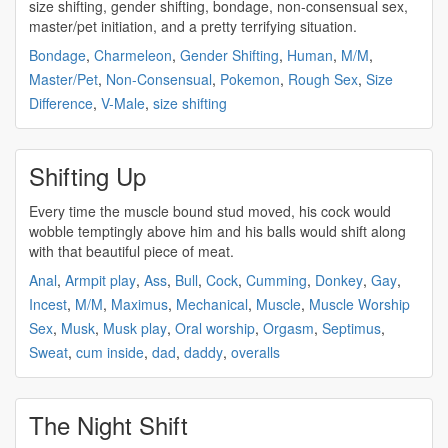
size
shifting
, gender
shifting
, bondage, non-consensual sex,
master/pet initiation, and a pretty terrifying situation.
Bondage
,
Charmeleon
,
Gender Shifting
,
Human
,
M/M
,
Master/Pet
,
Non-Consensual
,
Pokemon
,
Rough Sex
,
Size
Difference
,
V-Male
,
size shifting
Shifting Up
Every time the muscle bound stud moved, his cock would
wobble temptingly above him and his balls would
shift
along
with that beautiful piece of meat.
Anal
,
Armpit play
,
Ass
,
Bull
,
Cock
,
Cumming
,
Donkey
,
Gay
,
Incest
,
M/M
,
Maximus
,
Mechanical
,
Muscle
,
Muscle Worship
Sex
,
Musk
,
Musk play
,
Oral worship
,
Orgasm
,
Septimus
,
Sweat
,
cum inside
,
dad
,
daddy
,
overalls
The Night Shift