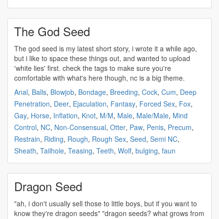
The God Seed
The god
seed
is my latest short story, i wrote it a while ago,
but i like to space these things out, and wanted to upload
'white lies' first. check the tags to make sure you're
comfortable with what's here though, nc is a big theme.
Anal
,
Balls
,
Blowjob
,
Bondage
,
Breeding
,
Cock
,
Cum
,
Deep
Penetration
,
Deer
,
Ejaculation
,
Fantasy
,
Forced Sex
,
Fox
,
Gay
,
Horse
,
Inflation
,
Knot
,
M/M
,
Male
,
Male/Male
,
Mind
Control
,
NC
,
Non-Consensual
,
Otter
,
Paw
,
Penis
,
Precum
,
Restrain
,
Riding
,
Rough
,
Rough Sex
,
Seed
,
Semi NC
,
Sheath
,
Tailhole
,
Teasing
,
Teeth
,
Wolf
,
bulging
,
faun
Dragon Seed
"ah, i don't usually sell those to little boys, but if you want to
know they're dragon
seeds
" "dragon
seeds
? what grows from