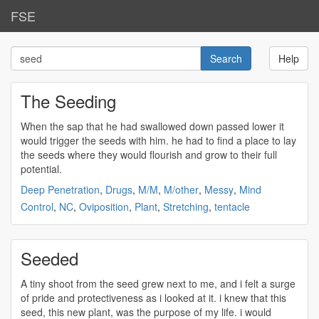
FSE
Help
The Seeding
When the sap that he had swallowed down passed lower it
would trigger the
seeds
with him. he had to find a place to lay
the
seeds
where they would flourish and grow to their full
potential.
Deep Penetration
,
Drugs
,
M/M
,
M/other
,
Messy
,
Mind
Control
,
NC
,
Oviposition
,
Plant
,
Stretching
,
tentacle
Seeded
A tiny shoot from the
seed
grew next to me, and i felt a surge
of pride and protectiveness as i looked at it. i knew that this
seed
, this new plant, was the purpose of my life. i would