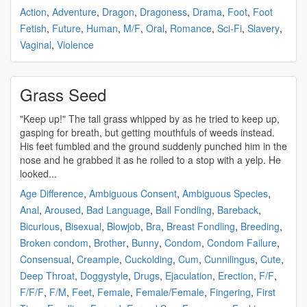
Action
,
Adventure
,
Dragon
,
Dragoness
,
Drama
,
Foot
,
Foot
Fetish
,
Future
,
Human
,
M/F
,
Oral
,
Romance
,
Sci-Fi
,
Slavery
,
Vaginal
,
Violence
Grass Seed
"Keep up!" The tall grass whipped by as he tried to keep up,
gasping for breath, but getting mouthfuls of weeds instead.
His feet fumbled and the ground suddenly punched him in the
nose and he grabbed it as he rolled to a stop with a yelp. He
looked...
Age Difference
,
Ambiguous Consent
,
Ambiguous Species
,
Anal
,
Aroused
,
Bad Language
,
Ball Fondling
,
Bareback
,
Bicurious
,
Bisexual
,
Blowjob
,
Bra
,
Breast Fondling
,
Breeding
,
Broken condom
,
Brother
,
Bunny
,
Condom
,
Condom Failure
,
Consensual
,
Creampie
,
Cuckolding
,
Cum
,
Cunnilingus
,
Cute
,
Deep Throat
,
Doggystyle
,
Drugs
,
Ejaculation
,
Erection
,
F/F
,
F/F/F
,
F/M
,
Feet
,
Female
,
Female/Female
,
Fingering
,
First