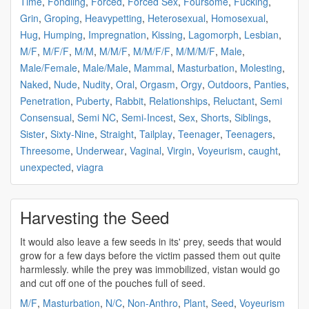
Time
,
Fondling
,
Forced
,
Forced Sex
,
Foursome
,
Fucking
,
Grin
,
Groping
,
Heavypetting
,
Heterosexual
,
Homosexual
,
Hug
,
Humping
,
Impregnation
,
Kissing
,
Lagomorph
,
Lesbian
,
M/F
,
M/F/F
,
M/M
,
M/M/F
,
M/M/F/F
,
M/M/M/F
,
Male
,
Male/Female
,
Male/Male
,
Mammal
,
Masturbation
,
Molesting
,
Naked
,
Nude
,
Nudity
,
Oral
,
Orgasm
,
Orgy
,
Outdoors
,
Panties
,
Penetration
,
Puberty
,
Rabbit
,
Relationships
,
Reluctant
,
Semi
Consensual
,
Semi NC
,
Semi-Incest
,
Sex
,
Shorts
,
Siblings
,
Sister
,
Sixty-Nine
,
Straight
,
Tailplay
,
Teenager
,
Teenagers
,
Threesome
,
Underwear
,
Vaginal
,
Virgin
,
Voyeurism
,
caught
,
unexpected
,
viagra
Harvesting the Seed
It would also leave a few
seeds
in its' prey,
seeds
that would
grow for a few days before the victim passed them out quite
harmlessly. while the prey was immobilized, vistan would go
and cut off one of the pouches full of
seed
.
M/F
,
Masturbation
,
N/C
,
Non-Anthro
,
Plant
,
Seed
,
Voyeurism