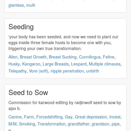
giantess
,
multi
Seeding
'your body has been
seeded
, and now we need to plant our
eggs inside three female hosts to become one with you,
triggering your own true transformation.
Alien
,
Breast Growth
,
Breast Sucking
,
Cunnilingus
,
Feline
,
Husky
,
Kangaroo
,
Large Breasts
,
Leopard
,
Multiple climaxes
,
Telepathy
,
Vore (soft)
,
nipple penetration
,
unbirth
Seed to Sow
Commission for karwood editing by radjinwolf
seed
to sow by
ajax b.
Canine
,
Farm
,
Forcedshifting
,
Gay
,
Great depression
,
Incest
,
M/M
,
Smoking
,
Transformation
,
grandfather
,
grandson
,
pipe
,
tf