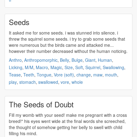
Seeds
It asked me for some
seeds
. i was stunned into silence. i
threw the squirrel some
seeds
. i try to grab some
seeds
that
were numerous but the birds came and attacked me...
however their number decreased without the human noticing.
Anthro
,
Anthropomorphic
,
Belly
,
Bulge
,
Giant
,
Human
,
Licking
,
M/M
,
Macro
,
Magic
,
Size
,
Soft
,
Squirrel
,
Swallowing
,
Tease
,
Teeth
,
Tongue
,
Vore (soft)
,
change
,
maw
,
mouth
,
play
,
stomach
,
swallowed
,
vore
,
whole
The Seeds of Doubt
Fill my womb with your
seed
! make me pregnant with a cross
breed!" his eyes went wide at the final words she screeched,
the thought of somehow getting her belly to swell with child
filling his mind.