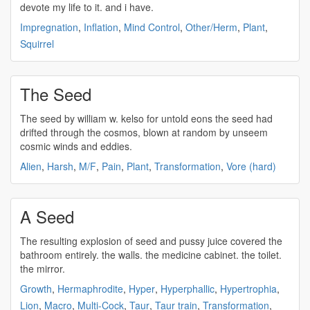
devote my life to it. and i have.
Impregnation
,
Inflation
,
Mind Control
,
Other/Herm
,
Plant
,
Squirrel
The Seed
The
seed
by william w. kelso for untold eons the
seed
had
drifted through the cosmos, blown at random by unseem
cosmic winds and eddies.
Alien
,
Harsh
,
M/F
,
Pain
,
Plant
,
Transformation
,
Vore (hard)
A Seed
The resulting explosion of
seed
and pussy juice covered the
bathroom entirely. the walls. the medicine cabinet. the toilet.
the mirror.
Growth
,
Hermaphrodite
,
Hyper
,
Hyperphallic
,
Hypertrophia
,
Lion
,
Macro
,
Multi-Cock
,
Taur
,
Taur train
,
Transformation
,