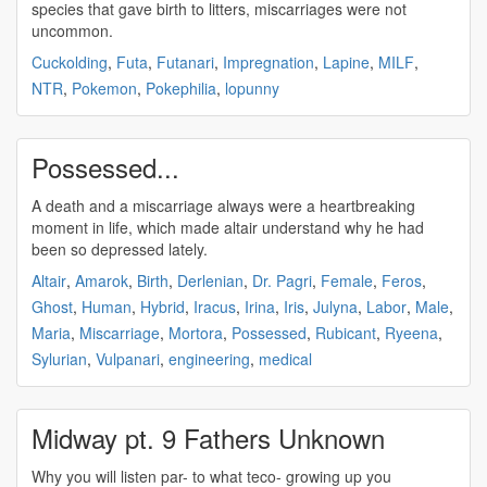
species that gave birth to litters,
miscarriages
were not
uncommon.
Cuckolding
,
Futa
,
Futanari
,
Impregnation
,
Lapine
,
MILF
,
NTR
,
Pokemon
,
Pokephilia
,
lopunny
Possessed...
A death and a
miscarriage
always were a heartbreaking
moment in life, which made altair understand why he had
been so depressed lately.
Altair
,
Amarok
,
Birth
,
Derlenian
,
Dr. Pagri
,
Female
,
Feros
,
Ghost
,
Human
,
Hybrid
,
Iracus
,
Irina
,
Iris
,
Julyna
,
Labor
,
Male
,
Maria
,
Miscarriage
,
Mortora
,
Possessed
,
Rubicant
,
Ryeena
,
Sylurian
,
Vulpanari
,
engineering
,
medical
Midway pt. 9 Fathers Unknown
Why you will listen par- to what teco- growing up you