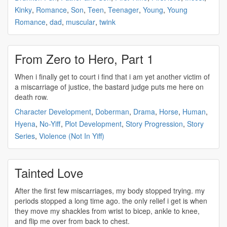
Kinky
,
Romance
,
Son
,
Teen
,
Teenager
,
Young
,
Young
Romance
,
dad
,
muscular
,
twink
From Zero to Hero, Part 1
When i finally get to court i find that i am yet another victim of
a
miscarriage
of justice, the bastard judge puts me here on
death row.
Character Development
,
Doberman
,
Drama
,
Horse
,
Human
,
Hyena
,
No-Yiff
,
Plot Development
,
Story Progression
,
Story
Series
,
Violence (Not In Yiff)
Tainted Love
After the first few
miscarriages
, my body stopped trying. my
periods stopped a long time ago. the only relief i get is when
they move my shackles from wrist to bicep, ankle to knee,
and flip me over from back to chest.