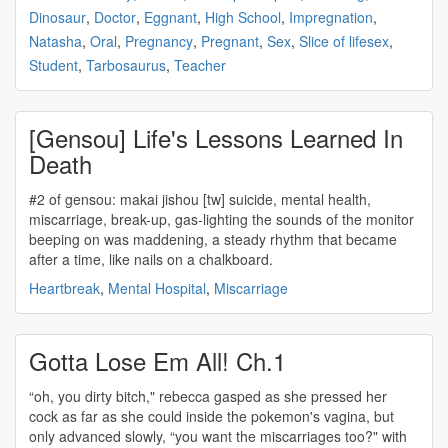
Dinosaur
,
Doctor
,
Eggnant
,
High School
,
Impregnation
,
Natasha
,
Oral
,
Pregnancy
,
Pregnant
,
Sex
,
Slice of lifesex
,
Student
,
Tarbosaurus
,
Teacher
[Gensou] Life's Lessons Learned In
Death
#2 of gensou: makai jishou [tw] suicide, mental health,
miscarriage
, break-up, gas-lighting the sounds of the monitor
beeping on was maddening, a steady rhythm that became
after a time, like nails on a chalkboard.
Heartbreak
,
Mental Hospital
,
Miscarriage
Gotta Lose Em All! Ch.1
“oh, you dirty bitch," rebecca gasped as she pressed her
cock as far as she could inside the pokemon's vagina, but
only advanced slowly, “you want the
miscarriages
too?" with