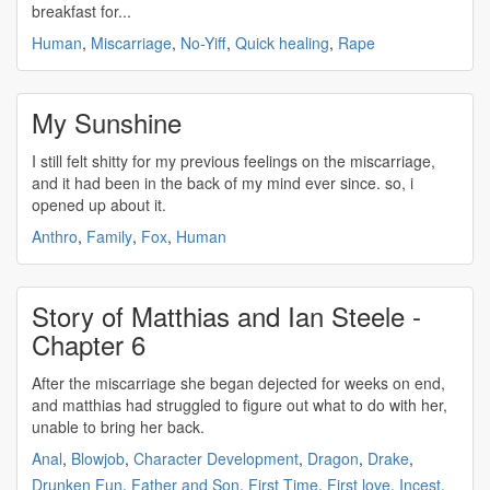
breakfast for...
Human
,
Miscarriage
,
No-Yiff
,
Quick healing
,
Rape
My Sunshine
I still felt shitty for my previous feelings on the
miscarriage
,
and it had been in the back of my mind ever since. so, i
opened up about it.
Anthro
,
Family
,
Fox
,
Human
Story of Matthias and Ian Steele -
Chapter 6
After the
miscarriage
she began dejected for weeks on end,
and matthias had struggled to figure out what to do with her,
unable to bring her back.
Anal
,
Blowjob
,
Character Development
,
Dragon
,
Drake
,
Drunken Fun
,
Father and Son
,
First Time
,
First love
,
Incest
,