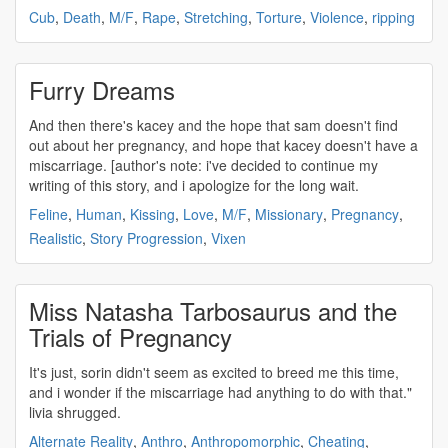
Cub
,
Death
,
M/F
,
Rape
,
Stretching
,
Torture
,
Violence
,
ripping
Furry Dreams
And then there's kacey and the hope that sam doesn't find
out about her pregnancy, and hope that kacey doesn't have a
miscarriage
. [author's note: i've decided to continue my
writing of this story, and i apologize for the long wait.
Feline
,
Human
,
Kissing
,
Love
,
M/F
,
Missionary
,
Pregnancy
,
Realistic
,
Story Progression
,
Vixen
Miss Natasha Tarbosaurus and the
Trials of Pregnancy
It's just, sorin didn't seem as excited to breed me this time,
and i wonder if the
miscarriage
had anything to do with that."
livia shrugged.
Alternate Reality
,
Anthro
,
Anthropomorphic
,
Cheating
,