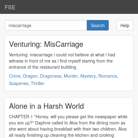
FSE
Help
Venturing: MisCarriage
Venturing:
miscarriage
i could not believe at what i had
witness in front of me as i find myself staring from the
entrance of the restaurant building.
Crime
,
Dragon
,
Dragoness
,
Murder
,
Mystery
,
Romance
,
Suspense
,
Thriller
Alone in a Harsh World
CHAPTER 1 "Honey, will you please get the newspaper while
you are up?" Daphne called to Alva from the dining room as
she went about having breakfast with their two children. Alva
all ready finishing up cleaning the kitchen and cooking