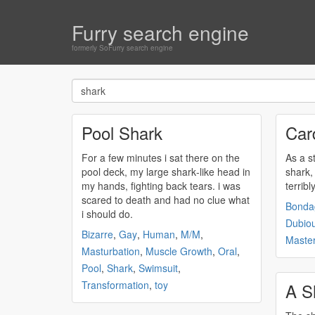
Furry search engine
formerly SoFurry search engine
Pool Shark
Car
For a few minutes i sat there on the
As a s
pool deck, my large
shark
-like head in
shark
,
my hands, fighting back tears. i was
terribl
scared to death and had no clue what
Bonda
i should do.
Dubio
Bizarre
,
Gay
,
Human
,
M/M
,
Master
Masturbation
,
Muscle Growth
,
Oral
,
Pool
,
Shark
,
Swimsuit
,
Transformation
,
toy
A S