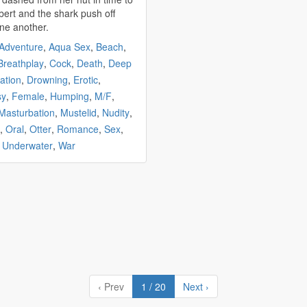
bert and the
shark
push off
ne another.
Adventure
,
Aqua Sex
,
Beach
,
Breathplay
,
Cock
,
Death
,
Deep
ation
,
Drowning
,
Erotic
,
sy
,
Female
,
Humping
,
M/F
,
Masturbation
,
Mustelid
,
Nudity
,
,
Oral
,
Otter
,
Romance
,
Sex
,
,
Underwater
,
War
‹ Prev
1 / 20
Next ›