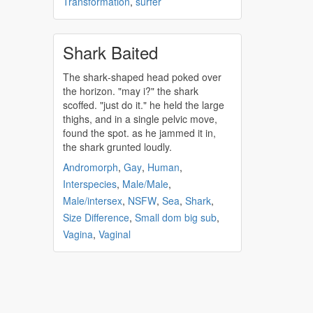
Transformation
,
surfer
Shark Baited
The
shark
-shaped head poked over
the horizon. "may i?" the
shark
scoffed. "just do it." he held the large
thighs, and in a single pelvic move,
found the spot. as he jammed it in,
the
shark
grunted loudly.
Andromorph
,
Gay
,
Human
,
Interspecies
,
Male/Male
,
Male/intersex
,
NSFW
,
Sea
,
Shark
,
Size Difference
,
Small dom big sub
,
Vagina
,
Vaginal