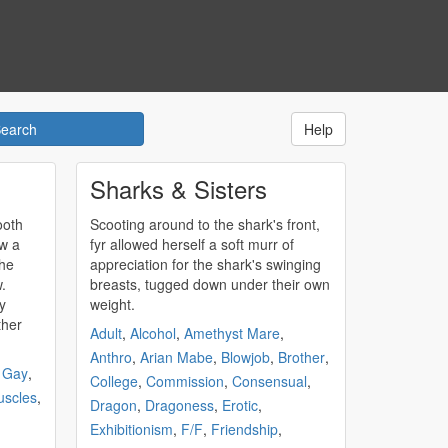
Help
Sharks & Sisters
ooth
Scooting around to the
shark's
front,
w a
fyr allowed herself a soft murr of
the
appreciation for the
shark's
swinging
.
breasts, tugged down under their own
y
weight.
ther
Adult
,
Alcohol
,
Amethyst Mare
,
Anthro
,
Arian Mabe
,
Blowjob
,
Brother
,
,
Gay
,
College
,
Commission
,
Consensual
,
scles
,
Dragon
,
Dragoness
,
Erotic
,
Exhibitionism
,
F/F
,
Friendship
,