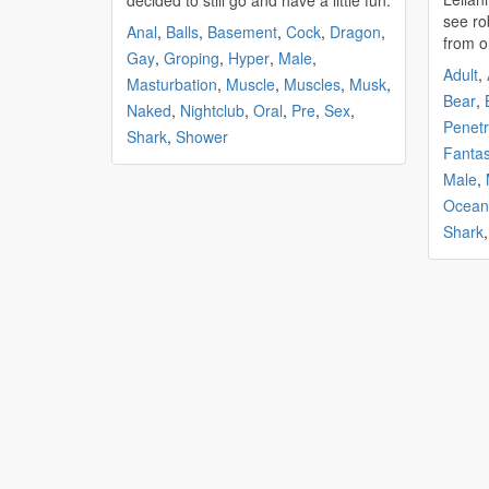
decided to still go and have a little fun.
see ro
Anal
,
Balls
,
Basement
,
Cock
,
Dragon
,
from o
Gay
,
Groping
,
Hyper
,
Male
,
Adult
,
Masturbation
,
Muscle
,
Muscles
,
Musk
,
Bear
,
Naked
,
Nightclub
,
Oral
,
Pre
,
Sex
,
Penetr
Shark
,
Shower
Fanta
Male
,
Ocean
Shark