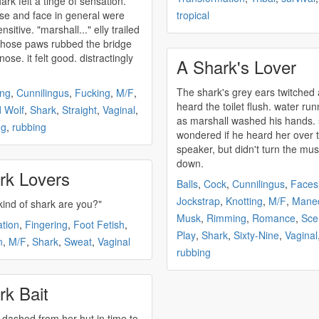
hark
felt a tinge of sensation.
se and face in general were
tropical
arshall..." elly trailed
 those paws rubbed the bridge
nose. it felt good. distractingly
A Shark's Lover
The
shark's
grey ears twitched
ing
,
Cunnilingus
,
Fucking
,
M/F
,
heard the toilet flush. water run
 Wolf
,
Shark
,
Straight
,
Vaginal
,
as marshall washed his hands.
ng
,
rubbing
wondered if he heard her over 
speaker, but didn't turn the mus
down.
rk Lovers
Balls
,
Cock
,
Cunnilingus
,
Facesi
Jockstrap
,
Knotting
,
M/F
,
Maned
kind of
shark
are you?"
Musk
,
Rimming
,
Romance
,
Sce
ation
,
Fingering
,
Foot Fetish
,
Play
,
Shark
,
Sixty-Nine
,
Vaginal
n
,
M/F
,
Shark
,
Sweat
,
Vaginal
rubbing
rk Bait
i dashed from her hut in time to