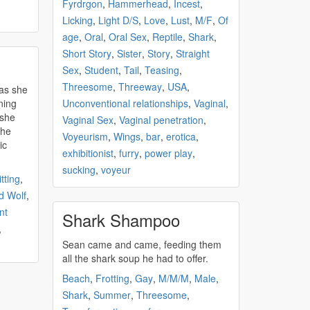
Fyrdrgon
,
Hammerhead
,
Incest
,
Licking
,
Light D/S
,
Love
,
Lust
,
M/F
,
Of
age
,
Oral
,
Oral Sex
,
Reptile
,
Shark
,
Short Story
,
Sister
,
Story
,
Straight
Sex
,
Student
,
Tail
,
Teasing
,
Threesome
,
Threeway
,
USA
,
 as she
ning
Unconventional relationships
,
Vaginal
,
 she
Vaginal Sex
,
Vaginal penetration
,
the
Voyeurism
,
Wings
,
bar
,
erotica
,
ic
exhibitionist
,
furry
,
power play
,
sucking
,
voyeur
tting
,
 Wolf
,
nt
Shark Shampoo
,
Sean came and came, feeding them
all the
shark
soup he had to offer.
Beach
,
Frotting
,
Gay
,
M/M/M
,
Male
,
Shark
,
Summer
,
Threesome
,