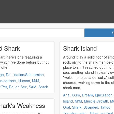
d Shark
Shark Island
tart, here’s one featuring a
Around it lay a solid floor of sm
 which i’ve done before but not
rock, giving the
shark
men belo
y often!
place to sit. it reached out into 
sea, another island in clear view
ge
,
Domination/Submission
,
"welcome to casa del sully," sull
us consent
,
Human
,
M/M
,
cheered, walking down to the o
/Pet
,
Rough Sex
,
S&M
,
Shark
shark
men.
Anal
,
Cum
,
Dream
,
Ejaculation
Island
,
M/M
,
Muscle Growth
,
Mu
hark's Weakness
Oral
,
Shark
,
Stranded
,
Tattoo
,
Transformation
,
Tribal
,
survival
,