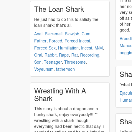
The
s
her no
The Loan Shark
very sensitive. "m
off as
He just had to do this to satisfy the
of her 
loan
shark
; that's all.
good.
Anal
,
Blackmail
,
Blowjob
,
Cum
,
Breed
Father
,
Forced
,
Forced Incest
,
Maned
Forced Sex
,
Humiliation
,
Incest
,
M/M
,
beggi
Oral
,
Rabbit
,
Rape
,
Rat
,
Recording
,
Son
,
Teenager
,
Threesome
,
Voyeurism
,
father/son
Sha
"what 
Wrestling With A
Ejacul
Shark
Huma
This story is about a dragon and a
hunky
shark
, enjoy everybody!!!!**
Sha
wrestling with a
shark
though
everything had been hectic that day, i
Leilan