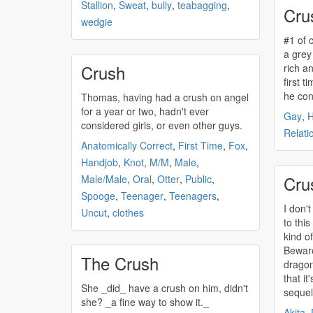
Stallion
,
Sweat
,
bully
,
teabagging
,
Cru
wedgie
#1 of
a grey 
Crush
rich and 
first 
he cons
Thomas, having had a
crush
on angel
for a year or two, hadn't ever
Gay
,
considered girls, or even other guys.
Relati
Anatomically Correct
,
First Time
,
Fox
,
Handjob
,
Knot
,
M/M
,
Male
,
Cru
Male/Male
,
Oral
,
Otter
,
Public
,
Spooge
,
Teenager
,
Teenagers
,
I don'
Uncut
,
clothes
to this
kind of
Beware
The Crush
dragon
that it
She _did_ have a
crush
on him, didn't
sequel
she? _a fine way to show it._
Akita
,