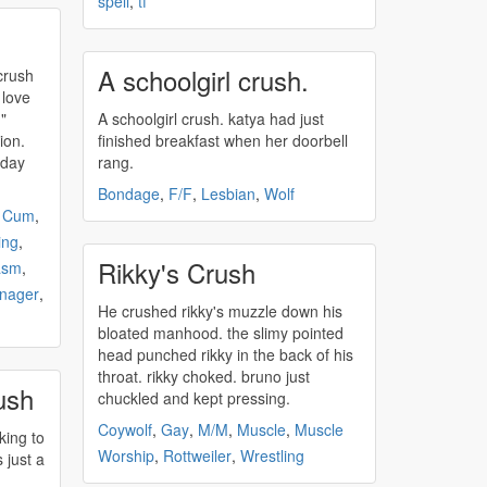
spell
,
tf
A schoolgirl crush.
crush
 love
"
A schoolgirl
crush
. katya had just
ion.
finished breakfast when her doorbell
 day
rang.
Bondage
,
F/F
,
Lesbian
,
Wolf
,
Cum
,
ing
,
Rikky's Crush
asm
,
nager
,
He
crushed
rikky's muzzle down his
bloated manhood. the slimy pointed
head punched rikky in the back of his
throat. rikky choked. bruno just
ush
chuckled and kept pressing.
Coywolf
,
Gay
,
M/M
,
Muscle
,
Muscle
king to
Worship
,
Rottweiler
,
Wrestling
s just a