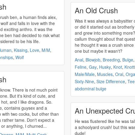
sh
An Old Crush
crush
ben, a human finds alex,
Was it was always a babysitter
wolf and falls in love with the
or did it started out as brotherly
exciting anthro. it was the
and grew into something more?
time ben had decided to risk what
callum thought about that quest
idered to be his life.
he thought it was a
crush
since
Human
,
Kissing
,
Love
,
M/M
,
one but maybe it wasn't?
onships
,
Wolf
Anal
,
Blowjob
,
Breeding
,
Bulge
Feline
,
Gay
,
Husky
,
Knot
,
Knott
Male/Male
,
Muscles
,
Oral
,
Org
sh
Sixty-Nine
,
Size Difference
,
Tee
abdominal bulge
t know. There is not much point
 one. But it's kind of cute, and
 hot, and I like dragons. So.
, contains guysex and a
An Unexpected Cr
 with two cocks, but other than
's rather tame. Don't expect a
He was flustered like he was tal
 or anything, I churned...
a schoolyard
crush
! but this wa
dude!
Dragon
,
M/M
,
Multi-Cock
,