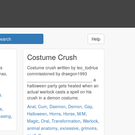
Help
Costume Crush
is
Costume
crush
written by leo_todrius
max,
commissioned by draegon1993
e
___________________________ a
halloween party gets heated when an
actual warlock casts a spell on his
g
,
crush
in a demon costume.
Anal
,
Cum
,
Daemon
,
Demon
,
Gay
,
e
,
Halloween
,
Horns
,
Horse
,
M/M
,
easing
,
Magic
,
Oral
,
Transformation
,
Warlock
,
animal anatomy
,
excessive
,
grimoire
,