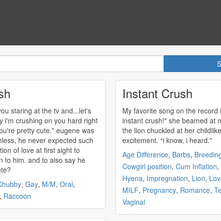
sh
Instant Crush
ou staring at the tv and...let's
My favorite song on the record 
ay i'm
crushing
on you hard right
instant
crush
!" she beamed at 
re pretty cute." eugene was
the lion chuckled at her childlik
less, he never expected such
excitement. “i know, i heard."
tion of love at first sight to
Age Difference
,
Barbs
,
Breedin
 to him. and to also say he
Cowgirl position
,
Cum Inflation
,
ute?
Hyena
,
Impregnation
,
Lion
,
Lov
Chubby
,
Gay
,
M/M
,
Oral
,
MILF
,
Pregnancy
,
Romance
,
T
,
Raccoon
Vaginal