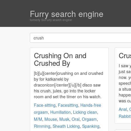
Furry search engine
formerly SoFurry search engine
Crushing On and
Cru
Crushed By
I saw y
just s
[b][u][center]
crushing
on and
crushed
now. you'
by for katkaneki by
speech
draconicon[/center][/u][/b] disco saw
a situa
his
crush
, jules, go into the locker
happen
room and set the timer on his watch.
was c
Face-sitting
,
Facesitting
,
Hands-free
Anal
,
orgasm
,
Humiliation
,
Licking clean
,
Rabbit
M/M
,
Mouse
,
Musk
,
Oral
,
Orgasm
,
Rimming
,
Sheath Licking
,
Spanking
,