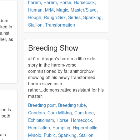
harem
,
Harem
,
Horse
,
Horsecock
,
Human
,
M/M
,
Magic
,
Master/Slave
,
Rough
,
Rough Sex
,
Series
,
Spanking
,
Stallion
,
Transformation
ainst
her, as
Breeding Show
r_
#10 of dragon's
harem
a little side
story in the
harem
-verse
commissioned by fa: animorph59
showing off his newly-transformed
harem
slave as a
rather...demonstrative assistant for his
master.
Breeding post
,
Breeding tube
,
eed is
Condom
,
Cum Milking
,
Cum tube
,
 both
Exhibitionism
,
Horse
,
Horsecock
,
Humiliation
,
Humping
,
Hyperphallic
,
tain
M/solo
,
Public
,
Spanking
,
Stallion
,