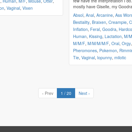
few have the interpretation I do.
m
,
Human
,
M/F
,
Mouse
,
Otter
,
mostly have Giselle, my Goodra,
on
,
Vaginal
,
Vixen
Absol
,
Anal
,
Arcanine
,
Ass Wor
Bestiality
,
Braixen
,
Creampie
,
C
Inflation
,
Feral
,
Goodra
,
Hardco
Human
,
Kissing
,
Lactation
,
M/
M/M/F
,
M/M/M/M/F
,
Oral
,
Orgy
,
Pheromones
,
Pokemon
,
Rimmi
Tie
,
Vaginal
,
lopunny
,
milotic
‹ Prev
1 / 20
Next ›