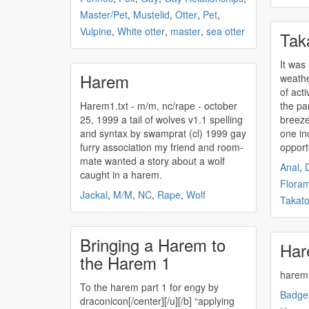
Master/Pet
,
Mustelid
,
Otter
,
Pet
,
Vulpine
,
White otter
,
master
,
sea otter
Tak
It was
Harem
weathe
of acti
Harem1.txt - m/m, nc/rape - october
the pa
25, 1999 a tail of wolves v1.1 spelling
breeze 
and syntax by swamprat (cl) 1999 gay
one ind
furry association my friend and room-
opportu
mate wanted a story about a wolf
Anal
,
caught in a
harem
.
Flora
Jackal
,
M/M
,
NC
,
Rape
,
Wolf
Takat
Bringing a Harem to
Har
the Harem 1
harem
To the
harem
part 1 for engy by
Badge
draconicon[/center][/u][/b] “applying