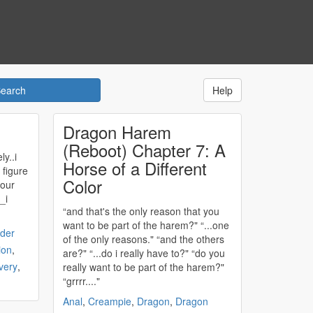
Help
Dragon Harem
(Reboot) Chapter 7: A
ly..i
Horse of a Different
 figure
Color
 our
“and that's the only reason that you
want to be part of the
harem
?" “...one
der
of the only reasons." “and the others
ion
,
are?" “...do i really have to?" “do you
very
,
really want to be part of the
harem
?"
“grrrr...."
Anal
,
Creampie
,
Dragon
,
Dragon