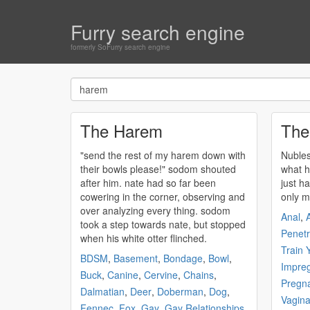
Furry search engine
formerly SoFurry search engine
The Harem
The
"send the rest of my
harem
down with
Nubles
their bowls please!" sodom shouted
what h
after him. nate had so far been
just ha
cowering in the corner, observing and
only m
over analyzing every thing. sodom
Anal
,
A
took a step towards nate, but stopped
Penetr
when his white otter flinched.
Train 
BDSM
,
Basement
,
Bondage
,
Bowl
,
Impreg
Buck
,
Canine
,
Cervine
,
Chains
,
Pregn
Dalmatian
,
Deer
,
Doberman
,
Dog
,
Vagina
Fennec
,
Fox
,
Gay
,
Gay Relationships
,