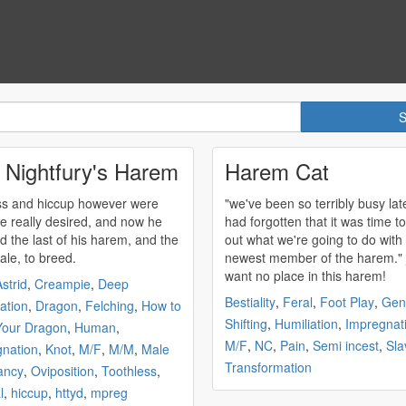
 Nightfury's Harem
Harem Cat
s and hiccup however were
"we've been so terribly busy late
e really desired, and now he
had forgotten that it was time to
d the last of his
harem
, and the
out what we're going to do with
ale, to breed.
newest member of the
harem
." _i
want no place in this
harem
!
strid
,
Creampie
,
Deep
Bestiality
,
Feral
,
Foot Play
,
Gen
ation
,
Dragon
,
Felching
,
How to
Shifting
,
Humiliation
,
Impregnat
Your Dragon
,
Human
,
M/F
,
NC
,
Pain
,
Semi incest
,
Sla
nation
,
Knot
,
M/F
,
M/M
,
Male
Transformation
ancy
,
Oviposition
,
Toothless
,
l
,
hiccup
,
httyd
,
mpreg