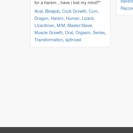
Hare
for a
harem
…have i lost my mind?"
Racco
Anal
,
Blowjob
,
Cock Growth
,
Cum
,
Dragon
,
Harem
,
Human
,
Lizard
,
Lizardman
,
M/M
,
Master/Slave
,
Muscle Growth
,
Oral
,
Orgasm
,
Series
,
Transformation
,
spitroast