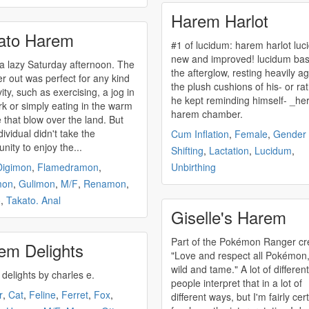
Harem Harlot
ato Harem
#1 of lucidum:
harem
harlot lucidum
new and improved! lucidum basked in
 a lazy Saturday afternoon. The
the afterglow, resting heavily ag
r out was perfect for any kind
the plush cushions of his- or rat
vity, such as exercising, a jog in
he kept reminding himself- _he
rk or simply eating in the warm
harem
chamber.
that blow over the land. But
ividual didn't take the
Cum Inflation
,
Female
,
Gender
nity to enjoy the...
Shifting
,
Lactation
,
Lucidum
,
Digimon
,
Flamedramon
,
Unbirthing
mon
,
Gulimon
,
M/F
,
Renamon
,
o
,
Takato. Anal
Giselle's Harem
Part of the Pokémon Ranger cr
em Delights
"Love and respect all Pokémon,
wild and tame." A lot of different
delights by charles e.
people interpret that in a lot of
r
,
Cat
,
Feline
,
Ferret
,
Fox
,
different ways, but I'm fairly cer