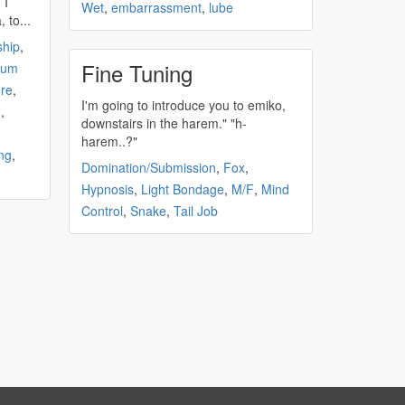
 I
Wet
,
embarrassment
,
lube
 to...
ship
,
Fine Tuning
um
re
,
I'm going to introduce you to emiko,
M
,
downstairs in the
harem
." "h-
harem
..?"
ng
,
Domination/Submission
,
Fox
,
Hypnosis
,
Light Bondage
,
M/F
,
Mind
Control
,
Snake
,
Tail Job