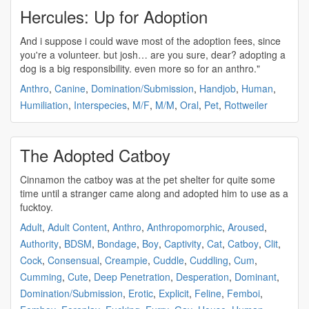
Hercules: Up for Adoption
And i suppose i could wave most of the
adoption
fees, since
you're a volunteer. but josh… are you sure, dear?
adopting
a
dog is a big responsibility. even more so for an anthro."
Anthro
,
Canine
,
Domination/Submission
,
Handjob
,
Human
,
Humiliation
,
Interspecies
,
M/F
,
M/M
,
Oral
,
Pet
,
Rottweiler
The Adopted Catboy
Cinnamon the catboy was at the pet shelter for quite some
time until a stranger came along and
adopted
him to use as a
fucktoy.
Adult
,
Adult Content
,
Anthro
,
Anthropomorphic
,
Aroused
,
Authority
,
BDSM
,
Bondage
,
Boy
,
Captivity
,
Cat
,
Catboy
,
Clit
,
Cock
,
Consensual
,
Creampie
,
Cuddle
,
Cuddling
,
Cum
,
Cumming
,
Cute
,
Deep Penetration
,
Desperation
,
Dominant
,
Domination/Submission
,
Erotic
,
Explicit
,
Feline
,
Femboi
,