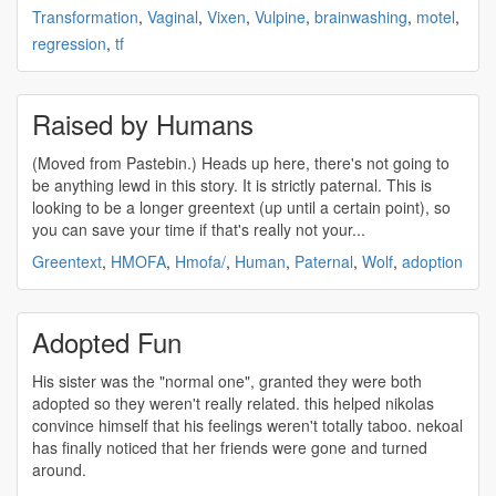
Transformation
,
Vaginal
,
Vixen
,
Vulpine
,
brainwashing
,
motel
,
regression
,
tf
Raised by Humans
(Moved from Pastebin.) Heads up here, there's not going to
be anything lewd in this story. It is strictly paternal. This is
looking to be a longer greentext (up until a certain point), so
you can save your time if that's really not your...
Greentext
,
HMOFA
,
Hmofa/
,
Human
,
Paternal
,
Wolf
,
adoption
Adopted Fun
His sister was the "normal one", granted they were both
adopted
so they weren't really related. this helped nikolas
convince himself that his feelings weren't totally taboo. nekoal
has finally noticed that her friends were gone and turned
around.