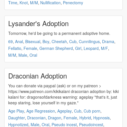
Time
,
Knot
,
M/M
,
Nullification
,
Penectomy
Lysander's Adoption
Tomorrow, he'd be going to a permanent
adoptive
home.
69
,
Anal
,
Bisexual
,
Boy
,
Cheetah
,
Cub
,
Cunnilingus
,
Drama
,
Fellatio
,
Female
,
German Shepherd
,
Girl
,
Leopard
,
M/F
,
M/M
,
Male
,
Oral
Draconian Adoption
You can donate via paypal (ask) or on my patreon >
https://www.patreon.com/kikikalani draconian
adoption
by: kiki
kalani for: dragonsofdarkness warning: ageplay "that's it, just
keep staring, lose yourself in my gaze."
Age Play
,
Age Regression
,
Ageplay
,
Cub
,
Cub porn
,
Daughter
,
Draconian
,
Dragon
,
Female
,
Hybrid
,
Hypnosis
,
Hypnotized
,
Male
,
Oral
,
Pseudo incest
,
Pseudoincest
,