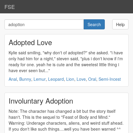
FSE
Help
Adopted Love
Kylie said smiling, "why don't of
adopted
?" she asked. "i have
only had him for a night," steven said, "plus i don't know if i'm
ready for one. yeah he is cute and the sweetest little thing i
have ever seen but..."
Anal
,
Bunny
,
Lemur
,
Leopard
,
Lion
,
Love
,
Oral
,
Semi-Incest
Involuntary Adoption
Note: The character has changed a bit but the story itself
hasn't. This is the sequel to "Feast of Body and Mind."
Warning: Underage characters, aliens, and weird stuff ahead.
If you don't like such things....well you have been warned ^^