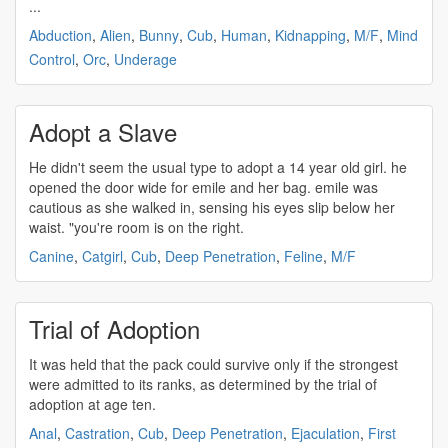
...
Abduction
,
Alien
,
Bunny
,
Cub
,
Human
,
Kidnapping
,
M/F
,
Mind
Control
,
Orc
,
Underage
Adopt a Slave
He didn't seem the usual type to
adopt
a 14 year old girl. he
opened the door wide for emile and her bag. emile was
cautious as she walked in, sensing his eyes slip below her
waist. "you're room is on the right.
Canine
,
Catgirl
,
Cub
,
Deep Penetration
,
Feline
,
M/F
Trial of Adoption
It was held that the pack could survive only if the strongest
were admitted to its ranks, as determined by the trial of
adoption
at age ten.
Anal
,
Castration
,
Cub
,
Deep Penetration
,
Ejaculation
,
First