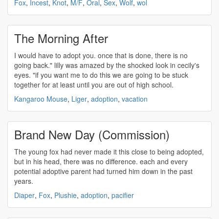
Fox
,
Incest
,
Knot
,
M/F
,
Oral
,
Sex
,
Wolf
,
wol
The Morning After
I would have to
adopt
you. once that is done, there is no
going back." lilly was amazed by the shocked look in cecily's
eyes. "if you want me to do this we are going to be stuck
together for at least until you are out of high school.
Kangaroo Mouse
,
Liger
,
adoption
,
vacation
Brand New Day (Commission)
The young fox had never made it this close to being
adopted
,
but in his head, there was no difference. each and every
potential
adoptive
parent had turned him down in the past
years.
Diaper
,
Fox
,
Plushie
,
adoption
,
pacifier