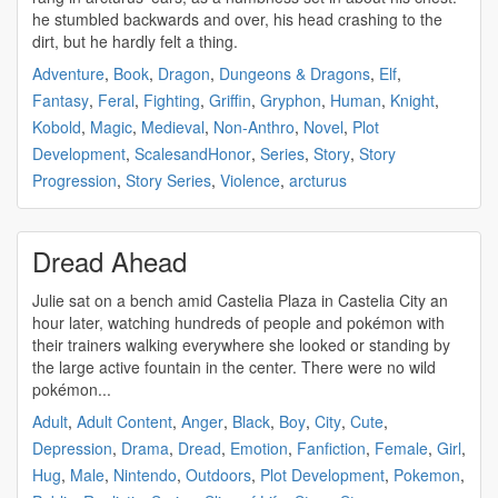
he stumbled backwards and over, his head crashing to the
dirt, but he hardly felt a thing.
Adventure
,
Book
,
Dragon
,
Dungeons & Dragons
,
Elf
,
Fantasy
,
Feral
,
Fighting
,
Griffin
,
Gryphon
,
Human
,
Knight
,
Kobold
,
Magic
,
Medieval
,
Non-Anthro
,
Novel
,
Plot
Development
,
ScalesandHonor
,
Series
,
Story
,
Story
Progression
,
Story Series
,
Violence
,
arcturus
Dread Ahead
Julie sat on a bench amid Castelia Plaza in Castelia City an
hour later, watching hundreds of people and pokémon with
their trainers walking everywhere she looked or standing by
the large active fountain in the center. There were no wild
pokémon...
Adult
,
Adult Content
,
Anger
,
Black
,
Boy
,
City
,
Cute
,
Depression
,
Drama
,
Dread
,
Emotion
,
Fanfiction
,
Female
,
Girl
,
Hug
,
Male
,
Nintendo
,
Outdoors
,
Plot Development
,
Pokemon
,