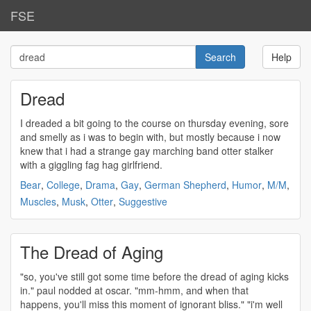
FSE
Help
Dread
I
dreaded
a bit going to the course on thursday evening, sore
and smelly as i was to begin with, but mostly because i now
knew that i had a strange gay marching band otter stalker
with a giggling fag hag girlfriend.
Bear
,
College
,
Drama
,
Gay
,
German Shepherd
,
Humor
,
M/M
,
Muscles
,
Musk
,
Otter
,
Suggestive
The Dread of Aging
"so, you've still got some time before the
dread
of aging kicks
in." paul nodded at oscar. "mm-hmm, and when that
happens, you'll miss this moment of ignorant bliss." "i'm well