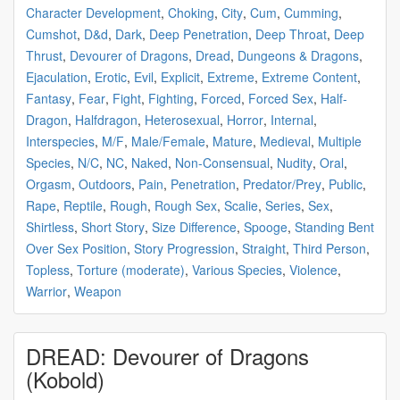
Character Development
,
Choking
,
City
,
Cum
,
Cumming
,
Cumshot
,
D&d
,
Dark
,
Deep Penetration
,
Deep Throat
,
Deep
Thrust
,
Devourer of Dragons
,
Dread
,
Dungeons & Dragons
,
Ejaculation
,
Erotic
,
Evil
,
Explicit
,
Extreme
,
Extreme Content
,
Fantasy
,
Fear
,
Fight
,
Fighting
,
Forced
,
Forced Sex
,
Half-
Dragon
,
Halfdragon
,
Heterosexual
,
Horror
,
Internal
,
Interspecies
,
M/F
,
Male/Female
,
Mature
,
Medieval
,
Multiple
Species
,
N/C
,
NC
,
Naked
,
Non-Consensual
,
Nudity
,
Oral
,
Orgasm
,
Outdoors
,
Pain
,
Penetration
,
Predator/Prey
,
Public
,
Rape
,
Reptile
,
Rough
,
Rough Sex
,
Scalie
,
Series
,
Sex
,
Shirtless
,
Short Story
,
Size Difference
,
Spooge
,
Standing Bent
Over Sex Position
,
Story Progression
,
Straight
,
Third Person
,
Topless
,
Torture (moderate)
,
Various Species
,
Violence
,
Warrior
,
Weapon
DREAD: Devourer of Dragons
(Kobold)