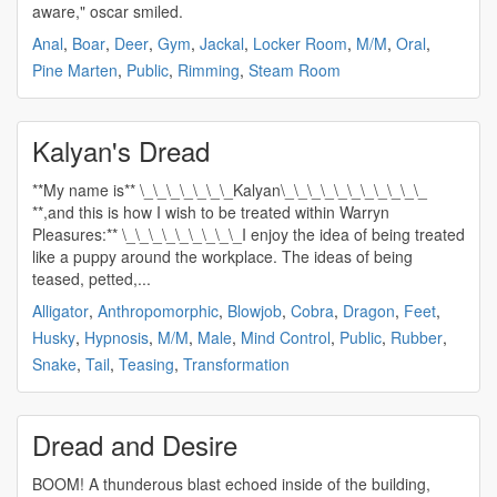
aware," oscar smiled.
Anal
,
Boar
,
Deer
,
Gym
,
Jackal
,
Locker Room
,
M/M
,
Oral
,
Pine Marten
,
Public
,
Rimming
,
Steam Room
Kalyan's Dread
**My name is** \_\_\_\_\_\_\_Kalyan\_\_\_\_\_\_\_\_\_\_\_
**,and this is how I wish to be treated within Warryn
Pleasures:** \_\_\_\_\_\_\_\_\_I enjoy the idea of being treated
like a puppy around the workplace. The ideas of being
teased, petted,...
Alligator
,
Anthropomorphic
,
Blowjob
,
Cobra
,
Dragon
,
Feet
,
Husky
,
Hypnosis
,
M/M
,
Male
,
Mind Control
,
Public
,
Rubber
,
Snake
,
Tail
,
Teasing
,
Transformation
Dread and Desire
BOOM! A thunderous blast echoed inside of the building,