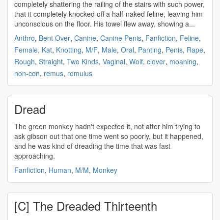
completely shattering the railing of the stairs with such power,
that it completely knocked off a half-naked feline, leaving him
unconscious on the floor. His towel flew away, showing a...
Anthro
,
Bent Over
,
Canine
,
Canine Penis
,
Fanfiction
,
Feline
,
Female
,
Kat
,
Knotting
,
M/F
,
Male
,
Oral
,
Panting
,
Penis
,
Rape
,
Rough
,
Straight
,
Two Kinds
,
Vaginal
,
Wolf
,
clover
,
moaning
,
non-con
,
remus
,
romulus
Dread
The green monkey hadn't expected it, not after him trying to
ask gibson out that one time went so poorly, but it happened,
and he was kind of
dreading
the time that was fast
approaching.
Fanfiction
,
Human
,
M/M
,
Monkey
[C] The Dreaded Thirteenth