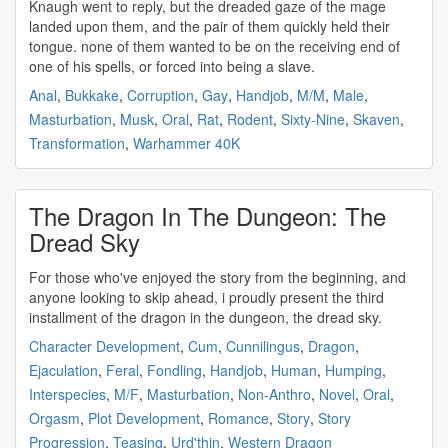
Knaugh went to reply, but the
dreaded
gaze of the mage
landed upon them, and the pair of them quickly held their
tongue. none of them wanted to be on the receiving end of
one of his spells, or forced into being a slave.
Anal
,
Bukkake
,
Corruption
,
Gay
,
Handjob
,
M/M
,
Male
,
Masturbation
,
Musk
,
Oral
,
Rat
,
Rodent
,
Sixty-Nine
,
Skaven
,
Transformation
,
Warhammer 40K
The Dragon In The Dungeon: The
Dread Sky
For those who've enjoyed the story from the beginning, and
anyone looking to skip ahead, i proudly present the third
installment of the dragon in the dungeon, the
dread
sky.
Character Development
,
Cum
,
Cunnilingus
,
Dragon
,
Ejaculation
,
Feral
,
Fondling
,
Handjob
,
Human
,
Humping
,
Interspecies
,
M/F
,
Masturbation
,
Non-Anthro
,
Novel
,
Oral
,
Orgasm
,
Plot Development
,
Romance
,
Story
,
Story
Progression
,
Teasing
,
Urd'thin
,
Western Dragon