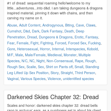
#1 of
dread
: sequential roaming hello!welcome to my
little...adventures...into d&d. i am taking dungeons & dragons
inspired material, pinning it down with chains, and then
carving my name on it.
Abuse
,
Adult Content
,
Androgynous
,
Biting
,
Cave
,
Claws
,
Cumshot
,
D&d
,
Dark
,
Dark Fantasy
,
Death
,
Deep
Penetration
,
Dread
,
Dungeons & Dragons
,
Erotic
,
Fantasy
,
Fear
,
Female
,
Fight
,
Fighting
,
Forced
,
Forced Sex
,
Fucking
,
Gore
,
Heterosexual
,
Horror
,
Internal
,
Interspecies
,
Kobold
,
M/F
,
Male
,
Male/Female
,
Medieval
,
Monster
,
Multiple
Species
,
N/C
,
NC
,
Night
,
Non-Consensual
,
Rape
,
Rough
,
Rough Sex
,
Scalie
,
Sex
,
Shirt on Pants off
,
Small
,
Standing
Leg Lifted Up Sex Position
,
Story
,
Straight
,
Third Person
,
Vaginal
,
Various Species
,
Violence
,
unidentified species
Darkened Skies Chapter 32: Dread
Scales and honor: darkened skies chapter 32:
dread
bells
rang in arcturus' ears, as a numbness set in about his chest.