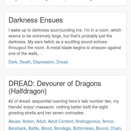
Darkness Ensues
I wake up to darkness sourrounding me. I'm in a room, which
seems to be extremely large, but that's probably just the
darkness. My ears twitch as a scuttling sound echoes
througout the room. A metal blade begins to sharpen against
one of the walls,...
Dark
,
Death
,
Depression
,
Dread
DREAD: Devourer of Dragons
(Halfdragon)
#2 of
dread
: sequential roaming here's tale number two, my
friends! enjoy! massacre. nothing better befit the sight
greeting strella and her seven comrades.
Abuse
,
Action
,
Adult
,
Adult Content
,
Androgynous
,
Armor
,
Bareback
,
Battle
,
Blood
,
Bondage
,
Bottomless
,
Bound
,
Chain
,